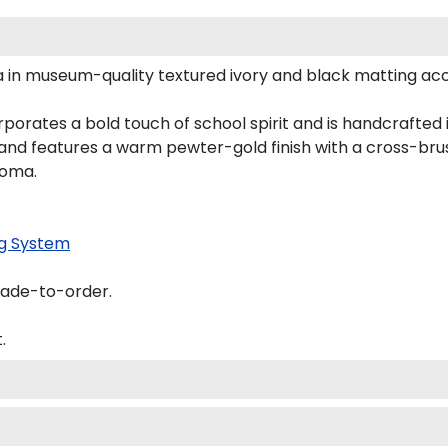
a in museum-quality textured ivory and black matting ac
orates a bold touch of school spirit and is handcrafted 
nd features a warm pewter-gold finish with a cross-bru
loma.
g System
made-to-order.
.