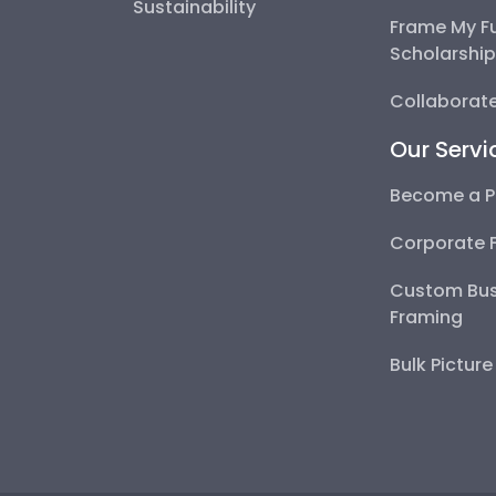
Sustainability
Frame My F
Scholarshi
Collaborate
Our Servi
Become a P
Corporate 
Custom Bus
Framing
Bulk Pictur