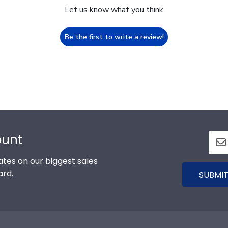
Let us know what you think
Be the first to write a review!
ount
tes on our biggest sales
ard.
SUBMIT