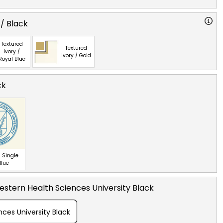
 / Black
Textured
Textured
Ivory /
Ivory / Gold
Royal Blue
ck
 Single
Blue
stern Health Sciences University Black
ces University Black