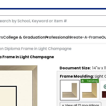
rs
College & Graduation
Professional
Create-A-Frame
Ou
on Diploma Frame in Light Champagne
a Frame in Light Champagne
Document
Size:
14
"w x
1
Frame Moulding:
Light
Trending
+ View all 12 mouldings