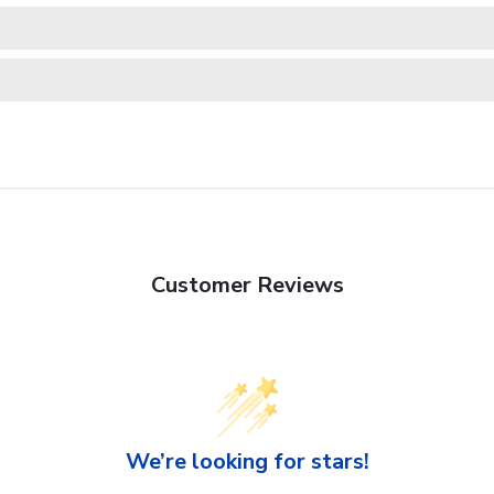
Customer Reviews
We’re looking for stars!