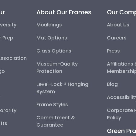
ur
About Our Frames
Our Com
versity
Mouldings
About Us
r Prep
Mat Options
Careers
Glass Options
Press
Association
Museum-Quality
Affiliations
go
Protection
Membershi
Level-Lock ® Hanging
Blog
System
y
Accessibili
Frame Styles
Sorority
Corporate R
Commitment &
Policy
fts
Guarantee
Green Pra