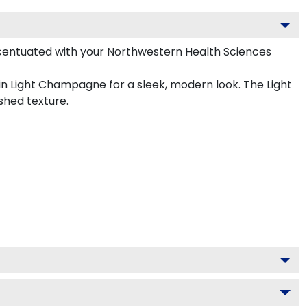
centuated with your Northwestern Health Sciences
in Light Champagne for a sleek, modern look. The Light
shed texture.