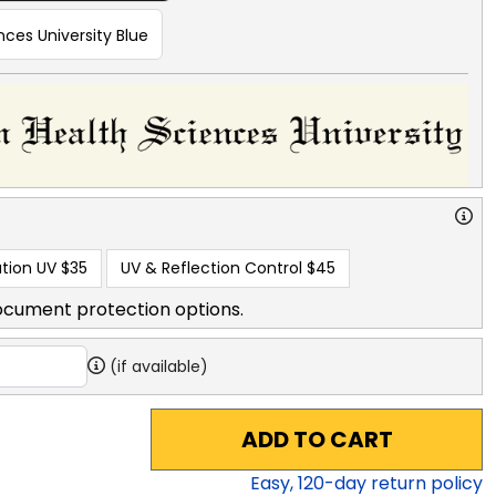
ces University Blue
tion UV
$35
UV & Reflection Control
$45
ocument protection options.
(if available)
ADD TO CART
Easy,
120
-day return policy