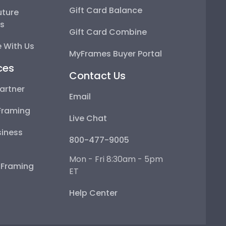
Gift Card Balance
uture
ps
Gift Card Combine
 With Us
MyFrames Buyer Portal
ces
Contact Us
artner
Email
Framing
Live Chat
iness
800-477-9005
Mon - Fri 8:30am - 5pm
e Framing
ET
Help Center