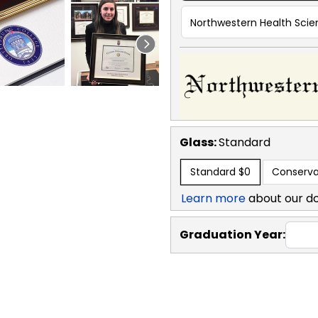
Northwestern Health Scien
Glass:
Standard
Standard
$0
Conserva
Learn more
about our d
Graduation Year: