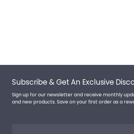
Footer
Subscribe & Get An Exclusive Disc
Sign up for our newsletter and receive monthly upda
and new products. Save on your first order as a rew