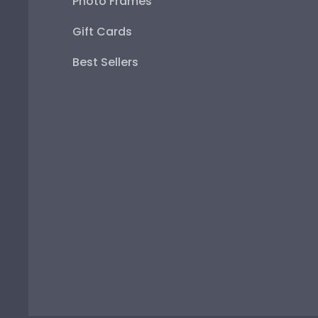
Photo Frames
Gift Cards
Best Sellers