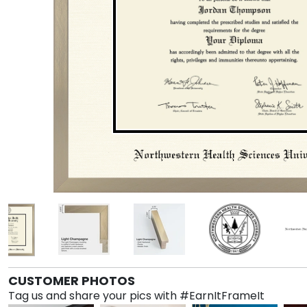
CUSTOMER PHOTOS
Tag us and share your pics with #EarnItFrameIt