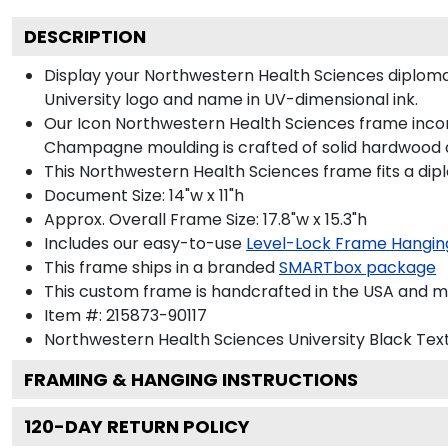
DESCRIPTION
Display your Northwestern Health Sciences diplom
University logo and name in UV-dimensional ink.
Our Icon Northwestern Health Sciences frame incorp
Champagne moulding is crafted of solid hardwood a
This Northwestern Health Sciences frame fits a dip
Document Size: 14"w x 11"h
Approx. Overall Frame Size: 17.8"w x 15.3"h
Includes our easy-to-use
Level-Lock Frame Hangin
This frame ships in a branded
SMARTbox package
This custom frame is handcrafted in the USA and 
Item #:
215873-90117
Northwestern Health Sciences University Black
Text
FRAMING & HANGING INSTRUCTIONS
120
-DAY RETURN POLICY