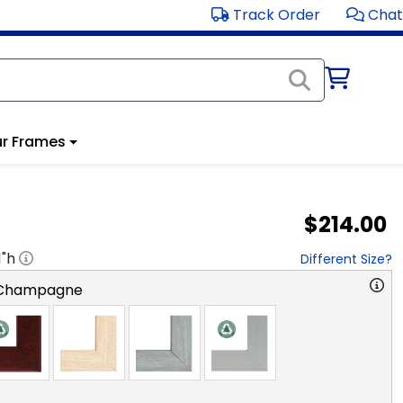
Track Order
Chat
r Frames
$214.00
1
"h
Different Size?
 Champagne