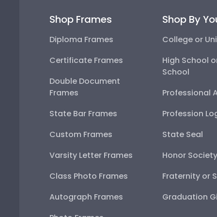
Shop Frames
Shop By Yo
Diploma Frames
College or Uni
Certificate Frames
High School o
School
Double Document
Frames
Professional 
State Bar Frames
Profession Lo
Custom Frames
State Seal
Varsity Letter Frames
Honor Societ
Class Photo Frames
Fraternity or 
Autograph Frames
Graduation Gi