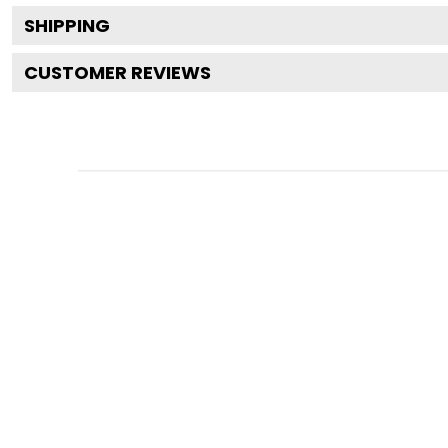
SHIPPING
CUSTOMER REVIEWS