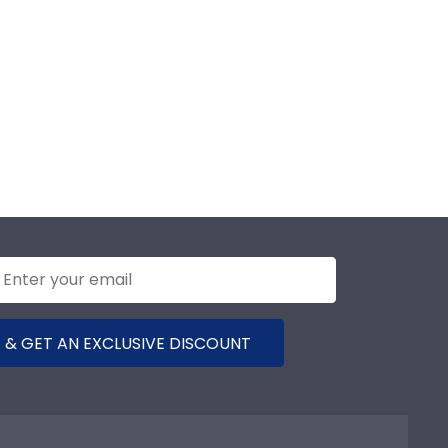
 & GET AN EXCLUSIVE DISCOUNT