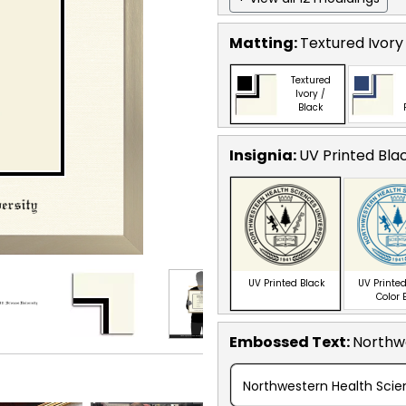
Matting:
Textured Ivory
Textured
Ivory /
Black
Insignia:
UV Printed Bla
UV Printed Black
UV Printed
Color 
Embossed Text
:
Northwe
Northwestern Health Scien