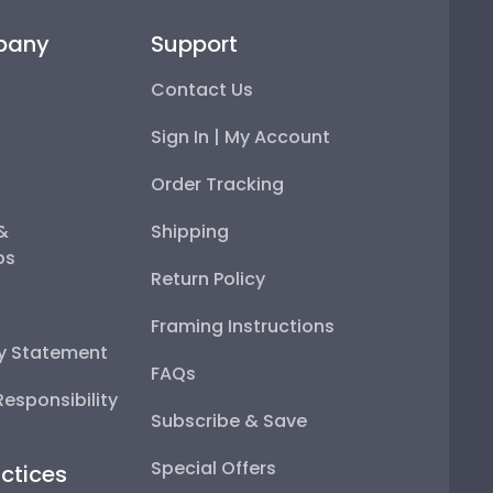
pany
Support
Contact Us
Sign In | My Account
Order Tracking
 &
Shipping
ps
Return Policy
Framing Instructions
ty Statement
FAQs
esponsibility
Subscribe & Save
Special Offers
ctices