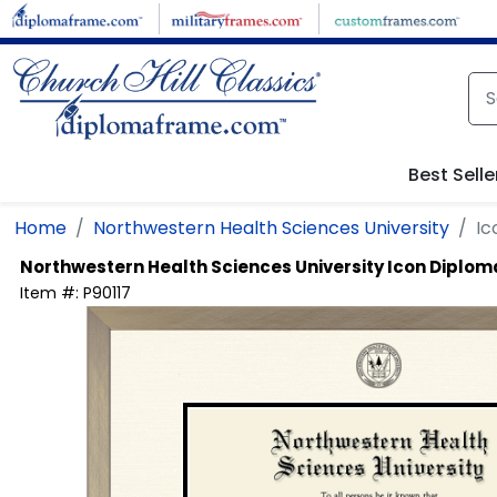
Skip to main content
Best Selle
Home
Northwestern Health Sciences University
Ic
Northwestern Health Sciences University
Icon Diplom
Item #:
P90117