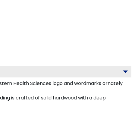
stern Health Sciences logo and wordmarks ornately
ing is crafted of solid hardwood with a deep