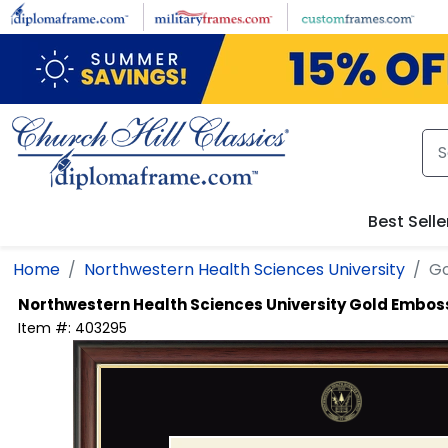
Skip to main content
Best Selle
Home
Northwestern Health Sciences University
Go
Northwestern Health Sciences University
Gold Embos
Item #:
403295