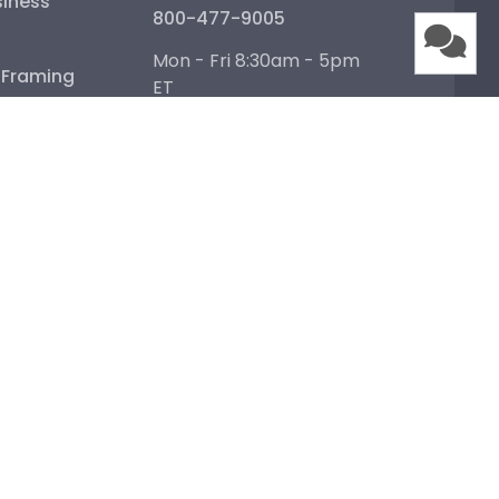
iness
800-477-9005
Mon - Fri 8:30am - 5pm
e Framing
ET
Help Center