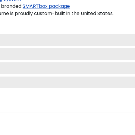
a branded
SMARTbox package
me is proudly custom-built in the United States.