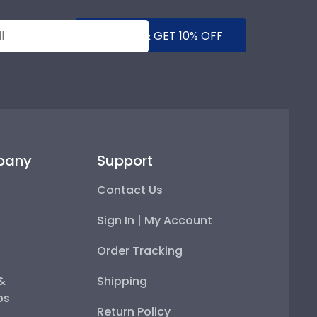
SUBMIT & GET 10% OFF
pany
Support
Contact Us
Sign In | My Account
Order Tracking
 &
Shipping
ps
Return Policy