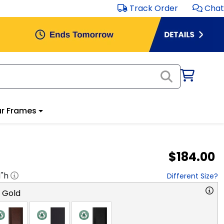
Track Order
Chat
r Frames
$184.00
1
"h
Different Size?
o Gold