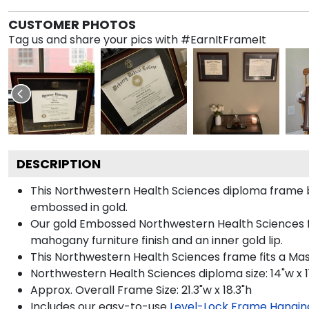
CUSTOMER PHOTOS
Tag us and share your pics with #EarnItFrameIt
DESCRIPTION
This Northwestern Health Sciences diploma frame 
embossed in gold.
Our gold Embossed Northwestern Health Sciences fra
mahogany furniture finish and an inner gold lip.
This Northwestern Health Sciences frame fits a Ma
Northwestern Health Sciences diploma size: 14"w x 1
Approx. Overall Frame Size: 21.3"w x 18.3"h
Includes our easy-to-use
Level-Lock Frame Hangin