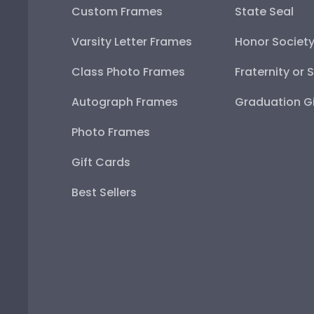
Custom Frames
State Seal
Varsity Letter Frames
Honor Societ
Class Photo Frames
Fraternity or 
Autograph Frames
Graduation Gi
Photo Frames
Gift Cards
Best Sellers