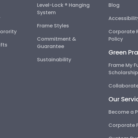
Level-Lock ® Hanging
Blog
System
y
Accessibili
Frame Styles
Sorority
Corporate R
Commitment &
Policy
fts
Guarantee
Green Pra
Sustainability
Frame My F
Scholarshi
Collaborate
Our Servi
Become a P
Corporate 