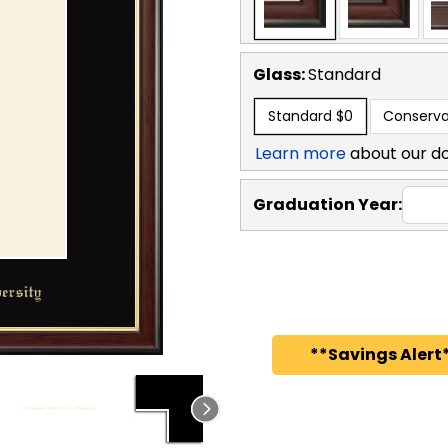
Glass:
Standard
Standard
$0
Conserva
Learn more
about our d
Graduation Year:
**Savings Alert*