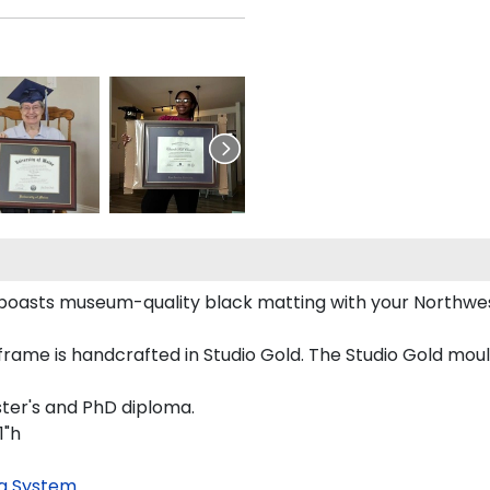
boasts museum-quality black matting with your Northwe
me is handcrafted in Studio Gold. The Studio Gold mould
ster's and PhD diploma.
1"h
g System