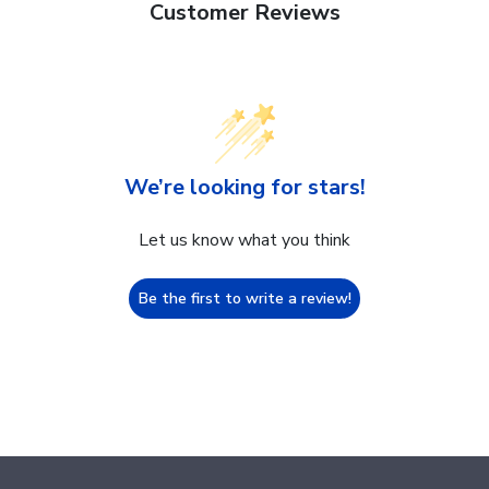
Customer Reviews
We’re looking for stars!
Let us know what you think
Be the first to write a review!