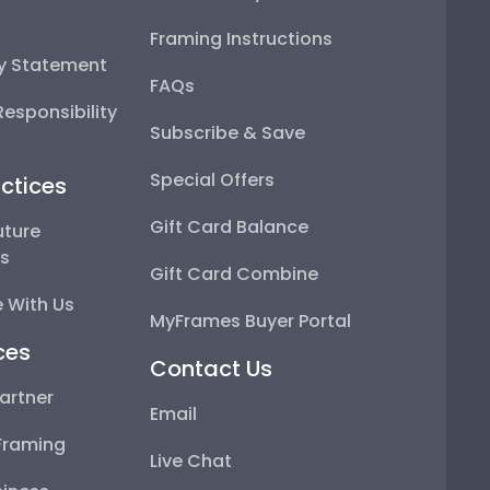
Framing Instructions
ty Statement
FAQs
esponsibility
Subscribe & Save
Special Offers
ctices
Gift Card Balance
uture
ps
Gift Card Combine
 With Us
MyFrames Buyer Portal
ces
Contact Us
artner
Email
Framing
Live Chat