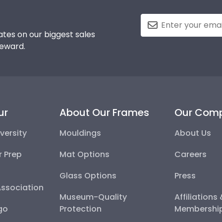
tes on our biggest sales
reward.
ur
About Our Frames
Our Com
versity
Mouldings
About Us
r Prep
Mat Options
Careers
Glass Options
Press
Association
Museum-Quality
Affiliations
go
Protection
Membershi