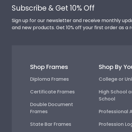
Subscribe & Get 10% Off
Sign up for our newsletter and receive monthly upda
and new products. Get 10% off your first order as a 
Shop Frames
Shop By Yo
Diploma Frames
College or Uni
Certificate Frames
High School o
School
Double Document
Frames
Professional 
State Bar Frames
Profession Lo