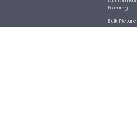
Custom Bus
Framing
Bulk Pictur