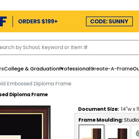
rs
College & Graduation
Professional
Create-A-Frame
Ou
ld Embossed Diploma Frame
sed Diploma Frame
Document
Size:
14
"w x
1
Frame Moulding:
Studi