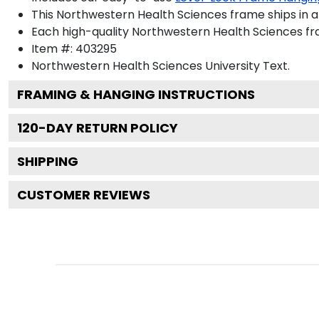
This Northwestern Health Sciences frame ships in 
Each high-quality Northwestern Health Sciences fra
Item #:
403295
Northwestern Health Sciences University
Text.
FRAMING & HANGING INSTRUCTIONS
120
-DAY RETURN POLICY
SHIPPING
CUSTOMER REVIEWS