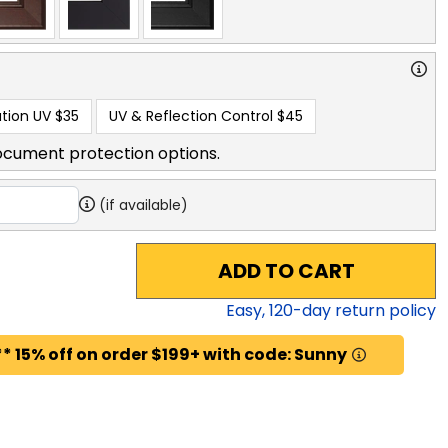
tion UV
$35
UV & Reflection Control
$45
ocument protection options.
(if available)
ADD TO CART
Easy,
120
-day return policy
* 15% off on order $199+ with code: Sunny