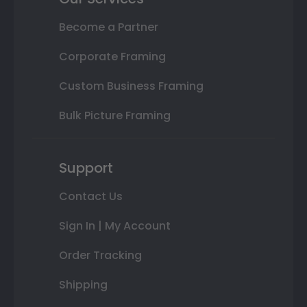
Become a Partner
Corporate Framing
Custom Business Framing
Bulk Picture Framing
Support
Contact Us
Sign In | My Account
Order Tracking
Shipping