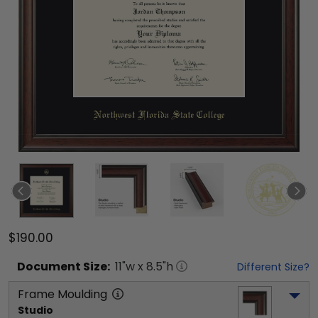
$190.00
Document
Size:
11
"w x
8.5
"h
Different Size?
Frame Moulding
Studio