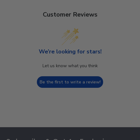
Customer Reviews
We’re looking for stars!
Let us know what you think
Be the first to write a review!
Footer