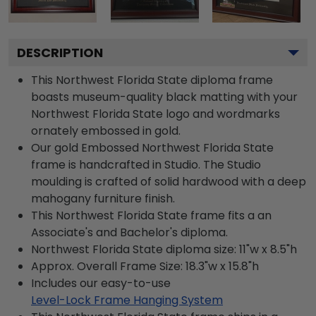
DESCRIPTION
This Northwest Florida State diploma frame
boasts museum-quality black matting with your
Northwest Florida State logo and wordmarks
ornately embossed in gold.
Our gold Embossed Northwest Florida State
frame is handcrafted in Studio. The Studio
moulding is crafted of solid hardwood with a deep
mahogany furniture finish.
This Northwest Florida State frame fits a an
Associate's and Bachelor's diploma.
Northwest Florida State diploma size: 11"w x 8.5"h
Approx. Overall Frame Size: 18.3"w x 15.8"h
Includes our easy-to-use
Level-Lock Frame Hanging System