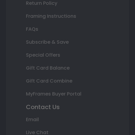
Return Policy
Framing Instructions
FAQs
Subscribe & Save
Special Offers
Gift Card Balance
Gift Card Combine
MyFrames Buyer Portal
Contact Us
Email
Live Chat