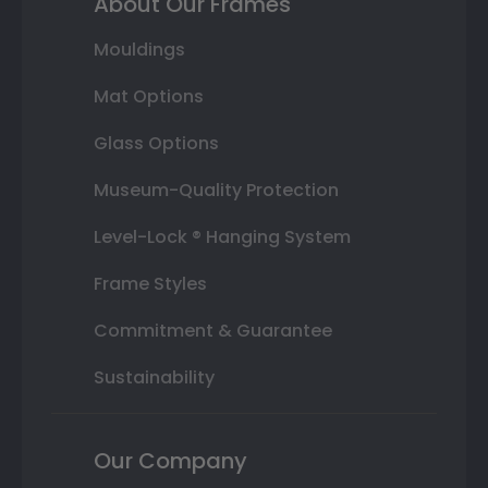
About Our Frames
Mouldings
Mat Options
Glass Options
Museum-Quality Protection
Level-Lock ® Hanging System
Frame Styles
Commitment & Guarantee
Sustainability
Our Company