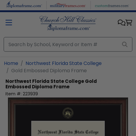
Skip to main content
Home
Northwest Florida State College
Gold Embossed Diploma Frame
Northwest Florida State College
Gold
Embossed Diploma Frame
Item #:
223939