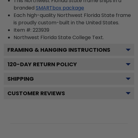
This Northwest Florida State frame ships in a
branded
SMARTbox package
Each high-quality Northwest Florida State frame
is proudly custom-built in the United States.
Item #:
223939
Northwest Florida State College
Text.
FRAMING & HANGING INSTRUCTIONS
120
-DAY RETURN POLICY
SHIPPING
CUSTOMER REVIEWS