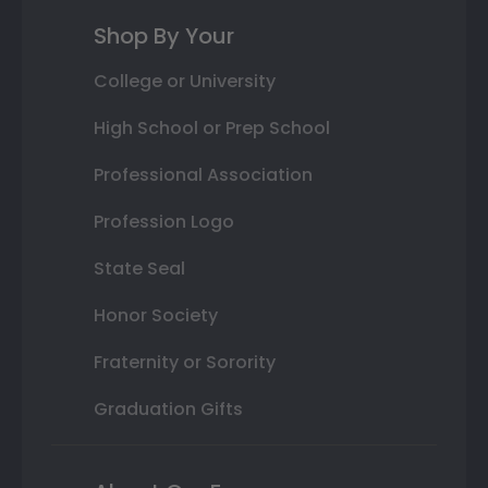
Shop By Your
College or University
High School or Prep School
Professional Association
Profession Logo
State Seal
Honor Society
Fraternity or Sorority
Graduation Gifts