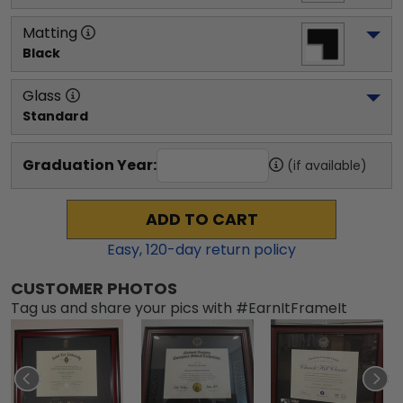
Matting
Black
Glass
Standard
Graduation Year:
(if available)
ADD TO CART
Easy,
120
-day return policy
CUSTOMER PHOTOS
Tag us and share your pics with #EarnItFrameIt