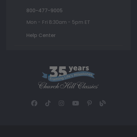
800-477-9005
Mon - Fri 8:30am - 5pm ET
Help Center