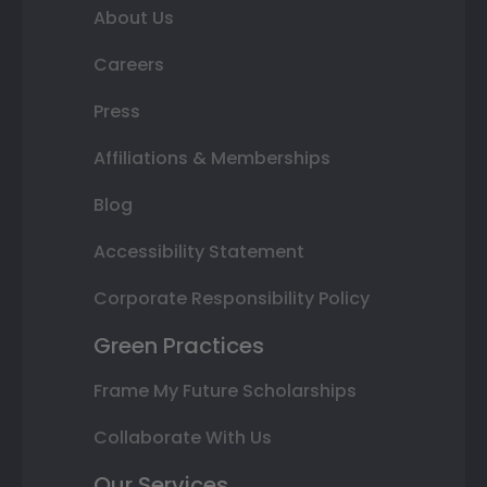
About Us
Careers
Press
Affiliations & Memberships
Blog
Accessibility Statement
Corporate Responsibility Policy
Green Practices
Frame My Future Scholarships
Collaborate With Us
Our Services