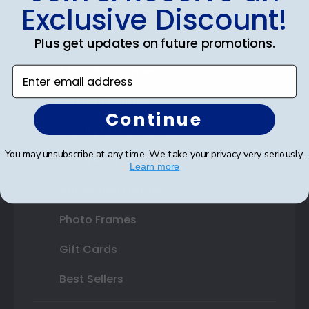
Exclusive Discount!
Certificate Frames
Double Document Frames
Plus get updates on future promotions.
State Bar Frames
Enter email address
Custom Frames
Continue
Varsity Letter Frames
You may unsubscribe at any time. We take your privacy very seriously.
Class Photo Frames
Learn more
Autograph Frames
Photo Frames
Gift Cards
Best Sellers