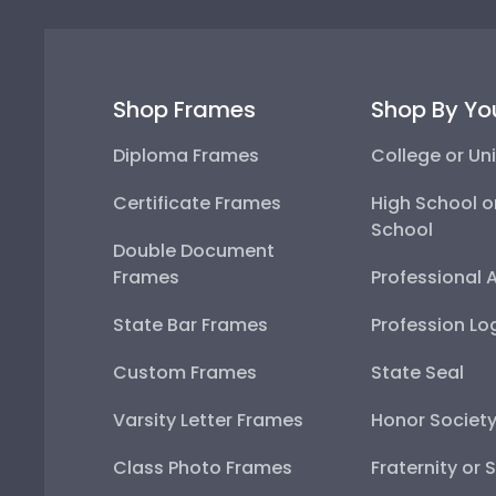
Shop Frames
Shop By Yo
Diploma Frames
College or Uni
Certificate Frames
High School o
School
Double Document
Frames
Professional 
State Bar Frames
Profession Lo
Custom Frames
State Seal
Varsity Letter Frames
Honor Societ
Class Photo Frames
Fraternity or 