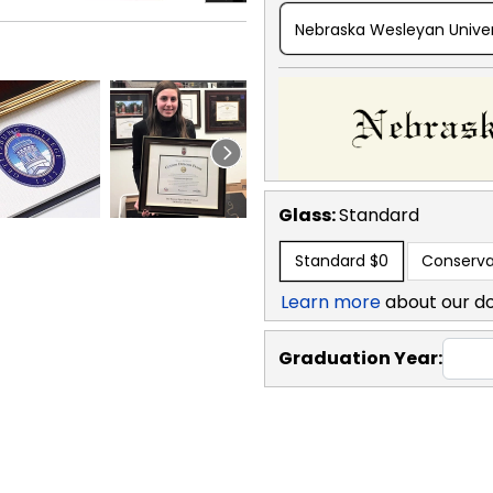
Nebraska Wesleyan Univer
Glass:
Standard
Standard
$0
Conserva
Learn more
about our d
Graduation Year: