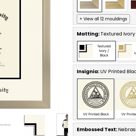
+ View all 12 mouldings
Matting:
Textured Ivory
Textured
Ivory /
I
Black
Insignia:
UV Printed Bla
UV Printed Black
UV Print
Embossed Text
:
Nebrask