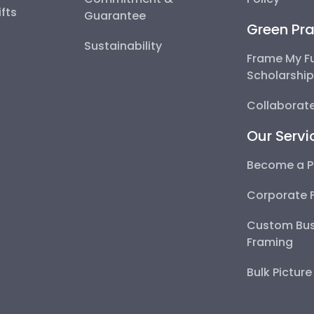
fts
Guarantee
Green Pra
Sustainability
Frame My F
Scholarshi
Collaborate
Our Servi
Become a P
Corporate 
Custom Bus
Framing
Bulk Pictur