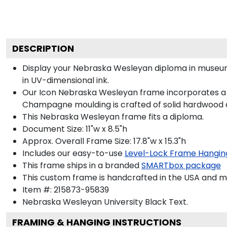
DESCRIPTION
Display your Nebraska Wesleyan diploma in museum
in UV-dimensional ink.
Our Icon Nebraska Wesleyan frame incorporates a bo
Champagne moulding is crafted of solid hardwood a
This Nebraska Wesleyan frame fits a diploma.
Document Size: 11"w x 8.5"h
Approx. Overall Frame Size: 17.8"w x 15.3"h
Includes our easy-to-use
Level-Lock Frame Hangin
This frame ships in a branded
SMARTbox package
This custom frame is handcrafted in the USA and 
Item #:
215873-95839
Nebraska Wesleyan University Black
Text.
FRAMING & HANGING INSTRUCTIONS