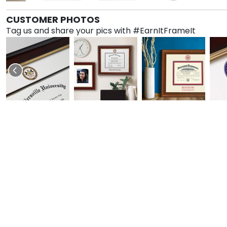
CUSTOMER PHOTOS
Tag us and share your pics with #EarnItFrameIt