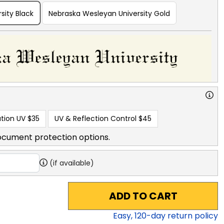
sity Black
Nebraska Wesleyan University Gold
tion UV
$35
UV & Reflection Control
$45
ocument protection options.
(if available)
ADD TO CART
Easy,
120
-day return policy