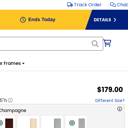
Track Order
Chat
r Frames
$179.00
.5
"h
Different Size?
 Champagne