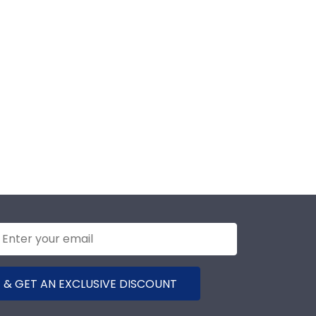
 & GET AN EXCLUSIVE DISCOUNT