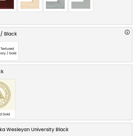
 / Black
Textured
vory / Gold
ck
ed Gold
a Wesleyan University Black