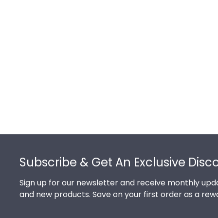
Footer
Subscribe & Get An Exclusive Disc
Sign up for our newsletter and receive monthly upda
and new products. Save on your first order as a rew