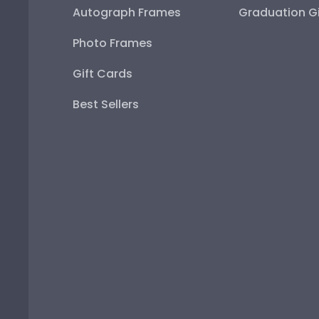
Autograph Frames
Graduation Gi
Photo Frames
Gift Cards
Best Sellers