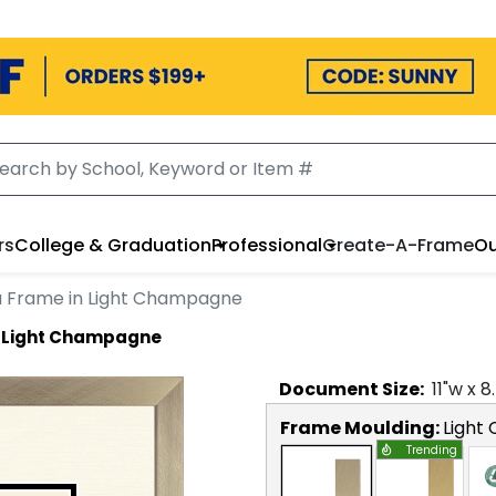
rs
College & Graduation
Professional
Create-A-Frame
Ou
a Frame in Light Champagne
n Light Champagne
Document
Size:
11
"w x
8
Frame Moulding:
Light
Trending