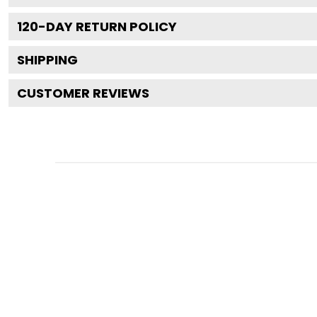
120
-DAY RETURN POLICY
SHIPPING
CUSTOMER REVIEWS