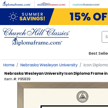
Skip to main content
Best Selle
Home
Nebraska Wesleyan University
Icon Diplom
Nebraska Wesleyan University
Icon Diploma Frame i
Item #:
P95839