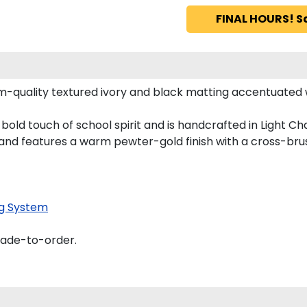
FINAL HOURS! S
-quality textured ivory and black matting accentuated 
ld touch of school spirit and is handcrafted in Light Ch
nd features a warm pewter-gold finish with a cross-bru
g System
made-to-order.