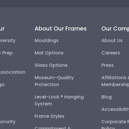
ur
About Our Frames
Our Com
versity
Mouldings
About Us
r Prep
Mat Options
Careers
Glass Options
Press
Association
Museum-Quality
Affiliations
go
Protection
Membershi
Level-Lock ® Hanging
Blog
System
y
Accessibili
Frame Styles
Sorority
Corporate R
Commitment &
Policy