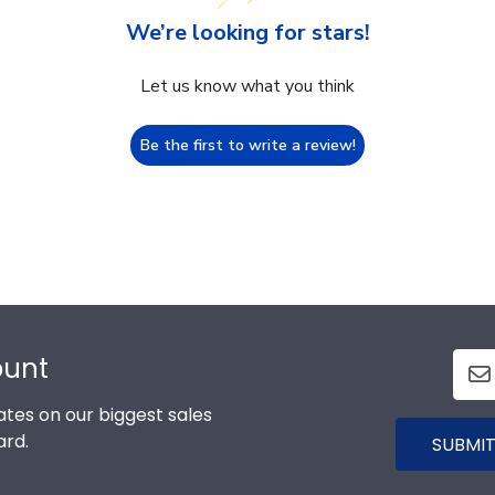
We’re looking for stars!
Let us know what you think
Be the first to write a review!
ount
tes on our biggest sales
ard.
SUBMIT