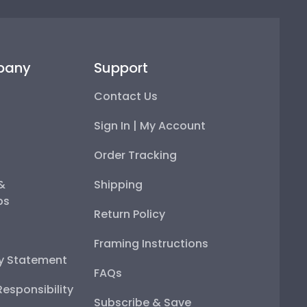
pany
Support
Contact Us
Sign In | My Account
Order Tracking
 &
Shipping
ps
Return Policy
Framing Instructions
ty Statement
FAQs
esponsibility
Subscribe & Save