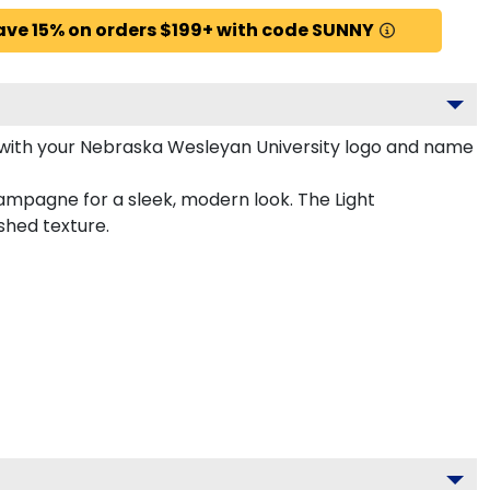
ave 15% on orders $199+ with code SUNNY
with your Nebraska Wesleyan University logo and name
ampagne for a sleek, modern look. The Light
shed texture.