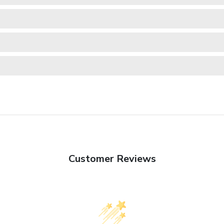
Customer Reviews