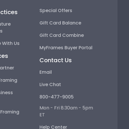
Special Offers
ctices
Gift Card Balance
uture
ps
Gift Card Combine
 With Us
MyFrames Buyer Portal
ces
Contact Us
artner
Email
Framing
Live Chat
iness
800-477-9005
Mon - Fri 8:30am - 5pm
e Framing
ET
Help Center