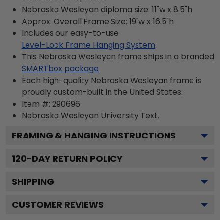
Nebraska Wesleyan diploma size: 11"w x 8.5"h
Approx. Overall Frame Size: 19"w x 16.5"h
Includes our easy-to-use
Level-Lock Frame Hanging System
This Nebraska Wesleyan frame ships in a branded
SMARTbox package
Each high-quality Nebraska Wesleyan frame is
proudly custom-built in the United States.
Item #:
290696
Nebraska Wesleyan University
Text.
FRAMING & HANGING INSTRUCTIONS
120
-DAY RETURN POLICY
SHIPPING
CUSTOMER REVIEWS