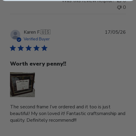
Was this review helpful?
0
0
Publ
Karen F.
🇺🇸
17/05/26
date
Verified Buyer
Worth every penny!!
The second frame I’ve ordered and it too is just
beautiful! My son loved it! Fantastic craftsmanship and
quality. Definitely recommend!!!