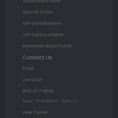
Subscribe & Save
Special Offers
Gift Card Balance
Gift Card Combine
MyFrames Buyer Portal
Contact Us
Email
Live Chat
800-477-9005
Mon - Fri 8:30am - 5pm ET
Help Center