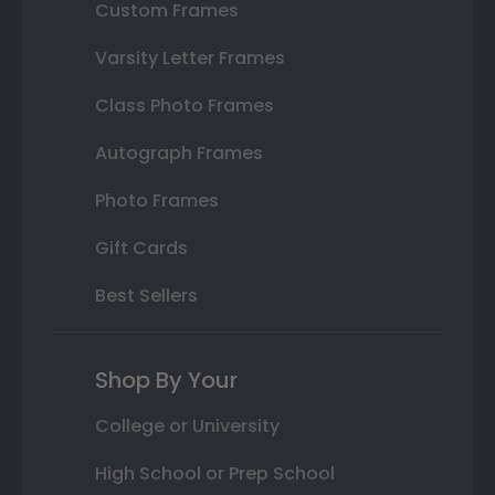
Custom Frames
Varsity Letter Frames
Class Photo Frames
Autograph Frames
Photo Frames
Gift Cards
Best Sellers
Shop By Your
College or University
High School or Prep School