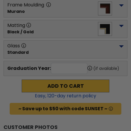
Frame Moulding
Murano
Matting
Black / Gold
Glass
Standard
Graduation Year:
(if available)
ADD TO CART
Easy,
120
-day return policy
~ Save up to $50 with code SUNSET ~
CUSTOMER PHOTOS