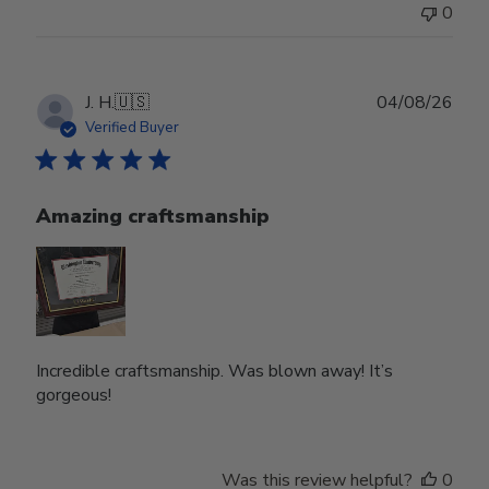
0
Publ
J. H.
🇺🇸
04/08/26
date
Verified Buyer
Amazing craftsmanship
Incredible craftsmanship. Was blown away! It’s
gorgeous!
Was this review helpful?
0