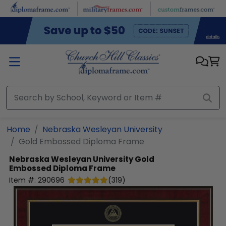
Skip to main content
Home
Nebraska Wesleyan University
Gold Embossed Diploma Frame
Nebraska Wesleyan University
Gold
Embossed Diploma Frame
Item #:
290696
(
319
)