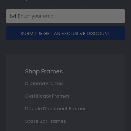
SUBMIT & GET AN EXCLUSIVE DISCOUNT
Shop Frames
Diploma Frames
Certificate Frames
Double Document Frames
State Bar Frames