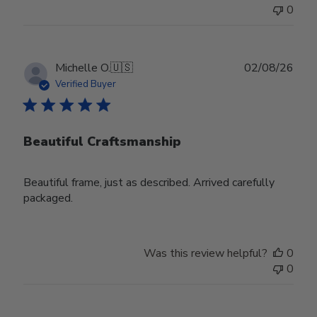
0
Publ
Michelle O.
🇺🇸
02/08/26
date
Verified Buyer
Beautiful Craftsmanship
Beautiful frame, just as described. Arrived carefully
packaged.
Was this review helpful?
0
0