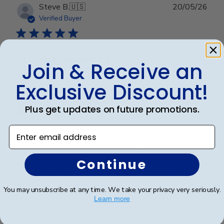
Publ
Steve B.
🇺🇸
20/05/26
date
Verified Buyer
Perfect graduation gift
Join & Receive an
Exclusive Discount!
Plus get updates on future promotions.
Beautiful, quality frame and matting! Ordered this
Enter email address
frame for a Mercer University grad and two others for
two other graduates from two other universities,
Continue
UniversityofTennesseeatChattanoogaand
Appalachian State University. Absolutely would
recommend t...
Read more
You may unsubscribe at any time. We take your privacy very seriously.
Learn more