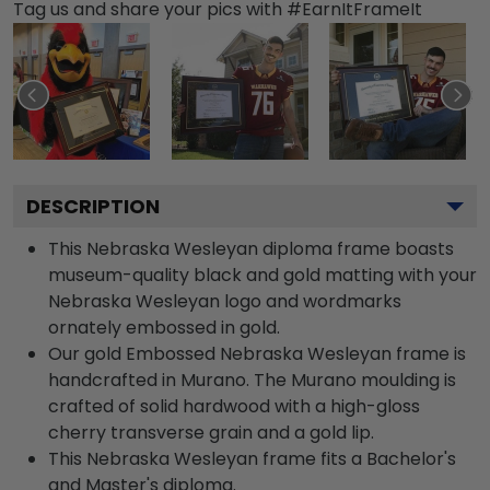
Tag us and share your pics with #EarnItFrameIt
DESCRIPTION
This Nebraska Wesleyan diploma frame boasts
museum-quality black and gold matting with your
Nebraska Wesleyan logo and wordmarks
ornately embossed in gold.
Our gold Embossed Nebraska Wesleyan frame is
handcrafted in Murano. The Murano moulding is
crafted of solid hardwood with a high-gloss
cherry transverse grain and a gold lip.
This Nebraska Wesleyan frame fits a Bachelor's
and Master's diploma.