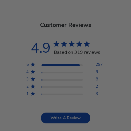
Customer Reviews
4.9
Based on 319 reviews
5
297
4
9
3
8
2
2
1
3
Write A Review