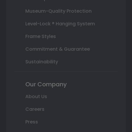
Museum-Quality Protection
Level-Lock ® Hanging System
Frame Styles
Commitment & Guarantee
Sustainability
Our Company
About Us
Careers
Press