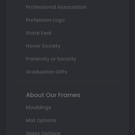
Professional Association
Profession Logo
State Seal
Honor Society
Fraternity or Sorority
Graduation Gifts
About Our Frames
Mouldings
Mat Options
Glass Options