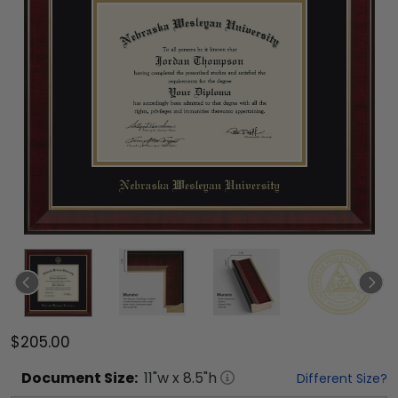
$205.00
Document
Size:
11
"w x
8.5
"h
Different Size?