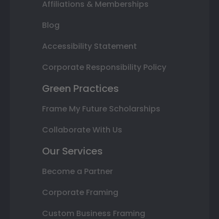
Affiliations & Memberships
Blog
Accessibility Statement
Corporate Responsibility Policy
Green Practices
Frame My Future Scholarships
Collaborate With Us
Our Services
Become a Partner
Corporate Framing
Custom Business Framing