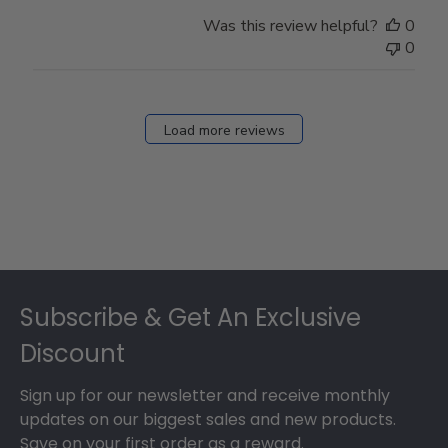
Was this review helpful?
0
0
Load more reviews
Footer
Subscribe & Get An Exclusive
Discount
Sign up for our newsletter and receive monthly
updates on our biggest sales and new products.
Save on your first order as a reward.