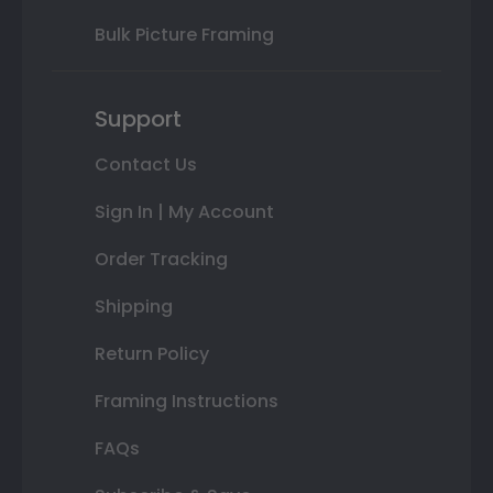
Bulk Picture Framing
Support
Contact Us
Sign In | My Account
Order Tracking
Shipping
Return Policy
Framing Instructions
FAQs