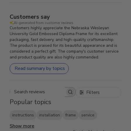
Customers say
AI-generated from customer reviews.
Customers highly appreciate the Nebraska Wesleyan
University Gold Embossed Diploma Frame for its excellent
packaging, fast delivery, and high-quality craftsmanship.
The product is praised for its beautiful appearance and is
considered a perfect gift. The company's customer service
and product quality are also highly commended.
Read summary by topics
Filters
Search reviews
Popular topics
instructions
installation
frame
service
Show more