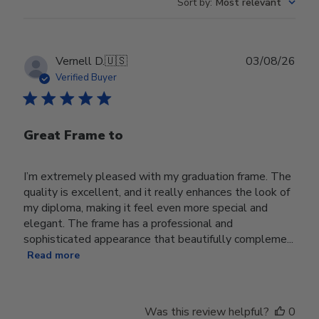
Sort by
:
Most relevant
Publ
Vernell D.
🇺🇸
03/08/26
date
Verified Buyer
Great Frame to
I’m extremely pleased with my graduation frame. The
quality is excellent, and it really enhances the look of
my diploma, making it feel even more special and
elegant. The frame has a professional and
sophisticated appearance that beautifully compleme...
Read more
Was this review helpful?
0