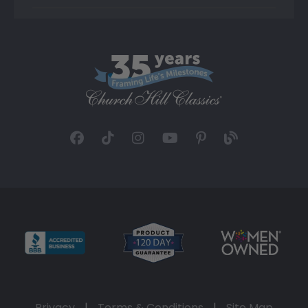
Privacy
|
Terms & Conditions
|
Site Map