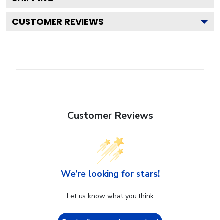
CUSTOMER REVIEWS
Customer Reviews
We’re looking for stars!
Let us know what you think