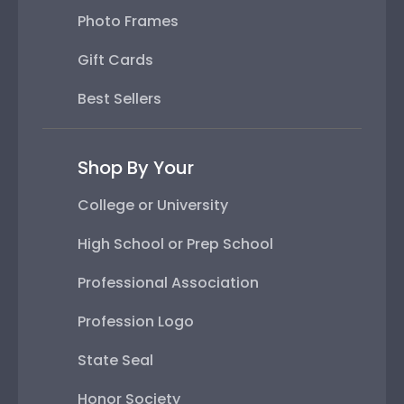
Photo Frames
Gift Cards
Best Sellers
Shop By Your
College or University
High School or Prep School
Professional Association
Profession Logo
State Seal
Honor Society