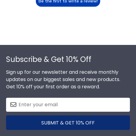
Be the first to write a review!
Footer
Subscribe & Get 10% Off
Sign up for our newsletter and receive monthly
updates on our biggest sales and new products.
Get 10% off your first order as a reward.
SUBMIT & GET 10% OFF