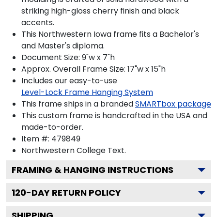
striking high-gloss cherry finish and black
accents.
This Northwestern Iowa frame fits a Bachelor's
and Master's diploma.
Document Size: 9"w x 7"h
Approx. Overall Frame Size: 17"w x 15"h
Includes our easy-to-use
Level-Lock Frame Hanging System
This frame ships in a branded
SMARTbox package
This custom frame is handcrafted in the USA and
made-to-order.
Item #:
479849
Northwestern College
Text.
FRAMING & HANGING INSTRUCTIONS
120
-DAY RETURN POLICY
SHIPPING