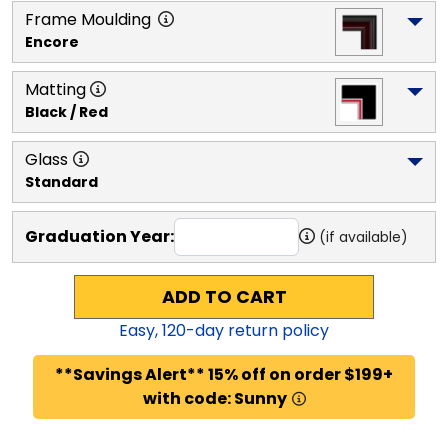
Frame Moulding
Encore
Matting
Black / Red
Glass
Standard
Graduation Year:
(if available)
ADD TO CART
Easy,
120
-day return policy
**Savings Alert** 15% off on order $199+
with code: Sunny