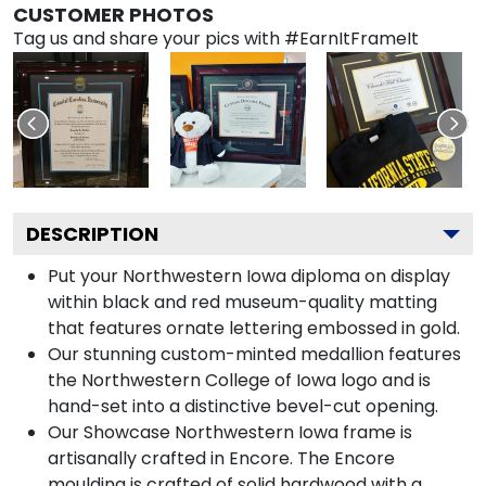
CUSTOMER PHOTOS
Tag us and share your pics with #EarnItFrameIt
DESCRIPTION
Put your Northwestern Iowa diploma on display
within black and red museum-quality matting
that features ornate lettering embossed in gold.
Our stunning custom-minted medallion features
the Northwestern College of Iowa logo and is
hand-set into a distinctive bevel-cut opening.
Our Showcase Northwestern Iowa frame is
artisanally crafted in Encore. The Encore
moulding is crafted of solid hardwood with a