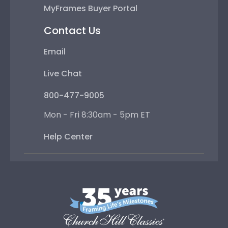
MyFrames Buyer Portal
Contact Us
Email
Live Chat
800-477-9005
Mon - Fri 8:30am - 5pm ET
Help Center