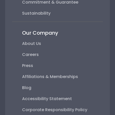
Commitment & Guarantee
Sustainability
Our Company
About Us
Careers
Press
Affiliations & Memberships
Blog
Accessibility Statement
Corporate Responsibility Policy