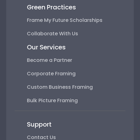
Green Practices
Frame My Future Scholarships
Collaborate With Us
Our Services
Become a Partner
Corporate Framing
Custom Business Framing
Bulk Picture Framing
Support
Contact Us