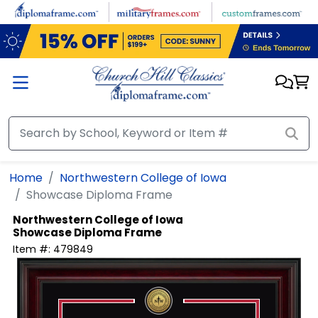
Skip to main content
Home
Northwestern College of Iowa
Showcase Diploma Frame
Northwestern College of Iowa
Showcase Diploma Frame
Item #:
479849