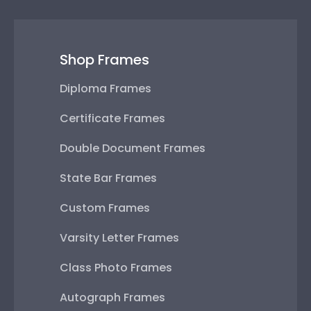
Shop Frames
Diploma Frames
Certificate Frames
Double Document Frames
State Bar Frames
Custom Frames
Varsity Letter Frames
Class Photo Frames
Autograph Frames