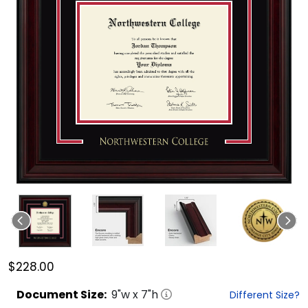
$228.00
Document
Size:
9
"w x
7
"h
Different Size?