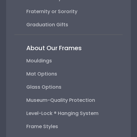
Fraternity or Sorority
Graduation Gifts
About Our Frames
Mouldings
Mat Options
Glass Options
Museum-Quality Protection
Level-Lock ® Hanging System
Frame Styles