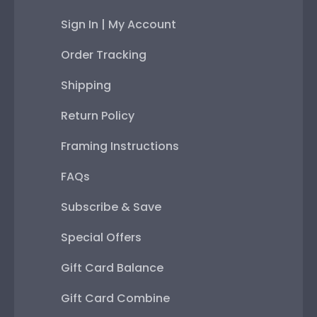
Sign In | My Account
Order Tracking
Shipping
Return Policy
Framing Instructions
FAQs
Subscribe & Save
Special Offers
Gift Card Balance
Gift Card Combine