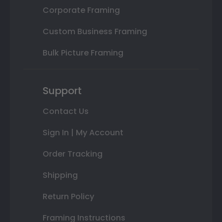
Corporate Framing
Custom Business Framing
Bulk Picture Framing
Support
Contact Us
Sign In | My Account
Order Tracking
Shipping
Return Policy
Framing Instructions