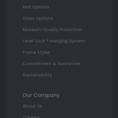
Mat Options
Glass Options
Museum-Quality Protection
Level-Lock ® Hanging System
Frame Styles
Commitment & Guarantee
Sustainability
Our Company
About Us
Careers