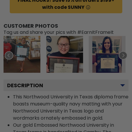
FINAL HOURS! Save 15% on orders $199+
with code SUNNY
CUSTOMER PHOTOS
Tag us and share your pics with #EarnItFrameIt
DESCRIPTION
This Northwood University in Texas diploma frame
boasts museum-quality navy matting with your
Northwood University in Texas logo and
wordmarks ornately embossed in gold.
Our gold Embossed Northwood University in