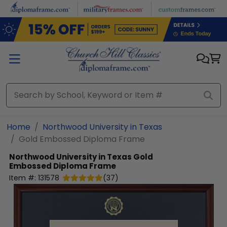
Skip to main content
Home
Northwood University in Texas
Gold Embossed Diploma Frame
Northwood University in Texas
Gold
Embossed Diploma Frame
Item #:
131578
(
37
)