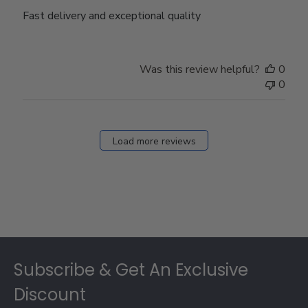
Fast delivery and exceptional quality
Was this review helpful?
0
0
Load more reviews
Footer
Subscribe & Get An Exclusive
Discount