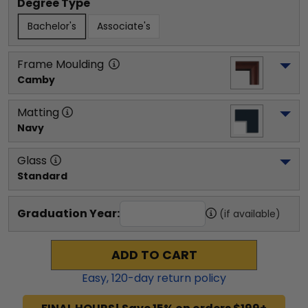
Degree Type
Bachelor's
Associate's
Frame Moulding
Camby
Matting
Navy
Glass
Standard
Graduation Year:
(if available)
ADD TO CART
Easy,
120
-day return policy