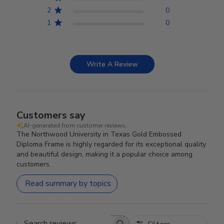
2
0
1
0
Write A Review
Customers say
AI-generated from customer reviews.
The Northwood University in Texas Gold Embossed
Diploma Frame is highly regarded for its exceptional quality
and beautiful design, making it a popular choice among
customers.
Read summary by topics