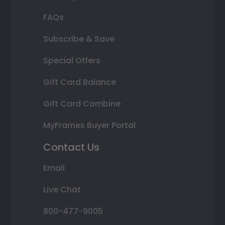
FAQs
Subscribe & Save
Special Offers
Gift Card Balance
Gift Card Combine
MyFrames Buyer Portal
Contact Us
Email
Live Chat
800-477-9005