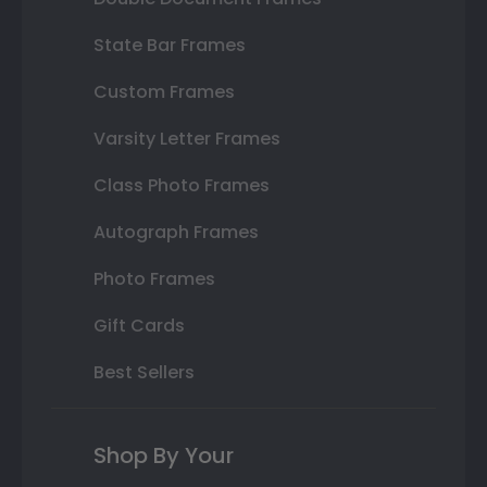
State Bar Frames
Custom Frames
Varsity Letter Frames
Class Photo Frames
Autograph Frames
Photo Frames
Gift Cards
Best Sellers
Shop By Your