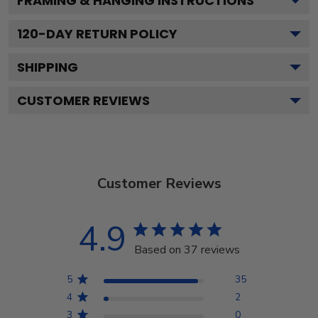
FRAMING & HANGING INSTRUCTIONS
120
-DAY RETURN POLICY
SHIPPING
CUSTOMER REVIEWS
Customer Reviews
4.9
Based on 37 reviews
5
35
4
2
3
0