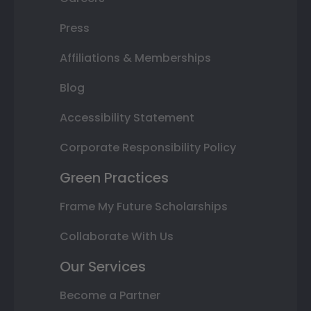
Press
Affiliations & Memberships
Blog
Accessibility Statement
Corporate Responsibility Policy
Green Practices
Frame My Future Scholarships
Collaborate With Us
Our Services
Become a Partner