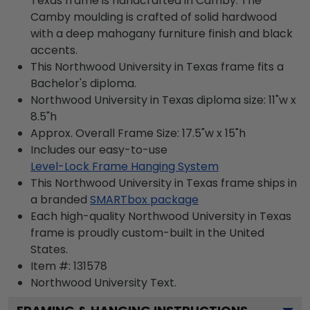
Texas frame is handcrafted in Camby. The
Camby moulding is crafted of solid hardwood
with a deep mahogany furniture finish and black
accents.
This Northwood University in Texas frame fits a
Bachelor's diploma.
Northwood University in Texas diploma size: 11"w x
8.5"h
Approx. Overall Frame Size: 17.5"w x 15"h
Includes our easy-to-use
Level-Lock Frame Hanging System
This Northwood University in Texas frame ships in
a branded
SMARTbox package
Each high-quality Northwood University in Texas
frame is proudly custom-built in the United
States.
Item #:
131578
Northwood University
Text.