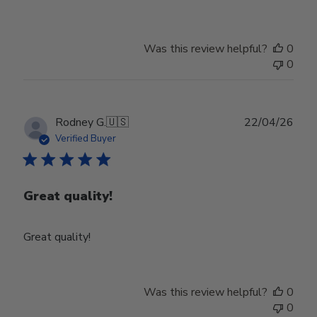
Was this review helpful?
0
0
Publ
Rodney G.
🇺🇸
22/04/26
date
Verified Buyer
Great quality!
Great quality!
Was this review helpful?
0
0