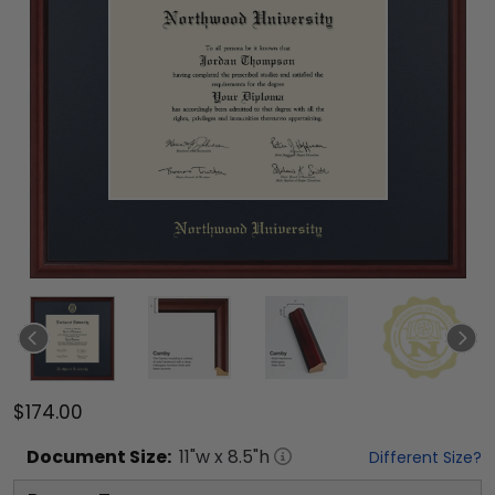
$174.00
Document
Size:
11
"w x
8.5
"h
Different Size?