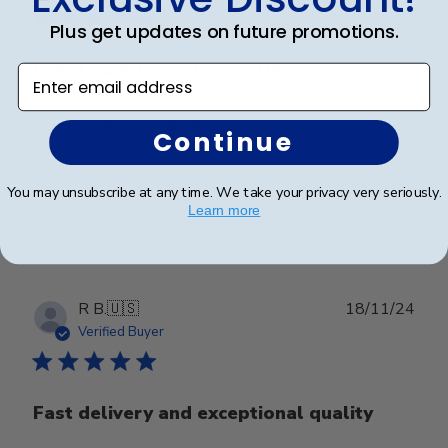
Plus get updates on future promotions.
Great quality! Just as pictured!
Enter email address
Exactly what it looks like online!
Continue
You may unsubscribe at any time. We take your privacy very seriously.
Was this review helpful?
0
Learn more
0
Publ
R B.
🇺🇸
18/11/24
date
Verified Buyer
Fast delivery and exceptional quality