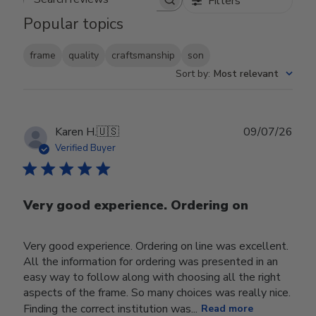
Filters
Search reviews
Popular topics
frame
quality
craftsmanship
son
Sort by
:
Most relevant
Publ
Karen H.
🇺🇸
09/07/26
date
Verified Buyer
Very good experience. Ordering on
Very good experience. Ordering on line was excellent.
All the information for ordering was presented in an
easy way to follow along with choosing all the right
aspects of the frame. So many choices was really nice.
Finding the correct institution was...
Read more