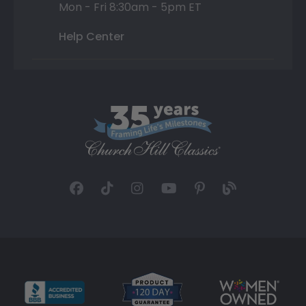
Mon - Fri 8:30am - 5pm ET
Help Center