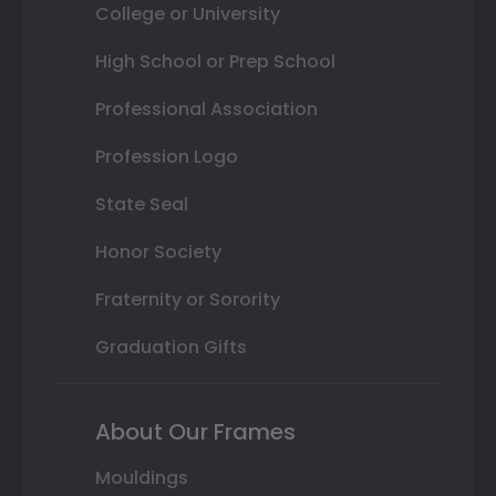
College or University
High School or Prep School
Professional Association
Profession Logo
State Seal
Honor Society
Fraternity or Sorority
Graduation Gifts
About Our Frames
Mouldings