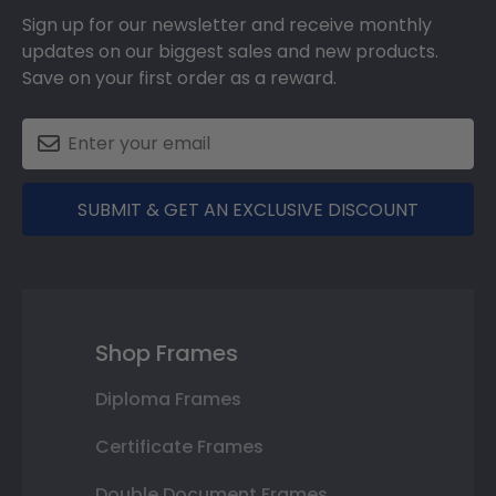
Sign up for our newsletter and receive monthly
updates on our biggest sales and new products.
Save on your first order as a reward.
SUBMIT & GET AN EXCLUSIVE DISCOUNT
Shop Frames
Diploma Frames
Certificate Frames
Double Document Frames