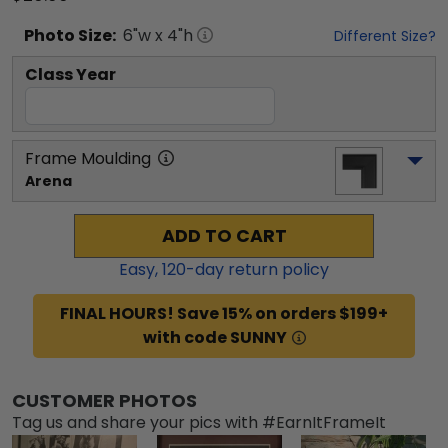
Photo
Size:
6
"w x
4
"h
Different Size?
Class Year
Frame Moulding
Arena
ADD TO CART
Easy,
120
-day return policy
FINAL HOURS! Save 15% on orders $199+
with code SUNNY
CUSTOMER PHOTOS
Tag us and share your pics with #EarnItFrameIt