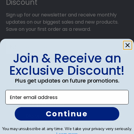
Discount
Sign up for our newsletter and receive monthly
updates on our biggest sales and new products.
Save on your first order as a reward.
Join & Receive an
SUBMIT & GET AN EXCLUSIVE DISCOUNT
Exclusive Discount!
Plus get updates on future promotions.
Enter email address
Shop Frames
Continue
Diploma Frames
Certificate Frames
You may unsubscribe at any time. We take your privacy very seriously.
Learn more