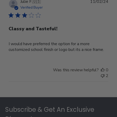
Publ
Julie F.
🇺🇸
11/02/24
date
Verified Buyer
Classy and Tasteful!
I would have preferred the option for a more
customized school finish or logo but its a nice frame.
Was this review helpful?
0
2
Footer
Subscribe & Get An Exclusive