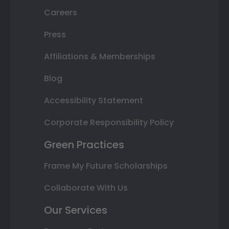
Careers
Press
Affiliations & Memberships
Blog
Accessibility Statement
Corporate Responsibility Policy
Green Practices
Frame My Future Scholarships
Collaborate With Us
Our Services