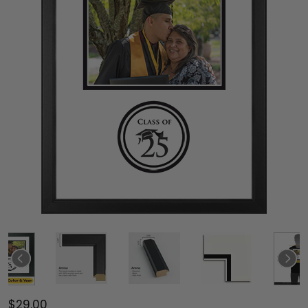
$29.00