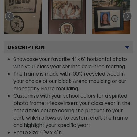
DESCRIPTION
Showcase your favorite 4" x 6" horizontal photo
with your class year set into acid-free matting.
The frame is made with 100% recycled wood in
your choice of our black Arena moulding or our
mahogany Sierra moulding.
Customize with your school colors for a spirited
photo frame! Please insert your class year in the
noted field before adding the product to your
cart, which allows us to custom craft the frame
and highlight your specific year!
Photo Size: 6"w x 4"h