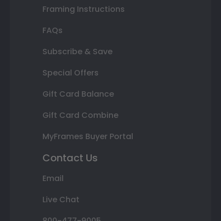
Framing Instructions
FAQs
Subscribe & Save
Special Offers
Gift Card Balance
Gift Card Combine
MyFrames Buyer Portal
Contact Us
Email
Live Chat
800-477-9005