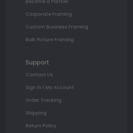
Become a Partner
Corporate Framing
Custom Business Framing
Bulk Picture Framing
Support
Contact Us
Sign In | My Account
Order Tracking
Shipping
Return Policy