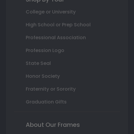
College or University
High School or Prep School
Professional Association
Profession Logo
State Seal
Honor Society
Fraternity or Sorority
Graduation Gifts
About Our Frames