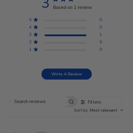
3
Based on 1 review
5
0
4
0
3
1
2
0
1
0
Write A Review
Filters
Search reviews
Sort by
:
Most relevant