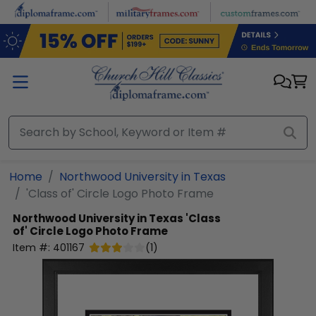
Skip to main content
Home
Northwood University in Texas
'Class of' Circle Logo Photo Frame
Northwood University in Texas
'Class
of' Circle Logo Photo Frame
Item #:
401167
(
1
)