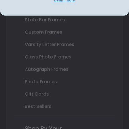
Double Document Frames
State Bar Frames
Custom Frames
Varsity Letter Frames
Class Photo Frames
Autograph Frames
Photo Frames
Gift Cards
Best Sellers
Shop By Your