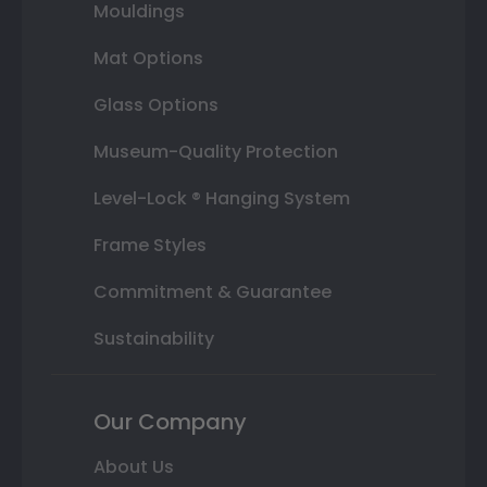
Mouldings
Mat Options
Glass Options
Museum-Quality Protection
Level-Lock ® Hanging System
Frame Styles
Commitment & Guarantee
Sustainability
Our Company
About Us