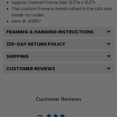
Approx. Overall Frame Size: 12.3"w x 10.3"h
This custom frame is handcrafted in the USA and
made-to-order.
Item #:
401167
FRAMING & HANGING INSTRUCTIONS
120
-DAY RETURN POLICY
SHIPPING
CUSTOMER REVIEWS
Customer Reviews