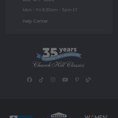
Mon - Fri 8:30am - 5pm ET
Help Center