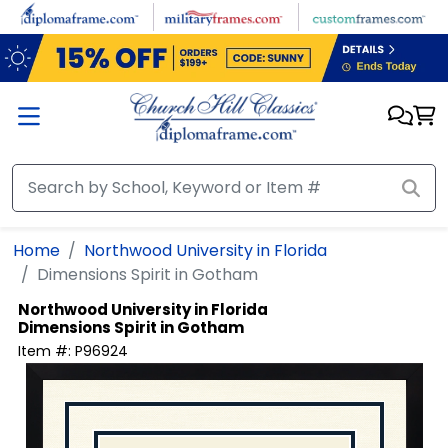
Skip to main content
Home
Northwood University in Florida
Dimensions Spirit in Gotham
Northwood University in Florida
Dimensions Spirit in Gotham
Item #:
P96924