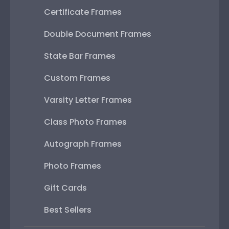
Certificate Frames
Double Document Frames
State Bar Frames
Custom Frames
Varsity Letter Frames
Class Photo Frames
Autograph Frames
Photo Frames
Gift Cards
Best Sellers