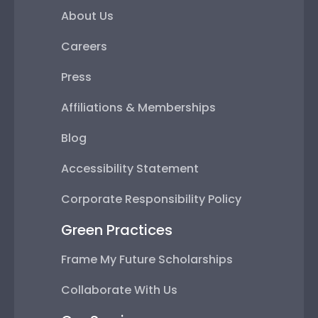
About Us
Careers
Press
Affiliations & Memberships
Blog
Accessibility Statement
Corporate Responsibility Policy
Green Practices
Frame My Future Scholarships
Collaborate With Us