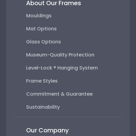
About Our Frames
Mouldings
Mat Options
Glass Options
Museum-Quality Protection
Level-Lock ® Hanging System
Frame Styles
Commitment & Guarantee
Sustainability
Our Company