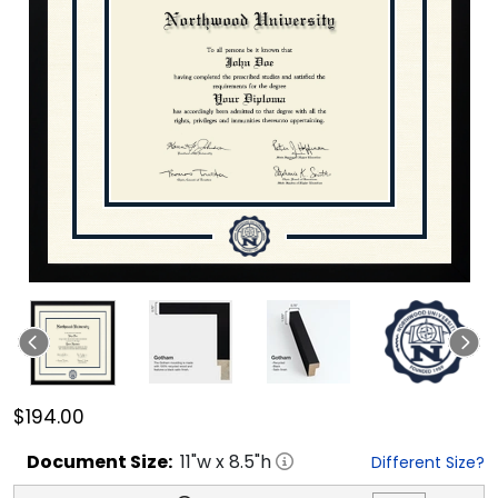
$194.00
Document
Size:
11
"w x
8.5
"h
Different Size?