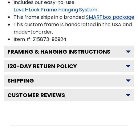
Includes our easy-to-use
Level-Lock Frame Hanging System
This frame ships in a branded
SMARTbox package
This custom frame is handcrafted in the USA and
made-to-order.
Item #:
215873-96924
FRAMING & HANGING INSTRUCTIONS
120
-DAY RETURN POLICY
SHIPPING
CUSTOMER REVIEWS