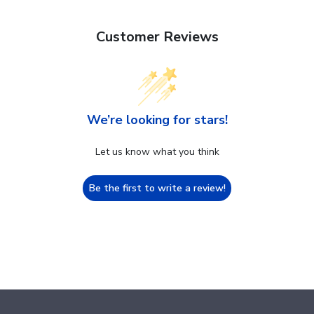
Customer Reviews
We’re looking for stars!
Let us know what you think
Be the first to write a review!
Footer