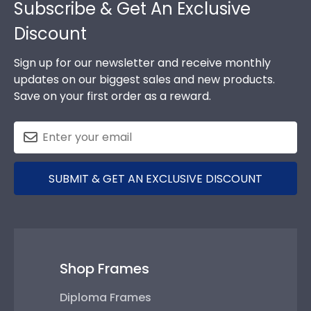
Subscribe & Get An Exclusive
Discount
Sign up for our newsletter and receive monthly
updates on our biggest sales and new products.
Save on your first order as a reward.
SUBMIT & GET AN EXCLUSIVE DISCOUNT
Shop Frames
Diploma Frames