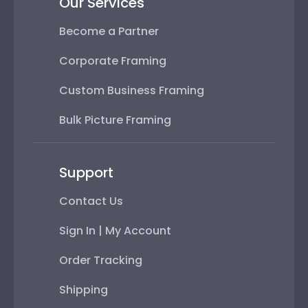
Our Services
Become a Partner
Corporate Framing
Custom Business Framing
Bulk Picture Framing
Support
Contact Us
Sign In | My Account
Order Tracking
Shipping