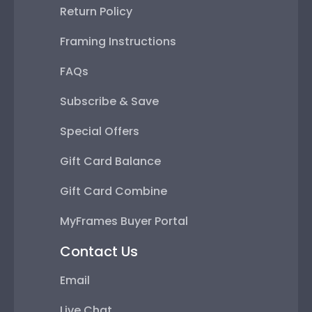
Return Policy
Framing Instructions
FAQs
Subscribe & Save
Special Offers
Gift Card Balance
Gift Card Combine
MyFrames Buyer Portal
Contact Us
Email
Live Chat