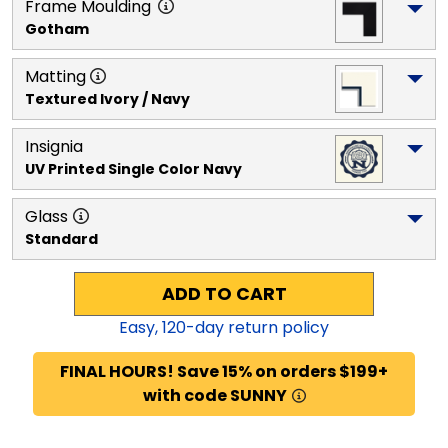
Frame Moulding
Gotham
Matting
Textured Ivory / Navy
Insignia
UV Printed Single Color Navy
Glass
Standard
ADD TO CART
Easy,
120
-day return policy
FINAL HOURS! Save 15% on orders $199+
with code SUNNY