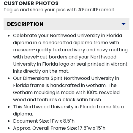
CUSTOMER PHOTOS
Tag us and share your pics with #EarnItFrameIt
DESCRIPTION
Celebrate your Northwood University in Florida
diploma in a handcrafted diploma frame with
museum-quality textured ivory and navy matting
with bevel-cut borders and your Northwood
University in Florida logo or seal printed in vibrant
inks directly on the mat.
Our Dimensions Spirit Northwood University in
Florida frame is handcrafted in Gotham. The
Gotham moulding is made with 100% recycled
wood and features a black satin finish.
This Northwood University in Florida frame fits a
diploma.
Document Size: 11"w x 8.5"h
Approx. Overall Frame Size: 17.5"w x 15"h