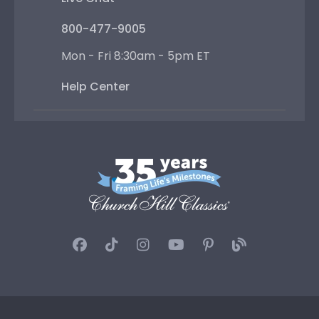
800-477-9005
Mon - Fri 8:30am - 5pm ET
Help Center