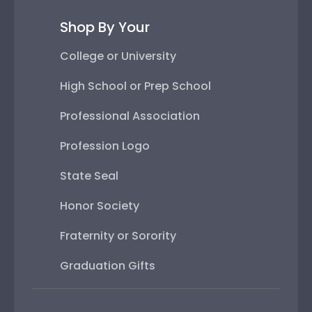
Shop By Your
College or University
High School or Prep School
Professional Association
Profession Logo
State Seal
Honor Society
Fraternity or Sorority
Graduation Gifts