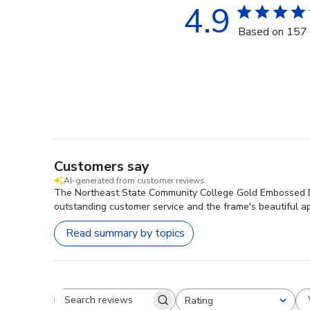
4.9
Based on 157 
Customers say
AI-generated from customer reviews.
The Northeast State Community College Gold Embossed Dipl
outstanding customer service and the frame's beautiful ap
Read summary by topics
Rating
Search reviews
All ratings