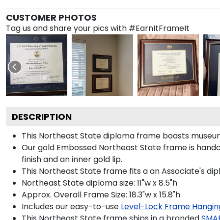
CUSTOMER PHOTOS
Tag us and share your pics with #EarnItFrameIt
DESCRIPTION
This Northeast State diploma frame boasts museum
Our gold Embossed Northeast State frame is handcra
finish and an inner gold lip.
This Northeast State frame fits a an Associate's di
Northeast State diploma size: 11"w x 8.5"h
Approx. Overall Frame Size: 18.3"w x 15.8"h
Includes our easy-to-use
Level-Lock Frame Hangin
This Northeast State frame ships in a branded
SMA