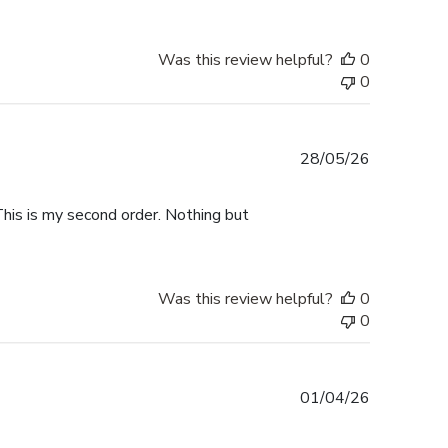
Was this review helpful?
0
0
Published
28/05/26
date
This is my second order. Nothing but
Was this review helpful?
0
0
Published
01/04/26
date