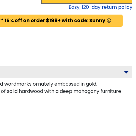
Easy,
120
-day return policy
* 15% off on order $199+ with code: Sunny
nd wordmarks ornately embossed in gold.
d of solid hardwood with a deep mahogany furniture