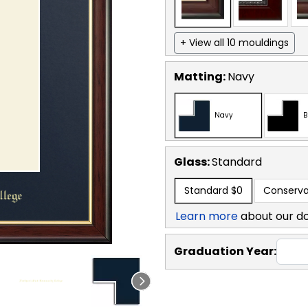
+ View all 10 mouldings
Matting:
Navy
Navy
B
Glass:
Standard
Standard
$0
Conserva
Learn more
about our d
Graduation Year: