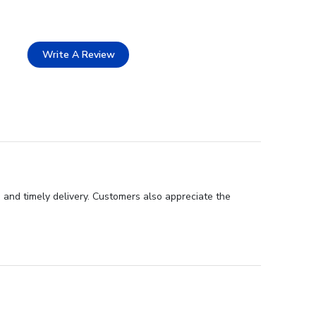
Write A Review
 and timely delivery. Customers also appreciate the