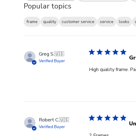
Popular topics
frame
quality
customer service
service
looks
Greg S.
🇺🇸
Gr
Verified Buyer
High quality frame. P
Robert C.
🇺🇸
Un
Verified Buyer
2 Frames