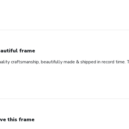
autiful frame
uality craftsmanship, beautifully made & shipped in record time. 
ve this frame