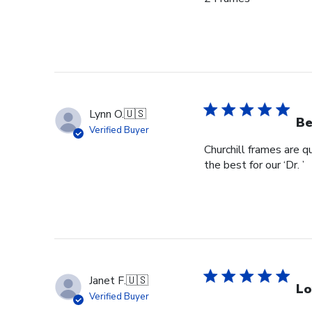
Lynn O.
🇺🇸
Be
Verified Buyer
Churchill frames are q
the best for our ‘Dr. ’
Janet F.
🇺🇸
Lo
Verified Buyer