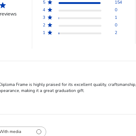
5
154
4
0
reviews
3
1
2
0
1
2
oma Frame is highly praised for its excellent quality, craftsmanship,
pearance, making it a great graduation gift.
With media