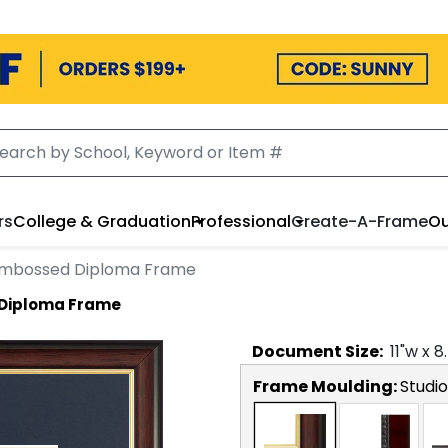
rs
College & Graduation
Professional
Create-A-Frame
Ou
Embossed Diploma Frame
Diploma Frame
Document
Size:
11
"w x
8
Frame Moulding:
Studi