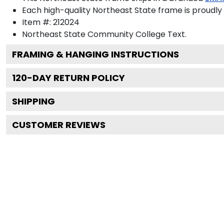
Each high-quality Northeast State frame is proudly 
Item #:
212024
Northeast State Community College
Text.
FRAMING & HANGING INSTRUCTIONS
120
-DAY RETURN POLICY
SHIPPING
CUSTOMER REVIEWS