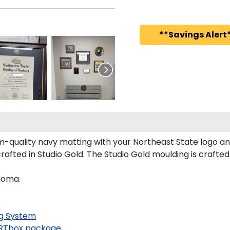
**Savings Alert*
-quality navy matting with your Northeast State logo a
fted in Studio Gold. The Studio Gold moulding is crafte
ploma.
g System
RTbox package