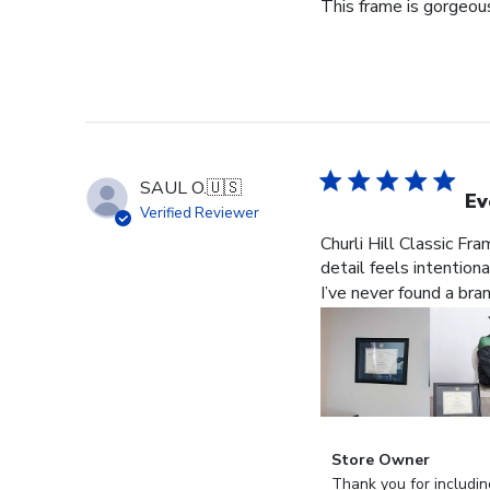
This frame is gorgeous
SAUL O.
🇺🇸
Ev
Verified Reviewer
Churli Hill Classic Fr
detail feels intention
I’ve never found a bra
Comments
Store Owner
by
Thank you for includin