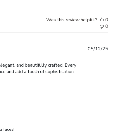
Was this review helpful?
0
0
Published
05/12/25
date
legant, and beautifully crafted. Every
ace and add a touch of sophistication.
g faces!