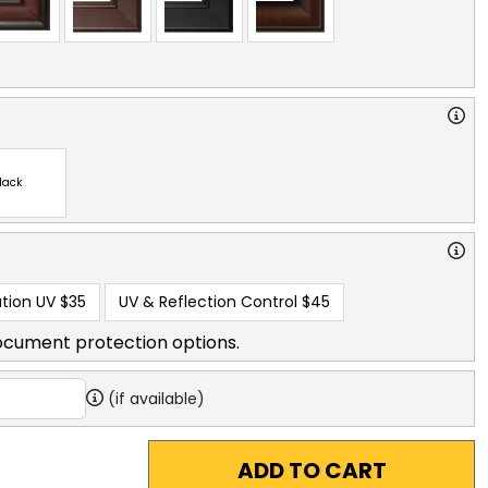
lack
tion UV
$35
UV & Reflection Control
$45
ocument protection options.
(if available)
ADD TO CART