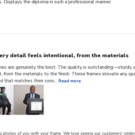
. Displays the diploma in such a professional manner.
ery detail feels intentional, from the materials
ames are genuinely the best. The quality is outstanding—sturdy, e
al, from the materials to the finish. These frames elevate any sp
nd that matches their cons...
Read more
g photos of you with your frame. We love seeing our customers' smilin