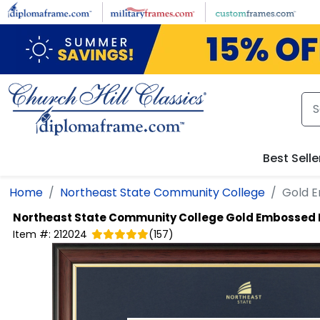
Skip to main content
Best Selle
Home
Northeast State Community College
Gold 
Northeast State Community College
Gold Embossed 
Item #:
212024
(
157
)