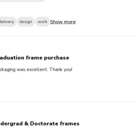
Show more
delivery
design
work
aduation frame purchase
ackaging was excellent. Thank you!
dergrad & Doctorate frames