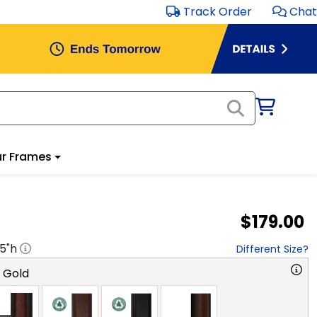
Track Order
Chat
r Frames
$179.00
.5
"h
Different Size?
o Gold