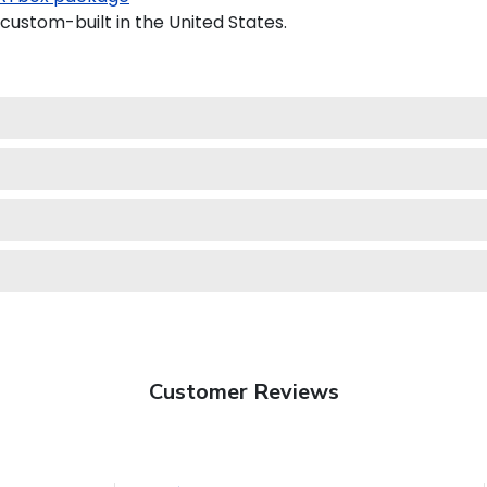
custom-built in the United States.
Customer Reviews