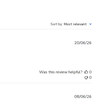
Sort by
:
Most relevant
Published
20/06/26
date
Was this review helpful?
0
0
Published
08/06/26
date