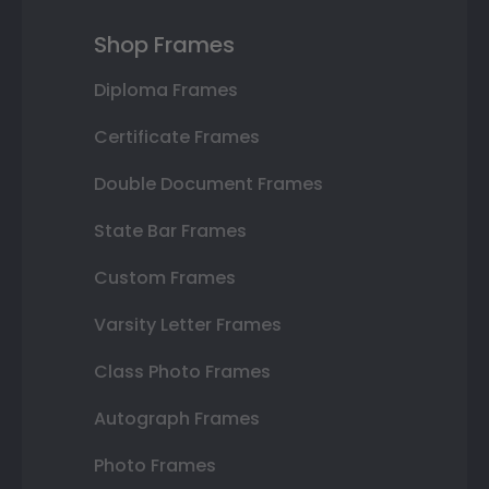
Shop Frames
Diploma Frames
Certificate Frames
Double Document Frames
State Bar Frames
Custom Frames
Varsity Letter Frames
Class Photo Frames
Autograph Frames
Photo Frames