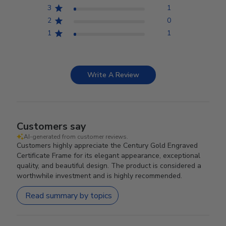
3
1
2
0
1
1
Write A Review
Customers say
AI-generated from customer reviews.
Customers highly appreciate the Century Gold Engraved
Certificate Frame for its elegant appearance, exceptional
quality, and beautiful design. The product is considered a
worthwhile investment and is highly recommended.
Read summary by topics