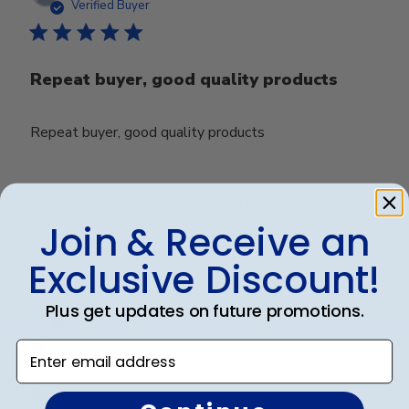
date
Verified Buyer
Repeat buyer, good quality products
Repeat buyer, good quality products
Was this review helpful?
0
0
Join & Receive an
Exclusive Discount!
Publ
Micah R.
🇺🇸
11/08/23
Plus get updates on future promotions.
date
Verified Buyer
Enter email address
Junk