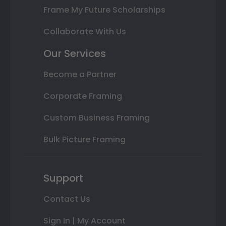
Frame My Future Scholarships
Collaborate With Us
Our Services
Become a Partner
Corporate Framing
Custom Business Framing
Bulk Picture Framing
Support
Contact Us
Sign In | My Account