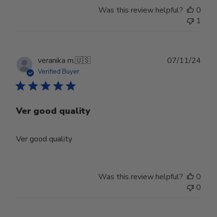
Was this review helpful?
0
1
Publ
veranika m.
🇺🇸
07/11/24
date
Verified Buyer
Ver good quality
Ver good quality
Was this review helpful?
0
0