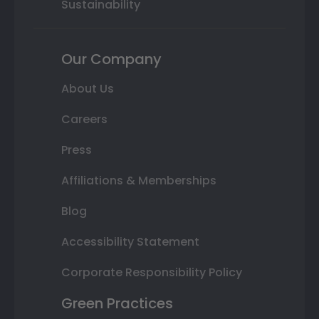
Sustainability
Our Company
About Us
Careers
Press
Affiliations & Memberships
Blog
Accessibility Statement
Corporate Responsibility Policy
Green Practices