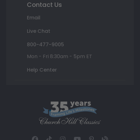
Contact Us
Email
Live Chat
800-477-9005
Mon - Fri 8:30am - 5pm ET
Help Center