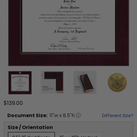
$139.00
Document
Size:
11
"w x
8.5
"h
Different Size?
Size / Orientation