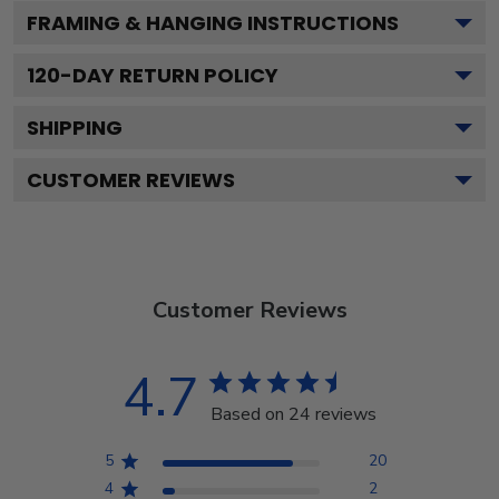
FRAMING & HANGING INSTRUCTIONS
120
-DAY RETURN POLICY
SHIPPING
CUSTOMER REVIEWS
Customer Reviews
4.7
Based on 24 reviews
5
20
4
2