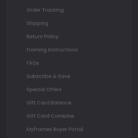
Order Tracking
Shipping
Return Policy
Framing Instructions
FAQs
Subscribe & Save
Special Offers
Gift Card Balance
Gift Card Combine
MyFrames Buyer Portal