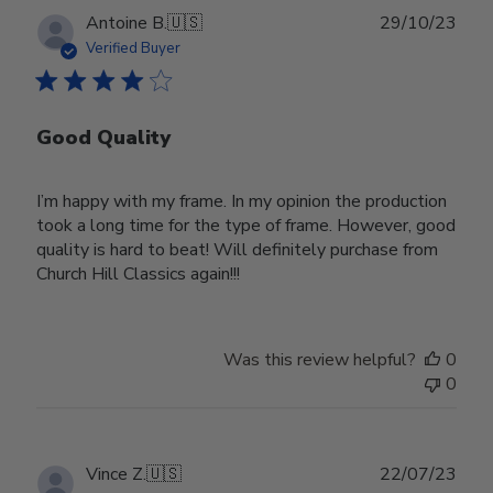
Publ
Antoine B.
🇺🇸
29/10/23
date
Verified Buyer
Good Quality
I’m happy with my frame. In my opinion the production
took a long time for the type of frame. However, good
quality is hard to beat! Will definitely purchase from
Church Hill Classics again!!!
Was this review helpful?
0
0
Publ
Vince Z.
🇺🇸
22/07/23