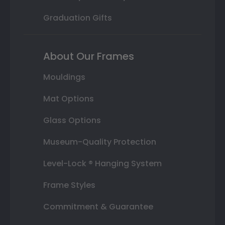
Graduation Gifts
About Our Frames
Mouldings
Mat Options
Glass Options
Museum-Quality Protection
Level-Lock ® Hanging System
Frame Styles
Commitment & Guarantee