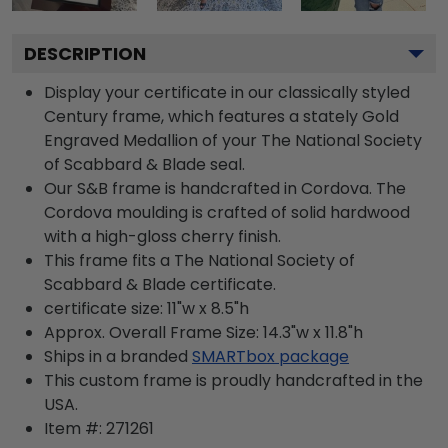
DESCRIPTION
Display your certificate in our classically styled
Century frame, which features a stately Gold
Engraved Medallion of your The National Society
of Scabbard & Blade seal.
Our S&B frame is handcrafted in Cordova. The
Cordova moulding is crafted of solid hardwood
with a high-gloss cherry finish.
This frame fits a The National Society of
Scabbard & Blade certificate.
certificate size: 11"w x 8.5"h
Approx. Overall Frame Size: 14.3"w x 11.8"h
Ships in a branded
SMARTbox package
This custom frame is proudly handcrafted in the
USA.
Item #:
271261