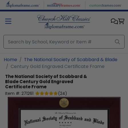
Skip to main content
Home
The National Society of Scabbard & Blade
Century Gold Engraved Certificate Frame
The National Society of Scabbard &
Blade
Century Gold Engraved
Certificate Frame
Item #:
271261
(
24
)