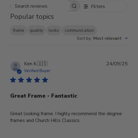
Filters
Search reviews
Popular topics
frame
quality
looks
communication
Sort by
:
Most relevant
Publ
Ken K.
🇺🇸
24/09/25
date
Verified Buyer
Great Frame - Fantastic
Great looking frame. I highly recommend the degree
frames and Church Hills Classics.