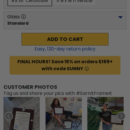
8.5"x11" Certificate
11"w x 18"h Vertical
Glass
Standard
ADD TO CART
Easy,
120
-day return policy
FINAL HOURS! Save 15% on orders $199+
with code SUNNY
CUSTOMER PHOTOS
Tag us and share your pics with #EarnItFrameIt