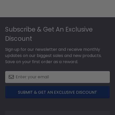
Footer
Subscribe & Get An Exclusive
Discount
Sign up for our newsletter and receive monthly
updates on our biggest sales and new products.
Save on your first order as a reward.
SUBMIT & GET AN EXCLUSIVE DISCOUNT