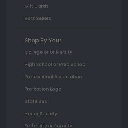
Gift Cards
Best Sellers
Shop By Your
College or University
High School or Prep School
Professional Association
Profession Logo
State Seal
Honor Society
Fraternity or Sorority