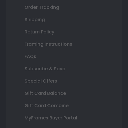
Order Tracking
Shipping
Return Policy
Framing Instructions
FAQs
Subscribe & Save
Special Offers
Gift Card Balance
Gift Card Combine
MyFrames Buyer Portal