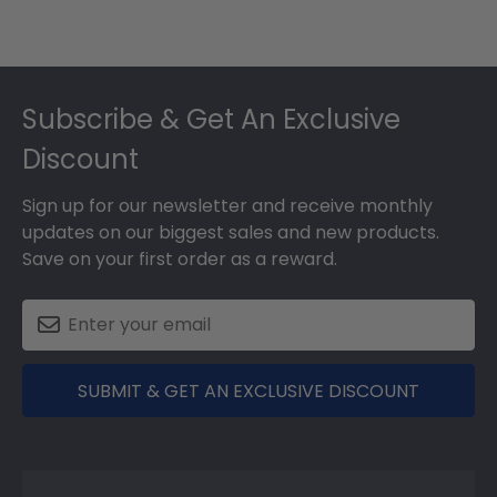
Footer
Subscribe & Get An Exclusive
Discount
Sign up for our newsletter and receive monthly
updates on our biggest sales and new products.
Save on your first order as a reward.
SUBMIT & GET AN EXCLUSIVE DISCOUNT