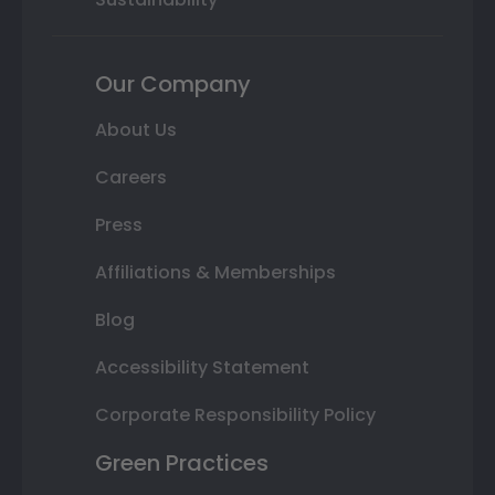
Our Company
About Us
Careers
Press
Affiliations & Memberships
Blog
Accessibility Statement
Corporate Responsibility Policy
Green Practices