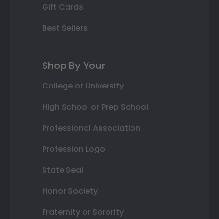
Gift Cards
Best Sellers
Shop By Your
College or University
High School or Prep School
Professional Association
Profession Logo
State Seal
Honor Society
Fraternity or Sorority