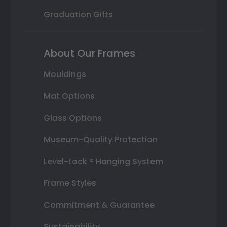
Graduation Gifts
About Our Frames
Mouldings
Mat Options
Glass Options
Museum-Quality Protection
Level-Lock ® Hanging System
Frame Styles
Commitment & Guarantee
Sustainability