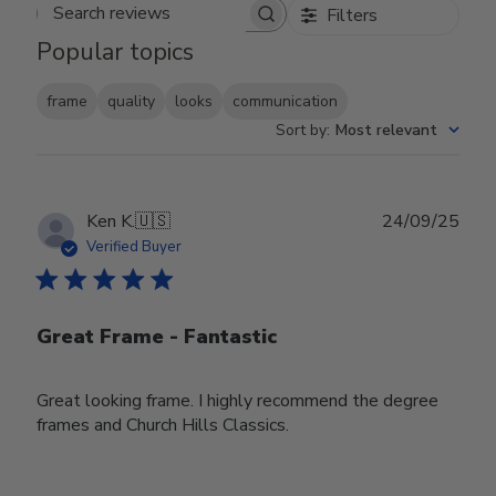
Filters
Search reviews
Popular topics
frame
quality
looks
communication
Sort by
:
Most relevant
Publ
Ken K.
🇺🇸
24/09/25
date
Verified Buyer
Great Frame - Fantastic
Great looking frame. I highly recommend the degree
frames and Church Hills Classics.