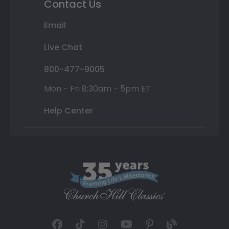
Contact Us
Email
Live Chat
800-477-9005
Mon - Fri 8:30am - 5pm ET
Help Center