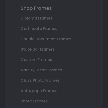
Shop Frames
Diploma Frames
Certificate Frames
Double Document Frames
State Bar Frames
Custom Frames
Varsity Letter Frames
Class Photo Frames
Autograph Frames
Photo Frames