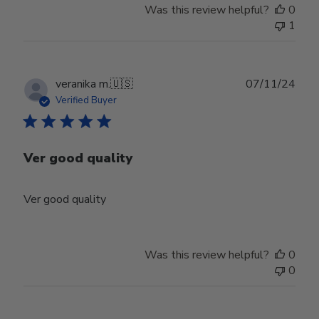
Was this review helpful?
0
1
Publ
veranika m.
🇺🇸
07/11/24
date
Verified Buyer
Ver good quality
Ver good quality
Was this review helpful?
0
0