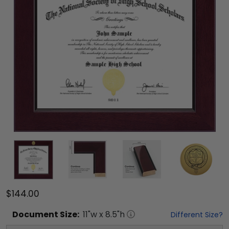
$144.00
Document
Size:
11
"w x
8.5
"h
Different Size?