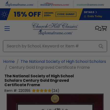
Skip to main content
Home
The National Society of High School Scholars
Century Gold Engraved Certificate Frame
The National Society of High School
Scholars
Century Gold Engraved
Certificate Frame
Item #:
220355
(
24
)