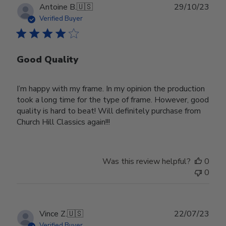
Publ
Antoine B.
🇺🇸
29/10/23
date
Verified Buyer
Good Quality
I’m happy with my frame. In my opinion the production
took a long time for the type of frame. However, good
quality is hard to beat! Will definitely purchase from
Church Hill Classics again!!!
Was this review helpful?
0
0
Publ
Vince Z.
🇺🇸
22/07/23
date
Verified Buyer