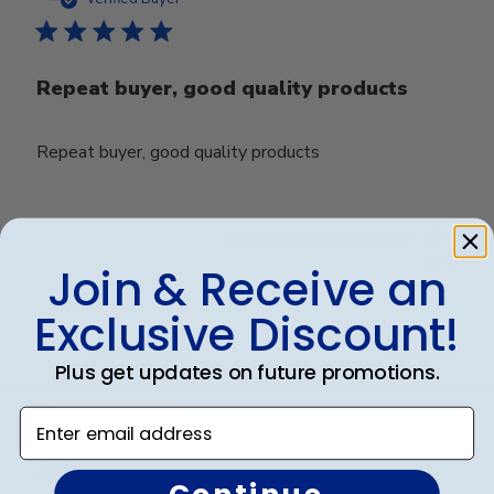
Repeat buyer, good quality products
Repeat buyer, good quality products
Was this review helpful?
0
0
Join & Receive an
Exclusive Discount!
Publ
Micah R.
🇺🇸
11/08/23
Plus get updates on future promotions.
date
Verified Buyer
Enter email address
Junk
Continue