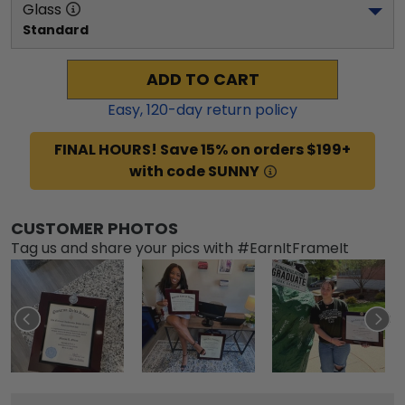
Glass
Standard
ADD TO CART
Easy,
120
-day return policy
FINAL HOURS! Save 15% on orders $199+
with code SUNNY
CUSTOMER PHOTOS
Tag us and share your pics with #EarnItFrameIt