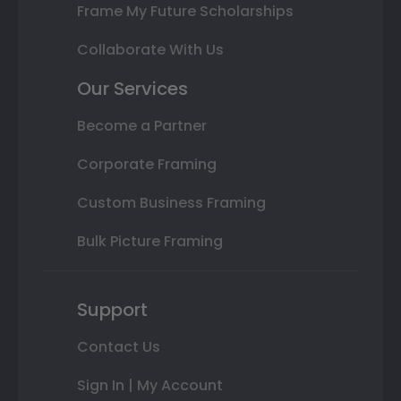
Frame My Future Scholarships
Collaborate With Us
Our Services
Become a Partner
Corporate Framing
Custom Business Framing
Bulk Picture Framing
Support
Contact Us
Sign In | My Account