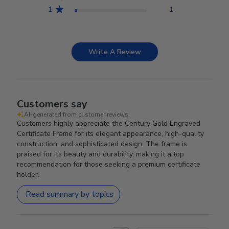
1
1
Write A Review
Customers say
AI-generated from customer reviews.
Customers highly appreciate the Century Gold Engraved
Certificate Frame for its elegant appearance, high-quality
construction, and sophisticated design. The frame is
praised for its beauty and durability, making it a top
recommendation for those seeking a premium certificate
holder.
Read summary by topics