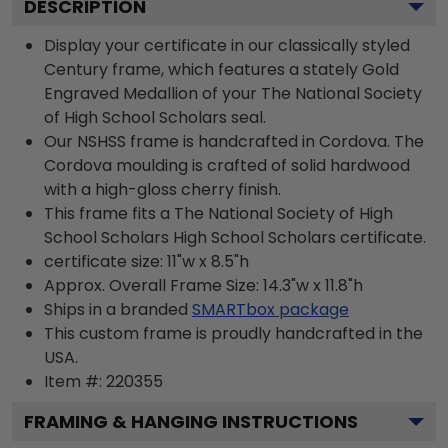
DESCRIPTION
Display your certificate in our classically styled
Century frame, which features a stately Gold
Engraved Medallion of your The National Society
of High School Scholars seal.
Our NSHSS frame is handcrafted in Cordova. The
Cordova moulding is crafted of solid hardwood
with a high-gloss cherry finish.
This frame fits a The National Society of High
School Scholars High School Scholars certificate.
certificate size: 11"w x 8.5"h
Approx. Overall Frame Size: 14.3"w x 11.8"h
Ships in a branded
SMARTbox package
This custom frame is proudly handcrafted in the
USA.
Item #:
220355
FRAMING & HANGING INSTRUCTIONS