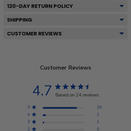
120
-DAY RETURN POLICY
SHIPPING
CUSTOMER REVIEWS
Customer Reviews
4.7
Based on 24 reviews
5
20
4
2
3
1
2
0