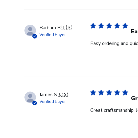
Barbara B.
🇺🇸
Ea
Verified Buyer
Easy ordering and quic
James S.
🇺🇸
Gr
Verified Buyer
Great craftsmanship, 