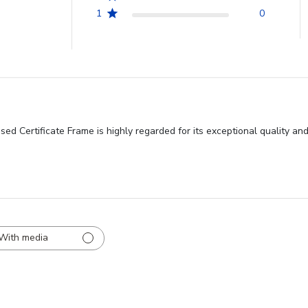
1
0
ed Certificate Frame is highly regarded for its exceptional quality an
With media