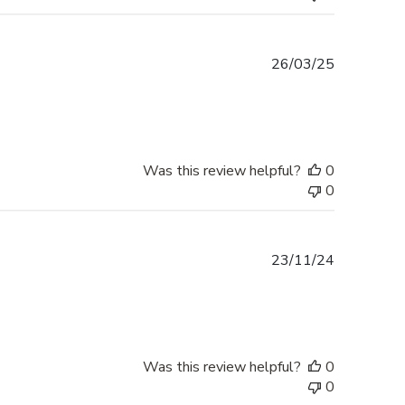
Published
26/03/25
date
Was this review helpful?
0
0
Published
23/11/24
date
Was this review helpful?
0
0