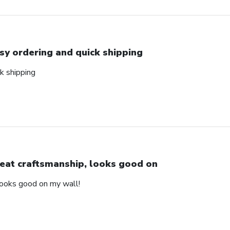
sy ordering and quick shipping
k shipping
eat craftsmanship, looks good on
looks good on my wall!