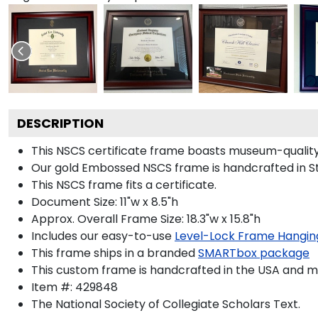
DESCRIPTION
This NSCS certificate frame boasts museum-quality
Our gold Embossed NSCS frame is handcrafted in Stu
This NSCS frame fits a certificate.
Document Size: 11"w x 8.5"h
Approx. Overall Frame Size: 18.3"w x 15.8"h
Includes our easy-to-use
Level-Lock Frame Hangin
This frame ships in a branded
SMARTbox package
This custom frame is handcrafted in the USA and 
Item #:
429848
The National Society of Collegiate Scholars
Text.