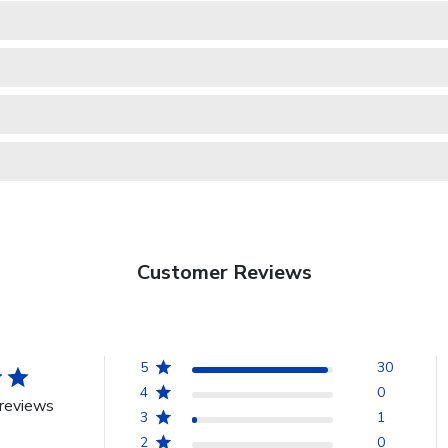
Customer Reviews
5
30
4
0
reviews
3
1
2
0