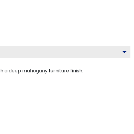
h a deep mahogany furniture finish.