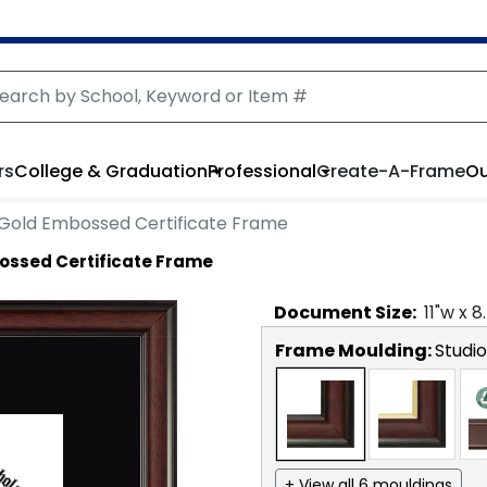
rs
College & Graduation
Professional
Create-A-Frame
Ou
Gold Embossed Certificate Frame
ossed Certificate Frame
Document
Size:
11
"w x
8
Frame Moulding:
Studio
+ View all 6 mouldings