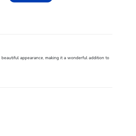
d beautiful appearance, making it a wonderful addition to