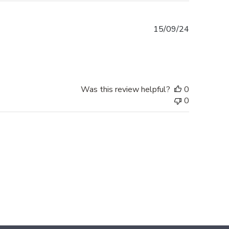
Published
15/09/24
date
Was this review helpful?
0
0