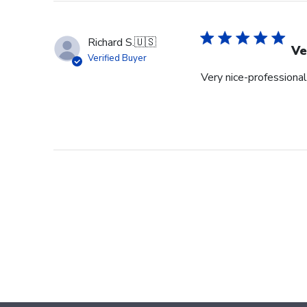
Richard S.
🇺🇸
Ve
Verified Buyer
Very nice-professional