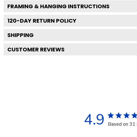
FRAMING & HANGING INSTRUCTIONS
120
-DAY RETURN POLICY
SHIPPING
CUSTOMER REVIEWS
4.9
Based on 31 