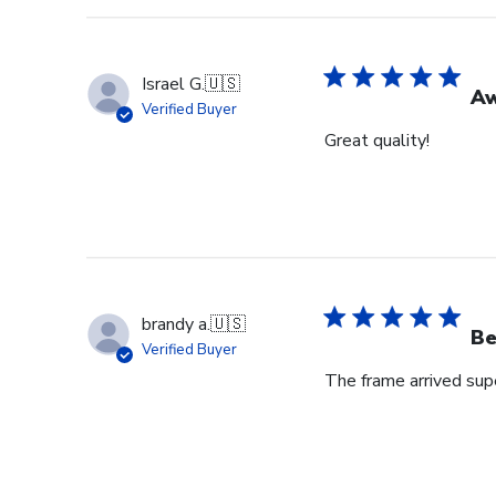
Israel G.
🇺🇸
A
Verified Buyer
Great quality!
brandy a.
🇺🇸
Be
Verified Buyer
The frame arrived super