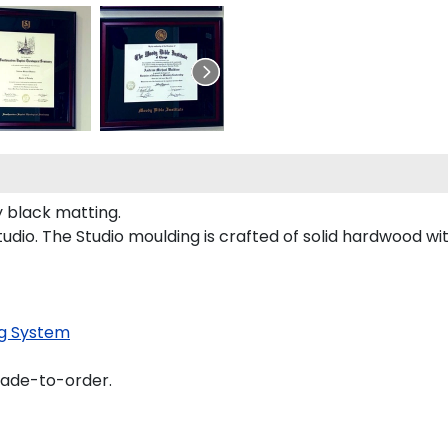
 black matting.
dio. The Studio moulding is crafted of solid hardwood wit
g System
made-to-order.