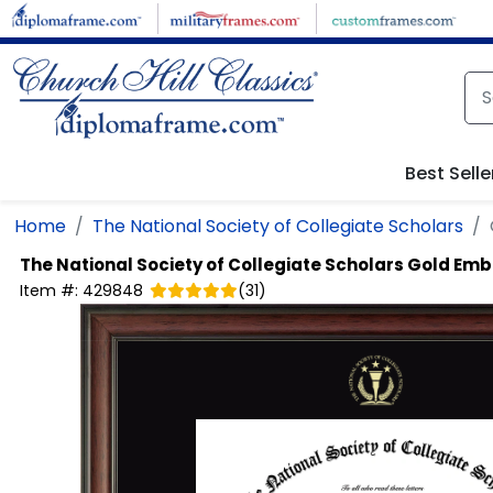
Skip to main content
Best Selle
Home
The National Society of Collegiate Scholars
The National Society of Collegiate Scholars
Gold Emb
Item #:
429848
(
31
)