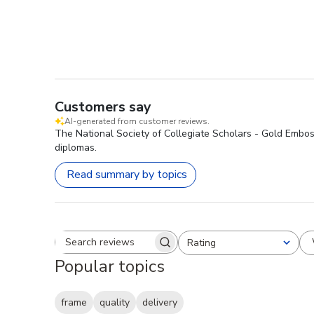
Customers say
AI-generated from customer reviews.
The National Society of Collegiate Scholars - Gold Emboss
diplomas.
Read summary by topics
Rating
Search reviews
All ratings
Popular topics
frame
quality
delivery