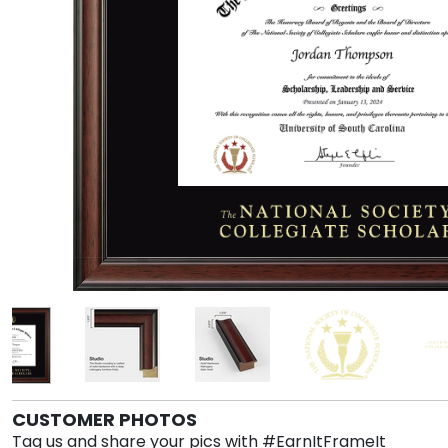
CUSTOMER PHOTOS
Tag us and share your pics with #EarnItFrameIt