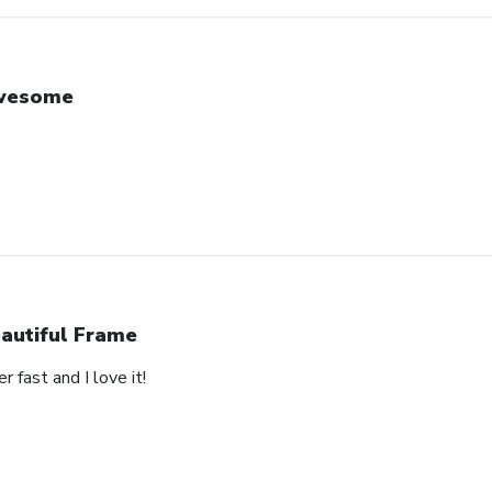
wesome
autiful Frame
 fast and I love it!