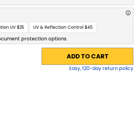
tion UV
$35
UV & Reflection Control
$45
ocument protection options.
ADD TO CART
Easy,
120
-day return policy