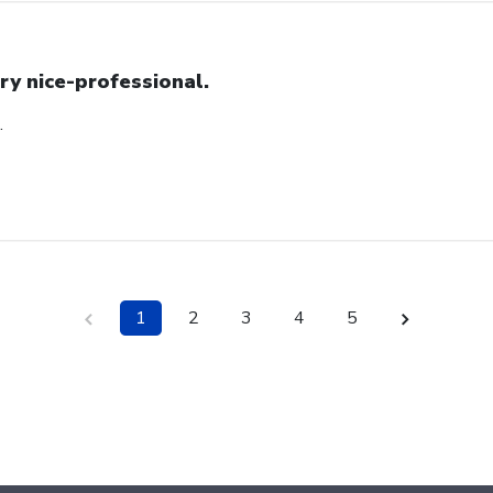
ry nice-professional.
.
1
2
3
4
5