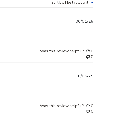
Sort by
:
Most relevant
Published
06/01/26
date
Was this review helpful?
0
0
Published
10/05/25
date
Was this review helpful?
0
0