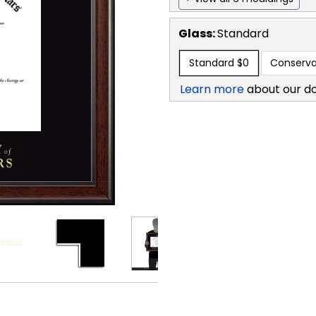
Glass:
Standard
Standard
$0
Conserva
Learn more
about our d