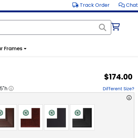
Track Order
Chat
r Frames
$174.00
.5
"h
Different Size?