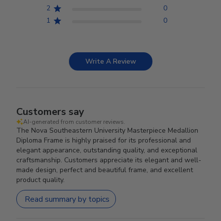
2
0
1
0
Write A Review
Customers say
AI-generated from customer reviews.
The Nova Southeastern University Masterpiece Medallion
Diploma Frame is highly praised for its professional and
elegant appearance, outstanding quality, and exceptional
craftsmanship. Customers appreciate its elegant and well-
made design, perfect and beautiful frame, and excellent
product quality.
Read summary by topics