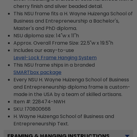
cherry finish and silver beaded detail.
This NSU frame fits a H. Wayne Huizenga School of
Business and Entrepreneurship a Bachelor's,
Master's and PhD diploma.
NSU diploma size: 14"w x 11"h
Approx. Overall Frame Size: 22.5"w x 19.5"h
Includes our easy-to-use
Level-Lock Frame Hanging System
This NSU frame ships in a branded
SMARTbox package
Every NSU H. Wayne Huizenga School of Business
and Entrepreneurship diploma frame is custom-
made in the USA by a team of skilled artisans.
Item #:
228474-NWH
SKU:
170800668
H. Wayne Huizenga School of Business and
Entrepreneurship
Text.
FRAMING & HANGING INSTRUCTIONS