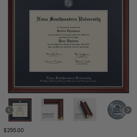
$255.00