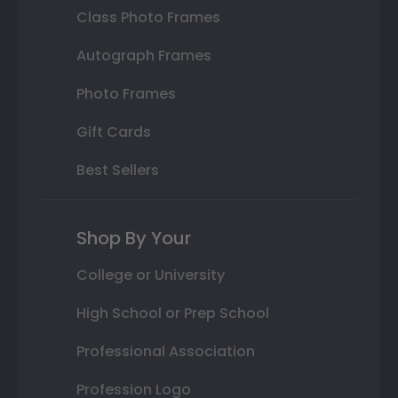
Class Photo Frames
Autograph Frames
Photo Frames
Gift Cards
Best Sellers
Shop By Your
College or University
High School or Prep School
Professional Association
Profession Logo