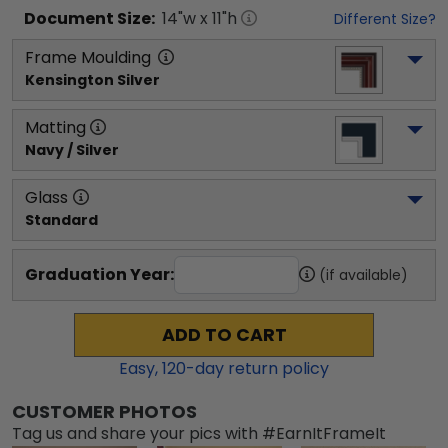
Document
Size:
14
"w x
11
"h
Different Size?
Frame Moulding
Kensington Silver
Matting
Navy / Silver
Glass
Standard
Graduation Year:
(if available)
ADD TO CART
Easy,
120
-day return policy
CUSTOMER PHOTOS
Tag us and share your pics with #EarnItFrameIt