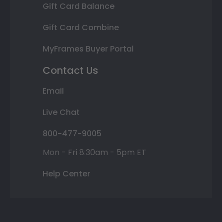
Gift Card Balance
Gift Card Combine
MyFrames Buyer Portal
Contact Us
Email
Live Chat
800-477-9005
Mon - Fri 8:30am - 5pm ET
Help Center