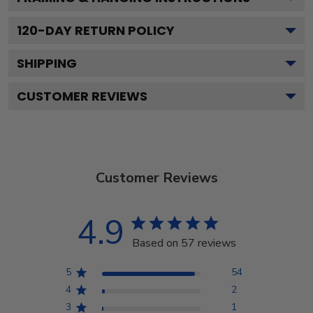
120
-DAY RETURN POLICY
SHIPPING
CUSTOMER REVIEWS
Customer Reviews
4.9
Based on 57 reviews
5
54
4
2
3
1