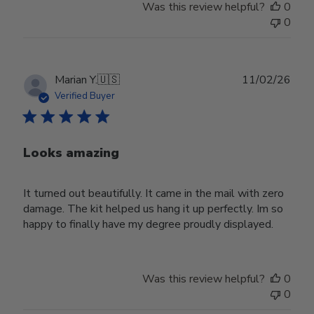
Was this review helpful?
0
0
Publ
Marian Y.
🇺🇸
11/02/26
date
Verified Buyer
Looks amazing
It turned out beautifully. It came in the mail with zero
damage. The kit helped us hang it up perfectly. Im so
happy to finally have my degree proudly displayed.
Was this review helpful?
0
0