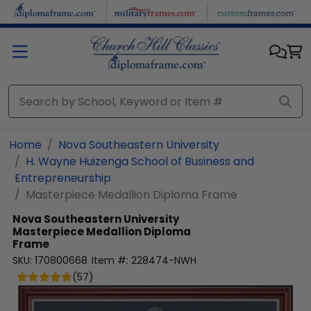
Skip to main content
Home
Nova Southeastern University
H. Wayne Huizenga School of Business and
Entrepreneurship
Masterpiece Medallion Diploma Frame
Nova Southeastern University
Masterpiece Medallion Diploma
Frame
SKU:
170800668
Item #:
228474-NWH
(
57
)