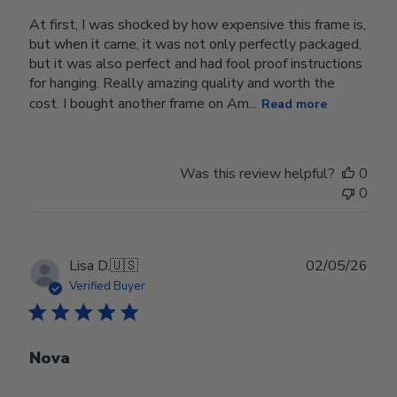
At first, I was shocked by how expensive this frame is,
but when it came, it was not only perfectly packaged,
but it was also perfect and had fool proof instructions
for hanging. Really amazing quality and worth the
cost. I bought another frame on Am...
Read more
Was this review helpful?
0
0
Publ
Lisa D.
🇺🇸
02/05/26
date
Verified Buyer
Nova