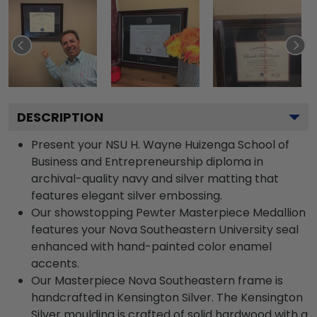
DESCRIPTION
Present your NSU H. Wayne Huizenga School of
Business and Entrepreneurship diploma in
archival-quality navy and silver matting that
features elegant silver embossing.
Our showstopping Pewter Masterpiece Medallion
features your Nova Southeastern University seal
enhanced with hand-painted color enamel
accents.
Our Masterpiece Nova Southeastern frame is
handcrafted in Kensington Silver. The Kensington
Silver moulding is crafted of solid hardwood with a