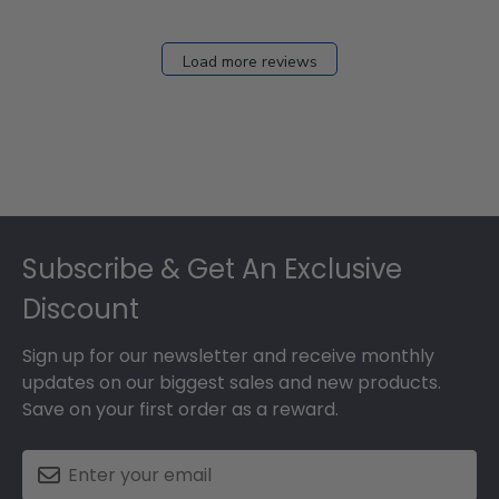
Load more reviews
Footer
Subscribe & Get An Exclusive
Discount
Sign up for our newsletter and receive monthly
updates on our biggest sales and new products.
Save on your first order as a reward.