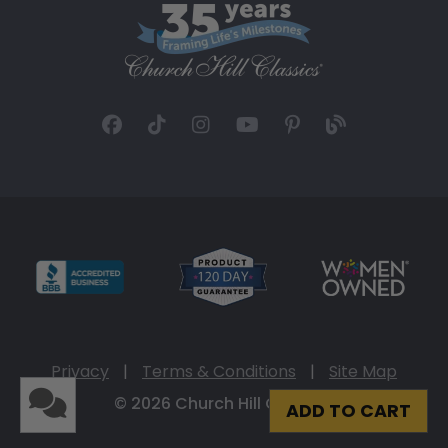
Privacy
|
Terms & Conditions
|
Site Map
© 2026 Church Hill Classics
ADD TO CART