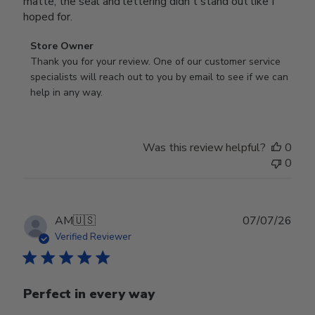
matte, the seal and lettering didn't stand out like I
hoped for.
Comments
Store Owner
by
Thank you for your review. One of our customer service 
Store
specialists will reach out to you by email to see if we can 
Owner
help in any way.
on
Review
by
Was this review helpful?
0
Store
0
Owner
on
Wed
Jul
Publ
AM
🇺🇸
07/07/26
29
date
Verified Reviewer
2026
Perfect in every way