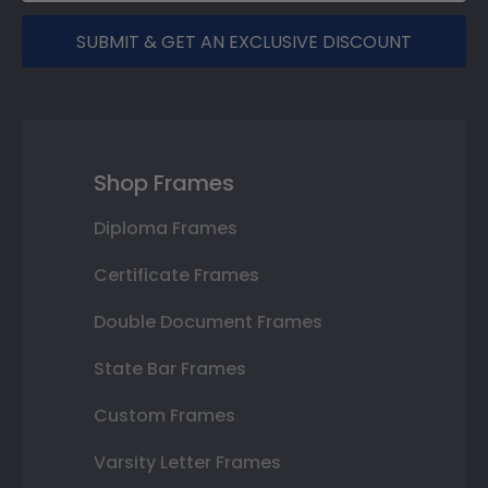
SUBMIT & GET AN EXCLUSIVE DISCOUNT
Shop Frames
Diploma Frames
Certificate Frames
Double Document Frames
State Bar Frames
Custom Frames
Varsity Letter Frames