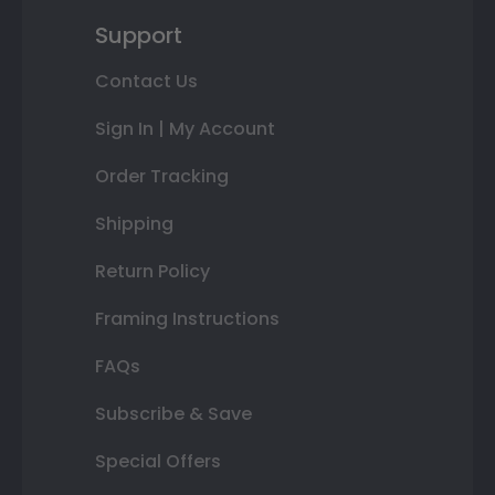
Support
Contact Us
Sign In | My Account
Order Tracking
Shipping
Return Policy
Framing Instructions
FAQs
Subscribe & Save
Special Offers