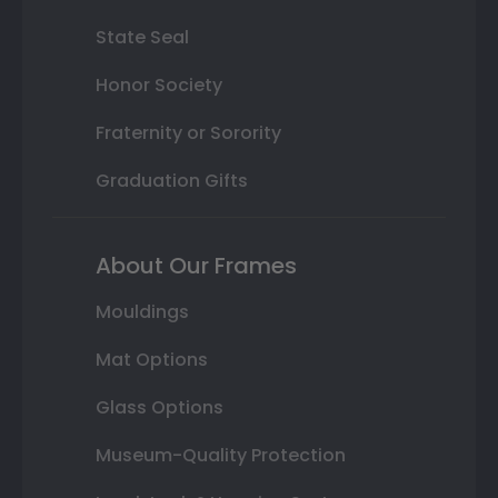
State Seal
Honor Society
Fraternity or Sorority
Graduation Gifts
About Our Frames
Mouldings
Mat Options
Glass Options
Museum-Quality Protection