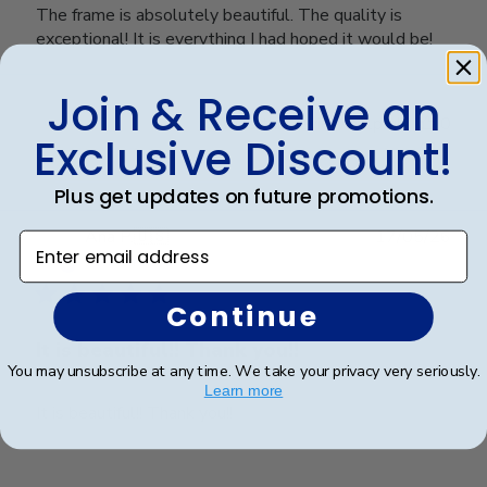
The frame is absolutely beautiful. The quality is
exceptional! It is everything I had hoped it would be!
Join & Receive an
Was this review helpful?
0
Exclusive Discount!
0
Plus get updates on future promotions.
Publ
Ana P.
🇺🇸
17/05/26
Enter email address
date
Verified Buyer
Continue
It is beautiful!! Thank you!!
You may unsubscribe at any time. We take your privacy very seriously.
Learn more
It is beautiful!! Thank you!!