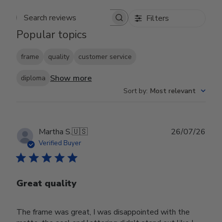
Filters
Search reviews
Popular topics
frame
quality
customer service
Show more
diploma
Sort by
:
Most relevant
Publ
Martha S.
🇺🇸
26/07/26
date
Verified Buyer
Great quality
The frame was great, I was disappointed with the