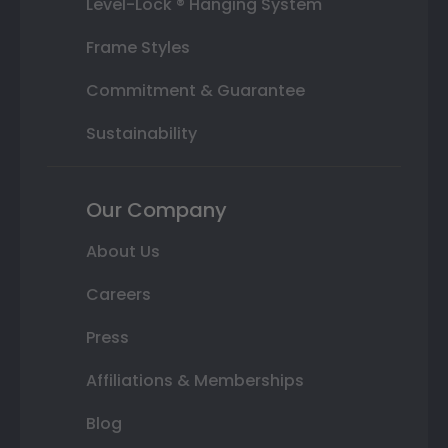
Level-Lock ® Hanging System
Frame Styles
Commitment & Guarantee
Sustainability
Our Company
About Us
Careers
Press
Affiliations & Memberships
Blog