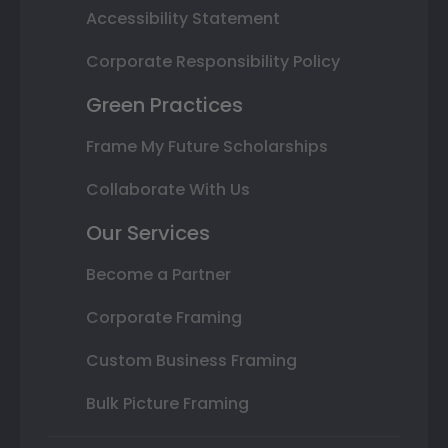
Accessibility Statement
Corporate Responsibility Policy
Green Practices
Frame My Future Scholarships
Collaborate With Us
Our Services
Become a Partner
Corporate Framing
Custom Business Framing
Bulk Picture Framing