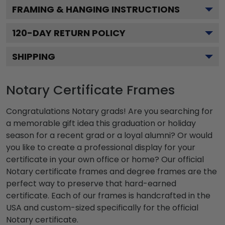
FRAMING & HANGING INSTRUCTIONS
120
-DAY RETURN POLICY
SHIPPING
Notary Certificate Frames
Congratulations Notary grads! Are you searching for
a memorable gift idea this graduation or holiday
season for a recent grad or a loyal alumni? Or would
you like to create a professional display for your
certificate in your own office or home? Our official
Notary certificate frames and degree frames are the
perfect way to preserve that hard-earned
certificate. Each of our frames is handcrafted in the
USA and custom-sized specifically for the official
Notary certificate.