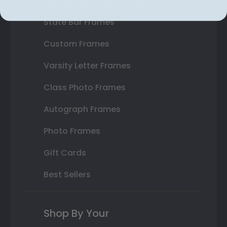
Double Document Frames
State Bar Frames
Custom Frames
Varsity Letter Frames
Class Photo Frames
Autograph Frames
Photo Frames
Gift Cards
Best Sellers
Shop By Your