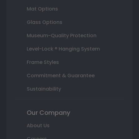
Mat Options
Glass Options
Museum-Quality Protection
Level-Lock ® Hanging System
Frame Styles
Commitment & Guarantee
Sustainability
Our Company
About Us
Careers