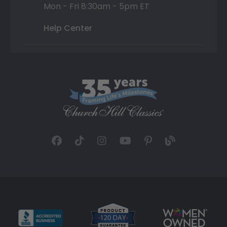
Mon - Fri 8:30am - 5pm ET
Help Center