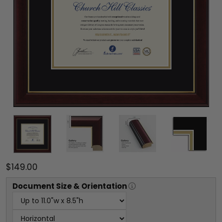
$149.00
Document
Size & Orientation