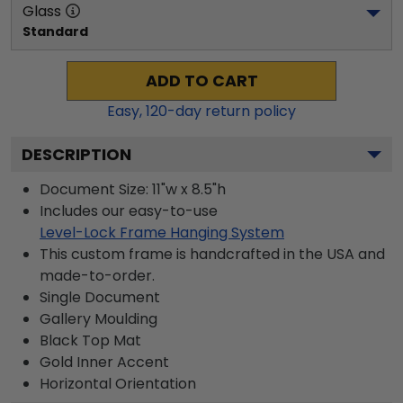
Glass
Standard
ADD TO CART
Easy,
120
-day return policy
DESCRIPTION
Document Size: 11"w x 8.5"h
Includes our easy-to-use
Level-Lock Frame Hanging System
This custom frame is handcrafted in the USA and
made-to-order.
Single Document
Gallery
Moulding
Black
Top Mat
Gold
Inner Accent
Horizontal
Orientation