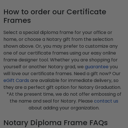
How to order our Certificate
Frames
Select a special diploma frame for your office or
home, or choose a Notary gift from the selection
shown above. Or, you may prefer to customize any
one of our certificate frames using our easy online
frame designer tool. Whether you are shopping for
yourself or another Notary grad, we
guarantee
you
will love our certificate frames. Need a gift now? Our
eGift Cards
are available for immediate delivery, so
they are a perfect gift option for Notary Graduation.
*At the present time, we do not offer embossing of
the name and seal for Notary. Please
contact us
about adding your organization.
Notary Diploma Frame FAQs