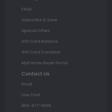
FAQs
Subscribe & Save
Special Offers
Gift Card Balance
Gift Card Combine
MyFrames Buyer Portal
Contact Us
Email
Live Chat
800-477-9005