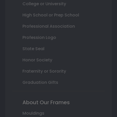
College or University
High School or Prep School
Professional Association
Profession Logo
State Seal
Honor Society
Fraternity or Sorority
Graduation Gifts
About Our Frames
Mouldings