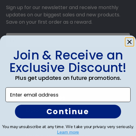
Sign up for our newsletter and receive monthly
updates on our biggest sales and new products.
Save on your first order as a reward.
Join & Receive an
SUBMIT & GET AN EXCLUSIVE DISCOUNT
Exclusive Discount!
Plus get updates on future promotions.
Enter email address
Shop Frames
Continue
Diploma Frames
Certificate Frames
You may unsubscribe at any time. We take your privacy very seriously.
Learn more