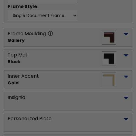
Frame Style
Frame Moulding
Gallery
Top Mat
Black
Inner Accent
Gold
Insignia
Personalized Plate