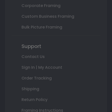
Corporate Framing
Custom Business Framing
Bulk Picture Framing
Support
Contact Us
Sign In | My Account
Order Tracking
Shipping
Return Policy
Framing Instructions