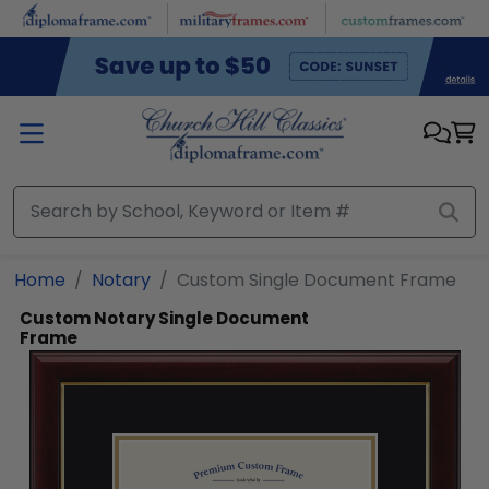
Skip to main content
Home
Notary
Custom Single Document Frame
Custom Notary Single Document
Frame