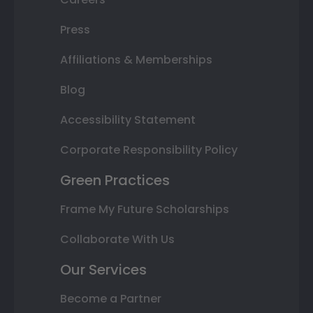
Press
Affiliations & Memberships
Blog
Accessibility Statement
Corporate Responsibility Policy
Green Practices
Frame My Future Scholarships
Collaborate With Us
Our Services
Become a Partner