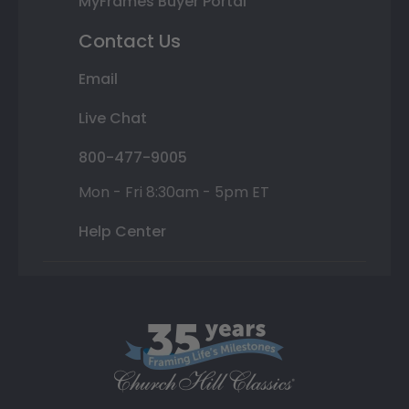
MyFrames Buyer Portal
Contact Us
Email
Live Chat
800-477-9005
Mon - Fri 8:30am - 5pm ET
Help Center