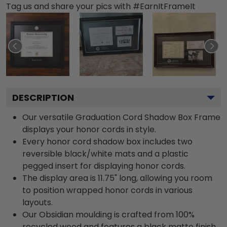
Tag us and share your pics with #EarnItFrameIt
DESCRIPTION
Our versatile Graduation Cord Shadow Box Frame
displays your honor cords in style.
Every honor cord shadow box includes two
reversible black/white mats and a plastic
pegged insert for displaying honor cords.
The display area is 11.75" long, allowing you room
to position wrapped honor cords in various
layouts.
Our Obsidian moulding is crafted from 100%
recycled wood and features a black matte finish