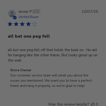
Publ
Jessie P.
🇺🇸
10/07/25
date
Verified Buyer
all but one peg fell
all but one peg fell off that holds the back on . No aid
for hanging like the other frame. But looks great up on
the wall
Comments
Store Owner
by
Our customer service team will email you about the 
Store
issues you mentioned. We want you to have a perfect 
Owner
frame and hang it properly, so we're glad to help!
on
Review
by
Was this review helpful?
0