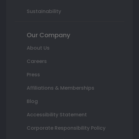
Sustainability
Our Company
About Us
Careers
Press
Affiliations & Memberships
Blog
Accessibility Statement
Corporate Responsibility Policy