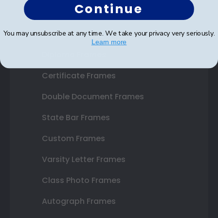
Continue
Shop Frames
You may unsubscribe at any time. We take your privacy very seriously.
Learn more
Diploma Frames
Certificate Frames
Double Document Frames
State Bar Frames
Custom Frames
Varsity Letter Frames
Class Photo Frames
Autograph Frames