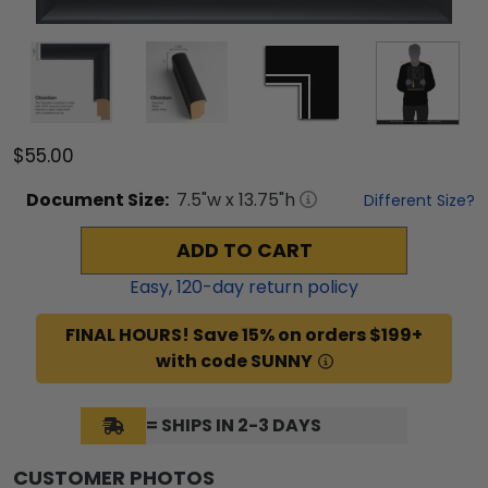
$55.00
Document
Size:
7.5
"w x
13.75
"h
Different Size?
ADD TO CART
Easy,
120
-day return policy
FINAL HOURS! Save 15% on orders $199+
with code SUNNY
= SHIPS IN 2-3 DAYS
CUSTOMER PHOTOS