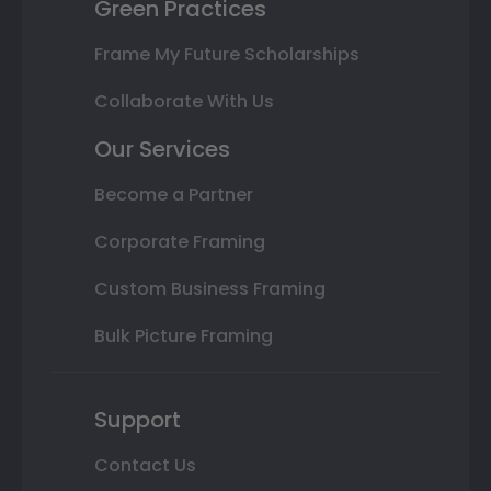
Green Practices
Frame My Future Scholarships
Collaborate With Us
Our Services
Become a Partner
Corporate Framing
Custom Business Framing
Bulk Picture Framing
Support
Contact Us