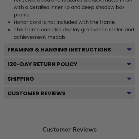
with a detailed inner lip and deep shadow box
profile.
Honor cord is not included with the frame.
This frame can also display graduation stoles and
achievement medals.
FRAMING & HANGING INSTRUCTIONS
120
-DAY RETURN POLICY
SHIPPING
CUSTOMER REVIEWS
Customer Reviews