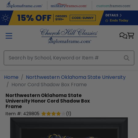
Skip to main content
Home
Northwestern Oklahoma State University
Honor Cord Shadow Box Frame
Northwestern Oklahoma State
University
Honor Cord Shadow Box
Frame
Item #:
429805
(
1
)