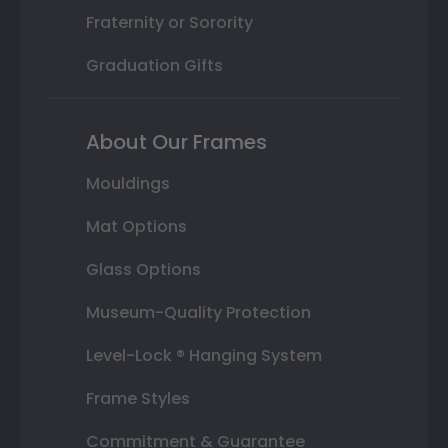
Fraternity or Sorority
Graduation Gifts
About Our Frames
Mouldings
Mat Options
Glass Options
Museum-Quality Protection
Level-Lock ® Hanging System
Frame Styles
Commitment & Guarantee