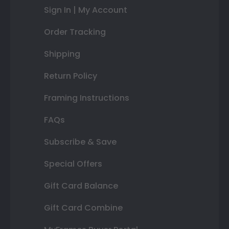
Sign In | My Account
Order Tracking
Shipping
Return Policy
Framing Instructions
FAQs
Subscribe & Save
Special Offers
Gift Card Balance
Gift Card Combine