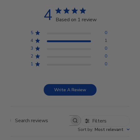
4
Based on 1 review
5
0
4
1
3
0
2
0
1
0
Write A Review
Filters
Search reviews
Sort by
:
Most relevant