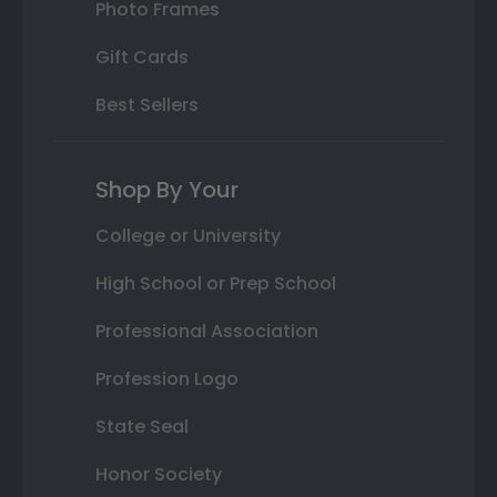
Photo Frames
Gift Cards
Best Sellers
Shop By Your
College or University
High School or Prep School
Professional Association
Profession Logo
State Seal
Honor Society