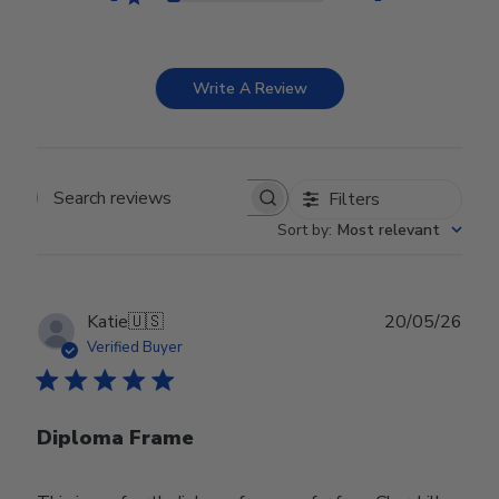
Write A Review
Filters
Search reviews
Sort by
:
Most relevant
Publ
Katie
🇺🇸
20/05/26
date
Verified Buyer
Diploma Frame