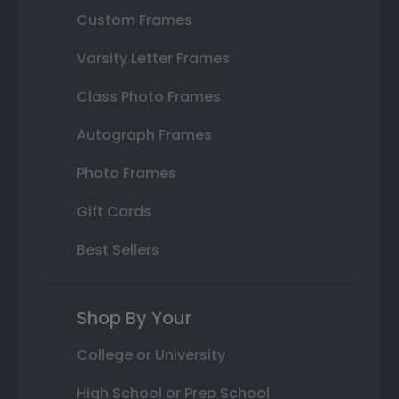
Custom Frames
Varsity Letter Frames
Class Photo Frames
Autograph Frames
Photo Frames
Gift Cards
Best Sellers
Shop By Your
College or University
High School or Prep School