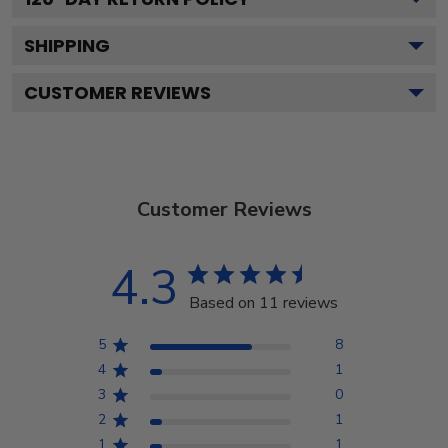
SHIPPING
CUSTOMER REVIEWS
Customer Reviews
4.3
Based on 11 reviews
5
8
4
1
3
0
2
1
1
1