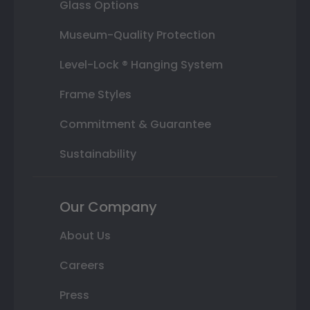
Glass Options
Museum-Quality Protection
Level-Lock ® Hanging System
Frame Styles
Commitment & Guarantee
Sustainability
Our Company
About Us
Careers
Press