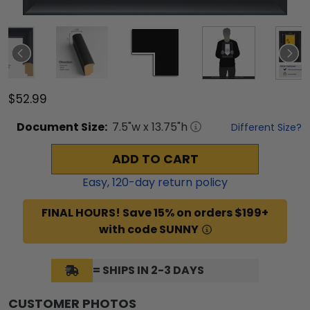
$52.99
Document
Size:
7.5
"w x
13.75
"h
Different Size?
ADD TO CART
Easy,
120
-day return policy
FINAL HOURS! Save 15% on orders $199+
with code SUNNY
= SHIPS IN 2-3 DAYS
CUSTOMER PHOTOS