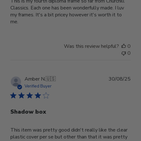
This is my fourth diploma frame so far from Churchill
Classics. Each one has been wonderfully made. I luv
my frames. It's a bit pricey however it's worth it to
me.
Was this review helpful?
0
0
Publ
Amber N.
🇺🇸
30/08/25
date
Verified Buyer
Shadow box
This item was pretty good didn't really like the clear
plastic cover per se but other than that it was pretty