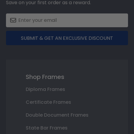
Save on your first order as a reward.
SUBMIT & GET AN EXCLUSIVE DISCOUNT
Shop Frames
Diploma Frames
Certificate Frames
Double Document Frames
State Bar Frames