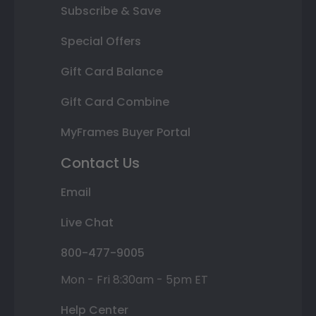
Subscribe & Save
Special Offers
Gift Card Balance
Gift Card Combine
MyFrames Buyer Portal
Contact Us
Email
Live Chat
800-477-9005
Mon - Fri 8:30am - 5pm ET
Help Center