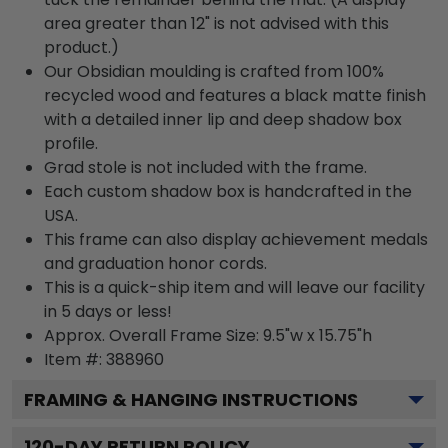
area greater than 12" is not advised with this
product.)
Our Obsidian moulding is crafted from 100%
recycled wood and features a black matte finish
with a detailed inner lip and deep shadow box
profile.
Grad stole is not included with the frame.
Each custom shadow box is handcrafted in the
USA.
This frame can also display achievement medals
and graduation honor cords.
This is a quick-ship item and will leave our facility
in 5 days or less!
Approx. Overall Frame Size: 9.5"w x 15.75"h
Item #: 388960
FRAMING & HANGING INSTRUCTIONS
120
-DAY RETURN POLICY