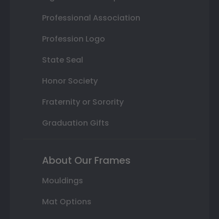
Professional Association
Profession Logo
State Seal
Honor Society
Fraternity or Sorority
Graduation Gifts
About Our Frames
Mouldings
Mat Options