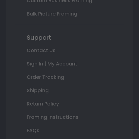
Custom Business Framing
Bulk Picture Framing
Support
Contact Us
Sign In | My Account
Order Tracking
Shipping
Return Policy
Framing Instructions
FAQs