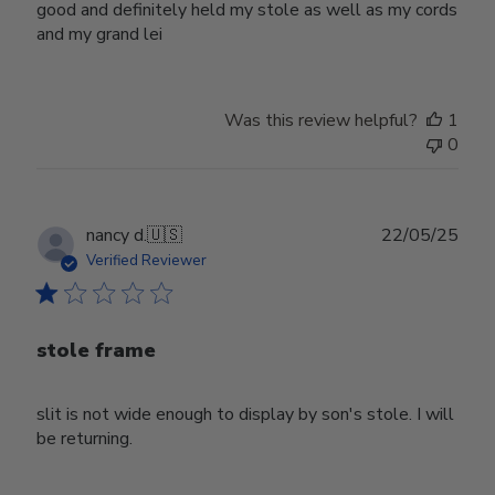
good and definitely held my stole as well as my cords
and my grand lei
Was this review helpful?
1
0
Publ
nancy d.
🇺🇸
22/05/25
date
Verified Reviewer
stole frame
slit is not wide enough to display by son's stole. I will
be returning.