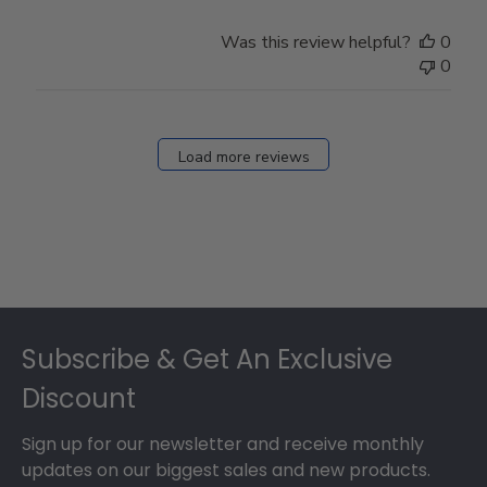
by
Store
Was this review helpful?
0
Owner
0
on
Fri
Dec
27
Load more reviews
2024
Footer
Subscribe & Get An Exclusive
Discount
Sign up for our newsletter and receive monthly
updates on our biggest sales and new products.