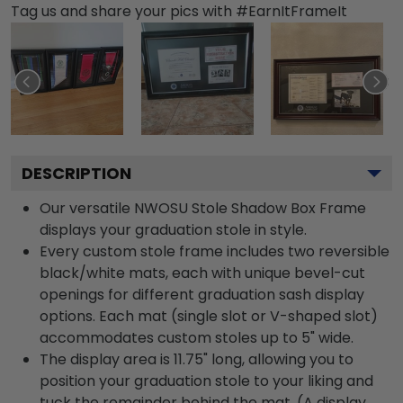
Tag us and share your pics with #EarnItFrameIt
DESCRIPTION
Our versatile NWOSU Stole Shadow Box Frame
displays your graduation stole in style.
Every custom stole frame includes two reversible
black/white mats, each with unique bevel-cut
openings for different graduation sash display
options. Each mat (single slot or V-shaped slot)
accommodates custom stoles up to 5" wide.
The display area is 11.75" long, allowing you to
position your graduation stole to your liking and
tuck the remainder behind the mat. (A display