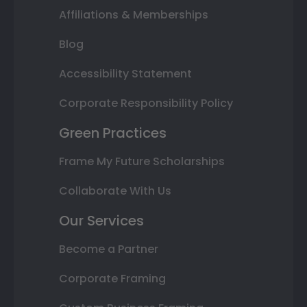
Affiliations & Memberships
Blog
Accessibility Statement
Corporate Responsibility Policy
Green Practices
Frame My Future Scholarships
Collaborate With Us
Our Services
Become a Partner
Corporate Framing