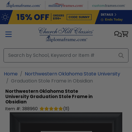
Skip to main content
Home
Northwestern Oklahoma State University
Graduation Stole Frame in Obsidian
Northwestern Oklahoma State
University
Graduation Stole Frame in
Obsidian
Item #:
388960
(
11
)