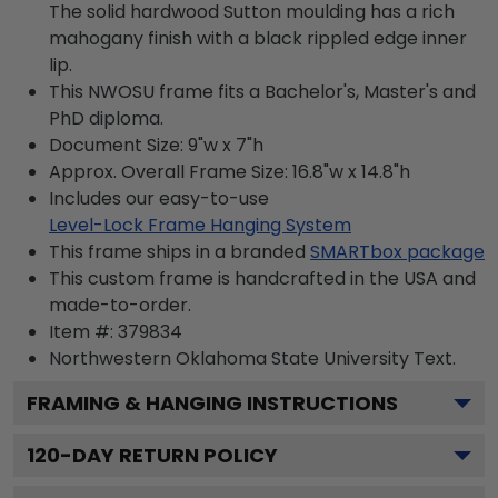
The solid hardwood Sutton moulding has a rich
mahogany finish with a black rippled edge inner
lip.
This NWOSU frame fits a Bachelor's, Master's and
PhD diploma.
Document Size: 9"w x 7"h
Approx. Overall Frame Size: 16.8"w x 14.8"h
Includes our easy-to-use
Level-Lock Frame Hanging System
This frame ships in a branded
SMARTbox package
This custom frame is handcrafted in the USA and
made-to-order.
Item #:
379834
Northwestern Oklahoma State University
Text.
FRAMING & HANGING INSTRUCTIONS
120
-DAY RETURN POLICY