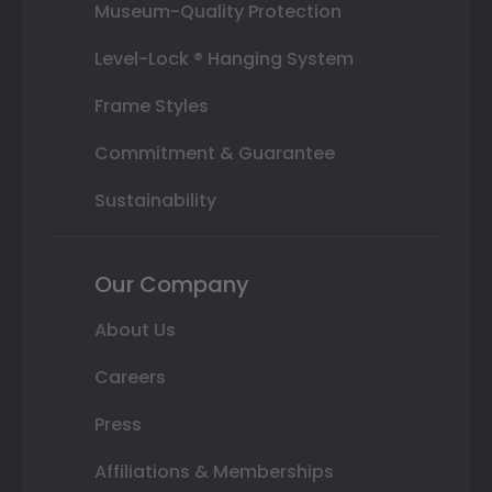
Museum-Quality Protection
Level-Lock ® Hanging System
Frame Styles
Commitment & Guarantee
Sustainability
Our Company
About Us
Careers
Press
Affiliations & Memberships