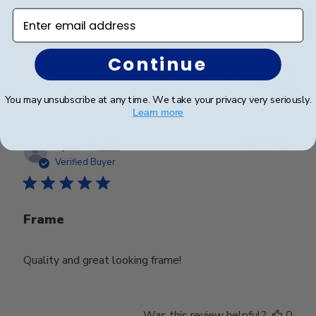
Enter email address
Beautiful frame and great quality.
Continue
Was this review helpful?
0
0
You may unsubscribe at any time. We take your privacy very seriously.
Learn more
Publ
Lynda R.
🇺🇸
08/07/26
date
Verified Buyer
Frame
Quality and great looking frame!
Was this review helpful?
0