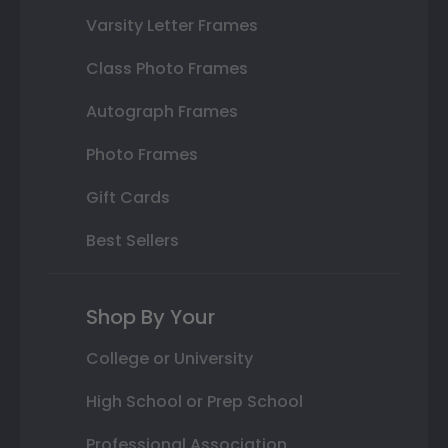
Varsity Letter Frames
Class Photo Frames
Autograph Frames
Photo Frames
Gift Cards
Best Sellers
Shop By Your
College or University
High School or Prep School
Professional Association