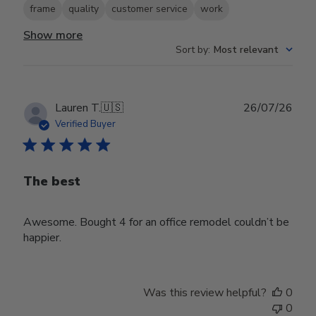
frame
quality
customer service
work
Show more
Sort by
:
Most relevant
Publ
Lauren T.
🇺🇸
26/07/26
date
Verified Buyer
The best
Awesome. Bought 4 for an office remodel couldn’t be
happier.
Was this review helpful?
0
0