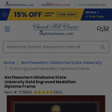
Skip to main content
Home
Northwestern Oklahoma State University
Gold Engraved Medallion Diploma Frame
Northwestern Oklahoma State
University
Gold Engraved Medallion
Diploma Frame
Item #:
379834
(
104
)