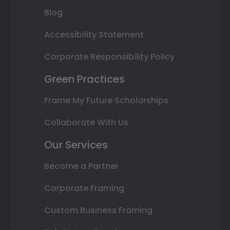
Blog
Accessibility Statement
Corporate Responsibility Policy
Green Practices
Frame My Future Scholarships
Collaborate With Us
Our Services
Become a Partner
Corporate Framing
Custom Business Framing