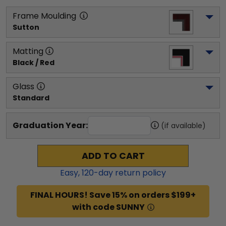
Frame Moulding
Sutton
Matting
Black / Red
Glass
Standard
Graduation Year:
(if available)
ADD TO CART
Easy,
120
-day return policy
FINAL HOURS! Save 15% on orders $199+
with code SUNNY