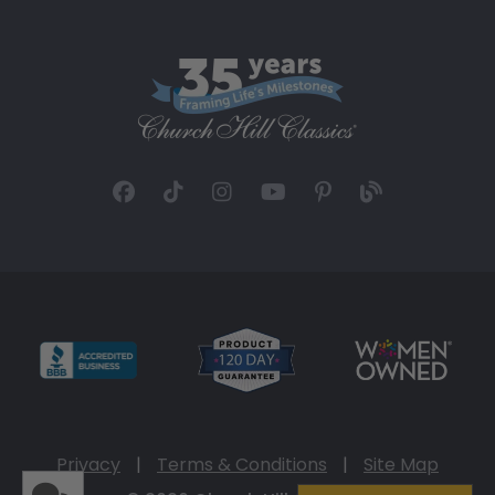
Privacy
|
Terms & Conditions
|
Site Map