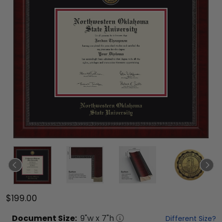
$199.00
Document
Size:
9
"w x
7
"h
Different Size?