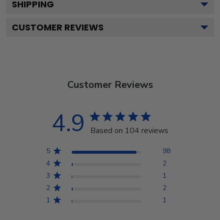
SHIPPING
CUSTOMER REVIEWS
Customer Reviews
4.9
Based on 104 reviews
5
98
4
2
3
1
2
2
1
1