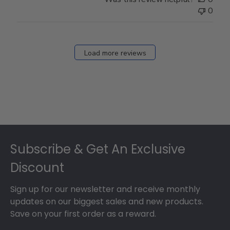
0
Load more reviews
Footer
Subscribe & Get An Exclusive
Discount
Sign up for our newsletter and receive monthly
updates on our biggest sales and new products.
Save on your first order as a reward.