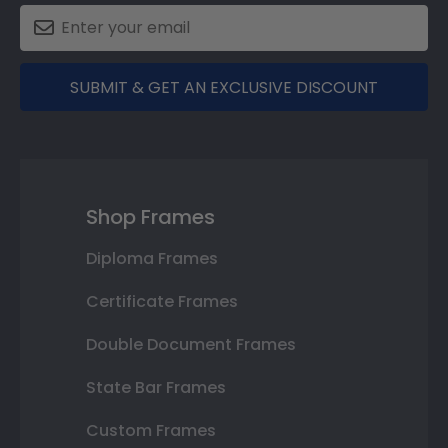
SUBMIT & GET AN EXCLUSIVE DISCOUNT
Shop Frames
Diploma Frames
Certificate Frames
Double Document Frames
State Bar Frames
Custom Frames