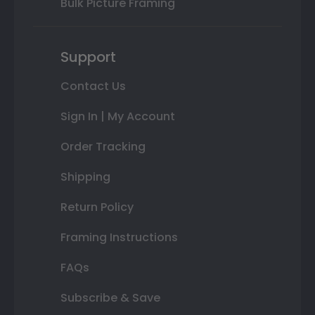
Bulk Picture Framing
Support
Contact Us
Sign In | My Account
Order Tracking
Shipping
Return Policy
Framing Instructions
FAQs
Subscribe & Save