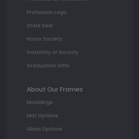
Profession Logo
State Seal
Honor Society
Fraternity or Sorority
Graduation Gifts
About Our Frames
Mouldings
Mat Options
Glass Options