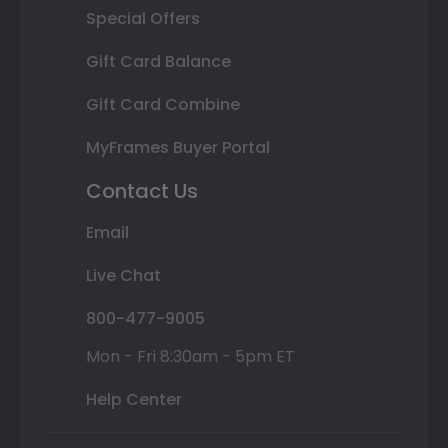
Special Offers
Gift Card Balance
Gift Card Combine
MyFrames Buyer Portal
Contact Us
Email
Live Chat
800-477-9005
Mon - Fri 8:30am - 5pm ET
Help Center