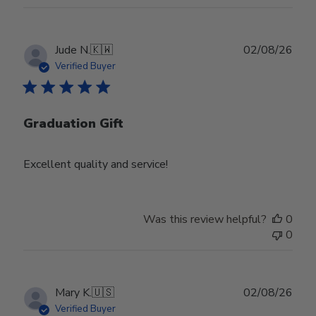
Publ
Jude N.
🇰🇼
02/08/26
date
Verified Buyer
Graduation Gift
Excellent quality and service!
Was this review helpful?
0
0
Publ
Mary K.
🇺🇸
02/08/26
date
Verified Buyer