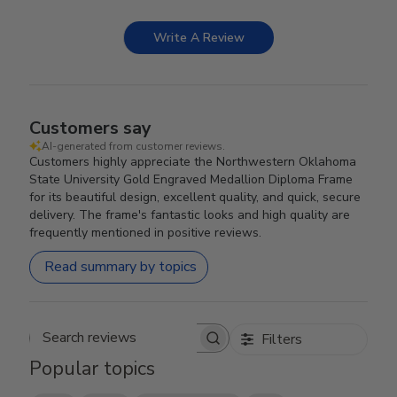
Write A Review
Customers say
AI-generated from customer reviews.
Customers highly appreciate the Northwestern Oklahoma
State University Gold Engraved Medallion Diploma Frame
for its beautiful design, excellent quality, and quick, secure
delivery. The frame's fantastic looks and high quality are
frequently mentioned in positive reviews.
Read summary by topics
Filters
Search reviews
Popular topics