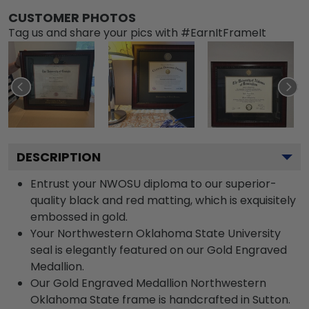
CUSTOMER PHOTOS
Tag us and share your pics with #EarnItFrameIt
DESCRIPTION
Entrust your NWOSU diploma to our superior-
quality black and red matting, which is exquisitely
embossed in gold.
Your Northwestern Oklahoma State University
seal is elegantly featured on our Gold Engraved
Medallion.
Our Gold Engraved Medallion Northwestern
Oklahoma State frame is handcrafted in Sutton.