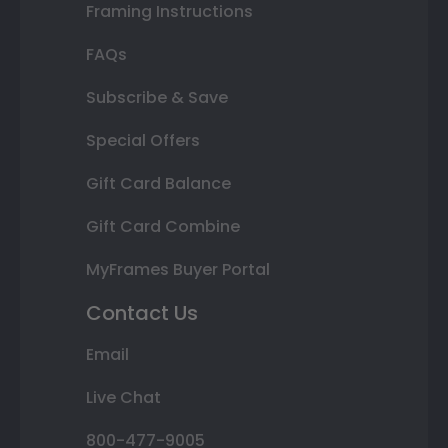
Framing Instructions
FAQs
Subscribe & Save
Special Offers
Gift Card Balance
Gift Card Combine
MyFrames Buyer Portal
Contact Us
Email
Live Chat
800-477-9005