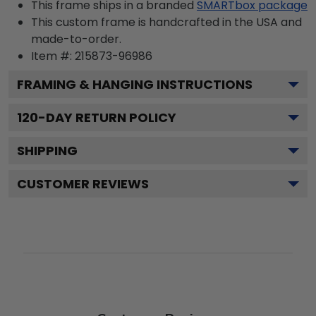
This frame ships in a branded
SMARTbox package
This custom frame is handcrafted in the USA and
made-to-order.
Item #:
215873-96986
FRAMING & HANGING INSTRUCTIONS
120
-DAY RETURN POLICY
SHIPPING
CUSTOMER REVIEWS