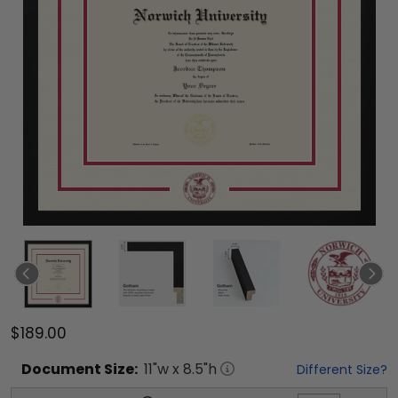
$189.00
Document
Size:
11
"w x
8.5
"h
Different Size?