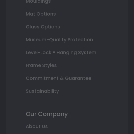
Mouldings
Mat Options
Glass Options
Museum-Quality Protection
Level-Lock ® Hanging System
Frame Styles
Commitment & Guarantee
Sustainability
Our Company
About Us