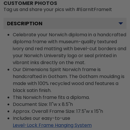
CUSTOMER PHOTOS
Tag us and share your pics with #EarnItFrameIt
DESCRIPTION
Celebrate your Norwich diploma in a handcrafted
diploma frame with museum-quality textured
ivory and red matting with bevel-cut borders and
your Norwich University logo or seal printed in
vibrant inks directly on the mat.
Our Dimensions Spirit Norwich frame is
handcrafted in Gotham. The Gotham moulding is
made with 100% recycled wood and features a
black satin finish.
This Norwich frame fits a diploma.
Document Size: 11"w x 8.5"h
Approx. Overall Frame Size: 17.5"w x 15"h
Includes our easy-to-use
Level-Lock Frame Hanging System