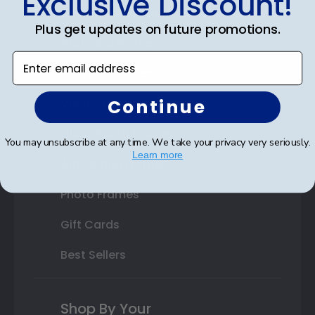
Exclusive Discount!
Double Document Frames
Plus get updates on future promotions.
State Bar Frames
Enter email address
Custom Frames
Continue
Varsity Letter Frames
Class Photo Frames
You may unsubscribe at any time. We take your privacy very seriously.
Learn more
Autograph Frames
Photo Frames
Gift Cards
Best Sellers
Shop By Your