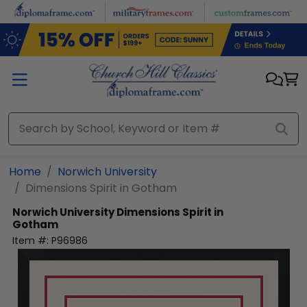
Skip to main content
Home
Norwich University
Dimensions Spirit in Gotham
Norwich University
Dimensions Spirit in
Gotham
Item #:
P96986