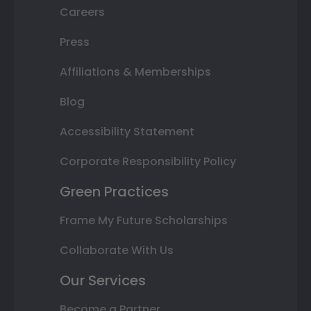
Careers
Press
Affiliations & Memberships
Blog
Accessibility Statement
Corporate Responsibility Policy
Green Practices
Frame My Future Scholarships
Collaborate With Us
Our Services
Become a Partner