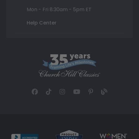
Mon - Fri 8:30am - 5pm ET
Help Center