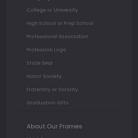
College or University
High School or Prep School
Professional Association
Profession Logo
State Seal
Honor Society
Fraternity or Sorority
Graduation Gifts
About Our Frames