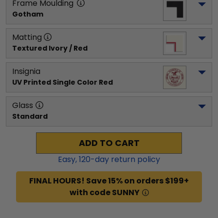
Frame Moulding
Gotham
Matting
Textured Ivory / Red
Insignia
UV Printed Single Color Red
Glass
Standard
ADD TO CART
Easy,
120
-day return policy
FINAL HOURS! Save 15% on orders $199+
with code SUNNY