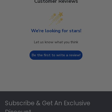
Customer Reviews
We’re looking for stars!
Let us know what you think
Be the first to write a review!
Footer
Subscribe & Get An Exclusive