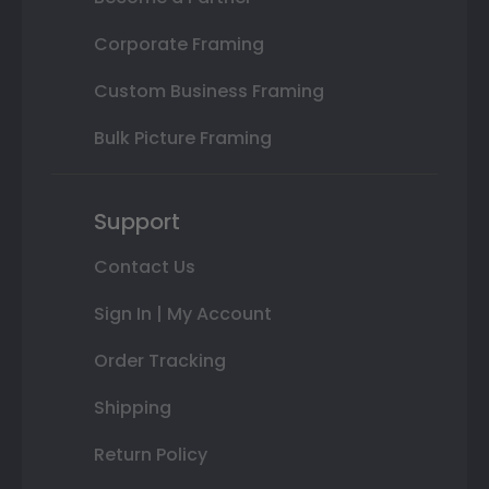
Corporate Framing
Custom Business Framing
Bulk Picture Framing
Support
Contact Us
Sign In | My Account
Order Tracking
Shipping
Return Policy