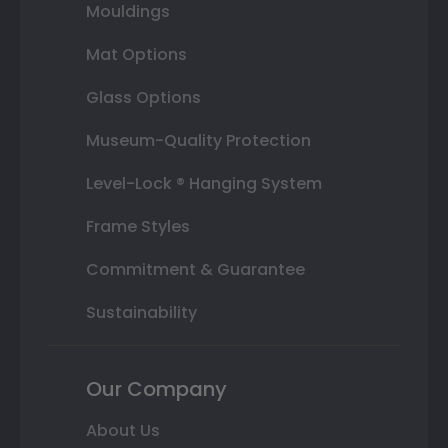
Mouldings
Mat Options
Glass Options
Museum-Quality Protection
Level-Lock ® Hanging System
Frame Styles
Commitment & Guarantee
Sustainability
Our Company
About Us