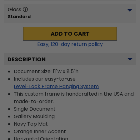
Glass
Standard
ADD TO CART
Easy,
120
-day return policy
DESCRIPTION
Document Size: 11"w x 8.5"h
Includes our easy-to-use
Level-Lock Frame Hanging System
This custom frame is handcrafted in the USA and
made-to-order.
Single Document
Gallery
Moulding
Navy
Top Mat
Orange
Inner Accent
Horizontal
Orientation