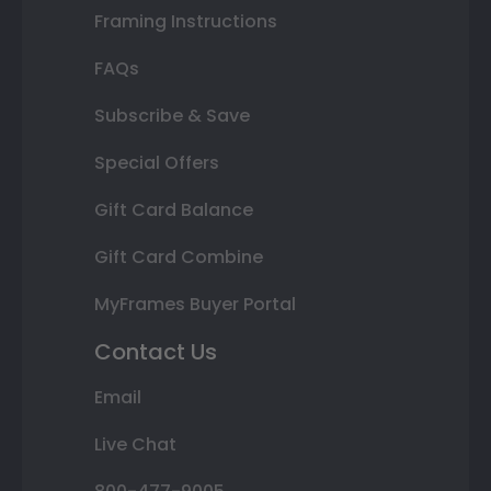
Framing Instructions
FAQs
Subscribe & Save
Special Offers
Gift Card Balance
Gift Card Combine
MyFrames Buyer Portal
Contact Us
Email
Live Chat