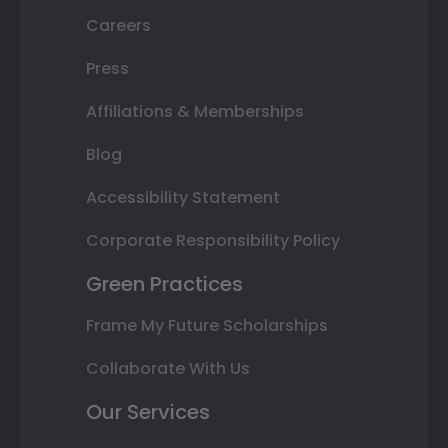
Careers
Press
Affiliations & Memberships
Blog
Accessibility Statement
Corporate Responsibility Policy
Green Practices
Frame My Future Scholarships
Collaborate With Us
Our Services