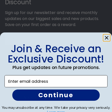
Discount
reaching your precious degree.
Sign up for our newsletter and receive monthly
updates on our biggest sales and new products.
Save on your first order as a reward.
Join & Receive an
SUBMIT & GET AN EXCLUSIVE DISCOUNT
Exclusive Discount!
Plus get updates on future promotions.
Enter email address
Shop Frames
Continue
Diploma Frames
Certificate Frames
You may unsubscribe at any time. We take your privacy very seriously.