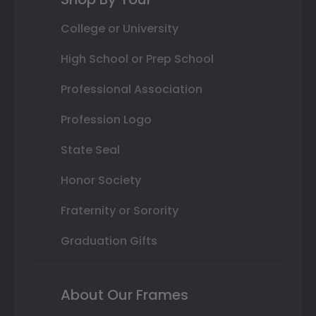
College or University
High School or Prep School
Professional Association
Profession Logo
State Seal
Honor Society
Fraternity or Sorority
Graduation Gifts
About Our Frames