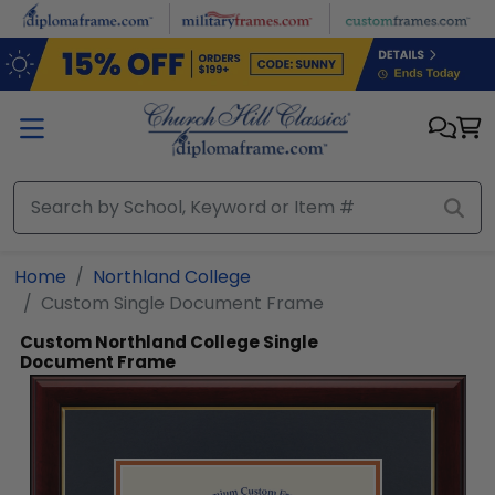
Skip to main content
Home
Northland College
Custom Single Document Frame
Custom Northland College Single
Document Frame