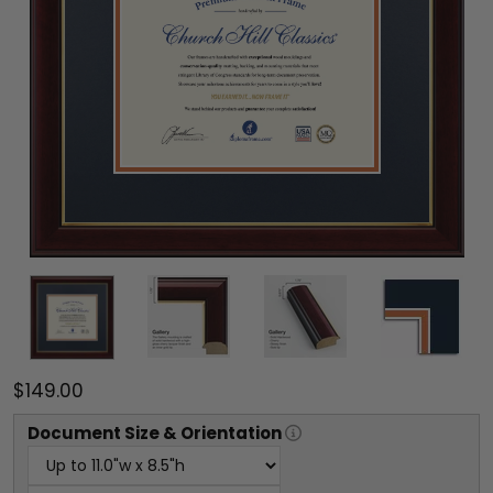
$149.00
Document
Size & Orientation