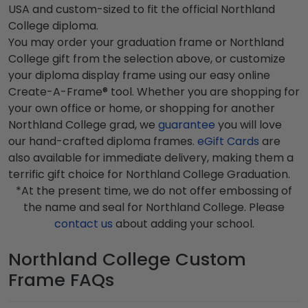
USA and custom-sized to fit the official Northland
College diploma.
You may order your graduation frame or Northland
College gift from the selection above, or customize
your diploma display frame using our easy online
Create-A-Frame® tool. Whether you are shopping for
your own office or home, or shopping for another
Northland College grad, we
guarantee
you will love
our hand-crafted diploma frames.
eGift Cards
are
also available for immediate delivery, making them a
terrific gift choice for Northland College Graduation.
*At the present time, we do not offer embossing of
the name and seal for Northland College. Please
contact us
about adding your school.
Northland College Custom
Frame FAQs