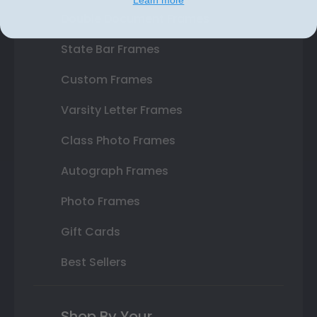
Learn more
Double Document Frames
State Bar Frames
Custom Frames
Varsity Letter Frames
Class Photo Frames
Autograph Frames
Photo Frames
Gift Cards
Best Sellers
Shop By Your