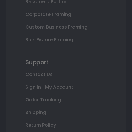
Become a Partner
Corporate Framing
Custom Business Framing
Bulk Picture Framing
Support
Contact Us
Sign In | My Account
Order Tracking
Shipping
Return Policy