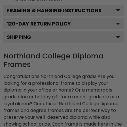
FRAMING & HANGING INSTRUCTIONS
120
-DAY RETURN POLICY
SHIPPING
Northland College Diploma
Frames
Congratulations Northland College grads! Are you
looking for a professional frame to display your
diploma in your office or home? Or a memorable
graduation or holiday gift for a recent graduate or a
loyal alumni? Our official Northland College diploma
frames and degree frames are the perfect way to
preserve your well-deserved diploma while also
showing school pride. Each frame is made here in the