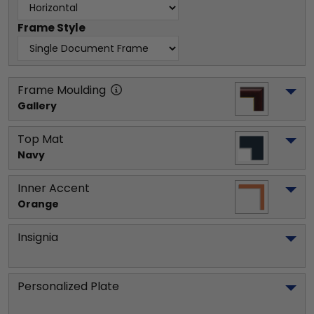
Frame Style
Frame Moulding
Gallery
Top Mat
Navy
Inner Accent
Orange
Insignia
Personalized Plate