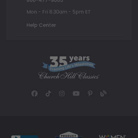
800-477-9005
Mon - Fri 8:30am - 5pm ET
Help Center