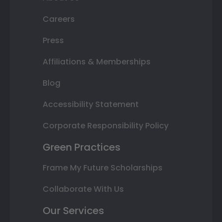
Careers
Press
Affiliations & Memberships
Blog
Accessibility Statement
Corporate Responsibility Policy
Green Practices
Frame My Future Scholarships
Collaborate With Us
Our Services