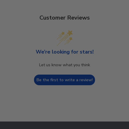
Customer Reviews
We’re looking for stars!
Let us know what you think
Be the first to write a review!
Footer