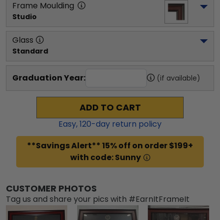
Frame Moulding
Studio
Glass
Standard
Graduation Year:
(if available)
ADD TO CART
Easy,
120
-day return policy
**Savings Alert** 15% off on order $199+
with code: Sunny
CUSTOMER PHOTOS
Tag us and share your pics with #EarnItFrameIt