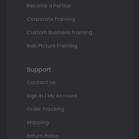
Become a Partner
Corporate Framing
Custom Business Framing
Bulk Picture Framing
Support
Contact Us
Sign In | My Account
Order Tracking
Shipping
Return Policy