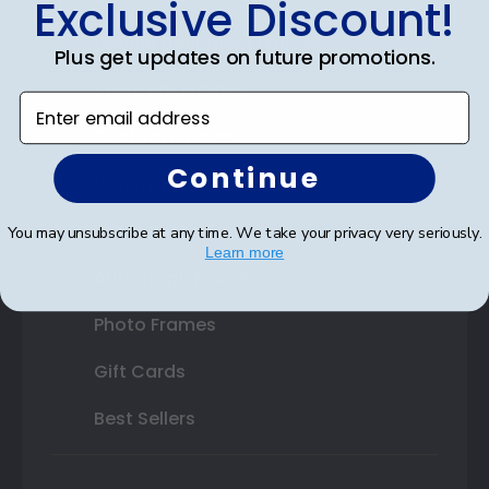
Exclusive Discount!
Double Document Frames
Plus get updates on future promotions.
State Bar Frames
Enter email address
Custom Frames
Continue
Varsity Letter Frames
Class Photo Frames
You may unsubscribe at any time. We take your privacy very seriously.
Learn more
Autograph Frames
Photo Frames
Gift Cards
Best Sellers