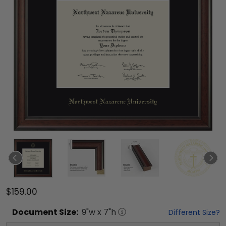
$159.00
Document
Size:
9
"w x
7
"h
Different Size?