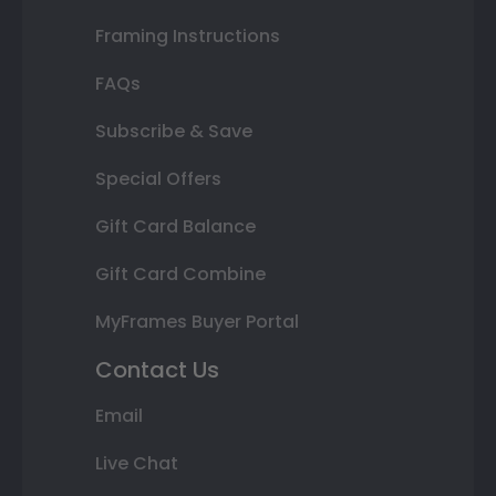
Framing Instructions
FAQs
Subscribe & Save
Special Offers
Gift Card Balance
Gift Card Combine
MyFrames Buyer Portal
Contact Us
Email
Live Chat