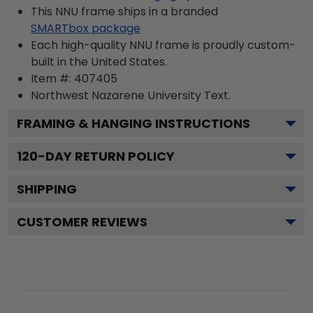
This NNU frame ships in a branded
SMARTbox package
Each high-quality NNU frame is proudly custom-
built in the United States.
Item #:
407405
Northwest Nazarene University
Text.
FRAMING & HANGING INSTRUCTIONS
120
-DAY RETURN POLICY
SHIPPING
CUSTOMER REVIEWS