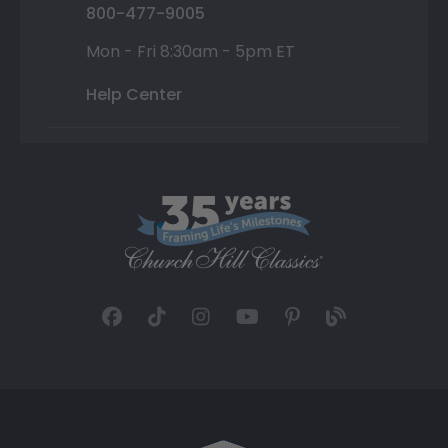
800-477-9005
Mon - Fri 8:30am - 5pm ET
Help Center