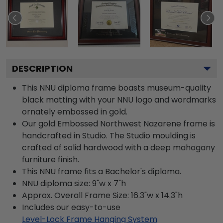
DESCRIPTION
This NNU diploma frame boasts museum-quality
black matting with your NNU logo and wordmarks
ornately embossed in gold.
Our gold Embossed Northwest Nazarene frame is
handcrafted in Studio. The Studio moulding is
crafted of solid hardwood with a deep mahogany
furniture finish.
This NNU frame fits a Bachelor's diploma.
NNU diploma size: 9"w x 7"h
Approx. Overall Frame Size: 16.3"w x 14.3"h
Includes our easy-to-use
Level-Lock Frame Hanging System