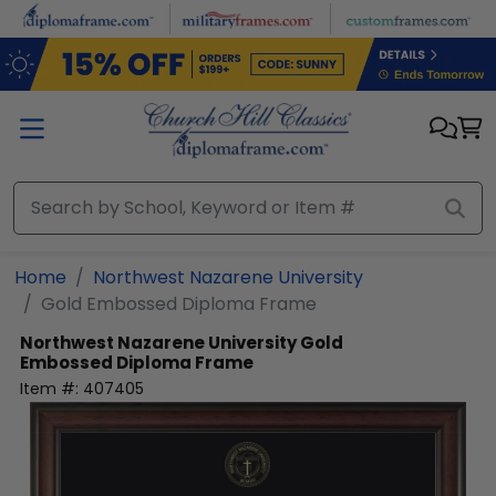
Skip to main content
Home
Northwest Nazarene University
Gold Embossed Diploma Frame
Northwest Nazarene University
Gold
Embossed Diploma Frame
Item #:
407405