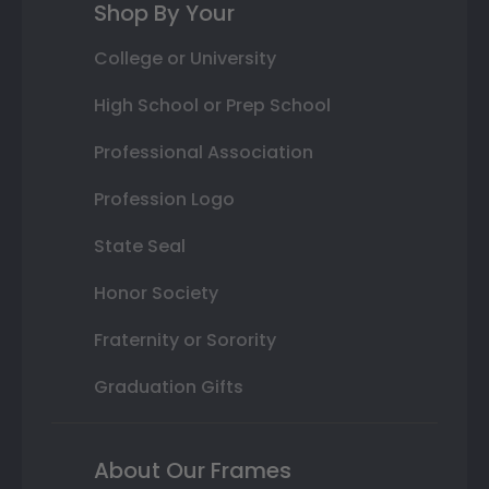
Shop By Your
College or University
High School or Prep School
Professional Association
Profession Logo
State Seal
Honor Society
Fraternity or Sorority
Graduation Gifts
About Our Frames