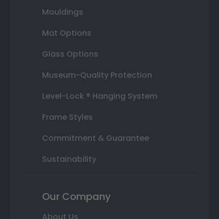
Mouldings
Mat Options
Glass Options
Museum-Quality Protection
Level-Lock ® Hanging System
Frame Styles
Commitment & Guarantee
Sustainability
Our Company
About Us