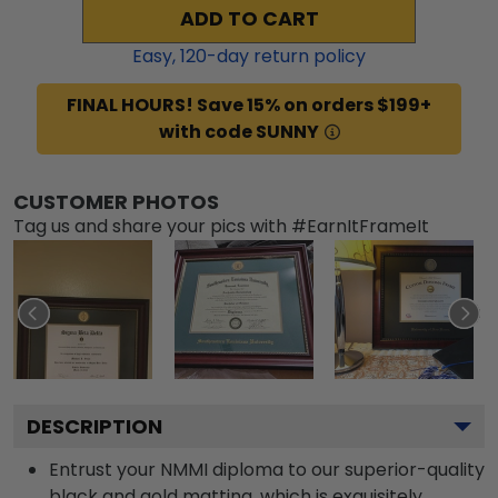
ADD TO CART
Easy,
120
-day return policy
FINAL HOURS! Save 15% on orders $199+
with code SUNNY
CUSTOMER PHOTOS
Tag us and share your pics with #EarnItFrameIt
DESCRIPTION
Entrust your NMMI diploma to our superior-quality
black and gold matting, which is exquisitely