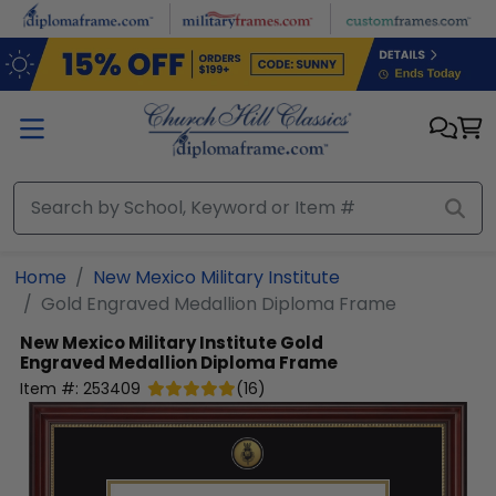
Skip to main content
Home
New Mexico Military Institute
Gold Engraved Medallion Diploma Frame
New Mexico Military Institute
Gold
Engraved Medallion Diploma Frame
Item #:
253409
(
16
)