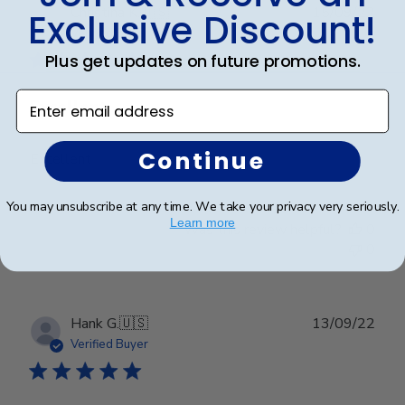
Publ
Christina K.
🇺🇸
15/09/22
Exclusive Discount!
date
Verified Buyer
Plus get updates on future promotions.
Enter email address
Excellent
Continue
Excellent
You may unsubscribe at any time. We take your privacy very seriously.
Learn more
Was this review helpful?
0
0
Publ
Hank G.
🇺🇸
13/09/22
date
Verified Buyer