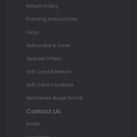
Return Policy
Framing Instructions
FAQs
Subscribe & Save
Special Offers
Gift Card Balance
Gift Card Combine
MyFrames Buyer Portal
Contact Us
Email