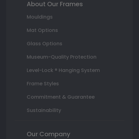
About Our Frames
Mouldings
Mat Options
Glass Options
Museum-Quality Protection
Level-Lock ® Hanging System
Frame Styles
Commitment & Guarantee
Sustainability
Our Company