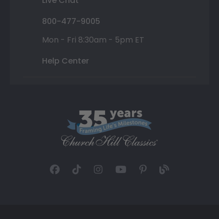
Live Chat
800-477-9005
Mon - Fri 8:30am - 5pm ET
Help Center