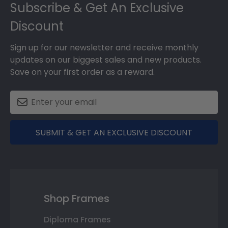
Subscribe & Get An Exclusive
Discount
Sign up for our newsletter and receive monthly
updates on our biggest sales and new products.
Save on your first order as a reward.
SUBMIT & GET AN EXCLUSIVE DISCOUNT
Shop Frames
Diploma Frames