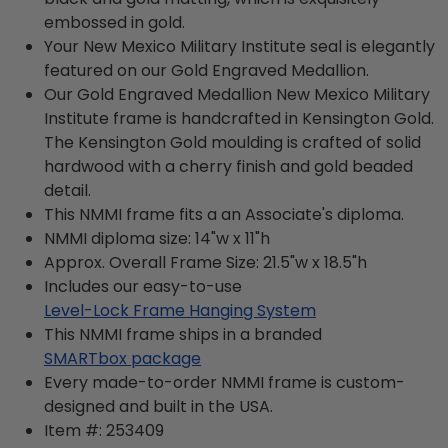
embossed in gold.
Your New Mexico Military Institute seal is elegantly
featured on our Gold Engraved Medallion.
Our Gold Engraved Medallion New Mexico Military
Institute frame is handcrafted in Kensington Gold.
The Kensington Gold moulding is crafted of solid
hardwood with a cherry finish and gold beaded
detail.
This NMMI frame fits a an Associate's diploma.
NMMI diploma size: 14"w x 11"h
Approx. Overall Frame Size: 21.5"w x 18.5"h
Includes our easy-to-use
Level-Lock Frame Hanging System
This NMMI frame ships in a branded
SMARTbox package
Every made-to-order NMMI frame is custom-
designed and built in the USA.
Item #:
253409