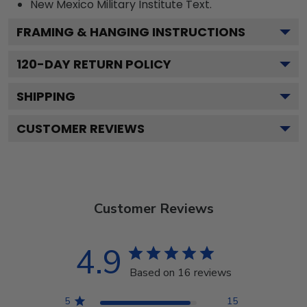
New Mexico Military Institute
Text.
FRAMING & HANGING INSTRUCTIONS
120
-DAY RETURN POLICY
SHIPPING
CUSTOMER REVIEWS
Customer Reviews
4.9
Based on 16 reviews
5
15