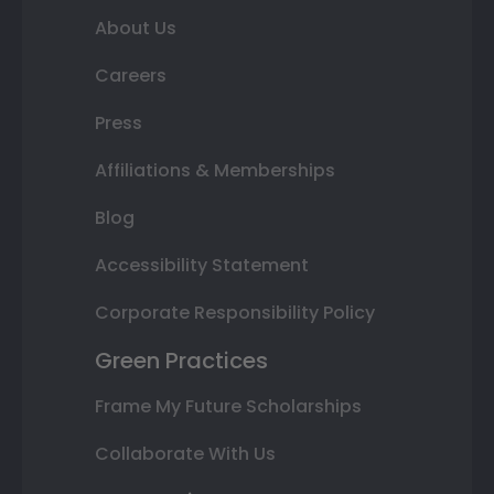
About Us
Careers
Press
Affiliations & Memberships
Blog
Accessibility Statement
Corporate Responsibility Policy
Green Practices
Frame My Future Scholarships
Collaborate With Us