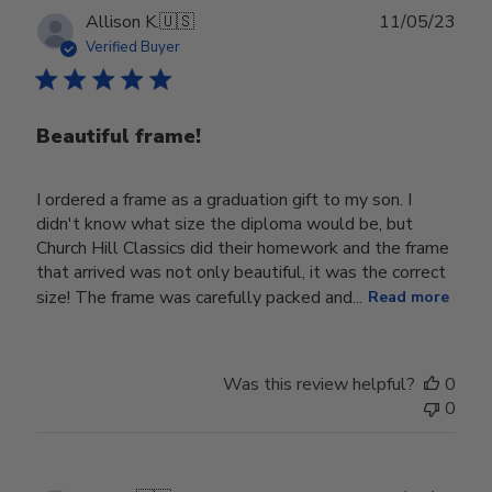
Publ
Allison K.
🇺🇸
11/05/23
date
Verified Buyer
Beautiful frame!
I ordered a frame as a graduation gift to my son. I
didn't know what size the diploma would be, but
Church Hill Classics did their homework and the frame
that arrived was not only beautiful, it was the correct
size! The frame was carefully packed and...
Read more
Was this review helpful?
0
0