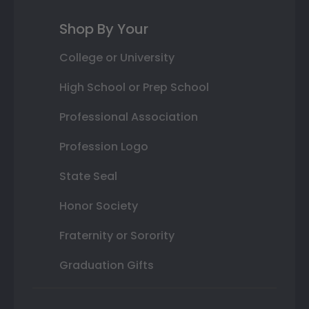
Shop By Your
College or University
High School or Prep School
Professional Association
Profession Logo
State Seal
Honor Society
Fraternity or Sorority
Graduation Gifts