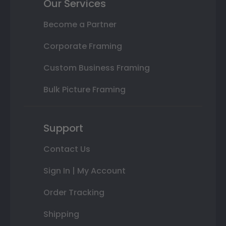
Our Services
Become a Partner
Corporate Framing
Custom Business Framing
Bulk Picture Framing
Support
Contact Us
Sign In | My Account
Order Tracking
Shipping