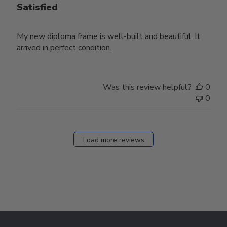
Satisfied
My new diploma frame is well-built and beautiful. It
arrived in perfect condition.
Was this review helpful?
0
0
Load more reviews
Footer