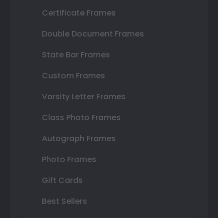
Certificate Frames
Double Document Frames
State Bar Frames
Custom Frames
Varsity Letter Frames
Class Photo Frames
Autograph Frames
Photo Frames
Gift Cards
Best Sellers