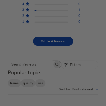
4
0
3
1
2
0
1
0
Write A Review
Filters
Search reviews
Popular topics
frame
quality
size
Sort by
:
Most relevant