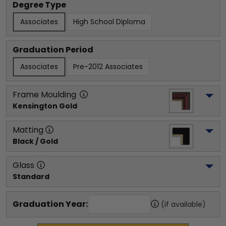
Degree Type
Associates
High School Diploma
Graduation Period
Associates
Pre-2012 Associates
Frame Moulding
Kensington Gold
Matting
Black / Gold
Glass
Standard
Graduation Year:
(if available)