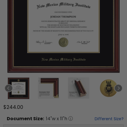
$244.00
Document
Size:
14
"w x
11
"h
Different Size?