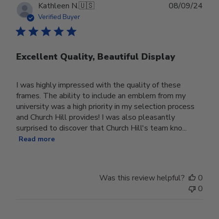
Publ
Kathleen N.
🇺🇸
08/09/24
date
Verified Buyer
Excellent Quality, Beautiful Display
I was highly impressed with the quality of these
frames. The ability to include an emblem from my
university was a high priority in my selection process
and Church Hill provides! I was also pleasantly
surprised to discover that Church Hill's team kno...
Read more
Was this review helpful?
0
0