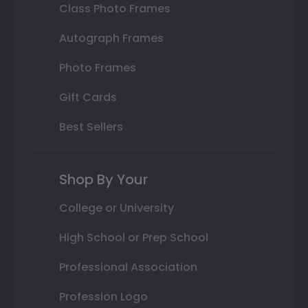
Class Photo Frames
Autograph Frames
Photo Frames
Gift Cards
Best Sellers
Shop By Your
College or University
High School or Prep School
Professional Association
Profession Logo