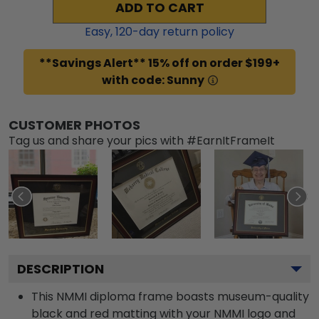
ADD TO CART
Easy,
120
-day return policy
**Savings Alert** 15% off on order $199+
with code: Sunny
CUSTOMER PHOTOS
Tag us and share your pics with #EarnItFrameIt
DESCRIPTION
This NMMI diploma frame boasts museum-quality
black and red matting with your NMMI logo and