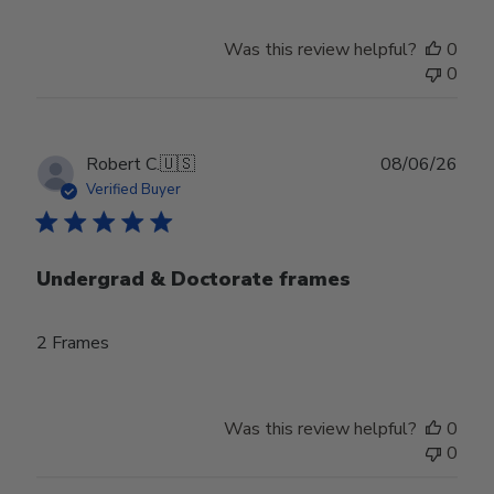
Was this review helpful?
0
0
Publ
Robert C.
🇺🇸
08/06/26
date
Verified Buyer
Undergrad & Doctorate frames
2 Frames
Was this review helpful?
0
0