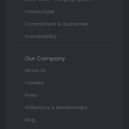
Frame Styles
Commitment & Guarantee
Sustainability
Our Company
About Us
Careers
Press
Affiliations & Memberships
Blog