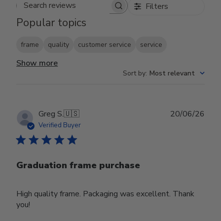
Filters
Search reviews
Popular topics
frame
quality
customer service
service
Show more
Sort by
:
Most relevant
Publ
Greg S.
🇺🇸
20/06/26
date
Verified Buyer
Graduation frame purchase
High quality frame. Packaging was excellent. Thank
you!