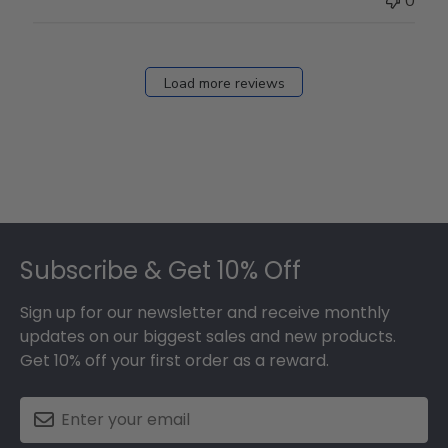
0
Store
Owner
on
Fri
Load more reviews
Dec
05
2025
Footer
Subscribe & Get 10% Off
Sign up for our newsletter and receive monthly
updates on our biggest sales and new products.
Get 10% off your first order as a reward.