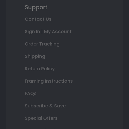
Support
Contact Us
Sign In | My Account
Order Tracking
Shipping
Return Policy
Framing Instructions
FAQs
Subscribe & Save
Special Offers