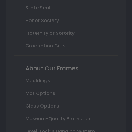
State Seal
Honor Society
Fraternity or Sorority
Graduation Gifts
About Our Frames
Mouldings
Mat Options
Glass Options
Museum-Quality Protection
Level-Lock ® Hanging System