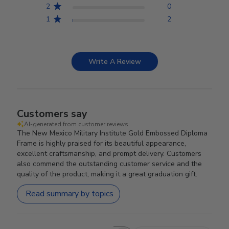
2
0
1
2
Write A Review
Customers say
AI-generated from customer reviews.
The New Mexico Military Institute Gold Embossed Diploma
Frame is highly praised for its beautiful appearance,
excellent craftsmanship, and prompt delivery. Customers
also commend the outstanding customer service and the
quality of the product, making it a great graduation gift.
Read summary by topics