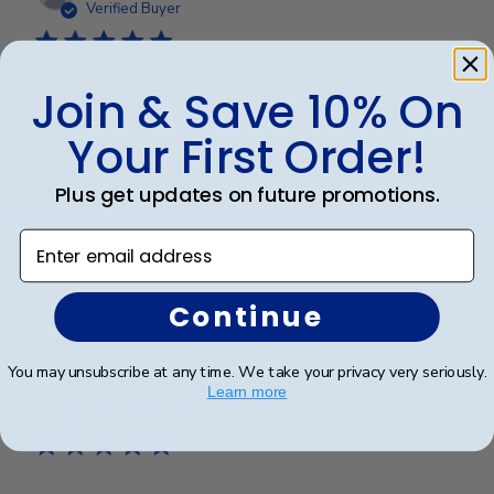
date
Verified Buyer
Join & Save 10% On
Love this frame
Your First Order!
This frame is gorgeous. Displays the diploma in such a
professional manner.
Plus get updates on future promotions.
Enter email address
Was this review helpful?
0
0
Continue
You may unsubscribe at any time. We take your privacy very seriously.
Publ
SAUL O.
🇺🇸
05/12/25
Learn more
date
Verified Reviewer