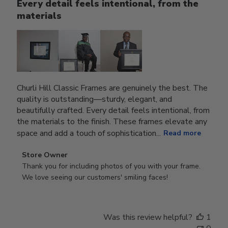
Every detail feels intentional, from the
materials
Churli Hill Classic Frames are genuinely the best. The
quality is outstanding—sturdy, elegant, and
beautifully crafted. Every detail feels intentional, from
the materials to the finish. These frames elevate any
space and add a touch of sophistication...
Read more
Comments
Store Owner
by
Thank you for including photos of you with your frame. 
Store
We love seeing our customers' smiling faces!
Owner
on
Review
Was this review helpful?
1
by