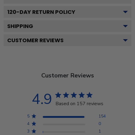
120
-DAY RETURN POLICY
SHIPPING
CUSTOMER REVIEWS
Customer Reviews
4.9
Based on 157 reviews
5
154
4
0
3
1