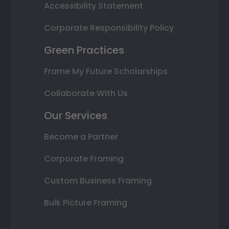
Accessibility Statement
Corporate Responsibility Policy
Green Practices
Frame My Future Scholarships
Collaborate With Us
Our Services
Become a Partner
Corporate Framing
Custom Business Framing
Bulk Picture Framing