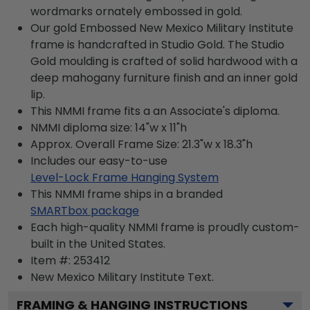
wordmarks ornately embossed in gold.
Our gold Embossed New Mexico Military Institute
frame is handcrafted in Studio Gold. The Studio
Gold moulding is crafted of solid hardwood with a
deep mahogany furniture finish and an inner gold
lip.
This NMMI frame fits a an Associate's diploma.
NMMI diploma size: 14"w x 11"h
Approx. Overall Frame Size: 21.3"w x 18.3"h
Includes our easy-to-use
Level-Lock Frame Hanging System
This NMMI frame ships in a branded
SMARTbox package
Each high-quality NMMI frame is proudly custom-
built in the United States.
Item #:
253412
New Mexico Military Institute
Text.
FRAMING & HANGING INSTRUCTIONS