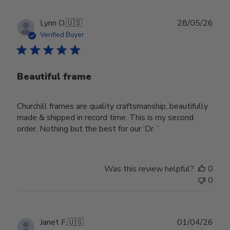
Publ
Lynn O.
🇺🇸
28/05/26
date
Verified Buyer
Beautiful frame
Churchill frames are quality craftsmanship, beautifully
made & shipped in record time. This is my second
order. Nothing but the best for our ‘Dr. ’
Was this review helpful?
0
0
Publ
Janet F.
🇺🇸
01/04/26