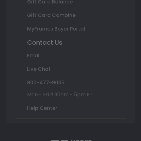
Gift Card Balance
Gift Card Combine
MyFrames Buyer Portal
Contact Us
Email
Live Chat
800-477-9005
Mon - Fri 8:30am - 5pm ET
Help Center