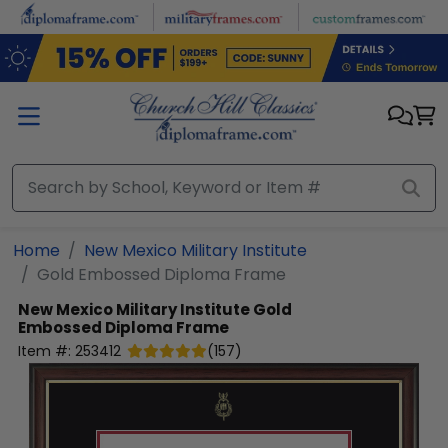
Skip to main content
Home
New Mexico Military Institute
Gold Embossed Diploma Frame
New Mexico Military Institute
Gold
Embossed Diploma Frame
Item #:
253412
(
157
)