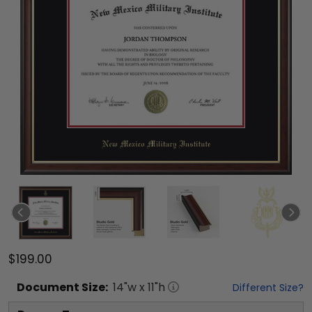
$199.00
Document
Size:
14
"w x
11
"h
Different Size?