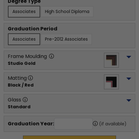
Degree Type
Associates
High School Diploma
Graduation Period
Associates
Pre-2012 Associates
Frame Moulding
Studio Gold
Matting
Black / Red
Glass
Standard
Graduation Year:
(if available)