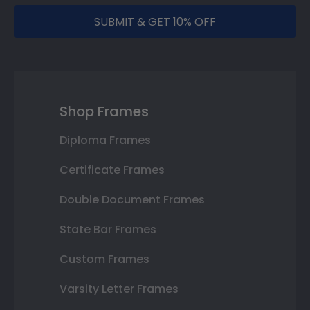
SUBMIT & GET 10% OFF
Shop Frames
Diploma Frames
Certificate Frames
Double Document Frames
State Bar Frames
Custom Frames
Varsity Letter Frames