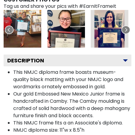
Tag us and share your pics with #EarnItFrameIt
DESCRIPTION
This NMJC diploma frame boasts museum-
quality black matting with your NMJC logo and
wordmarks ornately embossed in gold.
Our gold Embossed New Mexico Junior frame is
handcrafted in Camby. The Camby moulding is
crafted of solid hardwood with a deep mahogany
furniture finish and black accents.
This NMJC frame fits a an Associate's diploma.
NMJC diploma size: 11"w x 8.5"h