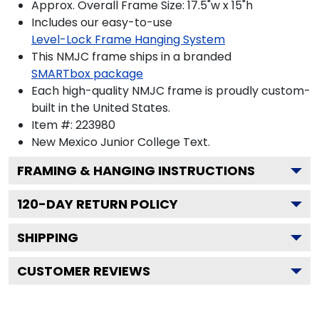
Approx. Overall Frame Size: 17.5"w x 15"h
Includes our easy-to-use
Level-Lock Frame Hanging System
This NMJC frame ships in a branded
SMARTbox package
Each high-quality NMJC frame is proudly custom-
built in the United States.
Item #:
223980
New Mexico Junior College
Text.
FRAMING & HANGING INSTRUCTIONS
120
-DAY RETURN POLICY
SHIPPING
CUSTOMER REVIEWS