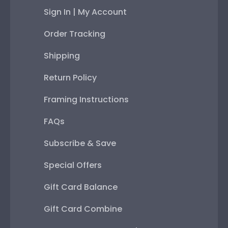
Sign In | My Account
Order Tracking
Shipping
Return Policy
Framing Instructions
FAQs
Subscribe & Save
Special Offers
Gift Card Balance
Gift Card Combine