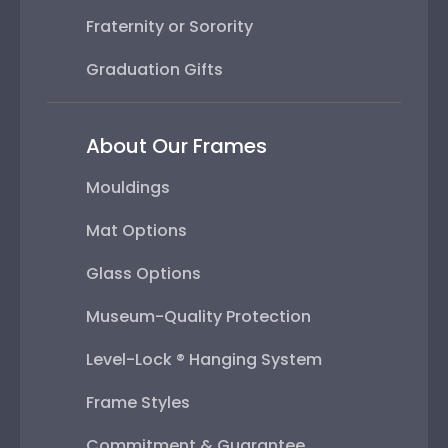
Fraternity or Sorority
Graduation Gifts
About Our Frames
Mouldings
Mat Options
Glass Options
Museum-Quality Protection
Level-Lock ® Hanging System
Frame Styles
Commitment & Guarantee