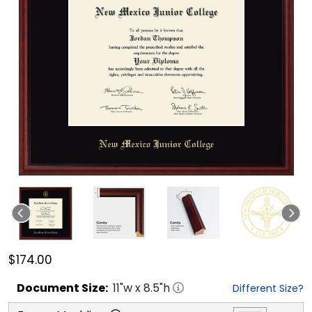
$174.00
Document
Size:
11
"w x
8.5
"h
Different Size?