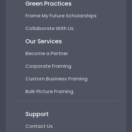
Green Practices
Frame My Future Scholarships
Collaborate With Us
Our Services
Become a Partner
Corporate Framing
Custom Business Framing
Bulk Picture Framing
Support
Contact Us