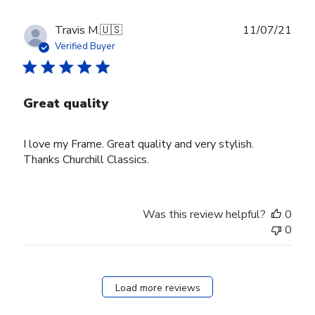
Publ
Travis M.
🇺🇸
11/07/21
date
Verified Buyer
Great quality
I love my Frame. Great quality and very stylish.
Thanks Churchill Classics.
Was this review helpful?
0
0
Load more reviews