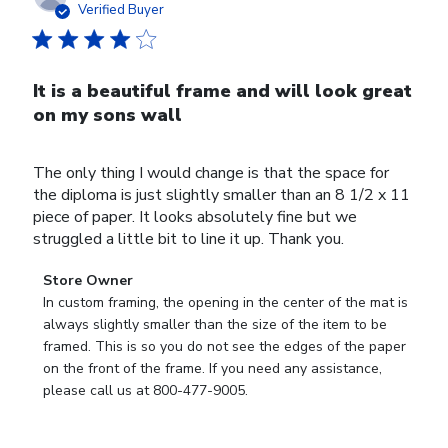
date
Verified Buyer
It is a beautiful frame and will look great
on my sons wall
The only thing I would change is that the space for
the diploma is just slightly smaller than an 8 1/2 x 11
piece of paper. It looks absolutely fine but we
struggled a little bit to line it up. Thank you.
Comments
Store Owner
by
In custom framing, the opening in the center of the mat is 
Store
always slightly smaller than the size of the item to be 
Owner
framed. This is so you do not see the edges of the paper 
on
on the front of the frame. If you need any assistance, 
Review
please call us at 800-477-9005.
by
Store