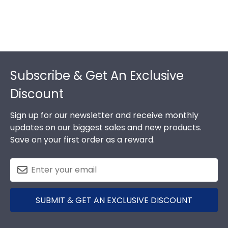
Footer
Subscribe & Get An Exclusive
Discount
Sign up for our newsletter and receive monthly
updates on our biggest sales and new products.
Save on your first order as a reward.
SUBMIT & GET AN EXCLUSIVE DISCOUNT