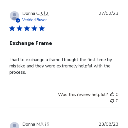
Publ
Donna C.
🇺🇸
27/02/23
date
Verified Buyer
Exchange Frame
I had to exchange a frame I bought the first time by
mistake and they were extremely helpful with the
process.
Was this review helpful?
0
0
Publ
Donna M.
🇺🇸
23/08/23