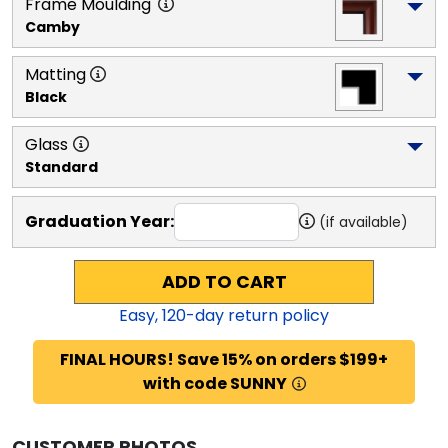
Frame Moulding
Camby
Matting
Black
Glass
Standard
Graduation Year:
(if available)
ADD TO CART
Easy,
120
-day return policy
FINAL HOURS! Save 15% on orders $199+
with code SUNNY
CUSTOMER PHOTOS