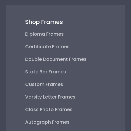
Shop Frames
Diploma Frames
Certificate Frames
Double Document Frames
State Bar Frames
Custom Frames
Varsity Letter Frames
Class Photo Frames
Autograph Frames