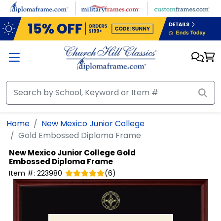
Skip to main content
Home
New Mexico Junior College
Gold Embossed Diploma Frame
New Mexico Junior College
Gold
Embossed Diploma Frame
Item #:
223980
(
6
)