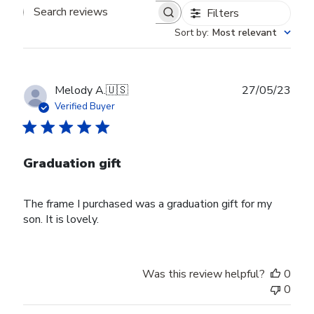
Filters
Search reviews
Sort by
:
Most relevant
Publ
Melody A.
🇺🇸
27/05/23
date
Verified Buyer
Graduation gift
The frame I purchased was a graduation gift for my
son. It is lovely.
Was this review helpful?
0
0