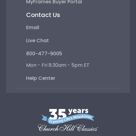
MyFrames Buyer Portal
Contact Us
Email
Live Chat
800-477-9005
Mon - Fri 8:30am - 5pm ET
Help Center