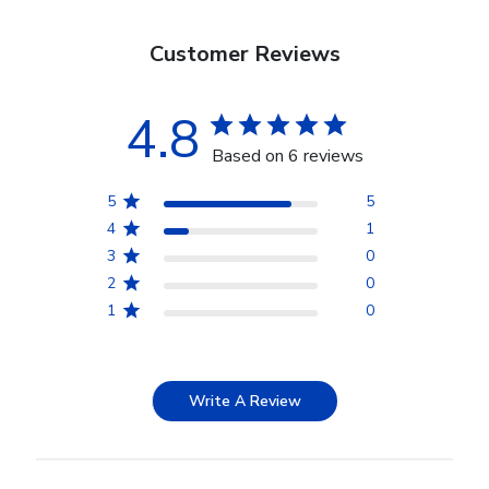
Customer Reviews
4.8
Based on 6 reviews
5
5
4
1
3
0
2
0
1
0
Write A Review