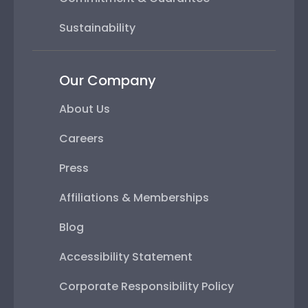
Sustainability
Our Company
About Us
Careers
Press
Affiliations & Memberships
Blog
Accessibility Statement
Corporate Responsibility Policy