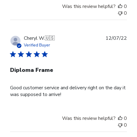
Owner
Was this review helpful?
0
on
0
Thu
Aug
24
2023
Publ
Cheryl W.
🇺🇸
12/07/22
date
Verified Buyer
Diploma Frame
Good customer service and delivery right on the day it
was supposed to arrive!
Was this review helpful?
0
0