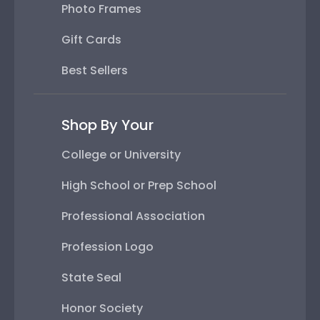
Photo Frames
Gift Cards
Best Sellers
Shop By Your
College or University
High School or Prep School
Professional Association
Profession Logo
State Seal
Honor Society