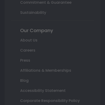
Commitment & Guarantee
Sustainability
Our Company
About Us
Careers
Press
Affiliations & Memberships
Blog
Accessibility Statement
Corporate Responsibility Policy