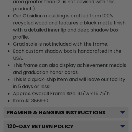
area greater than 12" is not advised with this
product.)
Our Obsidian moulding is crafted from 100%
recycled wood and features a black matte finish
with a detailed inner lip and deep shadow box
profile.
Grad stole is not included with the frame.
Each custom shadow box is handcrafted in the
USA.
This frame can also display achievement medals
and graduation honor cords.
This is a quick-ship item and will leave our facility
in 5 days or less!
Approx. Overall Frame Size: 9.5"w x 15.75"h
Item #: 388960
FRAMING & HANGING INSTRUCTIONS
120
-DAY RETURN POLICY