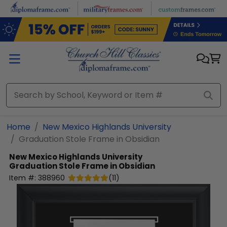
Skip to main content
Home
New Mexico Highlands University
Graduation Stole Frame in Obsidian
New Mexico Highlands University
Graduation Stole Frame in Obsidian
Item #:
388960
(
11
)