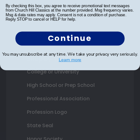
By checking this box, you agree to receive promotional text messages
Photo Frames
from Church Hill Classics at the number provided. Msg frequency varies.
Msg & data rates may apply. Consent is not a condition of purchase.
Reply STOP to cancel or HELP for help.
Gift Cards
Best Sellers
Continue
You may unsubscribe at any time. We take your privacy very seriously.
Shop By Your
Learn more
College or University
High School or Prep School
Professional Association
Profession Logo
State Seal
Honor Society