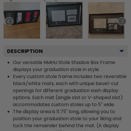
DESCRIPTION
Our versatile NMHU Stole Shadow Box Frame
displays your graduation stole in style.
Every custom stole frame includes two reversible
black/white mats, each with unique bevel-cut
openings for different graduation sash display
options. Each mat (single slot or V-shaped slot)
accommodates custom stoles up to 5" wide.
The display area is 11.75" long, allowing you to
position your graduation stole to your liking and
tuck the remainder behind the mat. (A display