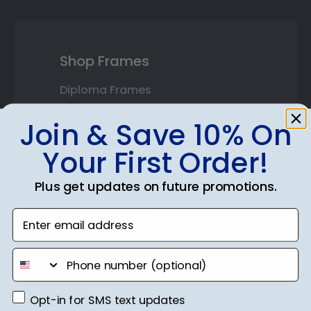
Shop Frames
Diploma Frames
Certificate Frames
Join & Save 10% On
Double Document Frames
Your First Order!
State Bar Frames
Plus get updates on future promotions.
Custom Frames
Enter email address
Varsity Letter Frames
phone number
Class Photo Frames
Opt-in for SMS text updates
Autograph Frames
Opt-in for SMS text updates