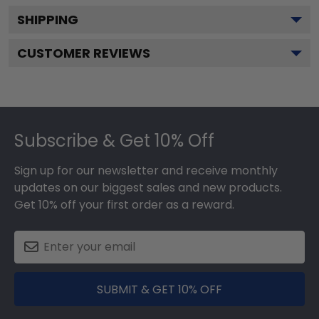
SHIPPING
CUSTOMER REVIEWS
Footer
Subscribe & Get 10% Off
Sign up for our newsletter and receive monthly
updates on our biggest sales and new products.
Get 10% off your first order as a reward.
SUBMIT & GET 10% OFF