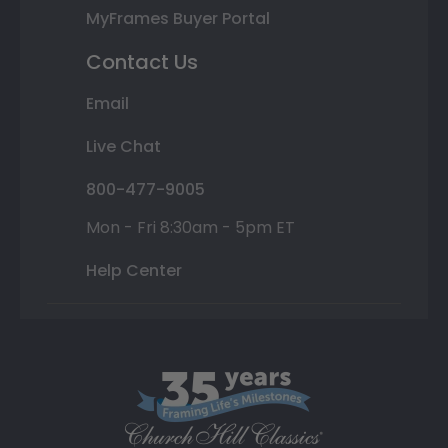
MyFrames Buyer Portal
Contact Us
Email
Live Chat
800-477-9005
Mon - Fri 8:30am - 5pm ET
Help Center