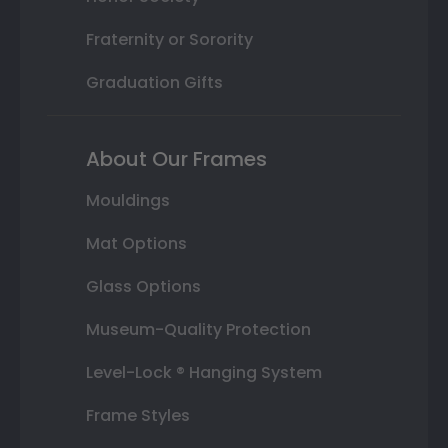
Fraternity or Sorority
Graduation Gifts
About Our Frames
Mouldings
Mat Options
Glass Options
Museum-Quality Protection
Level-Lock ® Hanging System
Frame Styles