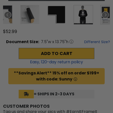
$52.99
Document
Size:
7.5
"w x
13.75
"h
Different Size?
ADD TO CART
Easy,
120
-day return policy
**Savings Alert** 15% off on order $199+
with code: Sunny
= SHIPS IN 2-3 DAYS
CUSTOMER PHOTOS
Tag us and share your pics with #EarnItFrameIt