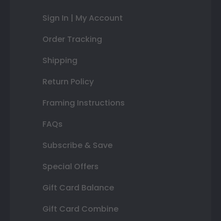
Sign In | My Account
Order Tracking
Shipping
Return Policy
Framing Instructions
FAQs
Subscribe & Save
Special Offers
Gift Card Balance
Gift Card Combine