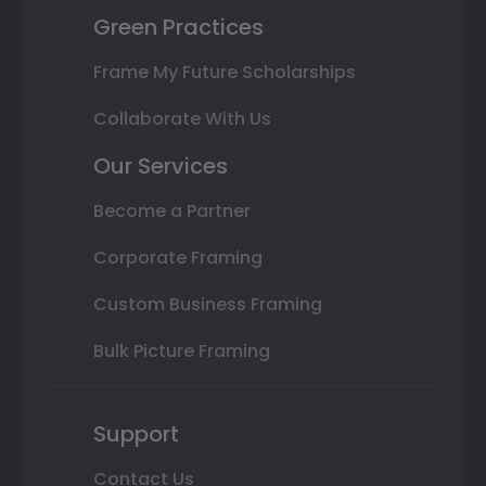
Green Practices
Frame My Future Scholarships
Collaborate With Us
Our Services
Become a Partner
Corporate Framing
Custom Business Framing
Bulk Picture Framing
Support
Contact Us