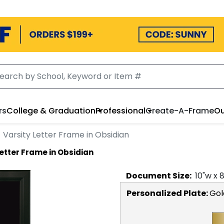
rs
College & Graduation
Professional
Create-A-Frame
Ou
Varsity Letter Frame in Obsidian
Letter Frame in Obsidian
Document
Size:
10
"w x
Personalized Plate:
Gol