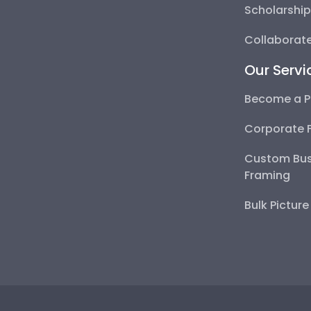
Scholarshi
Collaborate
Our Servi
Become a P
Corporate 
Custom Bus
Framing
Bulk Pictur