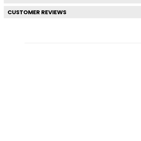
CUSTOMER REVIEWS