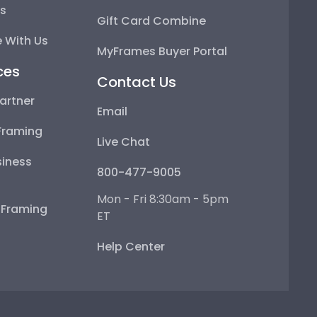
ps
Gift Card Combine
 With Us
MyFrames Buyer Portal
ces
Contact Us
artner
Email
Framing
Live Chat
iness
800-477-9005
Mon - Fri 8:30am - 5pm
e Framing
ET
Help Center