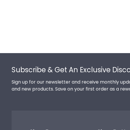
Footer
Subscribe & Get An Exclusive Disc
Sign up for our newsletter and receive monthly upda
and new products. Save on your first order as a rew