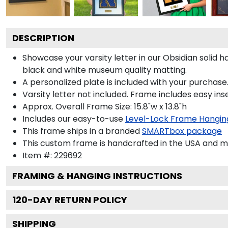
DESCRIPTION
Showcase your varsity letter in our Obsidian solid
black and white museum quality matting.
A personalized plate is included with your purchase.
Varsity letter not included. Frame includes easy inse
Approx. Overall Frame Size: 15.8"w x 13.8"h
Includes our easy-to-use
Level-Lock Frame Hangin
This frame ships in a branded
SMARTbox package
This custom frame is handcrafted in the USA and 
Item #:
229692
FRAMING & HANGING INSTRUCTIONS
120
-DAY RETURN POLICY
SHIPPING