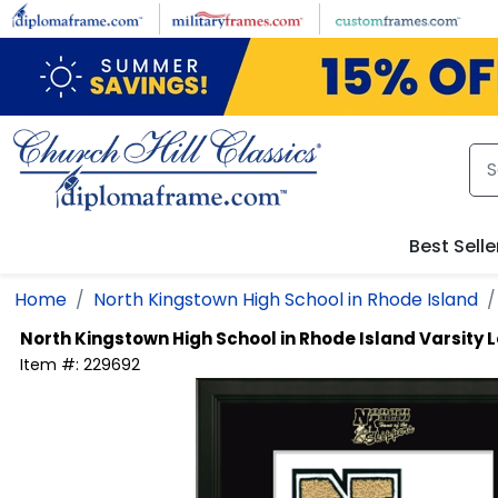
Skip to main content
Best Selle
Home
North Kingstown High School in Rhode Island
North Kingstown High School in Rhode Island
Varsity 
Item #:
229692