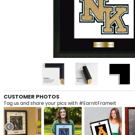
CUSTOMER PHOTOS
Tag us and share your pics with #EarnItFrameIt