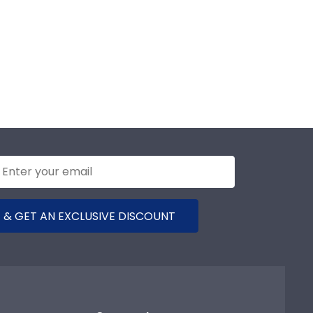
 & GET AN EXCLUSIVE DISCOUNT