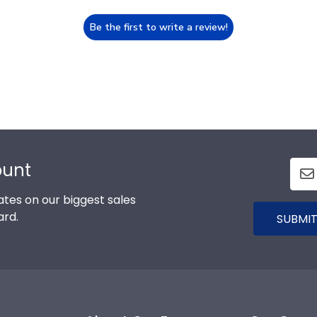
Be the first to write a review!
ount
tes on our biggest sales
ard.
SUBMIT