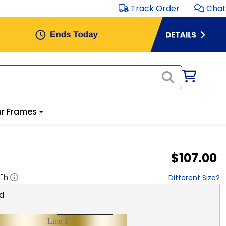
Track Order
Chat
r Frames
$107.00
8
"h
Different Size?
d