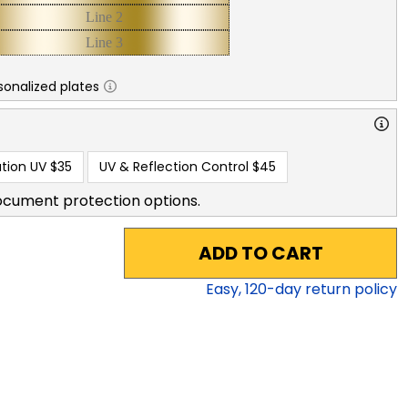
sonalized plates
tion UV
$35
UV & Reflection Control
$45
ocument protection options.
ADD TO CART
Easy,
120
-day return policy