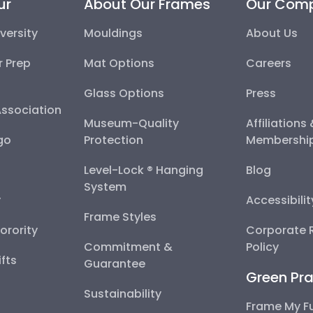
ur
About Our Frames
Our Com
versity
Mouldings
About Us
r Prep
Mat Options
Careers
Glass Options
Press
Association
Museum-Quality
Affiliations
go
Protection
Membershi
Level-Lock ® Hanging
Blog
System
y
Accessibili
Frame Styles
Sorority
Corporate R
Commitment &
Policy
fts
Guarantee
Green Pra
Sustainability
Frame My F