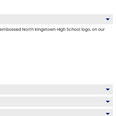
d embossed North Kingstown High School logo, on our