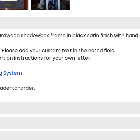
 hardwood shadowbox frame in black satin finish with han
 Please add your custom text in the noted field.
rtion instructions for your own letter.
g System
made-to-order.