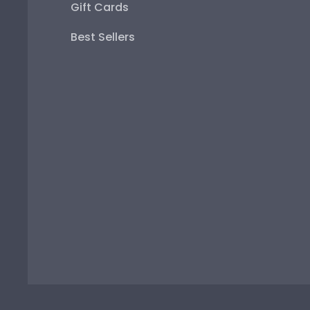
Gift Cards
Best Sellers