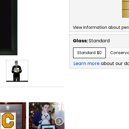
View information about per
Glass:
Standard
Standard
$0
Conserva
Learn more
about our d