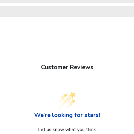
Customer Reviews
We’re looking for stars!
Let us know what you think