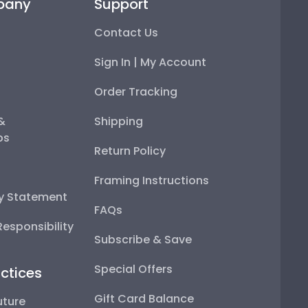
pany
Support
Contact Us
Sign In | My Account
Order Tracking
 &
Shipping
ps
Return Policy
Framing Instructions
ty Statement
FAQs
esponsibility
Subscribe & Save
Special Offers
ctices
Gift Card Balance
uture