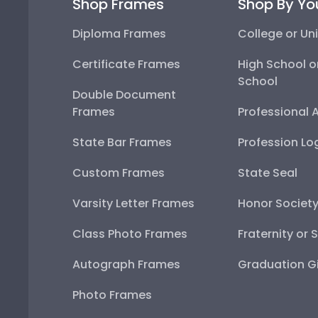
Shop Frames
Shop By Yo
Diploma Frames
College or Uni
Certificate Frames
High School o
School
Double Document
Frames
Professional 
State Bar Frames
Profession Lo
Custom Frames
State Seal
Varsity Letter Frames
Honor Societ
Class Photo Frames
Fraternity or 
Autograph Frames
Graduation Gi
Photo Frames