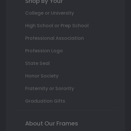
Shop By Your
College or University
High School or Prep School
Professional Association
Profession Logo
State Seal
Honor Society
Fraternity or Sorority
Graduation Gifts
About Our Frames