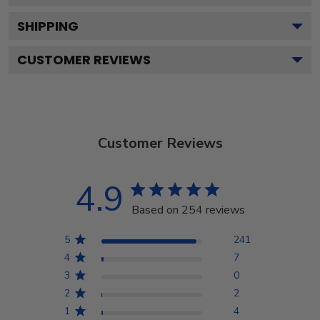
SHIPPING
CUSTOMER REVIEWS
Customer Reviews
4.9
Based on 254 reviews
5
241
4
7
3
0
2
2
1
4