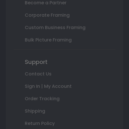
Become a Partner
Corporate Framing
Custom Business Framing
Bulk Picture Framing
Support
Contact Us
Sign In | My Account
Order Tracking
Shipping
Return Policy