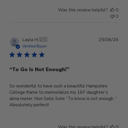
Was this review helpful?
0
0
Publ
Layla H.
🇺🇸
25/06/26
date
Verified Buyer
“To Go Is Not Enough!”
So wonderful to have such a beautiful Hampshire
College frame to memorialize my 16F daughter’s
alma mater. Non Satis Scire “To know is not enough. ”
Absolutely perfect!
Was this review helpful?
0