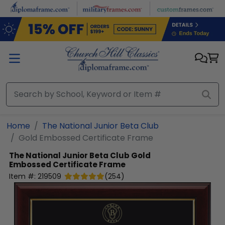
Skip to main content
Home
The National Junior Beta Club
Gold Embossed Certificate Frame
The National Junior Beta Club
Gold
Embossed Certificate Frame
Item #:
219509
(
254
)