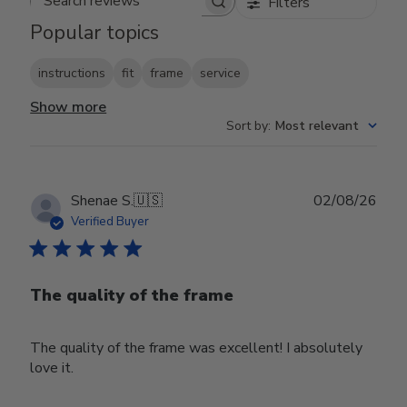
Filters
Search reviews
Popular topics
instructions
fit
frame
service
Show more
Sort by
:
Most relevant
Publ
Shenae S.
🇺🇸
02/08/26
date
Verified Buyer
The quality of the frame
The quality of the frame was excellent! I absolutely
love it.