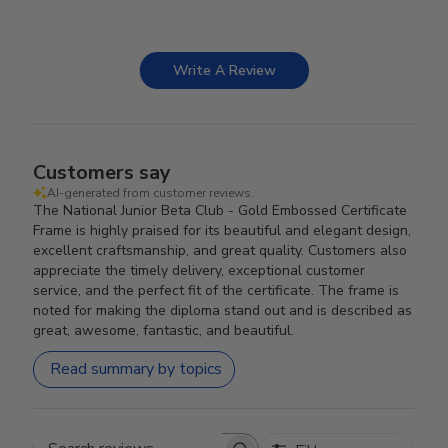
Write A Review
Customers say
AI-generated from customer reviews.
The National Junior Beta Club - Gold Embossed Certificate
Frame is highly praised for its beautiful and elegant design,
excellent craftsmanship, and great quality. Customers also
appreciate the timely delivery, exceptional customer
service, and the perfect fit of the certificate. The frame is
noted for making the diploma stand out and is described as
great, awesome, fantastic, and beautiful.
Read summary by topics