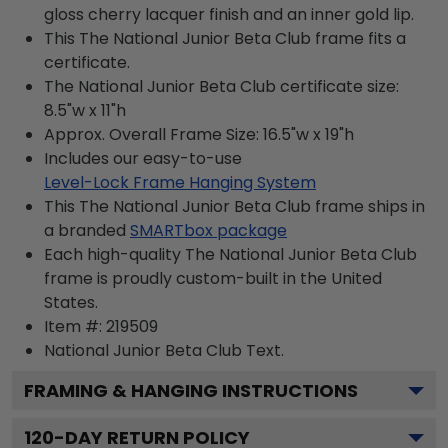
gloss cherry lacquer finish and an inner gold lip.
This The National Junior Beta Club frame fits a
certificate.
The National Junior Beta Club certificate size:
8.5"w x 11"h
Approx. Overall Frame Size: 16.5"w x 19"h
Includes our easy-to-use
Level-Lock Frame Hanging System
This The National Junior Beta Club frame ships in
a branded
SMARTbox package
Each high-quality The National Junior Beta Club
frame is proudly custom-built in the United
States.
Item #:
219509
National Junior Beta Club
Text.
FRAMING & HANGING INSTRUCTIONS
120
-DAY RETURN POLICY