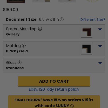
$189.00
Document
Size:
8.5
"w x
11
"h
Different Size?
Frame Moulding
Gallery
Matting
Black / Gold
Glass
Standard
ADD TO CART
Easy,
120
-day return policy
FINAL HOURS! Save 15% on orders $199+
with code SUNNY