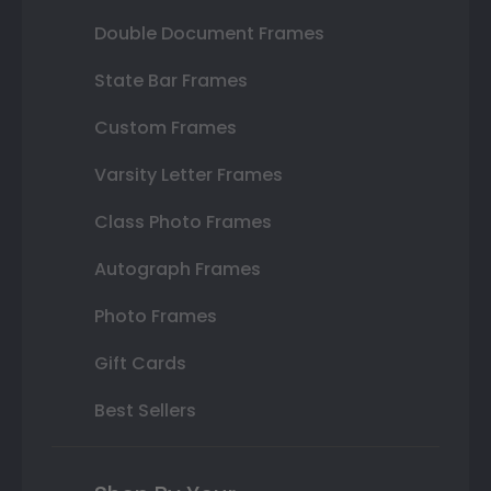
Double Document Frames
State Bar Frames
Custom Frames
Varsity Letter Frames
Class Photo Frames
Autograph Frames
Photo Frames
Gift Cards
Best Sellers