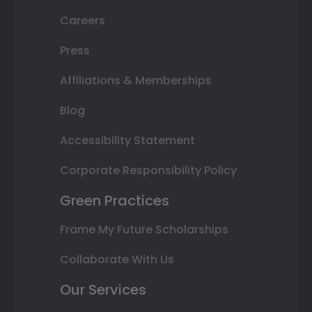
Careers
Press
Affiliations & Memberships
Blog
Accessibility Statement
Corporate Responsibility Policy
Green Practices
Frame My Future Scholarships
Collaborate With Us
Our Services