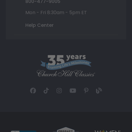
800-477-9005
Mon - Fri 8:30am - 5pm ET
Help Center