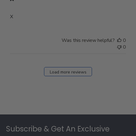
X
Was this review helpful?
0
0
Load more reviews
Footer
Subscribe & Get An Exclusive