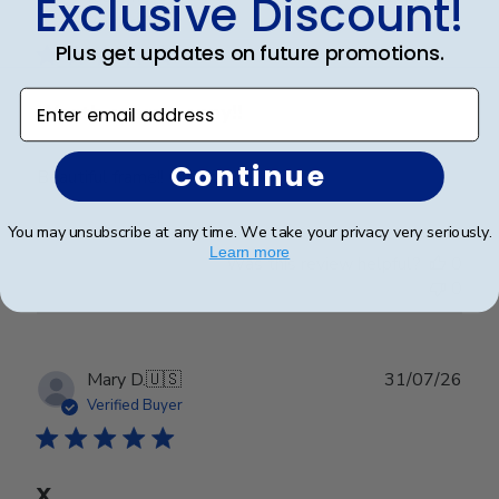
Exclusive Discount!
date
Verified Buyer
Plus get updates on future promotions.
Enter email address
Worth every penny!!
Continue
Beautiful frame!! Quality work.
You may unsubscribe at any time. We take your privacy very seriously.
Learn more
Was this review helpful?
0
0
Publ
Mary D.
🇺🇸
31/07/26
date
Verified Buyer
X