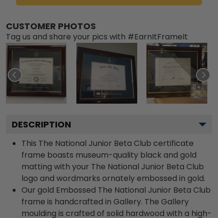
CUSTOMER PHOTOS
Tag us and share your pics with #EarnItFrameIt
DESCRIPTION
This The National Junior Beta Club certificate
frame boasts museum-quality black and gold
matting with your The National Junior Beta Club
logo and wordmarks ornately embossed in gold.
Our gold Embossed The National Junior Beta Club
frame is handcrafted in Gallery. The Gallery
moulding is crafted of solid hardwood with a high-