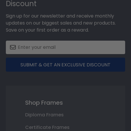
Discount
Sign up for our newsletter and receive monthly
updates on our biggest sales and new products.
Save on your first order as a reward.
SUBMIT & GET AN EXCLUSIVE DISCOUNT
Shop Frames
Diploma Frames
Certificate Frames