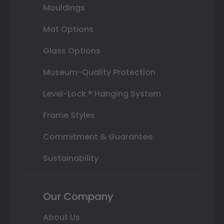
Mouldings
Mat Options
Glass Options
Museum-Quality Protection
Level-Lock ® Hanging System
Frame Styles
Commitment & Guarantee
Sustainability
Our Company
About Us