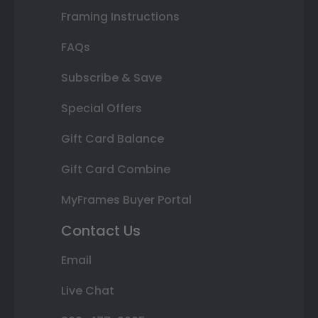
Framing Instructions
FAQs
Subscribe & Save
Special Offers
Gift Card Balance
Gift Card Combine
MyFrames Buyer Portal
Contact Us
Email
Live Chat