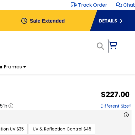
Track Order
Chat
r Frames
$227.00
.5
"h
Different Size?
tion UV
$35
UV & Reflection Control
$45