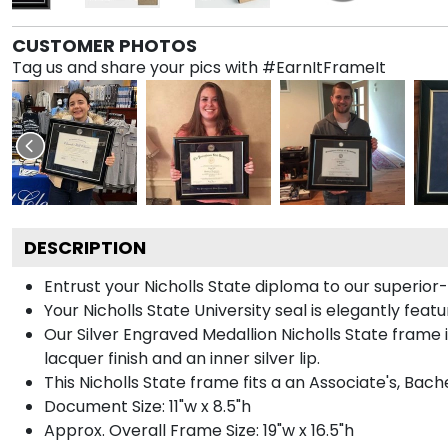
CUSTOMER PHOTOS
Tag us and share your pics with #EarnItFrameIt
DESCRIPTION
Entrust your Nicholls State diploma to our superior-q
Your Nicholls State University seal is elegantly feat
Our Silver Engraved Medallion Nicholls State frame i
lacquer finish and an inner silver lip.
This Nicholls State frame fits a an Associate's, Bac
Document Size: 11"w x 8.5"h
Approx. Overall Frame Size: 19"w x 16.5"h