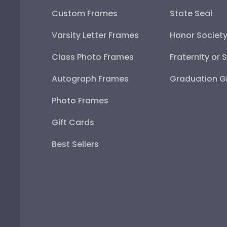
Custom Frames
State Seal
Varsity Letter Frames
Honor Societ
Class Photo Frames
Fraternity or 
Autograph Frames
Graduation Gi
Photo Frames
Gift Cards
Best Sellers