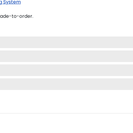
g System
made-to-order.