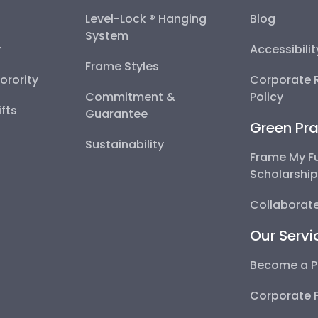
Level-Lock ® Hanging
Blog
System
y
Accessibili
Frame Styles
Sorority
Corporate R
Commitment &
Policy
fts
Guarantee
Green Pra
Sustainability
Frame My F
Scholarshi
Collaborate
Our Servi
Become a P
Corporate 