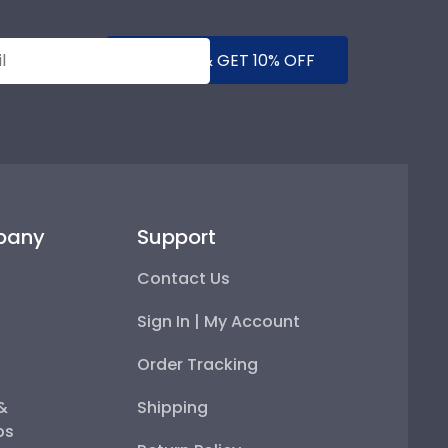
SUBMIT & GET 10% OFF
pany
Support
Contact Us
Sign In | My Account
Order Tracking
 &
Shipping
ps