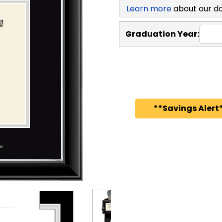
Learn more
about our d
Graduation Year:
**Savings Alert*