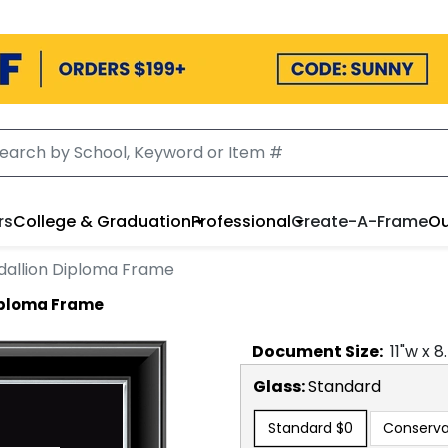
rs
College & Graduation
Professional
Create-A-Frame
Ou
dallion Diploma Frame
Diploma Frame
Document
Size:
11
"w x
8
Glass:
Standard
Standard
$0
Conserva