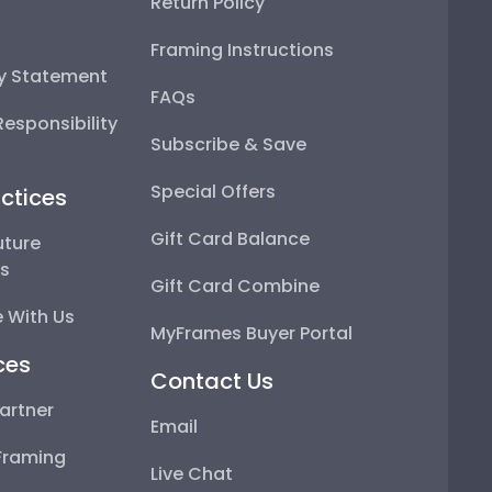
Return Policy
Framing Instructions
ty Statement
FAQs
esponsibility
Subscribe & Save
Special Offers
ctices
Gift Card Balance
uture
ps
Gift Card Combine
 With Us
MyFrames Buyer Portal
ces
Contact Us
artner
Email
Framing
Live Chat