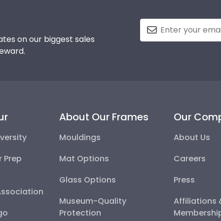
tes on our biggest sales
reward.
ur
About Our Frames
Our Com
versity
Mouldings
About Us
r Prep
Mat Options
Careers
Glass Options
Press
Association
Museum-Quality
Affiliations
go
Protection
Membershi