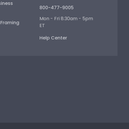
iness
800-477-9005
Mon - Fri 8:30am - 5pm
e Framing
ET
Help Center