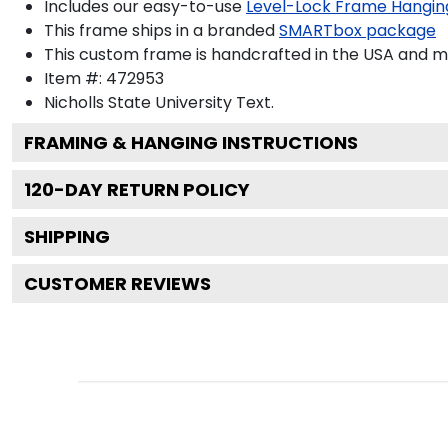
Includes our easy-to-use
Level-Lock Frame Hangin
This frame ships in a branded
SMARTbox package
This custom frame is handcrafted in the USA and 
Item #:
472953
Nicholls State University
Text.
FRAMING & HANGING INSTRUCTIONS
120
-DAY RETURN POLICY
SHIPPING
CUSTOMER REVIEWS