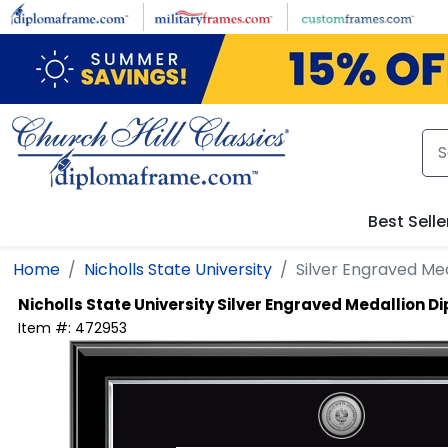
Skip to main content
Best Selle
Home
Nicholls State University
Silver Engraved Me
Nicholls State University
Silver Engraved Medallion 
Item #:
472953