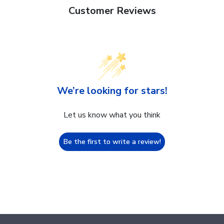
Customer Reviews
We’re looking for stars!
Let us know what you think
Be the first to write a review!