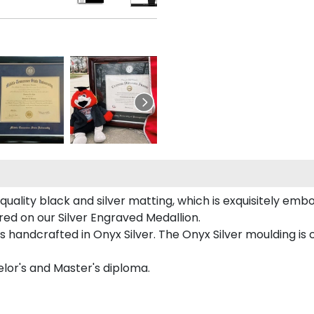
uality black and silver matting, which is exquisitely embos
ured on our Silver Engraved Medallion.
s handcrafted in Onyx Silver. The Onyx Silver moulding is
helor's and Master's diploma.