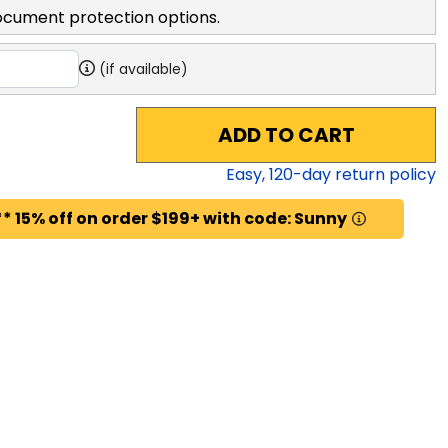
ocument protection options.
(if available)
ADD TO CART
Easy,
120
-day return policy
* 15% off on order $199+ with code: Sunny