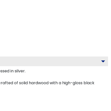
sed in silver.
 crafted of solid hardwood with a high-gloss black