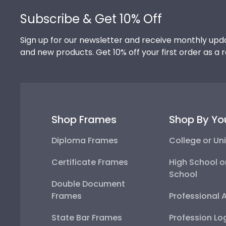
Subscribe & Get 10% Off
Sign up for our newsletter and receive monthly upda
and new products. Get 10% off your first order as a 
Shop Frames
Shop By Yo
Diploma Frames
College or Uni
Certificate Frames
High School o
School
Double Document
Frames
Professional 
State Bar Frames
Profession Lo