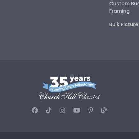
Custom Bus
Framing
Bulk Pictur