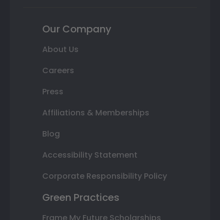
Our Company
About Us
Careers
Press
Affiliations & Memberships
Blog
Accessibility Statement
Corporate Responsibility Policy
Green Practices
Frame My Future Scholarships