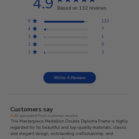
4.9
Based on 132 reviews
5
122
4
7
3
1
2
0
1
2
Write A Review
Customers say
AI-generated from customer reviews.
The Masterpiece Medallion Double Diploma Frame is highly
regarded for its beautiful and top-quality materials, classic
and elegant design, outstanding craftsmanship, and