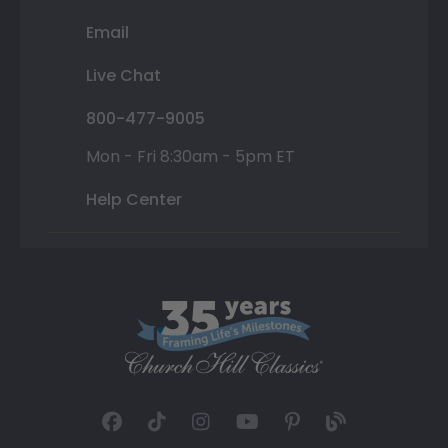
Email
Live Chat
800-477-9005
Mon - Fri 8:30am - 5pm ET
Help Center