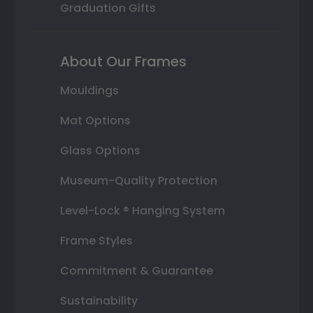
Graduation Gifts
About Our Frames
Mouldings
Mat Options
Glass Options
Museum-Quality Protection
Level-Lock ® Hanging System
Frame Styles
Commitment & Guarantee
Sustainability