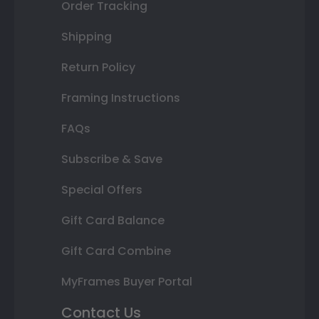
Order Tracking
Shipping
Return Policy
Framing Instructions
FAQs
Subscribe & Save
Special Offers
Gift Card Balance
Gift Card Combine
MyFrames Buyer Portal
Contact Us