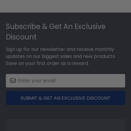
Footer
Subscribe & Get An Exclusive
Discount
Sign up for our newsletter and receive monthly
updates on our biggest sales and new products.
Save on your first order as a reward.
SUBMIT & GET AN EXCLUSIVE DISCOUNT