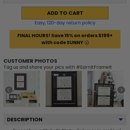
ADD TO CART
Easy,
120
-day return policy
FINAL HOURS! Save 15% on orders $199+
with code SUNNY
CUSTOMER PHOTOS
Tag us and share your pics with #EarnItFrameIt
DESCRIPTION