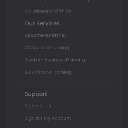
Collaborate With Us
Our Services
Become a Partner
Corporate Framing
Custom Business Framing
Bulk Picture Framing
Support
Contact Us
Sign In | My Account