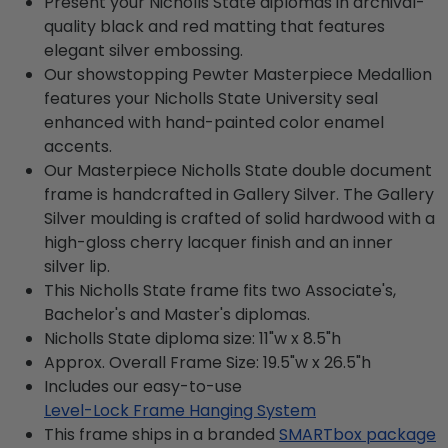
Present your Nicholls State diplomas in archival-
quality black and red matting that features
elegant silver embossing.
Our showstopping Pewter Masterpiece Medallion
features your Nicholls State University seal
enhanced with hand-painted color enamel
accents.
Our Masterpiece Nicholls State double document
frame is handcrafted in Gallery Silver. The Gallery
Silver moulding is crafted of solid hardwood with a
high-gloss cherry lacquer finish and an inner
silver lip.
This Nicholls State frame fits two Associate's,
Bachelor's and Master's diplomas.
Nicholls State diploma size: 11"w x 8.5"h
Approx. Overall Frame Size: 19.5"w x 26.5"h
Includes our easy-to-use
Level-Lock Frame Hanging System
This frame ships in a branded
SMARTbox package