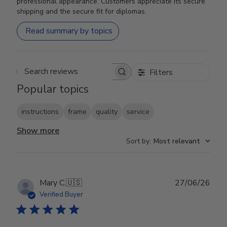
professional appearance. Customers appreciate its secure
shipping and the secure fit for diplomas.
Read summary by topics
Filters
Search reviews
Popular topics
instructions
frame
quality
service
Show more
Sort by
:
Most relevant
Publ
Mary C.
🇺🇸
27/06/26
date
Verified Buyer