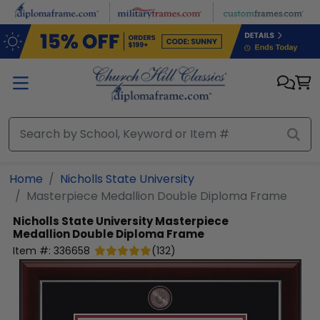
Skip to main content
Home
Nicholls State University
Masterpiece Medallion Double Diploma Frame
Nicholls State University
Masterpiece
Medallion Double Diploma Frame
Item #:
336658
(
132
)