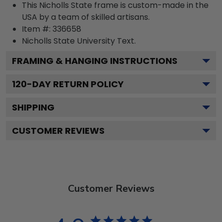
This Nicholls State frame is custom-made in the
USA by a team of skilled artisans.
Item #:
336658
Nicholls State University
Text.
FRAMING & HANGING INSTRUCTIONS
120
-DAY RETURN POLICY
SHIPPING
CUSTOMER REVIEWS
Customer Reviews