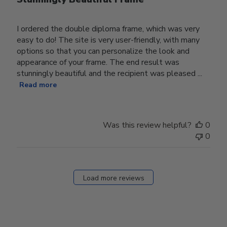
I ordered the double diploma frame, which was very
easy to do! The site is very user-friendly, with many
options so that you can personalize the look and
appearance of your frame. The end result was
stunningly beautiful and the recipient was pleased ...
Read more
Was this review helpful?
0
0
Load more reviews