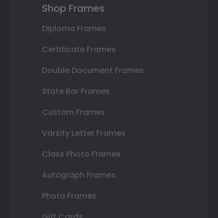
Shop Frames
Diploma Frames
Certificate Frames
Double Document Frames
State Bar Frames
Custom Frames
Varsity Letter Frames
Class Photo Frames
Autograph Frames
Photo Frames
Gift Cards