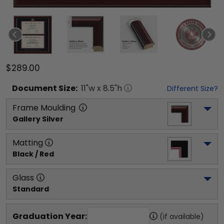
$289.00
Document
Size:
11
"w x
8.5
"h
Different Size?
Frame Moulding
Gallery Silver
Matting
Black / Red
Glass
Standard
Graduation Year:
(if available)