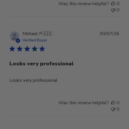
Was this review helpful?
0
Jun
0
30
2026
Publ
Michael P.
🇺🇸
30/07/26
date
Verified Buyer
Looks very professional
Looks very professional
Was this review helpful?
0
0