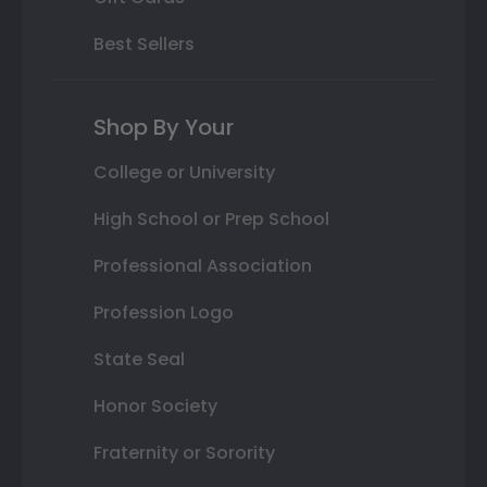
Best Sellers
Shop By Your
College or University
High School or Prep School
Professional Association
Profession Logo
State Seal
Honor Society
Fraternity or Sorority