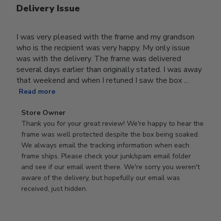
Delivery Issue
I was very pleased with the frame and my grandson
who is the recipient was very happy. My only issue
was with the delivery. The frame was delivered
several days earlier than originally stated. I was away
that weekend and when I retuned I saw the box ...
Read more
Comments
Store Owner
by
Thank you for your great review! We're happy to hear the 
Store
frame was well protected despite the box being soaked. 
Owner
We always email the tracking information when each 
on
frame ships. Please check your junk/spam email folder 
Review
and see if our email went there. We're sorry you weren't 
by
aware of the delivery, but hopefully our email was 
Store
received, just hidden.
Owner
on
Tue