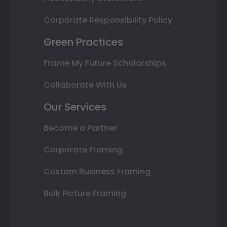
Corporate Responsibility Policy
Green Practices
Frame My Future Scholarships
Collaborate With Us
Our Services
Become a Partner
Corporate Framing
Custom Business Framing
Bulk Picture Framing