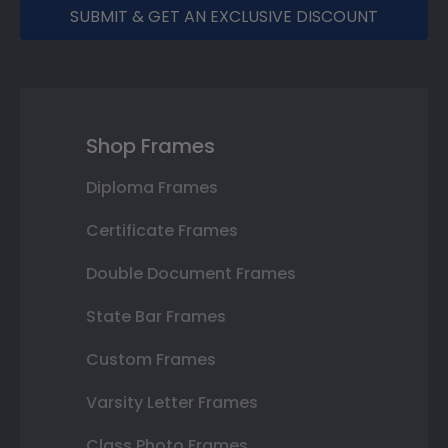
SUBMIT & GET AN EXCLUSIVE DISCOUNT
Shop Frames
Diploma Frames
Certificate Frames
Double Document Frames
State Bar Frames
Custom Frames
Varsity Letter Frames
Class Photo Frames