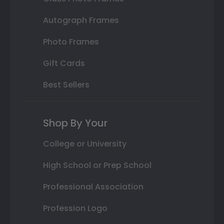
Autograph Frames
Photo Frames
Gift Cards
Best Sellers
Shop By Your
College or University
High School or Prep School
Professional Association
Profession Logo