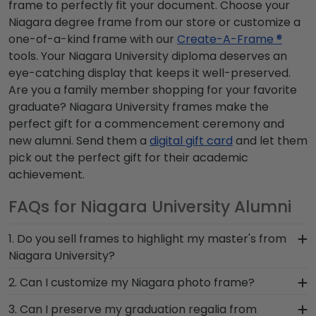
frame to perfectly fit your document. Choose your
Niagara degree frame from our store or customize a
one-of-a-kind frame with our
Create-A-Frame ®
tools. Your Niagara University diploma deserves an
eye-catching display that keeps it well-preserved.
Are you a family member shopping for your favorite
graduate? Niagara University frames make the
perfect gift for a commencement ceremony and
new alumni. Send them a
digital gift card
and let them
pick out the perfect gift for their academic
achievement.
FAQs for Niagara University Alumni
1. Do you sell frames to highlight my master's from
Niagara University?
If you invested time to earn a master's degree,
2. Can I customize my Niagara photo frame?
then you deserve a frame that captures your
Yes, customize your photo frame to reflect your
3. Can I preserve my graduation regalia from
accomplishment! The frames in our online