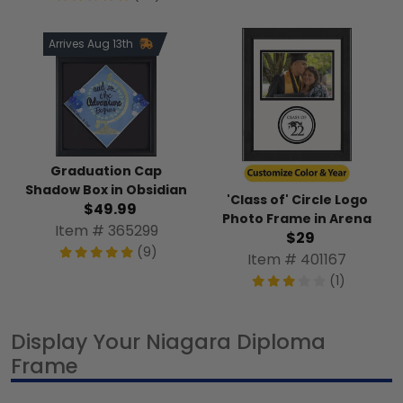
Arrives Aug 13th
Graduation Cap
Shadow Box in Obsidian
'Class of' Circle Logo
$49.99
Photo Frame in Arena
Item # 365299
$29
(9)
Item # 401167
(1)
Display Your Niagara Diploma
Frame