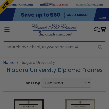
Skip to main content
NEW
Home
Niagara University
Niagara University Diploma Frames
Sort by