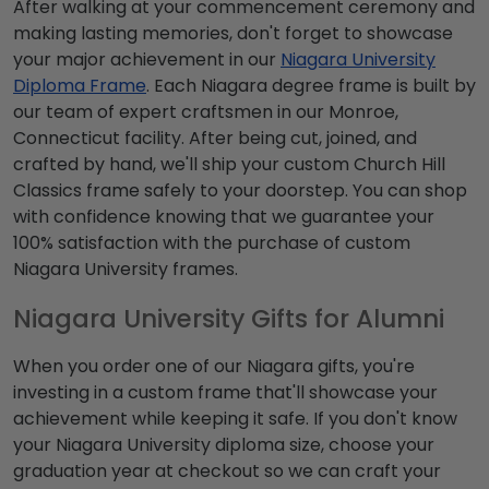
After walking at your commencement ceremony and
making lasting memories, don't forget to showcase
your major achievement in our
Niagara University
Diploma Frame
. Each Niagara degree frame is built by
our team of expert craftsmen in our Monroe,
Connecticut facility. After being cut, joined, and
crafted by hand, we'll ship your custom Church Hill
Classics frame safely to your doorstep. You can shop
with confidence knowing that we guarantee your
100% satisfaction with the purchase of custom
Niagara University frames.
Niagara University Gifts for Alumni
When you order one of our Niagara gifts, you're
investing in a custom frame that'll showcase your
achievement while keeping it safe. If you don't know
your Niagara University diploma size, choose your
graduation year at checkout so we can craft your