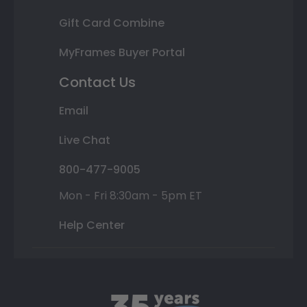
Gift Card Combine
MyFrames Buyer Portal
Contact Us
Email
Live Chat
800-477-9005
Mon - Fri 8:30am - 5pm ET
Help Center