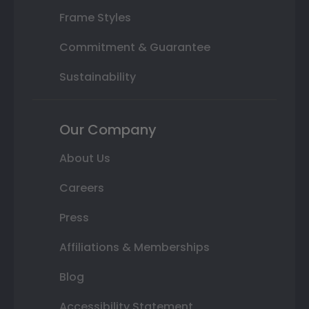
Frame Styles
Commitment & Guarantee
Sustainability
Our Company
About Us
Careers
Press
Affiliations & Memberships
Blog
Accessibility Statement