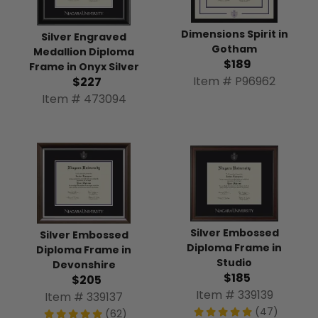
Dimensions Spirit in
Silver Engraved
Gotham
Medallion Diploma
$189
Frame in Onyx Silver
Item # P96962
$227
Item # 473094
Silver Embossed
Silver Embossed
Diploma Frame in
Diploma Frame in
Studio
Devonshire
$185
$205
Item # 339139
Item # 339137
(47)
(62)