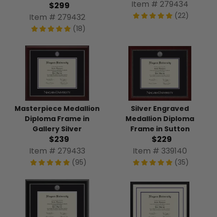
Item # 279434
$299
(22)
Item # 279432
(18)
Silver Engraved
Masterpiece Medallion
Medallion Diploma
Diploma Frame in
Frame in Sutton
Gallery Silver
$229
$239
Item # 339140
Item # 279433
(35)
(95)