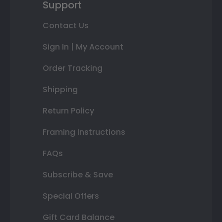
Support
Contact Us
Sign In | My Account
Order Tracking
Shipping
Return Policy
Framing Instructions
FAQs
Subscribe & Save
Special Offers
Gift Card Balance