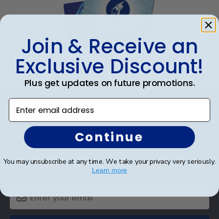
Join & Receive an
eGift Card
Exclusive Discount!
Plus get updates on future promotions.
Footer
Enter email address
Subscribe & Get An Exclusive
Discount
Continue
Sign up for our newsletter and receive monthly
updates on our biggest sales and new products.
You may unsubscribe at any time. We take your privacy very seriously.
Save on your first order as a reward.
Learn more