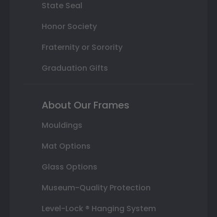
State Seal
Honor Society
Fraternity or Sorority
Graduation Gifts
About Our Frames
Mouldings
Mat Options
Glass Options
Museum-Quality Protection
Level-Lock ® Hanging System