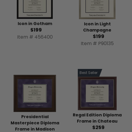
Icon in Gotham
Icon in Light
$199
Champagne
$199
Item # 456400
Item # P90135
Best Seller
Regal Edition Diploma
Presidential
Frame in Chateau
Masterpiece Diploma
$259
Frame in Madison