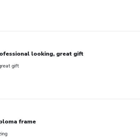
ofessional looking, great gift
great gift
ploma frame
zing