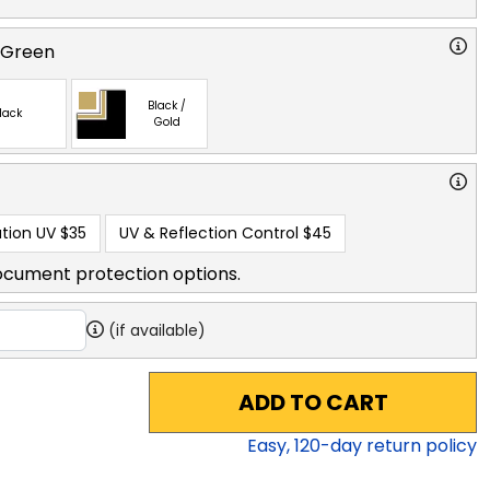
 Green
Black /
lack
Gold
tion UV
$35
UV & Reflection Control
$45
ocument protection options.
(if available)
ADD TO CART
Easy,
120
-day return policy