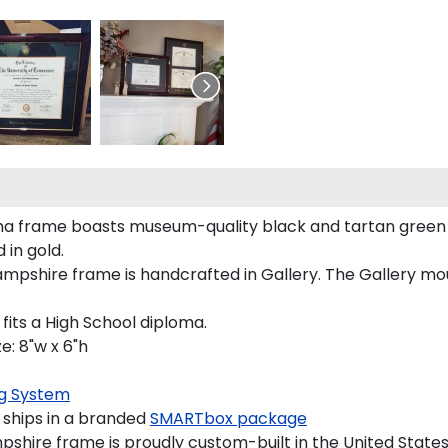
a frame boasts museum-quality black and tartan green
in gold.
hire frame is handcrafted in Gallery. The Gallery mould
its a High School diploma.
: 8"w x 6"h
g System
ships in a branded
SMARTbox package
hire frame is proudly custom-built in the United States