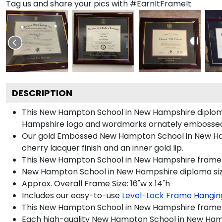
Tag us and share your pics with #EarnItFrameIt
DESCRIPTION
This New Hampton School in New Hampshire diplom
Hampshire logo and wordmarks ornately embossed 
Our gold Embossed New Hampton School in New Hamps
cherry lacquer finish and an inner gold lip.
This New Hampton School in New Hampshire frame f
New Hampton School in New Hampshire diploma size
Approx. Overall Frame Size: 16"w x 14"h
Includes our easy-to-use
Level-Lock Frame Hangin
This New Hampton School in New Hampshire frame 
Each high-quality New Hampton School in New Hamps