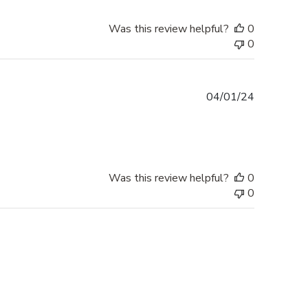
Was this review helpful?
0
0
Published
04/01/24
date
Was this review helpful?
0
0