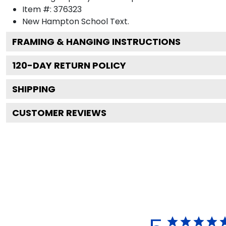
Item #:
376323
New Hampton School
Text.
FRAMING & HANGING INSTRUCTIONS
120
-DAY RETURN POLICY
SHIPPING
CUSTOMER REVIEWS