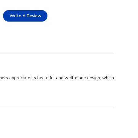
Write A Review
mers appreciate its beautiful and well-made design, which