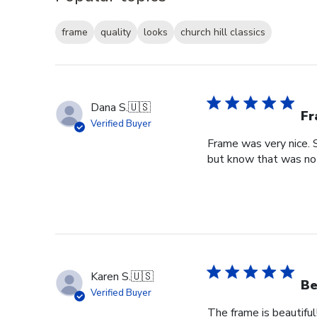
frame
quality
looks
church hill classics
Dana S.
🇺🇸
Fr
Verified Buyer
Frame was very nice. 
but know that was no f
Karen S.
🇺🇸
Be
Verified Buyer
The frame is beautiful