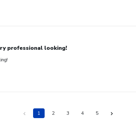
ry professional looking!
ing!
1
2
3
4
5