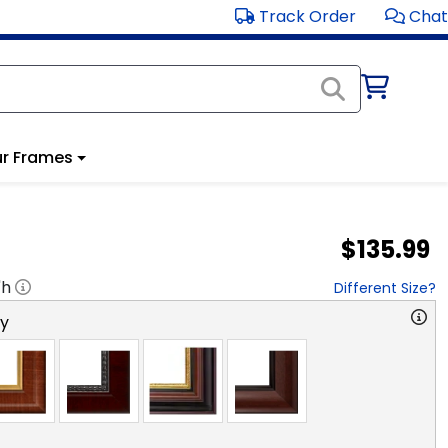
Track Order
Chat
r Frames
$135.99
"h
Different Size?
ry