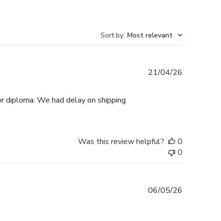
Sort by
:
Most relevant
Published
21/04/26
date
r diploma. We had delay on shipping
Was this review helpful?
0
0
Published
06/05/26
date