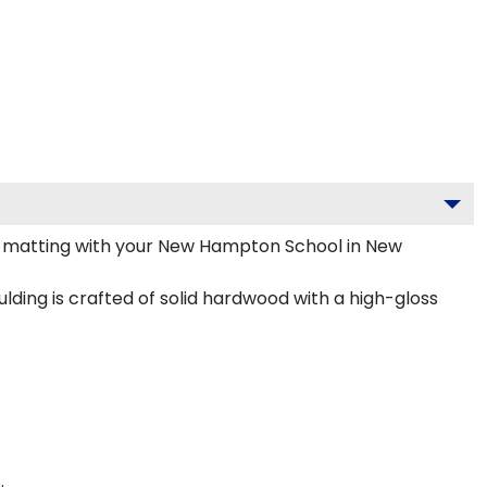
 matting with your New Hampton School in New
ing is crafted of solid hardwood with a high-gloss
.