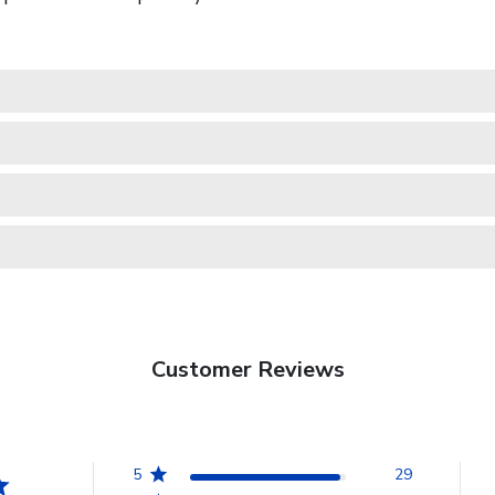
Customer Reviews
5
29