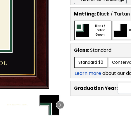
Matting:
Black / Tartan
Black /
Tartan
B
Green
Glass:
Standard
Standard
$0
Conserva
Learn more
about our d
Graduation Year: