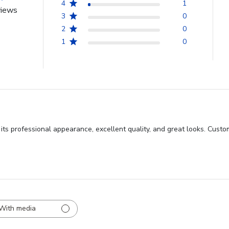
4
1
views
3
0
2
0
1
0
ts professional appearance, excellent quality, and great looks. Custo
With media