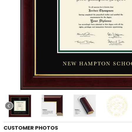
CUSTOMER PHOTOS