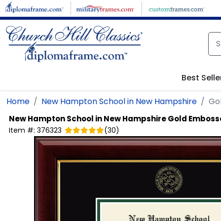
Skip to main content
Best Selle
Home
New Hampton School in New Hampshire
Go
New Hampton School in New Hampshire
Gold Emboss
Item #:
376323
(
30
)