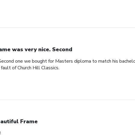
ame was very nice. Second
Second one we bought for Masters diploma to match his bachelo
ault of Church Hill Classics.
autiful Frame
!