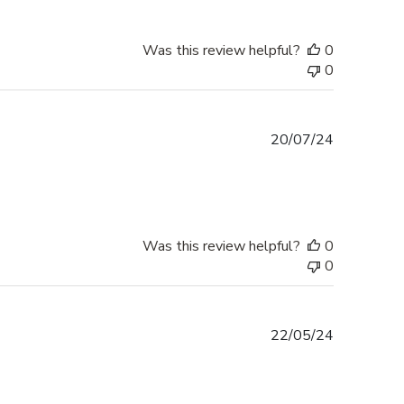
Was this review helpful?
0
0
Published
20/07/24
date
Was this review helpful?
0
0
Published
22/05/24
date