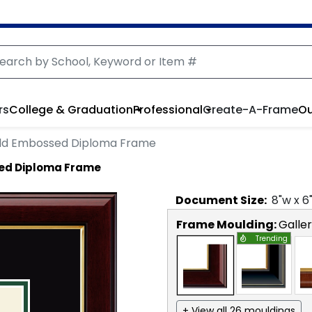
rs
College & Graduation
Professional
Create-A-Frame
Ou
ld Embossed Diploma Frame
ed Diploma Frame
Document
Size:
8
"w x
6
Frame Moulding:
Galle
Trending
+ View all 26 mouldings