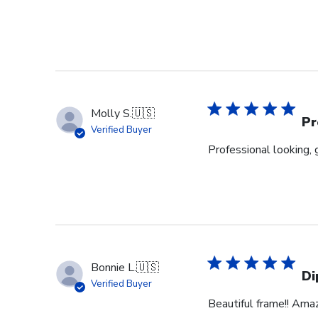
Molly S.
🇺🇸
Pr
Verified Buyer
Professional looking, 
Bonnie L.
🇺🇸
Di
Verified Buyer
Beautiful frame!! Ama