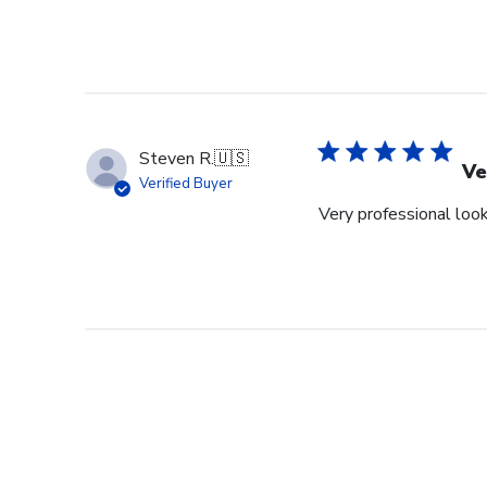
Steven R.
🇺🇸
Ve
Verified Buyer
Very professional look