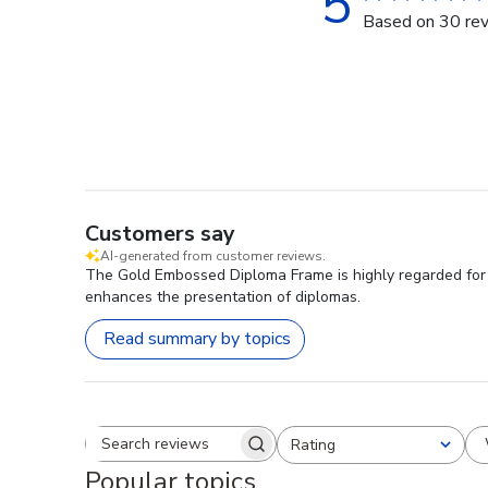
5
Based on 30 re
Customers say
AI-generated from customer reviews.
The Gold Embossed Diploma Frame is highly regarded for i
enhances the presentation of diplomas.
Read summary by topics
Rating
Search reviews
All ratings
Popular topics