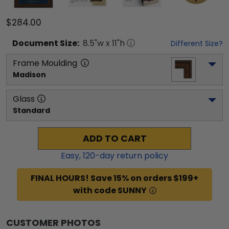
$284.00
Document
Size:
8.5
"w x
11
"h
Different Size?
Frame Moulding
Madison
Glass
Standard
ADD TO CART
Easy,
120
-day return policy
FINAL HOURS! Save 15% on orders $199+
with code SUNNY
CUSTOMER PHOTOS