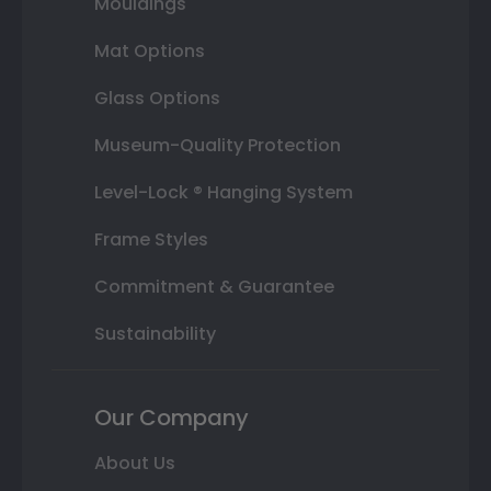
Mouldings
Mat Options
Glass Options
Museum-Quality Protection
Level-Lock ® Hanging System
Frame Styles
Commitment & Guarantee
Sustainability
Our Company
About Us