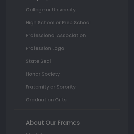
College or University
High School or Prep School
Professional Association
Profession Logo
State Seal
Honor Society
Fraternity or Sorority
Graduation Gifts
About Our Frames