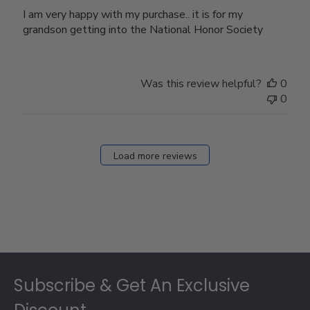
I am very happy with my purchase.. it is for my
grandson getting into the National Honor Society
Was this review helpful?
0
0
Load more reviews
Footer
Subscribe & Get An Exclusive