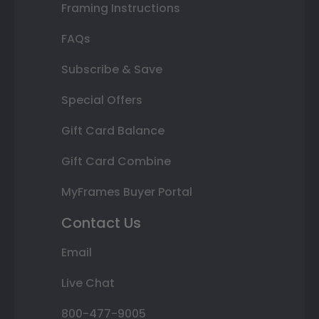
Framing Instructions
FAQs
Subscribe & Save
Special Offers
Gift Card Balance
Gift Card Combine
MyFrames Buyer Portal
Contact Us
Email
Live Chat
800-477-9005