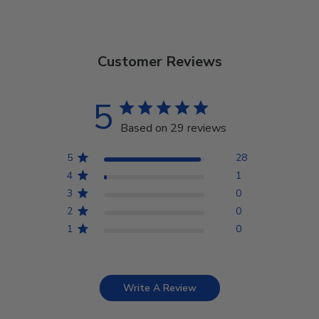
Customer Reviews
5
Based on 29 reviews
5
28
4
1
3
0
2
0
1
0
Write A Review