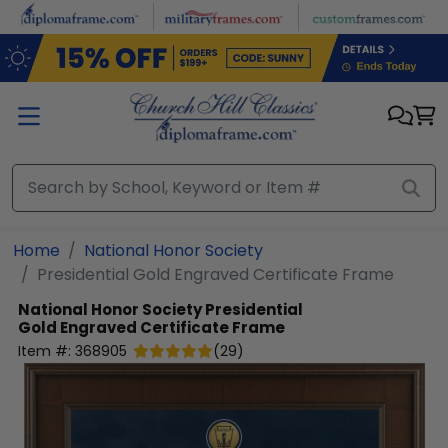
Skip to main content
Home
National Honor Society
Presidential Gold Engraved Certificate Frame
National Honor Society
Presidential
Gold Engraved Certificate Frame
Item #:
368905
(
29
)