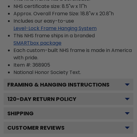
NHS certificate size: 8.5"w x 11"h
Approx. Overall Frame Size: 18.8"w x 20.8"h
Includes our easy-to-use
Level-Lock Frame Hanging System
This NHS frame ships in a branded
SMARTbox package
Each custom-built NHS frame is made in America
with pride.
Item #:
368905
National Honor Society
Text.
FRAMING & HANGING INSTRUCTIONS
120
-DAY RETURN POLICY
SHIPPING
CUSTOMER REVIEWS