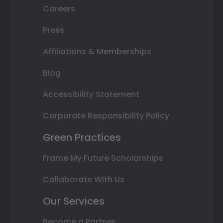
Careers
Press
Affiliations & Memberships
Blog
Accessibility Statement
Corporate Responsibility Policy
Green Practices
Frame My Future Scholarships
Collaborate With Us
Our Services
Become a Partner