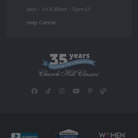
Mon - Fri 8:30am - 5pm ET
Help Center