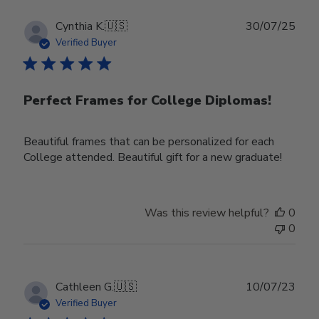
Publ
Cynthia K.
🇺🇸
30/07/25
date
Verified Buyer
Perfect Frames for College Diplomas!
Beautiful frames that can be personalized for each
College attended. Beautiful gift for a new graduate!
Was this review helpful?
0
0
Publ
Cathleen G.
🇺🇸
10/07/23
date
Verified Buyer