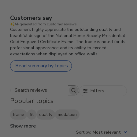
Customers say
AI-generated from customer reviews.
Customers highly appreciate the outstanding quality and
beautiful design of the National Honor Society Presidential
Gold Engraved Certificate Frame. The frame is noted for its
professional appearance and its ability to exceed
expectations when displayed on office walls.
Read summary by topics
Filters
Search reviews
Popular topics
frame
fit
quality
medallion
Show more
Sort by
:
Most relevant