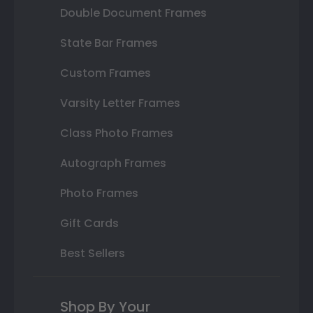
Double Document Frames
State Bar Frames
Custom Frames
Varsity Letter Frames
Class Photo Frames
Autograph Frames
Photo Frames
Gift Cards
Best Sellers
Shop By Your