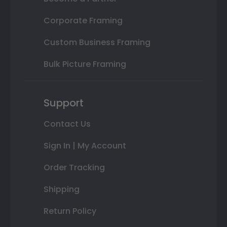
Corporate Framing
Custom Business Framing
Bulk Picture Framing
Support
Contact Us
Sign In | My Account
Order Tracking
Shipping
Return Policy