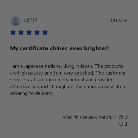
Publ
14/03/26
M
🇯🇵
date
My certificate shines even brighter!
I am a Japanese national living in Japan. The products
are high quality, and I am very satisfied. The customer
service staff are extremely helpful and provided
attentive support throughout the entire process, from
ordering to delivery.
Was this review helpful?
0
1