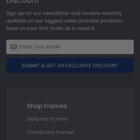
Discount
Sign up for our newsletter and receive monthly
updates on our biggest sales and new products.
Save on your first order as a reward.
SUBMIT & GET AN EXCLUSIVE DISCOUNT
Shop Frames
Diploma Frames
Certificate Frames