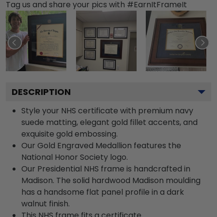
Tag us and share your pics with #EarnItFrameIt
DESCRIPTION
Style your NHS certificate with premium navy
suede matting, elegant gold fillet accents, and
exquisite gold embossing.
Our Gold Engraved Medallion features the
National Honor Society logo.
Our Presidential NHS frame is handcrafted in
Madison. The solid hardwood Madison moulding
has a handsome flat panel profile in a dark
walnut finish.
This NHS frame fits a certificate.