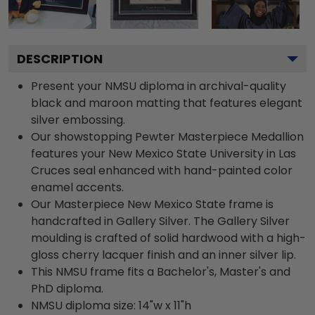
DESCRIPTION
Present your NMSU diploma in archival-quality
black and maroon matting that features elegant
silver embossing.
Our showstopping Pewter Masterpiece Medallion
features your New Mexico State University in Las
Cruces seal enhanced with hand-painted color
enamel accents.
Our Masterpiece New Mexico State frame is
handcrafted in Gallery Silver. The Gallery Silver
moulding is crafted of solid hardwood with a high-
gloss cherry lacquer finish and an inner silver lip.
This NMSU frame fits a Bachelor's, Master's and
PhD diploma.
NMSU diploma size: 14"w x 11"h