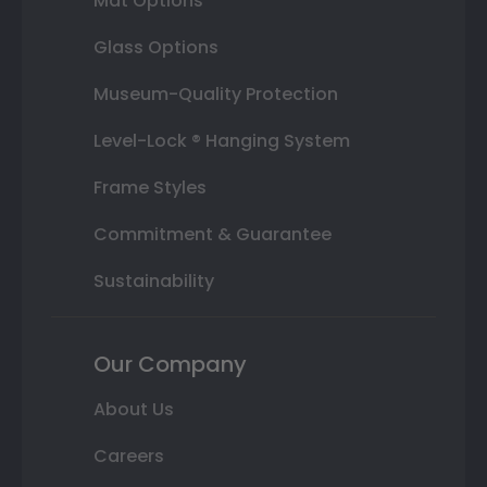
Mat Options
Glass Options
Museum-Quality Protection
Level-Lock ® Hanging System
Frame Styles
Commitment & Guarantee
Sustainability
Our Company
About Us
Careers