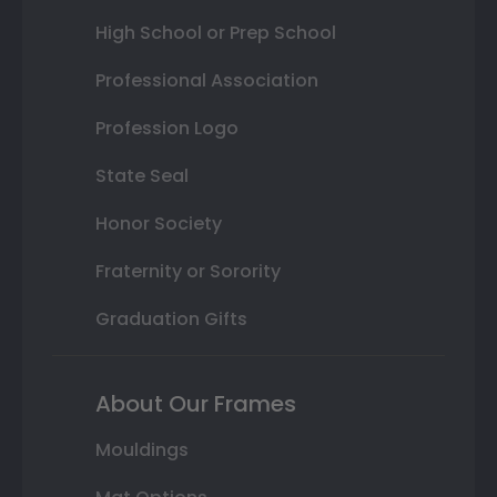
High School or Prep School
Professional Association
Profession Logo
State Seal
Honor Society
Fraternity or Sorority
Graduation Gifts
About Our Frames
Mouldings