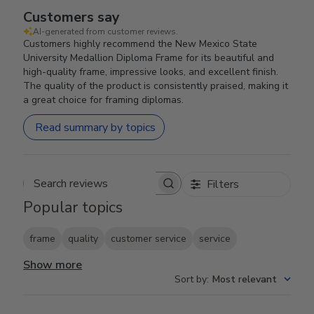
Customers say
AI-generated from customer reviews.
Customers highly recommend the New Mexico State
University Medallion Diploma Frame for its beautiful and
high-quality frame, impressive looks, and excellent finish.
The quality of the product is consistently praised, making it
a great choice for framing diplomas.
Read summary by topics
Filters
Search reviews
Popular topics
frame
quality
customer service
service
Show more
Sort by
:
Most relevant