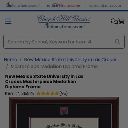
Skip to main content
Home
New Mexico State University in Las Cruces
Masterpiece Medallion Diploma Frame
New Mexico State University in Las
Cruces
Masterpiece Medallion
Diploma Frame
Item #:
315873
(
95
)