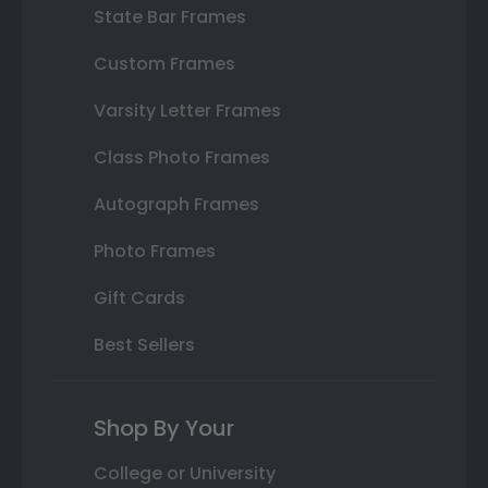
State Bar Frames
Custom Frames
Varsity Letter Frames
Class Photo Frames
Autograph Frames
Photo Frames
Gift Cards
Best Sellers
Shop By Your
College or University