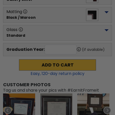
Matting
Black / Maroon
Glass
Standard
Graduation Year:
(if available)
ADD TO CART
Easy,
120
-day return policy
CUSTOMER PHOTOS
Tag us and share your pics with #EarnItFrameIt