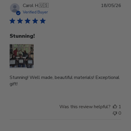
Publ
Carol H.
🇺🇸
18/05/26
date
Verified Buyer
Stunning!
Stunning! Well made, beautiful materials! Exceptional
gift!
Was this review helpful?
1
0