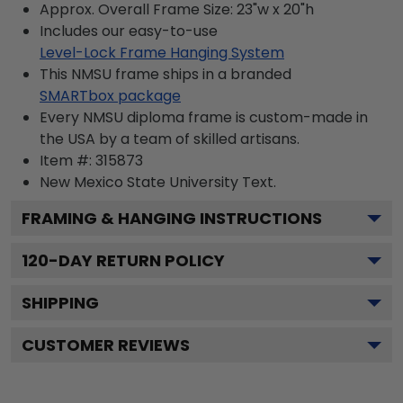
Approx. Overall Frame Size: 23"w x 20"h
Includes our easy-to-use
Level-Lock Frame Hanging System
This NMSU frame ships in a branded
SMARTbox package
Every NMSU diploma frame is custom-made in
the USA by a team of skilled artisans.
Item #:
315873
New Mexico State University
Text.
FRAMING & HANGING INSTRUCTIONS
120
-DAY RETURN POLICY
SHIPPING
CUSTOMER REVIEWS