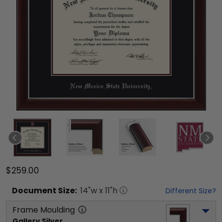
$259.00
Document
Size:
14
"w x
11
"h
Different Size?
Frame Moulding
Gallery Silver