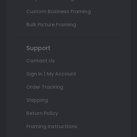
Custom Business Framing
Bulk Picture Framing
Support
Contact Us
Sign In | My Account
Order Tracking
Shipping
Return Policy
Framing Instructions