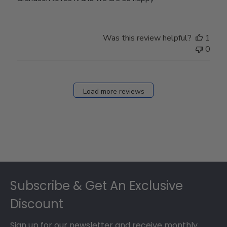
Was this review helpful?
1
0
Load more reviews
Footer
Subscribe & Get An Exclusive
Discount
Sign up for our newsletter and receive monthly