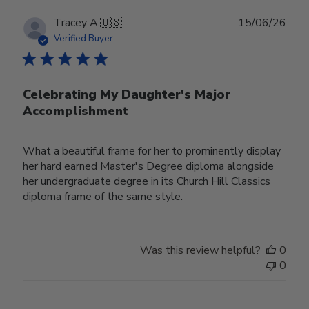
Publ
Tracey A.
🇺🇸
15/06/26
date
Verified Buyer
Celebrating My Daughter's Major
Accomplishment
What a beautiful frame for her to prominently display
her hard earned Master's Degree diploma alongside
her undergraduate degree in its Church Hill Classics
diploma frame of the same style.
Was this review helpful?
0
0