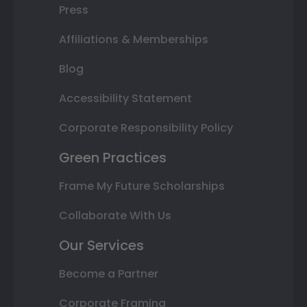
Press
Affiliations & Memberships
Blog
Accessibility Statement
Corporate Responsibility Policy
Green Practices
Frame My Future Scholarships
Collaborate With Us
Our Services
Become a Partner
Corporate Framing