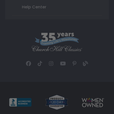
Help Center