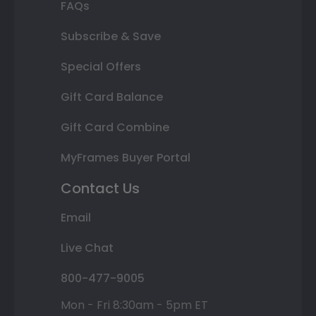
FAQs
Subscribe & Save
Special Offers
Gift Card Balance
Gift Card Combine
MyFrames Buyer Portal
Contact Us
Email
Live Chat
800-477-9005
Mon - Fri 8:30am - 5pm ET