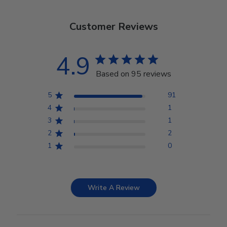
Customer Reviews
4.9
Based on 95 reviews
5
91
4
1
3
1
2
2
1
0
Write A Review