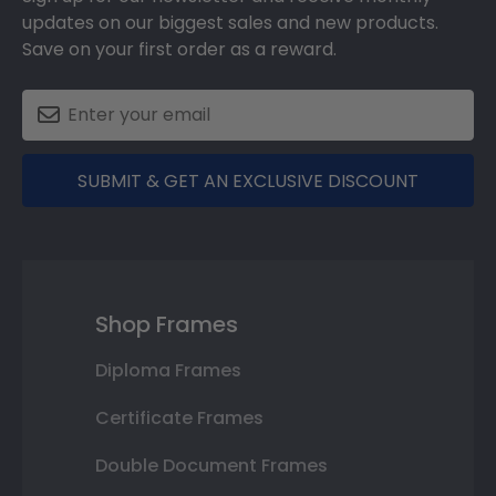
updates on our biggest sales and new products.
Save on your first order as a reward.
SUBMIT & GET AN EXCLUSIVE DISCOUNT
Shop Frames
Diploma Frames
Certificate Frames
Double Document Frames