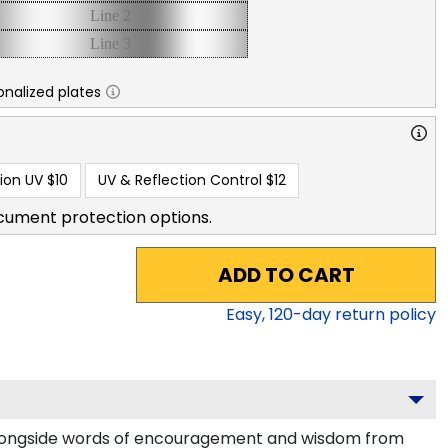
nalized plates
ion UV
$10
UV & Reflection Control
$12
cument protection options.
ADD TO CART
Easy,
120
-day return policy
alongside words of encouragement and wisdom from