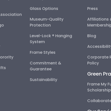
Glass Options
Press
Association
Museum-Quality
Affiliations
go
Protection
Membershi
Level-Lock ® Hanging
Blog
System
y
Accessibili
Frame Styles
Sorority
Corporate R
Commitment &
Policy
fts
Guarantee
Green Pra
Sustainability
Frame My F
Scholarshi
Collaborate