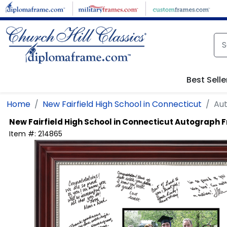
Skip to main content
Best Selle
Home
New Fairfield High School in Connecticut
Au
New Fairfield High School in Connecticut
Autograph 
Item #:
214865