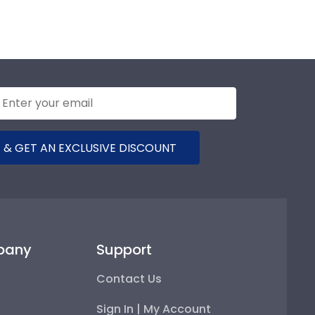
 & GET AN EXCLUSIVE DISCOUNT
pany
Support
Contact Us
Sign In | My Account