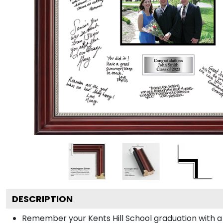
DESCRIPTION
Remember your Kents Hill School graduation with