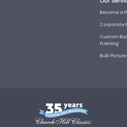
Our Servi
Become a P
Corporate 
Custom Bus
Framing
Bulk Pictur