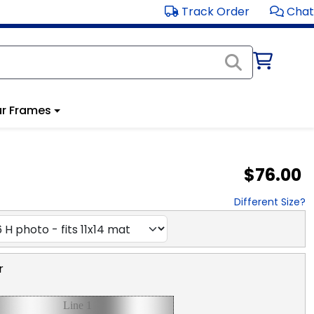
Track Order
Chat
r Frames
$76.00
Different Size?
r