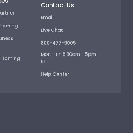
ces
Contact Us
artner
Email
Framing
Live Chat
iness
800-477-9005
Mon - Fri 8:30am - 5pm
e Framing
ET
Help Center