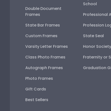
School
Double Document
Frames
Professional 
State Bar Frames
Profession Lo
Custom Frames
State Seal
Varsity Letter Frames
Honor Societ
Class Photo Frames
Fraternity or 
Autograph Frames
Graduation Gi
Photo Frames
Gift Cards
Best Sellers