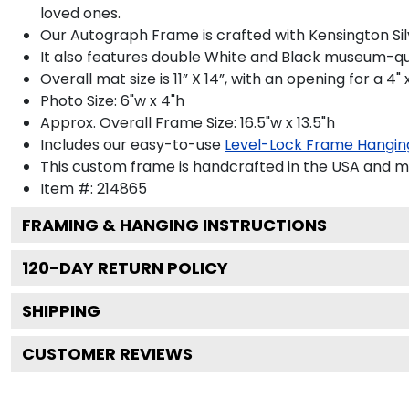
loved ones.
Our Autograph Frame is crafted with Kensington Silve
It also features double White and Black museum-qua
Overall mat size is 11” X 14”, with an opening for a 4
Photo Size: 6"w x 4"h
Approx. Overall Frame Size: 16.5"w x 13.5"h
Includes our easy-to-use
Level-Lock Frame Hangin
This custom frame is handcrafted in the USA and 
Item #:
214865
FRAMING & HANGING INSTRUCTIONS
120
-DAY RETURN POLICY
SHIPPING
CUSTOMER REVIEWS