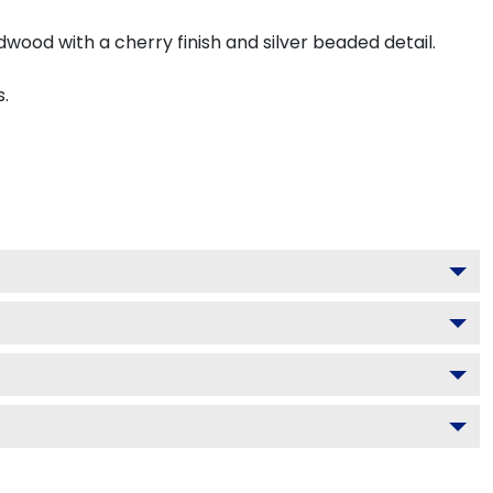
dwood with a cherry finish and silver beaded detail.
s.