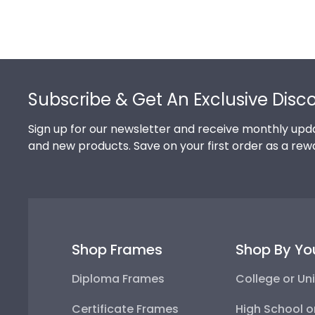
Footer
Subscribe & Get An Exclusive Disc
Sign up for our newsletter and receive monthly upda
and new products. Save on your first order as a rew
Shop Frames
Shop By Yo
Diploma Frames
College or Uni
Certificate Frames
High School o