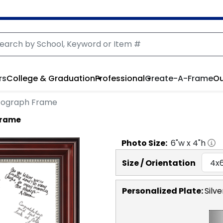
rs
College & Graduation
Professional
Create-A-Frame
Ou
tograph Frame
Frame
Photo
Size:
6
"w x
4
"h
Size / Orientation
Personalized Plate:
Silve