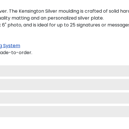
r. The Kensington Silver moulding is crafted of solid har
lity matting and an personalized silver plate.
" x 6" photo, and is ideal for up to 25 signatures or message
g System
made-to-order.