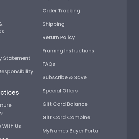
Order Tracking
 &
Shipping
ps
Return Policy
Framing Instructions
ty Statement
FAQs
esponsibility
Subscribe & Save
Special Offers
ctices
Gift Card Balance
uture
ps
Gift Card Combine
 With Us
MyFrames Buyer Portal