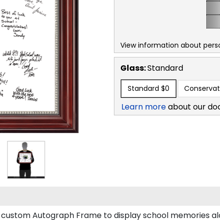
View information about perso
Glass:
Standard
Standard
$0
Conservat
Learn more
about our do
 a custom Autograph Frame to display school memories 