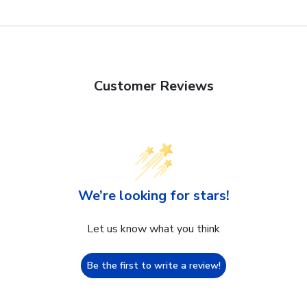
Customer Reviews
We’re looking for stars!
Let us know what you think
Be the first to write a review!