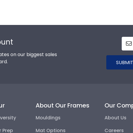
ount
tes on our biggest sales
ard.
SUBMIT
ur
About Our Frames
Our Com
versity
Mouldings
About Us
r Prep
Mat Options
Careers