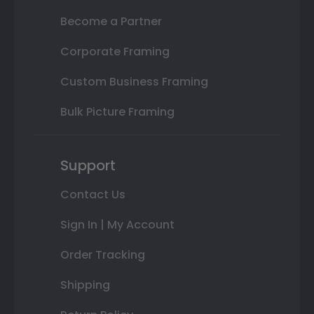
Become a Partner
Corporate Framing
Custom Business Framing
Bulk Picture Framing
Support
Contact Us
Sign In | My Account
Order Tracking
Shipping