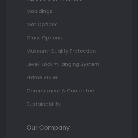
Mouldings
Mat Options
Glass Options
Museum-Quality Protection
Level-Lock ® Hanging System
Frame Styles
Commitment & Guarantee
Sustainability
Our Company