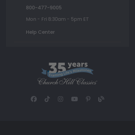
800-477-9005
Mon - Fri 8:30am - 5pm ET
Help Center