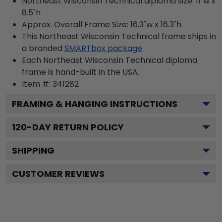
Northeast Wisconsin Technical diploma size: 11"w x
8.5"h
Approx. Overall Frame Size: 16.3"w x 16.3"h
This Northeast Wisconsin Technical frame ships in
a branded
SMARTbox package
Each Northeast Wisconsin Technical diploma
frame is hand-built in the USA.
Item #:
341282
FRAMING & HANGING INSTRUCTIONS
120
-DAY RETURN POLICY
SHIPPING
CUSTOMER REVIEWS