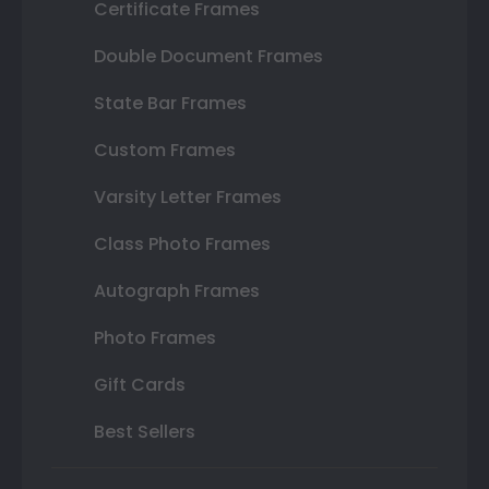
Certificate Frames
Double Document Frames
State Bar Frames
Custom Frames
Varsity Letter Frames
Class Photo Frames
Autograph Frames
Photo Frames
Gift Cards
Best Sellers