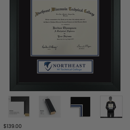
$139.00