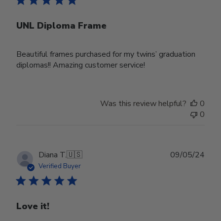
UNL Diploma Frame
Beautiful frames purchased for my twins’ graduation
diplomas!! Amazing customer service!
Was this review helpful?
0
0
Publ
Diana T.
🇺🇸
09/05/24
date
Verified Buyer
Love it!