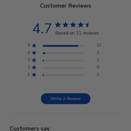
Customer Reviews
4.7
Based on 31 reviews
5
27
4
2
3
1
2
0
1
1
Write A Review
Customers say