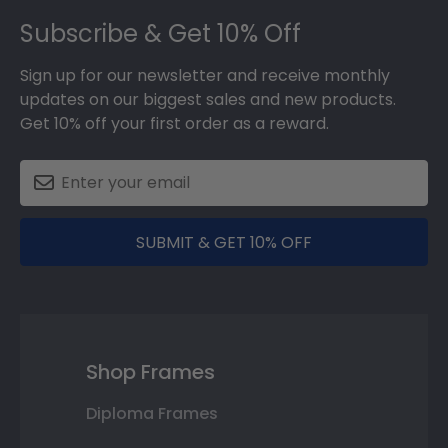
Footer
Subscribe & Get 10% Off
Sign up for our newsletter and receive monthly
updates on our biggest sales and new products.
Get 10% off your first order as a reward.
SUBMIT & GET 10% OFF
Shop Frames
Diploma Frames