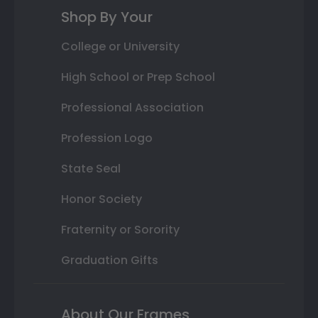
Shop By Your
College or University
High School or Prep School
Professional Association
Profession Logo
State Seal
Honor Society
Fraternity or Sorority
Graduation Gifts
About Our Frames