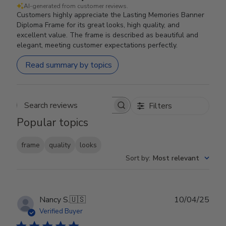
AI-generated from customer reviews.
Customers highly appreciate the Lasting Memories Banner
Diploma Frame for its great looks, high quality, and
excellent value. The frame is described as beautiful and
elegant, meeting customer expectations perfectly.
Read summary by topics
Filters
Search reviews
Popular topics
frame
quality
looks
Sort by
:
Most relevant
Publ
Nancy S.
🇺🇸
10/04/25
date
Verified Buyer