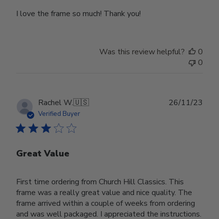
I love the frame so much! Thank you!
Was this review helpful?
0
0
Publ
Rachel W.
🇺🇸
26/11/23
date
Verified Buyer
Great Value
First time ordering from Church Hill Classics. This
frame was a really great value and nice quality. The
frame arrived within a couple of weeks from ordering
and was well packaged. I appreciated the instructions.