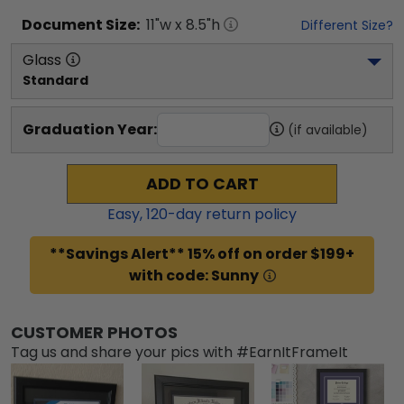
Document
Size:
11
"w x
8.5
"h
Different Size?
Glass
Standard
Graduation Year:
(if available)
ADD TO CART
Easy,
120
-day return policy
**Savings Alert** 15% off on order $199+
with code: Sunny
CUSTOMER PHOTOS
Tag us and share your pics with #EarnItFrameIt