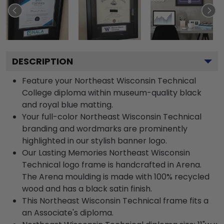
DESCRIPTION
Feature your Northeast Wisconsin Technical
College diploma within museum-quality black
and royal blue matting.
Your full-color Northeast Wisconsin Technical
branding and wordmarks are prominently
highlighted in our stylish banner logo.
Our Lasting Memories Northeast Wisconsin
Technical logo frame is handcrafted in Arena.
The Arena moulding is made with 100% recycled
wood and has a black satin finish.
This Northeast Wisconsin Technical frame fits a
an Associate's diploma.