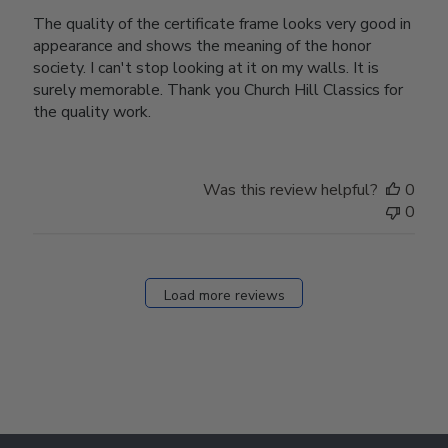
The quality of the certificate frame looks very good in
appearance and shows the meaning of the honor
society. I can't stop looking at it on my walls. It is
surely memorable. Thank you Church Hill Classics for
the quality work.
Was this review helpful?
0
0
Load more reviews