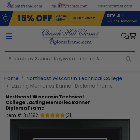
Skip to main content
Home
Northeast Wisconsin Technical College
Lasting Memories Banner Diploma Frame
Northeast Wisconsin Technical
College
Lasting Memories Banner
Diploma Frame
Item #:
341282
(
31
)