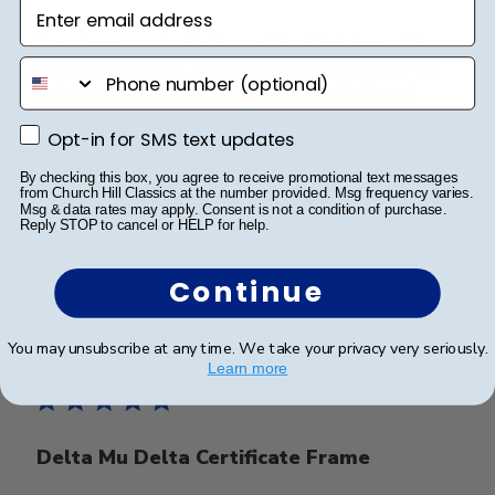
Enter email address
Super impressed with the quality of this frame. The
phone number
matte is well done, color is bright and highlights the
details of the certificate. Packaged perfectly and
received in great condition. Exactly as expected;
Opt-in for SMS text updates
Opt-in for SMS text updates
professional looking and impressive.
By checking this box, you agree to receive promotional text messages
from Church Hill Classics at the number provided. Msg frequency varies.
Msg & data rates may apply. Consent is not a condition of purchase.
Was this review helpful?
0
Reply STOP to cancel or HELP for help.
0
Continue
Publ
Jonelle W.
🇺🇸
22/07/23
You may unsubscribe at any time. We take your privacy very seriously.
date
Verified Buyer
Learn more
Delta Mu Delta Certificate Frame