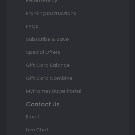
Return Policy
Framing Instructions
FAQs
Subscribe & Save
Special Offers
Gift Card Balance
Gift Card Combine
MyFrames Buyer Portal
Contact Us
Email
Live Chat