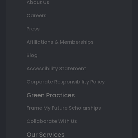
About Us
Careers
Press
Affiliations & Memberships
Blog
Accessibility Statement
Corporate Responsibility Policy
Green Practices
Frame My Future Scholarships
Collaborate With Us
Our Services