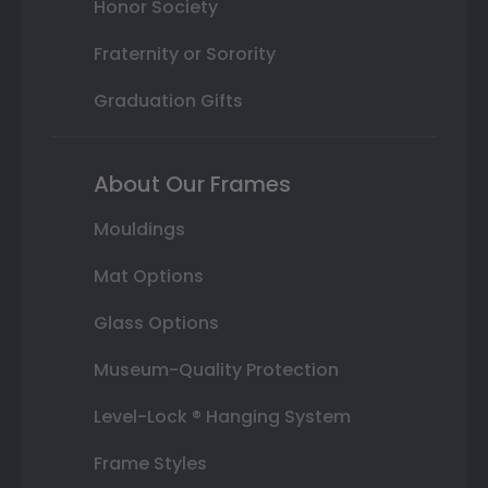
Honor Society
Fraternity or Sorority
Graduation Gifts
About Our Frames
Mouldings
Mat Options
Glass Options
Museum-Quality Protection
Level-Lock ® Hanging System
Frame Styles