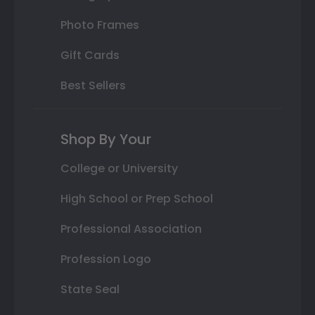
Photo Frames
Gift Cards
Best Sellers
Shop By Your
College or University
High School or Prep School
Professional Association
Profession Logo
State Seal