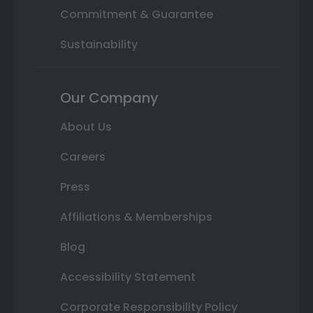
Commitment & Guarantee
Sustainability
Our Company
About Us
Careers
Press
Affiliations & Memberships
Blog
Accessibility Statement
Corporate Responsibility Policy