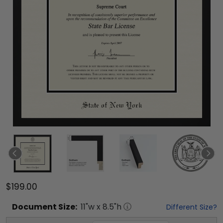
$199.00
Document
Size:
11
"w x
8.5
"h
Different Size?