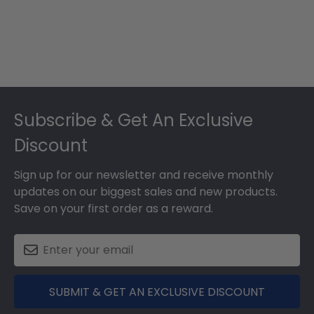
Footer
Subscribe & Get An Exclusive
Discount
Sign up for our newsletter and receive monthly
updates on our biggest sales and new products.
Save on your first order as a reward.
SUBMIT & GET AN EXCLUSIVE DISCOUNT