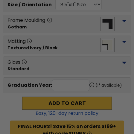
Size / Orientation
Frame Moulding
Gotham
Matting
Textured Ivory / Black
Glass
Standard
Graduation Year:
(if available)
ADD TO CART
Easy,
120
-day return policy
FINAL HOURS! Save 15% on orders $199+
with code SUNNY