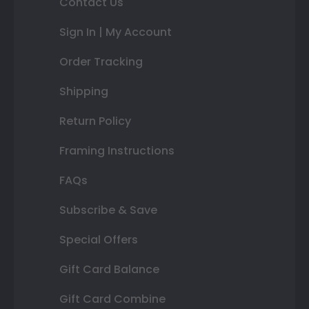
Contact Us
Sign In | My Account
Order Tracking
Shipping
Return Policy
Framing Instructions
FAQs
Subscribe & Save
Special Offers
Gift Card Balance
Gift Card Combine