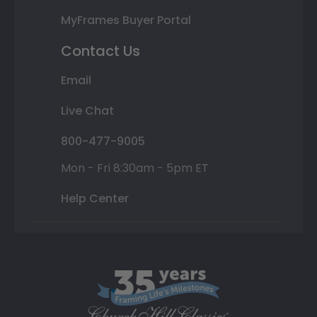
MyFrames Buyer Portal
Contact Us
Email
Live Chat
800-477-9005
Mon - Fri 8:30am - 5pm ET
Help Center