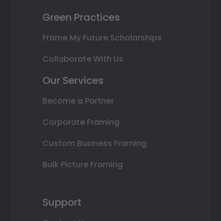
Green Practices
Frame My Future Scholarships
Collaborate With Us
Our Services
Become a Partner
Corporate Framing
Custom Business Framing
Bulk Picture Framing
Support