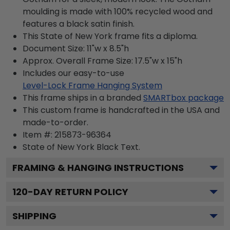
moulding is made with 100% recycled wood and
features a black satin finish.
This State of New York frame fits a diploma.
Document Size: 11"w x 8.5"h
Approx. Overall Frame Size: 17.5"w x 15"h
Includes our easy-to-use
Level-Lock Frame Hanging System
This frame ships in a branded
SMARTbox package
This custom frame is handcrafted in the USA and
made-to-order.
Item #:
215873-96364
State of New York Black
Text.
FRAMING & HANGING INSTRUCTIONS
120
-DAY RETURN POLICY
SHIPPING