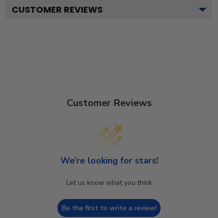
CUSTOMER REVIEWS
Customer Reviews
We’re looking for stars!
Let us know what you think
Be the first to write a review!