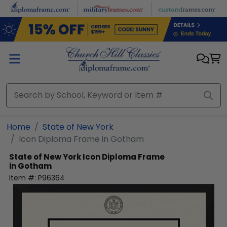
Skip to main content
Home
State of New York
Icon Diploma Frame in Gotham
State of New York
Icon Diploma Frame
in Gotham
Item #:
P96364