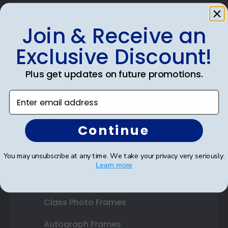
Join & Receive an
Exclusive Discount!
Shop Frames
Diploma Frames
Plus get updates on future promotions.
Certificate Frames
Enter email address
Double Document Frames
Continue
State Bar Frames
You may unsubscribe at any time. We take your privacy very seriously.
Custom Frames
Learn more
Varsity Letter Frames
Class Photo Frames
Autograph Frames