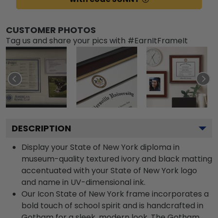
CUSTOMER PHOTOS
Tag us and share your pics with #EarnItFrameIt
DESCRIPTION
Display your State of New York diploma in
museum-quality textured ivory and black matting
accentuated with your State of New York logo
and name in UV-dimensional ink.
Our Icon State of New York frame incorporates a
bold touch of school spirit and is handcrafted in
Gotham for a sleek, modern look. The Gotham