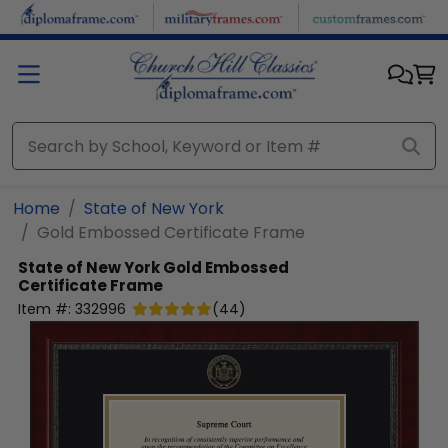
Skip to main content
Home
State of New York
Gold Embossed Certificate Frame
State of New York
Gold Embossed
Certificate Frame
Item #:
332996
(
44
)