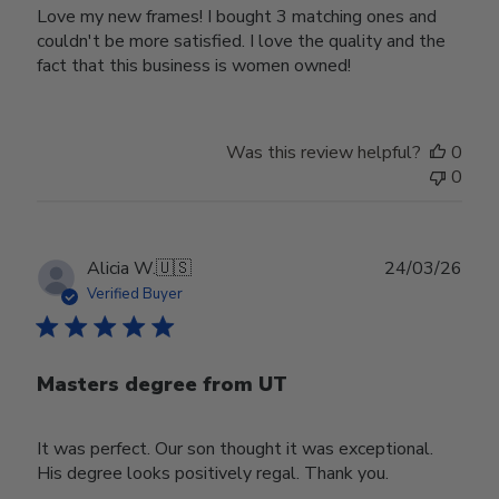
Love my new frames! I bought 3 matching ones and
couldn't be more satisfied. I love the quality and the
fact that this business is women owned!
Was this review helpful?
0
0
Publ
Alicia W.
🇺🇸
24/03/26
date
Verified Buyer
Masters degree from UT
It was perfect. Our son thought it was exceptional.
His degree looks positively regal. Thank you.