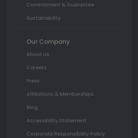
Commitment & Guarantee
Sustainability
Our Company
About Us
Careers
Press
Affiliations & Memberships
Blog
Accessibility Statement
Corporate Responsibility Policy