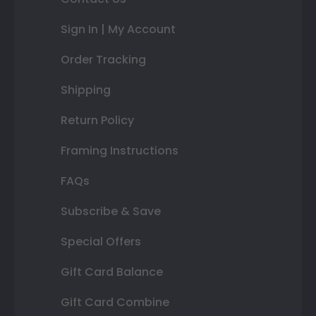
Sign In | My Account
Order Tracking
Shipping
Return Policy
Framing Instructions
FAQs
Subscribe & Save
Special Offers
Gift Card Balance
Gift Card Combine