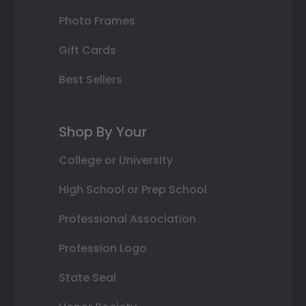
Photo Frames
Gift Cards
Best Sellers
Shop By Your
College or University
High School or Prep School
Professional Association
Profession Logo
State Seal