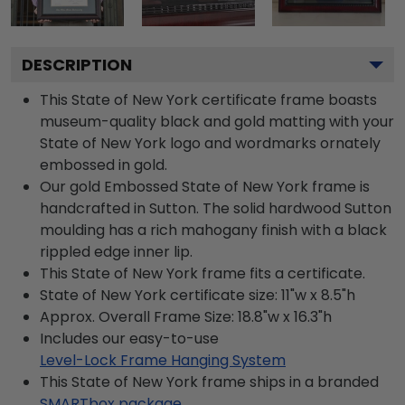
DESCRIPTION
This State of New York certificate frame boasts
museum-quality black and gold matting with your
State of New York logo and wordmarks ornately
embossed in gold.
Our gold Embossed State of New York frame is
handcrafted in Sutton. The solid hardwood Sutton
moulding has a rich mahogany finish with a black
rippled edge inner lip.
This State of New York frame fits a certificate.
State of New York certificate size: 11"w x 8.5"h
Approx. Overall Frame Size: 18.8"w x 16.3"h
Includes our easy-to-use
Level-Lock Frame Hanging System
This State of New York frame ships in a branded
SMARTbox package