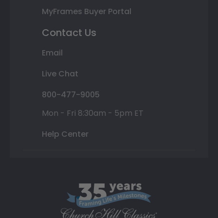
MyFrames Buyer Portal
Contact Us
Email
Live Chat
800-477-9005
Mon - Fri 8:30am - 5pm ET
Help Center