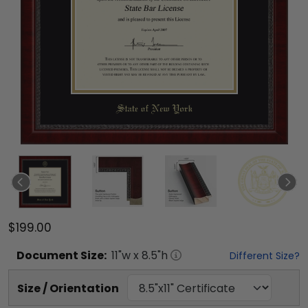
$199.00
Document
Size:
11
"w x
8.5
"h
Different Size?
Size / Orientation