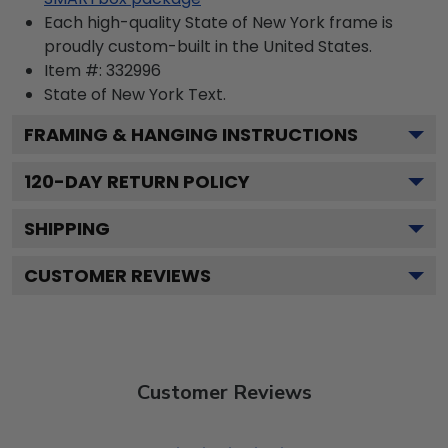
Each high-quality State of New York frame is
proudly custom-built in the United States.
Item #:
332996
State of New York
Text.
FRAMING & HANGING INSTRUCTIONS
120
-DAY RETURN POLICY
SHIPPING
CUSTOMER REVIEWS
Customer Reviews