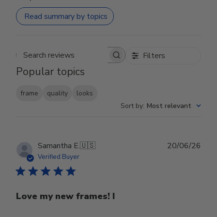
Read summary by topics
Filters
Search reviews
Popular topics
frame
quality
looks
Sort by
:
Most relevant
Publ
Samantha E.
🇺🇸
20/06/26
date
Verified Buyer
Love my new frames! I