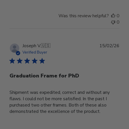
Was this review helpful?
0
0
Publ
Joseph V.
🇺🇸
15/02/26
date
Verified Buyer
Graduation Frame for PhD
Shipment was expedited, correct and without any
flaws. I could not be more satisfied. In the past I
purchased two other frames. Both of these also
demonstrated the excellence of the product.