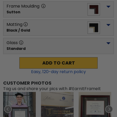
Frame Moulding
Sutton
Matting
Black / Gold
Glass
Standard
ADD TO CART
Easy,
120
-day return policy
CUSTOMER PHOTOS
Tag us and share your pics with #EarnItFrameIt