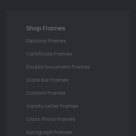
Shop Frames
Diploma Frames
Certificate Frames
Double Document Frames
State Bar Frames
Custom Frames
Varsity Letter Frames
Class Photo Frames
Autograph Frames