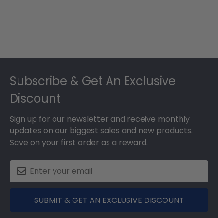
Footer
Subscribe & Get An Exclusive
Discount
Sign up for our newsletter and receive monthly
updates on our biggest sales and new products.
Save on your first order as a reward.
SUBMIT & GET AN EXCLUSIVE DISCOUNT