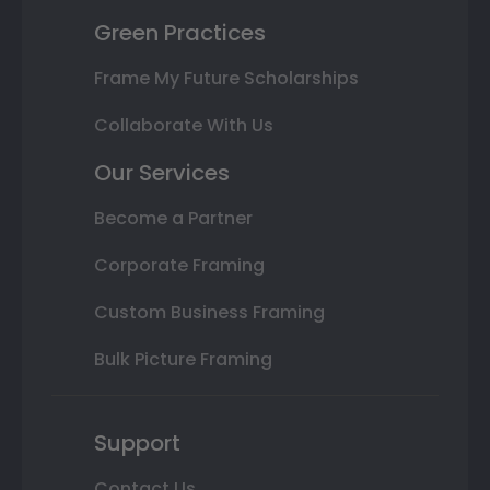
Green Practices
Frame My Future Scholarships
Collaborate With Us
Our Services
Become a Partner
Corporate Framing
Custom Business Framing
Bulk Picture Framing
Support
Contact Us