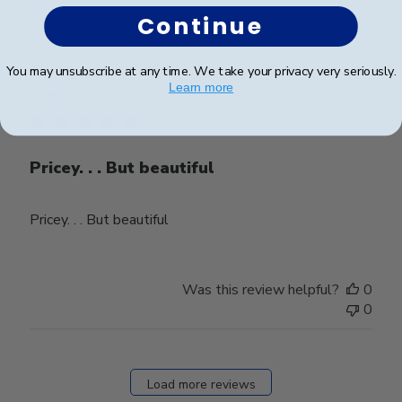
0
Continue
You may unsubscribe at any time. We take your privacy very seriously.
Publ
ZIYAANA K.
🇨🇦
10/11/25
Learn more
date
Verified Buyer
Pricey. . . But beautiful
Pricey. . . But beautiful
Was this review helpful?
0
0
Load more reviews