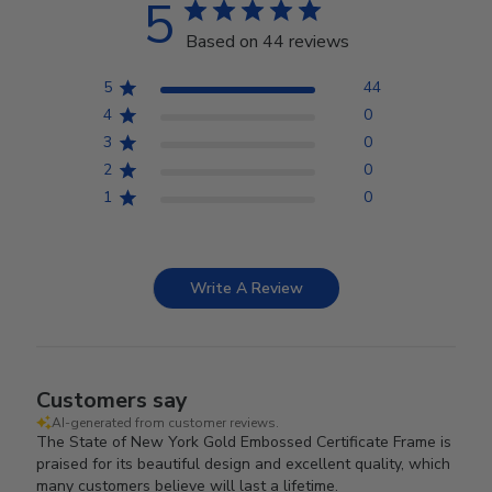
5
Based on 44 reviews
5
44
4
0
3
0
2
0
1
0
Write A Review
Customers say
AI-generated from customer reviews.
The State of New York Gold Embossed Certificate Frame is
praised for its beautiful design and excellent quality, which
many customers believe will last a lifetime.