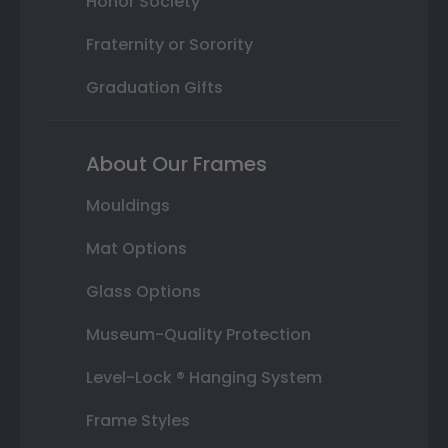
Honor Society
Fraternity or Sorority
Graduation Gifts
About Our Frames
Mouldings
Mat Options
Glass Options
Museum-Quality Protection
Level-Lock ® Hanging System
Frame Styles