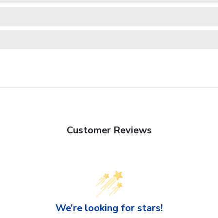
Customer Reviews
We’re looking for stars!