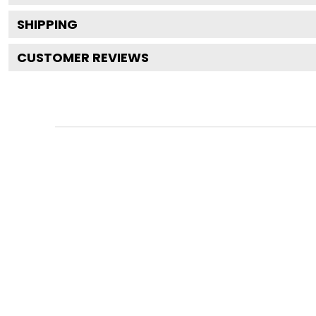
SHIPPING
CUSTOMER REVIEWS