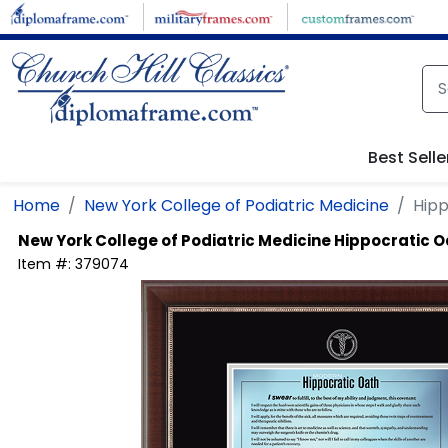
Skip to main content
Best Selle
Home
New York College of Podiatric Medicine
Hipp
New York College of Podiatric Medicine
Hippocratic O
Item #:
379074