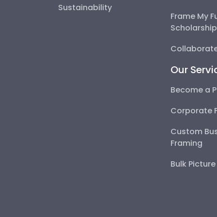
Sustainability
Frame My F
Scholarshi
Collaborate
Our Servi
Become a P
Corporate 
Custom Bus
Framing
Bulk Pictur