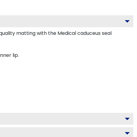
uality matting with the Medical caduceus seal
nner lip.