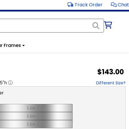
Track Order
Chat
r Frames
$143.00
.5
"h
Different Size?
er