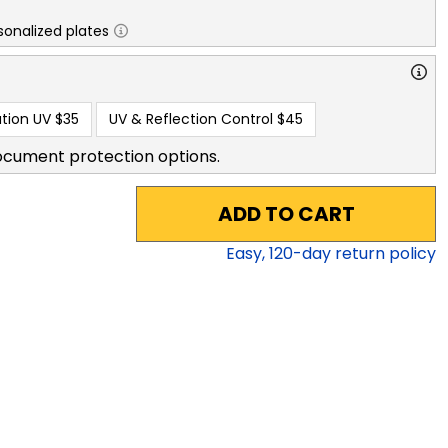
sonalized plates
tion UV
$35
UV & Reflection Control
$45
ocument protection options.
ADD TO CART
Easy,
120
-day return policy