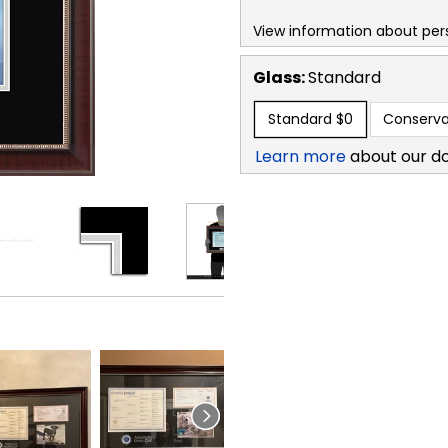
View information about per
Glass:
Standard
Standard
$0
Conserva
Learn more
about our d