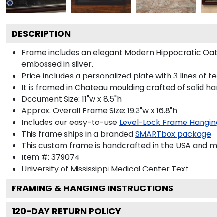
DESCRIPTION
Frame includes an elegant Modern Hippocratic Oat
embossed in silver.
Price includes a personalized plate with 3 lines of t
It is framed in Chateau moulding crafted of solid ha
Document Size: 11"w x 8.5"h
Approx. Overall Frame Size: 19.3"w x 16.8"h
Includes our easy-to-use
Level-Lock Frame Hangin
This frame ships in a branded
SMARTbox package
This custom frame is handcrafted in the USA and 
Item #:
379074
University of Mississippi Medical Center
Text.
FRAMING & HANGING INSTRUCTIONS
120
-DAY RETURN POLICY