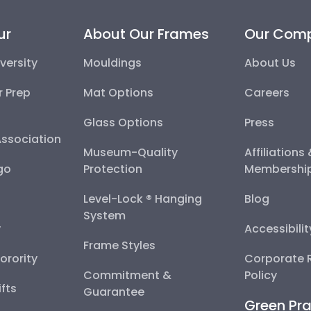
ur
About Our Frames
Our Com
versity
Mouldings
About Us
r Prep
Mat Options
Careers
Glass Options
Press
Association
Museum-Quality
Affiliations
go
Protection
Membershi
Level-Lock ® Hanging
Blog
System
y
Accessibili
Frame Styles
Sorority
Corporate R
Commitment &
Policy
fts
Guarantee
Green Pra