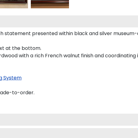
h statement presented within black and silver museum-q
ext at the bottom.
rdwood with a rich French walnut finish and coordinating i
g System
made-to-order.