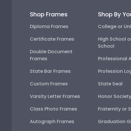
Shop Frames
Shop By Yo
Diploma Frames
College or Uni
Certificate Frames
High School o
School
Double Document
Frames
Professional 
State Bar Frames
Profession Lo
Custom Frames
State Seal
Varsity Letter Frames
Honor Societ
Class Photo Frames
Fraternity or 
Autograph Frames
Graduation Gi