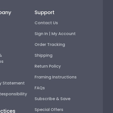
pany
Support
Contact Us
Sign In | My Account
Order Tracking
 &
Shipping
ps
Return Policy
Framing Instructions
ty Statement
FAQs
esponsibility
Subscribe & Save
Special Offers
ctices