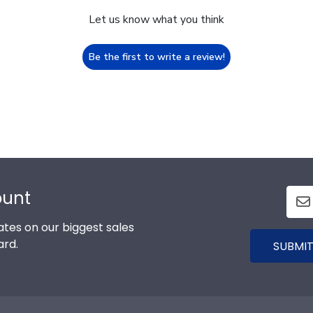
Let us know what you think
Be the first to write a review!
ount
tes on our biggest sales
ard.
SUBMIT