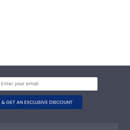
 & GET AN EXCLUSIVE DISCOUNT