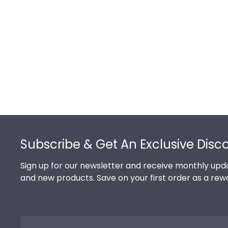
Footer
Subscribe & Get An Exclusive Disc
Sign up for our newsletter and receive monthly upda
and new products. Save on your first order as a rew