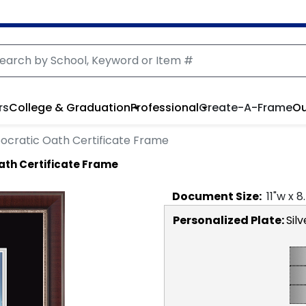
rs
College & Graduation
Professional
Create-A-Frame
Ou
ocratic Oath Certificate Frame
ath Certificate Frame
Document
Size:
11
"w x
8
Personalized Plate:
Silv