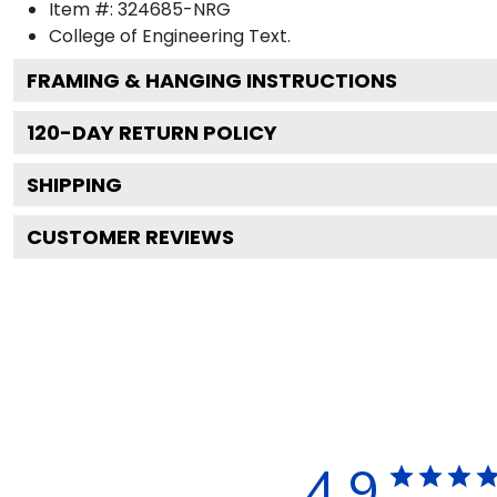
Item #:
324685-NRG
College of Engineering
Text.
FRAMING & HANGING INSTRUCTIONS
120
-DAY RETURN POLICY
SHIPPING
CUSTOMER REVIEWS
4.9