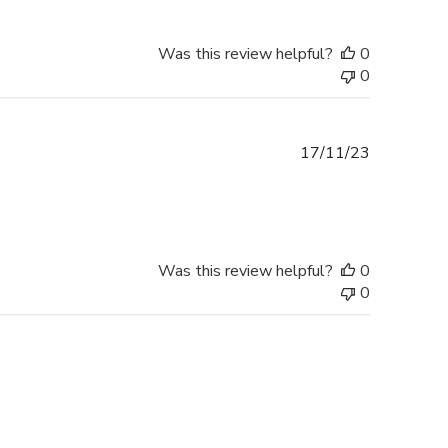
Was this review helpful?
0
0
Published
17/11/23
date
Was this review helpful?
0
0