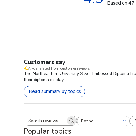
Based on 47 
Customers say
AI-generated from customer reviews.
The Northeastern University Silver Embossed Diploma Frame
their diploma display.
Read summary by topics
Rating
Search reviews
All ratings
Popular topics