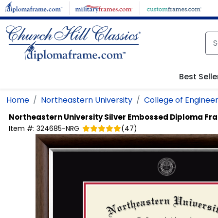
Skip to main content
Best Selle
Home
Northeastern University
College of Engineer
Northeastern University
Silver Embossed Diploma Fr
Item #:
324685-NRG
(
47
)