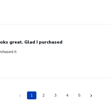
oks great. Glad I purchased
rchased it.
1
2
3
4
5