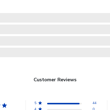
Customer Reviews
5
44
4
0