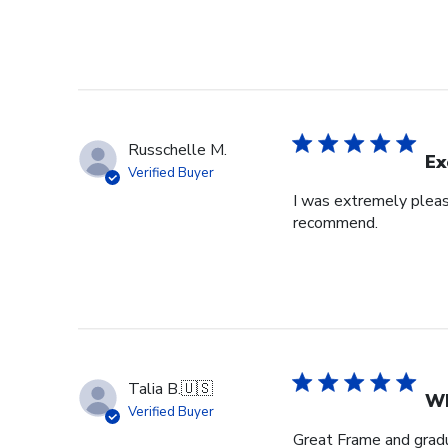
Russchelle M.
Ex
Verified Buyer
I was extremely pleas
recommend.
Talia B.
🇺🇸
Wh
Verified Buyer
Great Frame and gradu