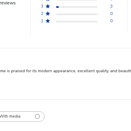
reviews
3
3
2
0
1
0
 is praised for its modern appearance, excellent quality, and beautifu
With media