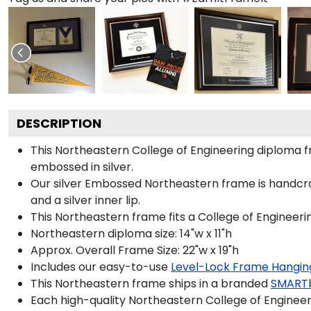
DESCRIPTION
This Northeastern College of Engineering diploma
embossed in silver.
Our silver Embossed Northeastern frame is handcraft
and a silver inner lip.
This Northeastern frame fits a College of Engineeri
Northeastern diploma size: 14"w x 11"h
Approx. Overall Frame Size: 22"w x 19"h
Includes our easy-to-use
Level-Lock Frame Hangin
This Northeastern frame ships in a branded
SMART
Each high-quality Northeastern College of Engineeri