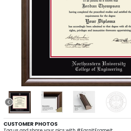
CUSTOMER PHOTOS
Tag us and share your pics with #EarnItFrameIt