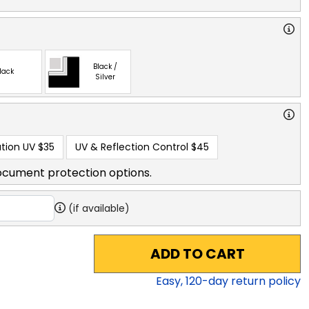
Black /
lack
Silver
tion UV
$35
UV & Reflection Control
$45
ocument protection options.
(if available)
ADD TO CART
Easy,
120
-day return policy