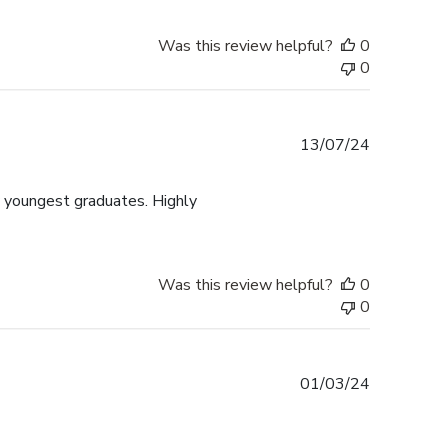
Was this review helpful?
0
0
Published
13/07/24
date
y youngest graduates. Highly
Was this review helpful?
0
0
Published
01/03/24
date