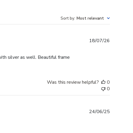
Sort by
:
Most relevant
Published
18/07/26
date
th silver as well. Beautiful frame
Was this review helpful?
0
0
Published
24/06/25
date