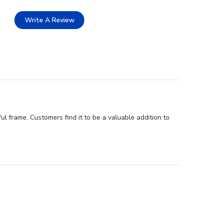
Write A Review
l frame. Customers find it to be a valuable addition to