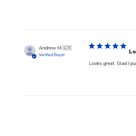
Andrew M.
🇬🇧
Lo
Verified Buyer
Looks great. Glad I pu