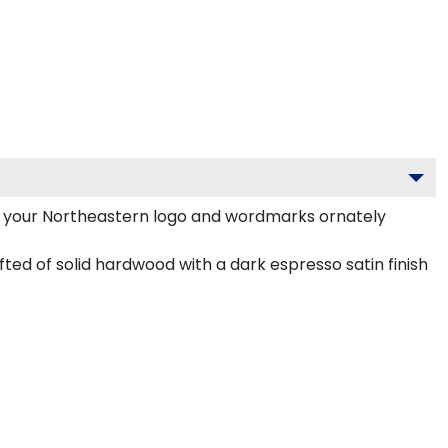
h your Northeastern logo and wordmarks ornately
ted of solid hardwood with a dark espresso satin finish