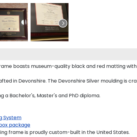
 frame boasts museum-quality black and red matting wit
ed in Devonshire. The Devonshire Silver moulding is craf
ng a Bachelor's, Master's and PhD diploma.
g System
box package
ng frame is proudly custom-built in the United States.