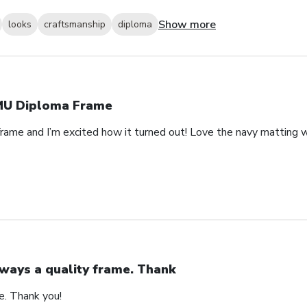
Show more
looks
craftsmanship
diploma
U Diploma Frame
rame and I’m excited how it turned out! Love the navy matting wi
ways a quality frame. Thank
e. Thank you!