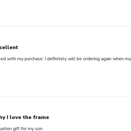
cellent
ed with my purchase. I definitely will be ordering again when m
y I love the frame
ation gift for my son.