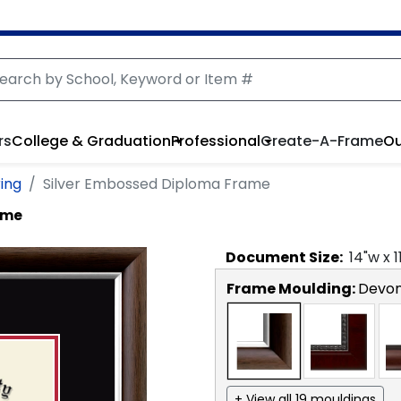
rs
College & Graduation
Professional
Create-A-Frame
Ou
ing
Silver Embossed Diploma Frame
ame
Document
Size:
14
"w x
1
Frame Moulding:
Devon
+ View all 19 mouldings