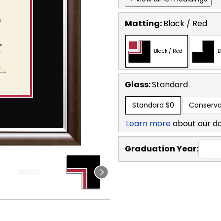
Matting:
Black / Red
Black / Red
B
Glass:
Standard
Standard
$0
Conserva
Learn more
about our d
Graduation Year: