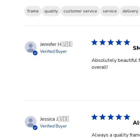
frame
quality
customer service
service
delivery
Jennifer H.
🇺🇸
SM
Verified Buyer
Absolutely beautiful f
overall!
Jessica J.
🇺🇸
Al
Verified Buyer
Always a quality fram