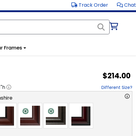
Track Order
Chat
r Frames
$214.00
1
"h
Different Size?
shire