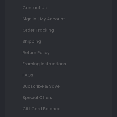
Contact Us
Sign In | My Account
Order Tracking
Shipping
Return Policy
Framing Instructions
FAQs
Subscribe & Save
Special Offers
Gift Card Balance