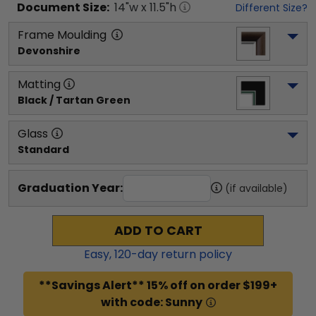
Document
Size:
14
"w x
11.5
"h
Different Size?
Frame Moulding
Devonshire
Matting
Black / Tartan Green
Glass
Standard
Graduation Year:
(if available)
ADD TO CART
Easy,
120
-day return policy
**Savings Alert** 15% off on order $199+
with code: Sunny