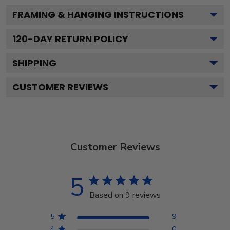
FRAMING & HANGING INSTRUCTIONS
120
-DAY RETURN POLICY
SHIPPING
CUSTOMER REVIEWS
Customer Reviews
5
Based on 9 reviews
5
9
4
0