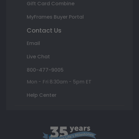
Gift Card Combine
MyFrames Buyer Portal
Contact Us
Email
Live Chat
800-477-9005
Mon - Fri 8:30am - 5pm ET
Help Center