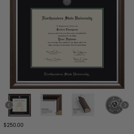
$250.00