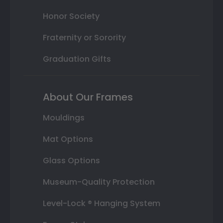
Honor Society
Fraternity or Sorority
Graduation Gifts
About Our Frames
Mouldings
Mat Options
Glass Options
Museum-Quality Protection
Level-Lock ® Hanging System