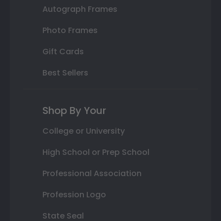
Autograph Frames
Photo Frames
Gift Cards
Best Sellers
Shop By Your
College or University
High School or Prep School
Professional Association
Profession Logo
State Seal