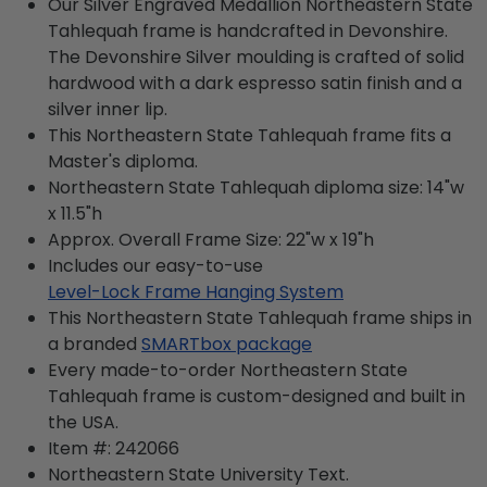
Our Silver Engraved Medallion Northeastern State
Tahlequah frame is handcrafted in Devonshire.
The Devonshire Silver moulding is crafted of solid
hardwood with a dark espresso satin finish and a
silver inner lip.
This Northeastern State Tahlequah frame fits a
Master's diploma.
Northeastern State Tahlequah diploma size: 14"w
x 11.5"h
Approx. Overall Frame Size: 22"w x 19"h
Includes our easy-to-use
Level-Lock Frame Hanging System
This Northeastern State Tahlequah frame ships in
a branded
SMARTbox package
Every made-to-order Northeastern State
Tahlequah frame is custom-designed and built in
the USA.
Item #:
242066
Northeastern State University
Text.