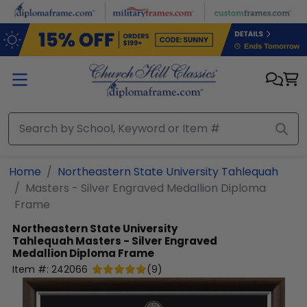
Skip to main content
Home
Northeastern State University Tahlequah
Masters - Silver Engraved Medallion Diploma
Frame
Northeastern State University
Tahlequah
Masters - Silver Engraved
Medallion Diploma Frame
Item #:
242066
(
9
)