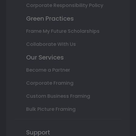
Corporate Responsibility Policy
Green Practices
Frame My Future Scholarships
Collaborate With Us
Our Services
Become a Partner
Corporate Framing
Custom Business Framing
Bulk Picture Framing
Support