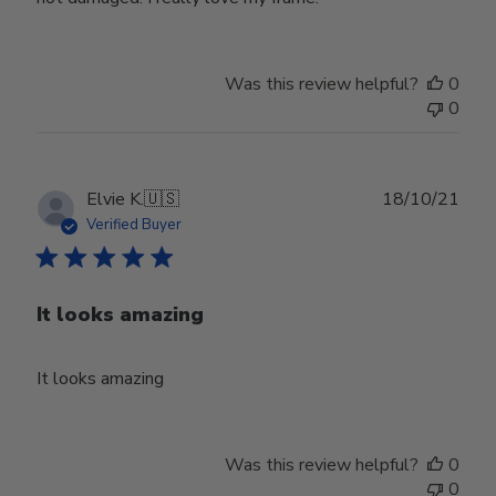
Was this review helpful?
0
0
Publ
Elvie K.
🇺🇸
18/10/21
date
Verified Buyer
It looks amazing
It looks amazing
Was this review helpful?
0
0