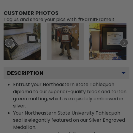
CUSTOMER PHOTOS
Tag us and share your pics with #EarnItFrameIt
DESCRIPTION
Entrust your Northeastern State Tahlequah
diploma to our superior-quality black and tartan
green matting, which is exquisitely embossed in
silver.
Your Northeastern State University Tahlequah
seal is elegantly featured on our Silver Engraved
Medallion.