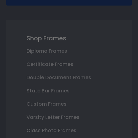
Shop Frames
Diploma Frames
Certificate Frames
Double Document Frames
State Bar Frames
Custom Frames
Varsity Letter Frames
Class Photo Frames