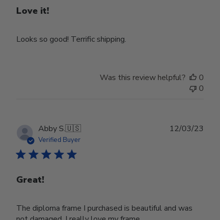
Love it!
Looks so good! Terrific shipping.
Was this review helpful?
0
0
Publ
Abby S.
🇺🇸
12/03/23
date
Verified Buyer
Great!
The diploma frame I purchased is beautiful and was
not damaged. I really love my frame.