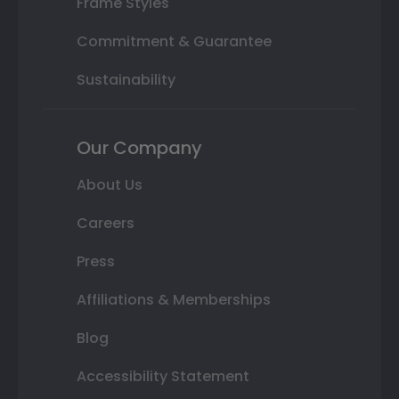
Frame Styles
Commitment & Guarantee
Sustainability
Our Company
About Us
Careers
Press
Affiliations & Memberships
Blog
Accessibility Statement