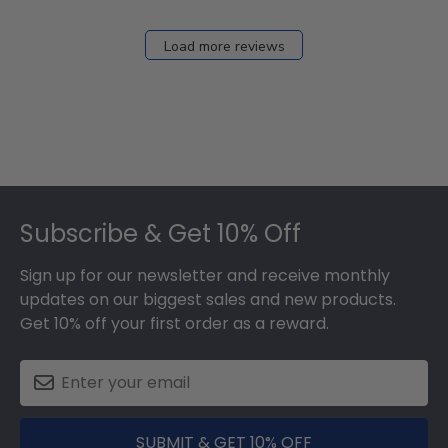
Load more reviews
Footer
Subscribe & Get 10% Off
Sign up for our newsletter and receive monthly
updates on our biggest sales and new products.
Get 10% off your first order as a reward.
SUBMIT & GET 10% OFF