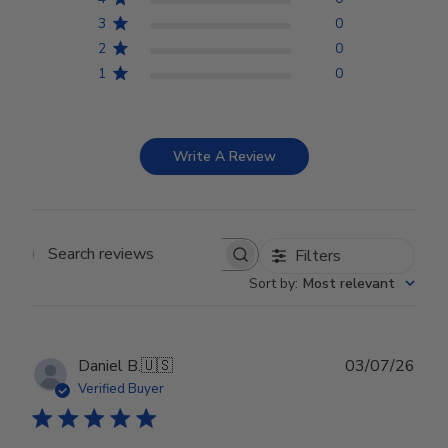
3
0
2
0
1
0
Write A Review
Filters
Search reviews
Sort by
:
Most relevant
Publ
Daniel B.
🇺🇸
03/07/26
date
Verified Buyer