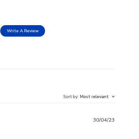
Write A Review
Sort by
:
Most relevant
Published
30/04/23
date