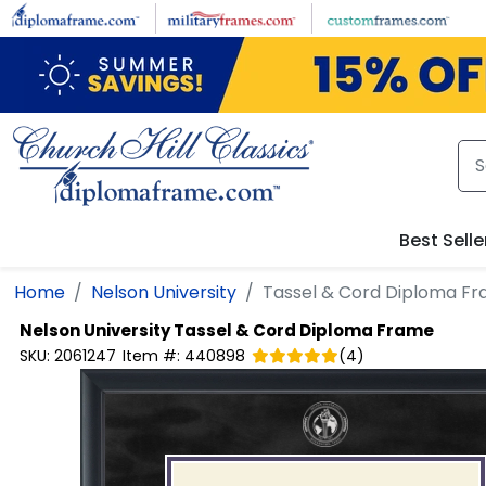
Skip to main content
Best Selle
Home
Nelson University
Tassel & Cord Diploma F
Nelson University
Tassel & Cord Diploma Frame
SKU:
2061247
Item #:
440898
(
4
)