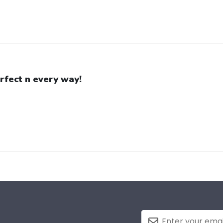
rfect n every way!