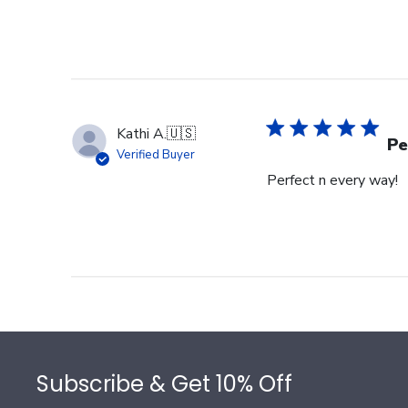
Kathi A.
🇺🇸
Pe
Verified Buyer
Perfect n every way!
Footer
Subscribe & Get 10% Off