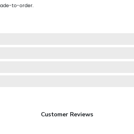
made-to-order.
Customer Reviews