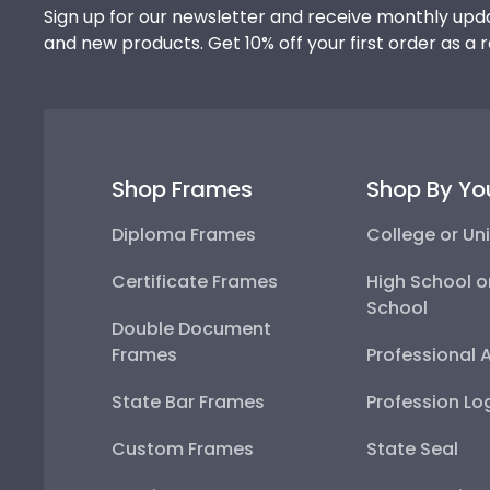
Sign up for our newsletter and receive monthly upda
and new products. Get 10% off your first order as a 
Shop Frames
Shop By Yo
Diploma Frames
College or Uni
Certificate Frames
High School o
School
Double Document
Frames
Professional 
State Bar Frames
Profession Lo
Custom Frames
State Seal