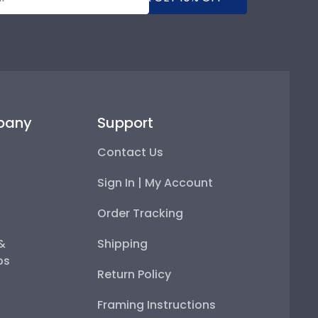
pany
Support
Contact Us
Sign In | My Account
Order Tracking
 &
Shipping
ps
Return Policy
Framing Instructions