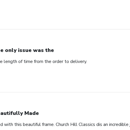
e only issue was the
 length of time from the order to delivery.
autifully Made
 with this beautiful frame. Church Hill Classics dis an incredible 