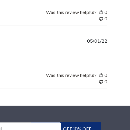
Was this review helpful?
0
0
Published
05/01/22
date
Was this review helpful?
0
0
SUBMIT & GET 10% OFF