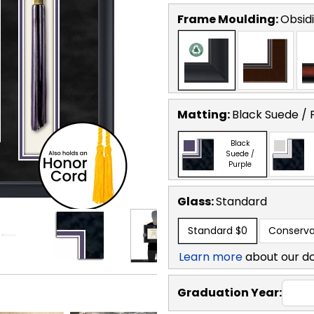
Frame Moulding:
Obsid
Matting:
Black Suede / 
Black
Suede /
Purple
Glass:
Standard
Standard
$0
Conserva
Learn more
about our d
Graduation Year: