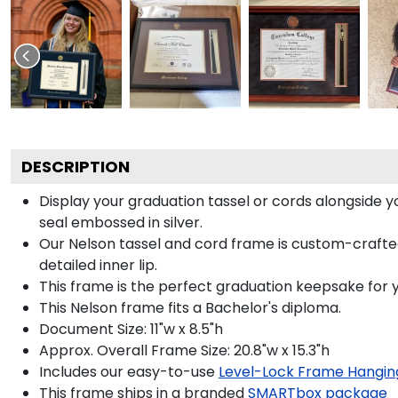
DESCRIPTION
Display your graduation tassel or cords alongside
seal embossed in silver.
Our Nelson tassel and cord frame is custom-crafted
detailed inner lip.
This frame is the perfect graduation keepsake for y
This Nelson frame fits a Bachelor's diploma.
Document Size: 11"w x 8.5"h
Approx. Overall Frame Size: 20.8"w x 15.3"h
Includes our easy-to-use
Level-Lock Frame Hangin
This frame ships in a branded
SMARTbox package