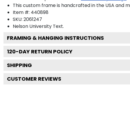
This custom frame is handcrafted in the USA and 
Item #:
440898
SKU:
2061247
Nelson University
Text.
FRAMING & HANGING INSTRUCTIONS
120
-DAY RETURN POLICY
SHIPPING
CUSTOMER REVIEWS