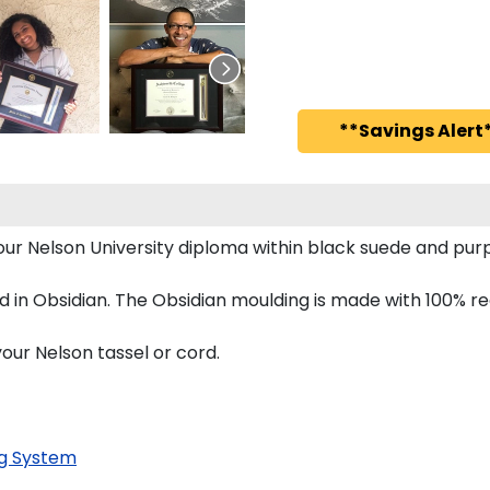
**Savings Alert*
 your Nelson University diploma within black suede and 
 in Obsidian. The Obsidian moulding is made with 100% re
our Nelson tassel or cord.
g System