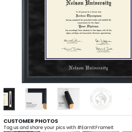
CUSTOMER PHOTOS
Tag us and share your pics with #EarnItFrameIt