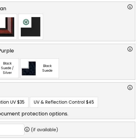
ian
Purple
Black
Black
Suede /
Suede
Silver
tion UV
$35
UV & Reflection Control
$45
ocument protection options.
(if available)