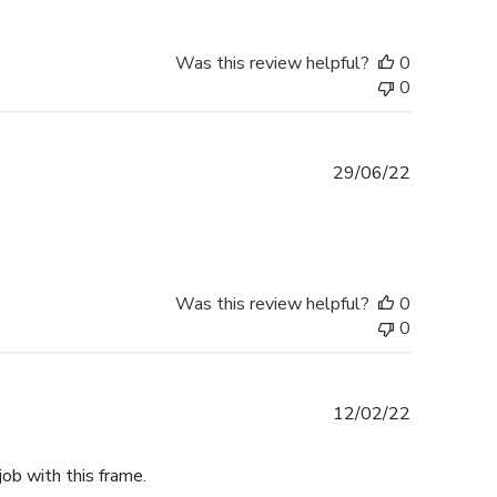
Was this review helpful?
0
0
Published
29/06/22
date
Was this review helpful?
0
0
Published
12/02/22
date
job with this frame.