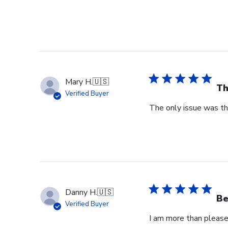
Mary H.
🇺🇸
Th
Verified Buyer
The only issue was the
Danny H.
🇺🇸
Be
Verified Buyer
I am more than pleased