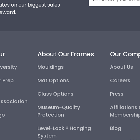
tes on our biggest sales
reward.
ur
About Our Frames
Our Com
versity
Mouldings
About Us
r Prep
Mat Options
Careers
Glass Options
Press
Association
Museum-Quality
Affiliations
go
Protection
Membershi
Level-Lock ® Hanging
Blog
System