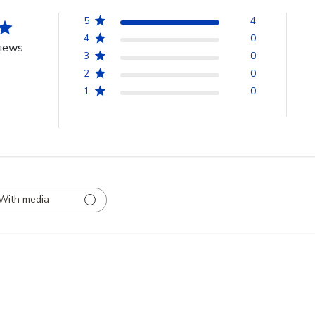
5
4
4
0
views
3
0
2
0
1
0
With media