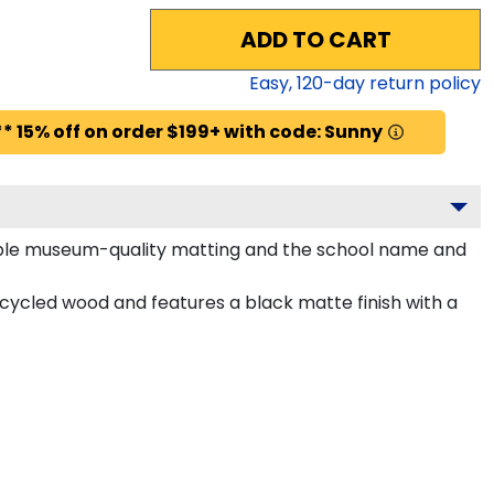
ADD TO CART
Easy,
120
-day return policy
* 15% off on order $199+ with code: Sunny
purple museum-quality matting and the school name and
cycled wood and features a black matte finish with a