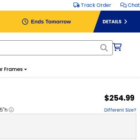
Track Order
Chat
r Frames
$254.99
.5
"h
Different Size?