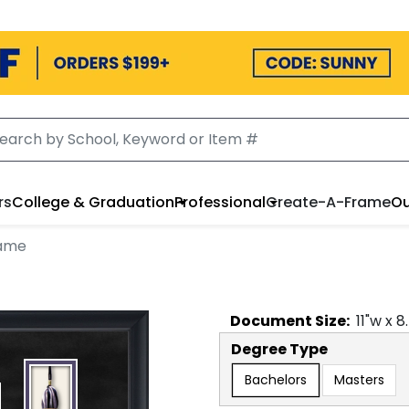
rs
College & Graduation
Professional
Create-A-Frame
Ou
rame
Document
Size:
11
"w x
8
Degree Type
Bachelors
Masters