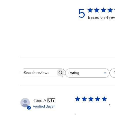
5
Based on 4 re
Rating
Search reviews
All ratings
Terie A.
🇺🇸
.
Verified Buyer
.