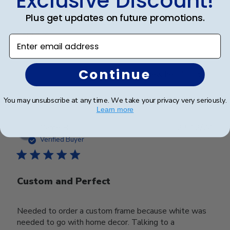
Exclusive Discount!
Very nice!
Plus get updates on future promotions.
Very nice!
Enter email address
Continue
Was this review helpful?
0
0
You may unsubscribe at any time. We take your privacy very seriously.
Learn more
Publ
Carrie B.
23/12/24
date
Verified Buyer
Custom and Perfect
Needed to order a custom frame because white was
needed to go with home decor. Talking to a