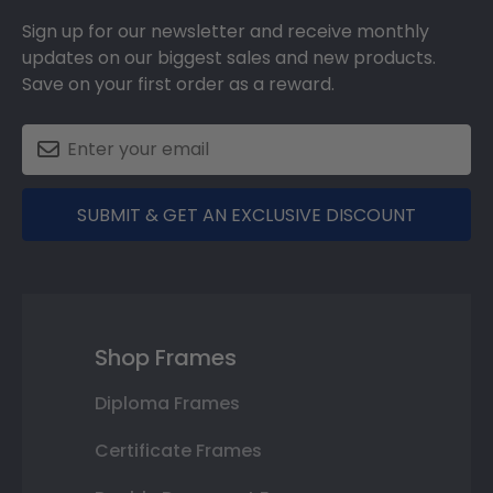
Sign up for our newsletter and receive monthly
updates on our biggest sales and new products.
Save on your first order as a reward.
SUBMIT & GET AN EXCLUSIVE DISCOUNT
Shop Frames
Diploma Frames
Certificate Frames