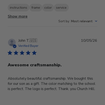
instructions
frame
color
service
Show more
Sort by
:
Most relevant
Publ
John T.
🇺🇸
10/05/26
date
Verified Buyer
Awesome craftsmanship.
Absolutely beautiful craftsmanship. We bought this
for our son as a gift. The color matching to the school
is perfect. The logo is perfect. Thank. you Church Hill.