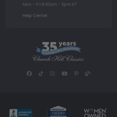
Mon - Fri 8:30am - 5pm ET
Help Center