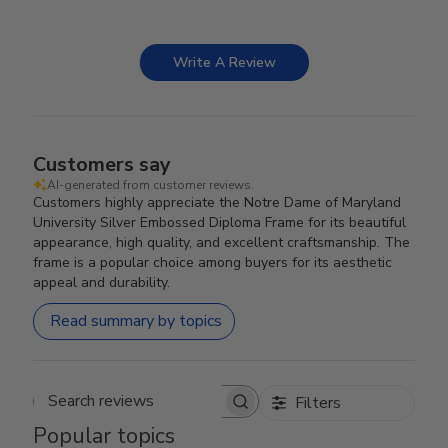
Write A Review
Customers say
AI-generated from customer reviews.
Customers highly appreciate the Notre Dame of Maryland
University Silver Embossed Diploma Frame for its beautiful
appearance, high quality, and excellent craftsmanship. The
frame is a popular choice among buyers for its aesthetic
appeal and durability.
Read summary by topics
Filters
Search reviews
Popular topics