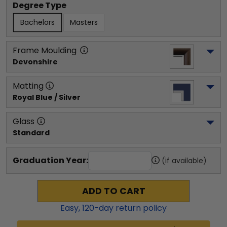
Degree Type
Bachelors
Masters
Frame Moulding
Devonshire
Matting
Royal Blue / Silver
Glass
Standard
Graduation Year:
(if available)
ADD TO CART
Easy,
120
-day return policy