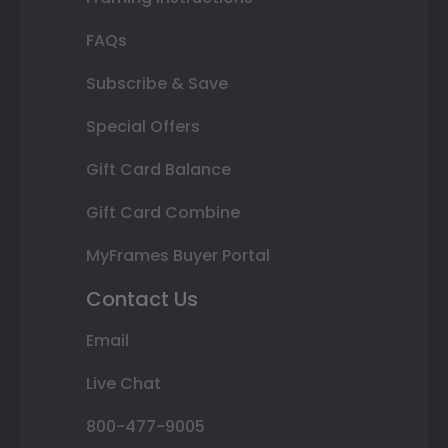
FAQs
Subscribe & Save
Special Offers
Gift Card Balance
Gift Card Combine
MyFrames Buyer Portal
Contact Us
Email
Live Chat
800-477-9005