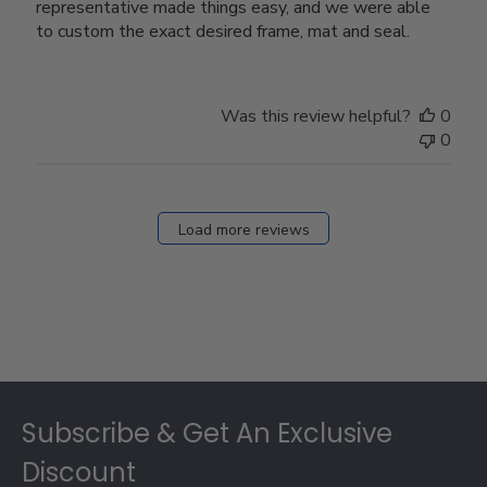
representative made things easy, and we were able
to custom the exact desired frame, mat and seal.
Was this review helpful?
0
0
Load more reviews
Footer
Subscribe & Get An Exclusive
Discount