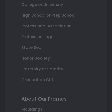
College or University
High School or Prep School
Professional Association
Profession Logo
State Seal
Honor Society
Fraternity or Sorority
Graduation Gifts
About Our Frames
Mouldings