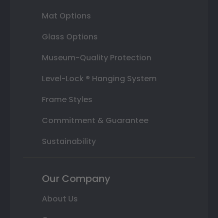
Mat Options
Glass Options
Museum-Quality Protection
Level-Lock ® Hanging System
Frame Styles
Commitment & Guarantee
Sustainability
Our Company
About Us