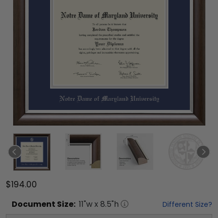
$194.00
Document
Size:
11
"w x
8.5
"h
Different Size?