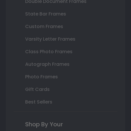
Double Document Frames
State Bar Frames
Custom Frames
Varsity Letter Frames
Class Photo Frames
Autograph Frames
Photo Frames
Gift Cards
Best Sellers
Shop By Your