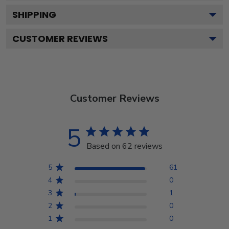
SHIPPING
CUSTOMER REVIEWS
Customer Reviews
5
Based on 62 reviews
5
61
4
0
3
1
2
0
1
0