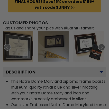
FINAL HOURS! Save 15% on orders $199+
with code SUNNY
CUSTOMER PHOTOS
Tag us and share your pics with #EarnItFrameIt
DESCRIPTION
This Notre Dame Maryland diploma frame boasts
museum-quality royal blue and silver matting
with your Notre Dame Maryland logo and
wordmarks ornately embossed in silver.
Our silver Embossed Notre Dame Maryland frame