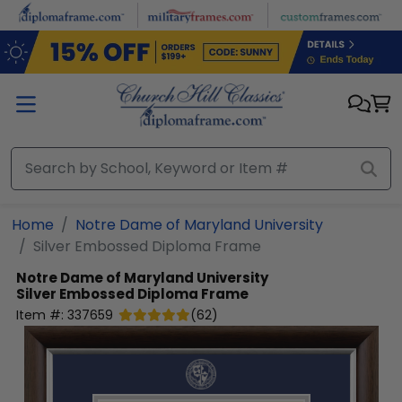
Skip to main content
Home
Notre Dame of Maryland University
Silver Embossed Diploma Frame
Notre Dame of Maryland University
Silver Embossed Diploma Frame
Item #:
337659
(
62
)