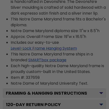
is handcrafted in Devonshire. The Devonshire
Silver moulding is crafted of solid hardwood with a
dark espresso satin finish and a silver inner lip.
This Notre Dame Maryland frame fits a Bachelor's
diploma.
Notre Dame Maryland diploma size: 11"w x 8.5"h
Approx. Overall Frame Size: 19"w x 16.5"h
Includes our easy-to-use
Level-Lock Frame Hanging System
This Notre Dame Maryland frame ships in a
branded
SMARTbox package
Each high-quality Notre Dame Maryland frame is
proudly custom-built in the United States.
Item #:
337659
Notre Dame of Maryland University
Text.
FRAMING & HANGING INSTRUCTIONS
120
-DAY RETURN POLICY