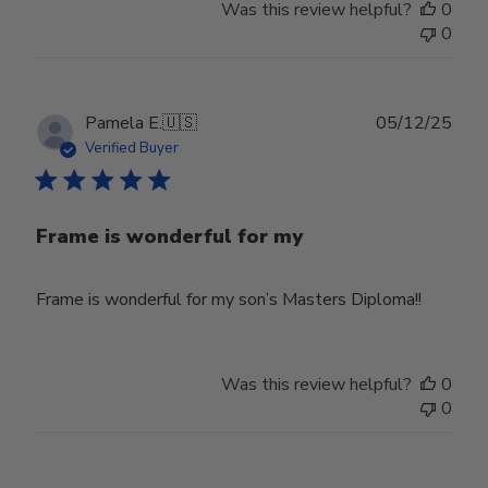
Was this review helpful?
0
0
Publ
Pamela E.
🇺🇸
05/12/25
date
Verified Buyer
Frame is wonderful for my
Frame is wonderful for my son’s Masters Diploma!!
Was this review helpful?
0
0