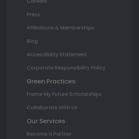
Careers
Press
Affiliations & Memberships
Blog
Accessibility Statement
Corporate Responsibility Policy
Green Practices
Frame My Future Scholarships
Collaborate With Us
Our Services
Become a Partner