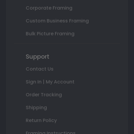
Corporate Framing
Custom Business Framing
Bulk Picture Framing
Support
Contact Us
Sign In | My Account
Order Tracking
Shipping
Return Policy
Framing Instructions