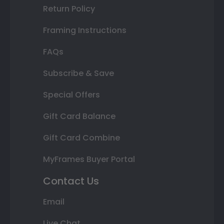
Return Policy
Framing Instructions
FAQs
Subscribe & Save
Special Offers
Gift Card Balance
Gift Card Combine
MyFrames Buyer Portal
Contact Us
Email
Live Chat