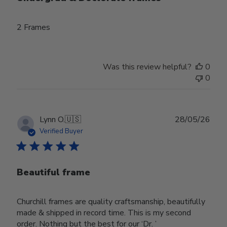
2 Frames
Was this review helpful?
0
0
Publ
Lynn O.
🇺🇸
28/05/26
date
Verified Buyer
Beautiful frame
Churchill frames are quality craftsmanship, beautifully
made & shipped in record time. This is my second
order. Nothing but the best for our ‘Dr. ’