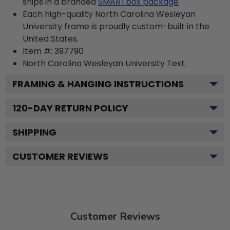
ships in a branded
SMARTbox package
Each high-quality North Carolina Wesleyan
University frame is proudly custom-built in the
United States.
Item #:
397790
North Carolina Wesleyan University
Text.
FRAMING & HANGING INSTRUCTIONS
120
-DAY RETURN POLICY
SHIPPING
CUSTOMER REVIEWS
Customer Reviews