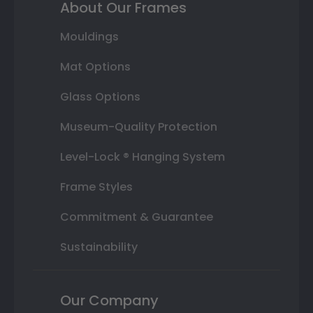
About Our Frames
Mouldings
Mat Options
Glass Options
Museum-Quality Protection
Level-Lock ® Hanging System
Frame Styles
Commitment & Guarantee
Sustainability
Our Company