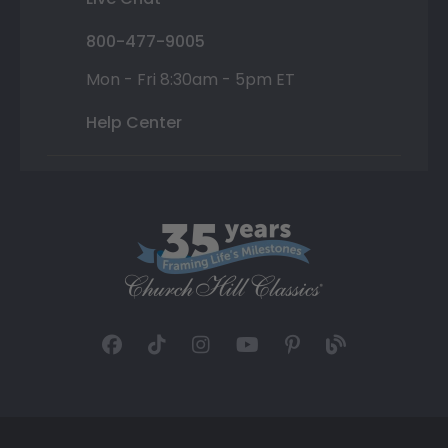
800-477-9005
Mon - Fri 8:30am - 5pm ET
Help Center