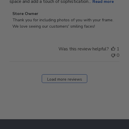
space and add a touch of sophistication...
Read more
Comments
Store Owner
by
Thank you for including photos of you with your frame. 
Store
We love seeing our customers' smiling faces!
Owner
on
Review
Was this review helpful?
1
by
0
Store
Owner
on
Fri
Load more reviews
Dec
05
2025
Footer