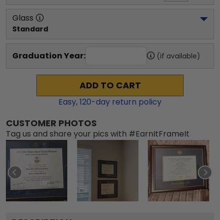
Glass
Standard
Graduation Year:
(if available)
ADD TO CART
Easy,
120
-day return policy
CUSTOMER PHOTOS
Tag us and share your pics with #EarnItFrameIt