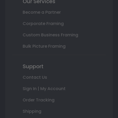
Our Services
Become a Partner
Corporate Framing
Custom Business Framing
Bulk Picture Framing
Support
Contact Us
Sign In | My Account
Order Tracking
Shipping