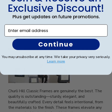
0
Exclusive Discount!
Plus get updates on future promotions.
Publ
SAUL O.
🇺🇸
05/12/25
Enter email address
date
Verified Reviewer
Continue
Every detail feels intentional, from the
materials
You may unsubscribe at any time. We take your privacy very seriously.
Learn more
Churli Hill Classic Frames are genuinely the best. The
quality is outstanding—sturdy, elegant, and
beautifully crafted. Every detail feels intentional, from
the materials to the finish. These frames elevate any