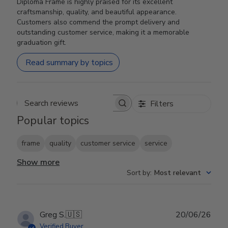
Diploma Frame is highly praised for its excellent
craftsmanship, quality, and beautiful appearance.
Customers also commend the prompt delivery and
outstanding customer service, making it a memorable
graduation gift.
Read summary by topics
Filters
Search reviews
Popular topics
frame
quality
customer service
service
Show more
Sort by
:
Most relevant
Publ
Greg S.
🇺🇸
20/06/26
date
Verified Buyer