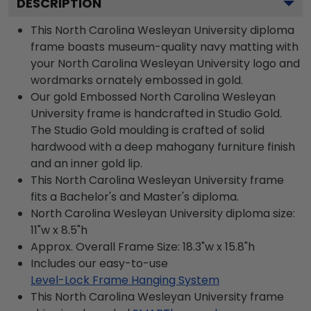
DESCRIPTION
This North Carolina Wesleyan University diploma
frame boasts museum-quality navy matting with
your North Carolina Wesleyan University logo and
wordmarks ornately embossed in gold.
Our gold Embossed North Carolina Wesleyan
University frame is handcrafted in Studio Gold.
The Studio Gold moulding is crafted of solid
hardwood with a deep mahogany furniture finish
and an inner gold lip.
This North Carolina Wesleyan University frame
fits a Bachelor's and Master's diploma.
North Carolina Wesleyan University diploma size:
11"w x 8.5"h
Approx. Overall Frame Size: 18.3"w x 15.8"h
Includes our easy-to-use
Level-Lock Frame Hanging System
This North Carolina Wesleyan University frame