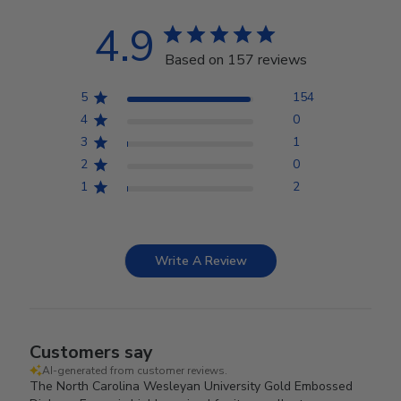
4.9
Based on 157 reviews
5
154
4
0
3
1
2
0
1
2
Write A Review
Customers say
AI-generated from customer reviews.
The North Carolina Wesleyan University Gold Embossed