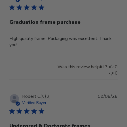
Graduation frame purchase
High quality frame. Packaging was excellent. Thank
you!
Was this review helpful?
0
0
Publ
Robert C.
🇺🇸
08/06/26
date
Verified Buyer
Undergrad & Doctorate frames