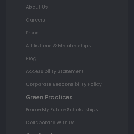
About Us
Careers
Press
Affiliations & Memberships
Blog
Accessibility Statement
Corporate Responsibility Policy
Green Practices
Frame My Future Scholarships
Collaborate With Us