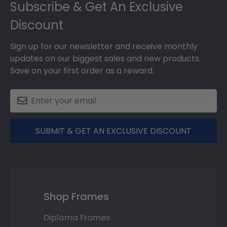
Subscribe & Get An Exclusive
Discount
Sign up for our newsletter and receive monthly
updates on our biggest sales and new products.
Save on your first order as a reward.
SUBMIT & GET AN EXCLUSIVE DISCOUNT
Shop Frames
Diploma Frames