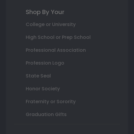
Shop By Your
College or University
High School or Prep School
Professional Association
Profession Logo
State Seal
Honor Society
Fraternity or Sorority
Graduation Gifts