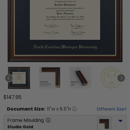
$147.95
Document
Size:
11
"w x
8.5
"h
Different Size?
Frame Moulding
Studio Gold