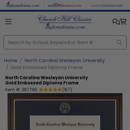
Skip to main content
Home
North Carolina Wesleyan University
Gold Embossed Diploma Frame
North Carolina Wesleyan University
Gold Embossed Diploma Frame
Item #:
397790
(
157
)