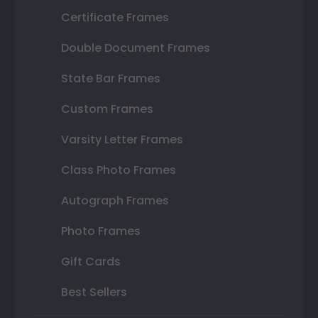
Certificate Frames
Double Document Frames
State Bar Frames
Custom Frames
Varsity Letter Frames
Class Photo Frames
Autograph Frames
Photo Frames
Gift Cards
Best Sellers