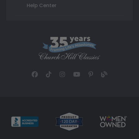
Help Center