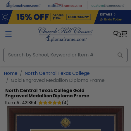
Skip to main content
Home
North Central Texas College
Gold Engraved Medallion Diploma Frame
North Central Texas College
Gold
Engraved Medallion Diploma Frame
Item #:
421864
(
4
)