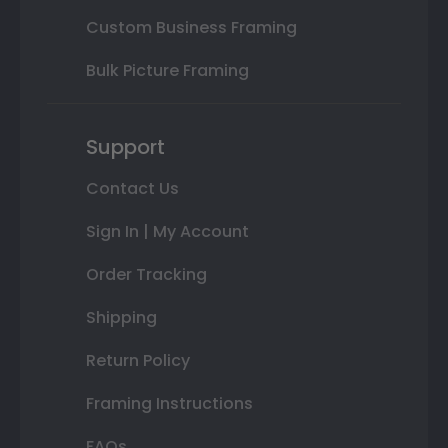
Custom Business Framing
Bulk Picture Framing
Support
Contact Us
Sign In | My Account
Order Tracking
Shipping
Return Policy
Framing Instructions
FAQs