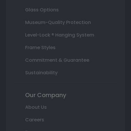
Glass Options
Museum-Quality Protection
Level-Lock ® Hanging System
Frame Styles
Commitment & Guarantee
Sustainability
Our Company
About Us
Careers