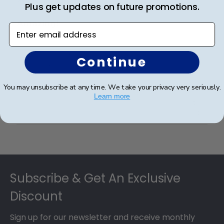
Plus get updates on future promotions.
Amazing!
Enter email address
I completed my master's and this is an amazing frame
Continue
to display my diploma. It is just beautiful and I love it.
You may unsubscribe at any time. We take your privacy very seriously.
Learn more
Was this review helpful?
0
0
Footer
Subscribe & Get An Exclusive
Discount
Sign up for our newsletter and receive monthly