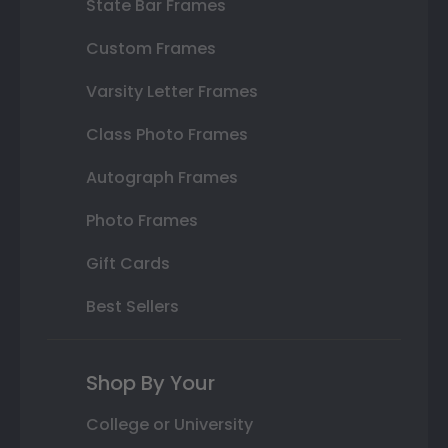
State Bar Frames
Custom Frames
Varsity Letter Frames
Class Photo Frames
Autograph Frames
Photo Frames
Gift Cards
Best Sellers
Shop By Your
College or University