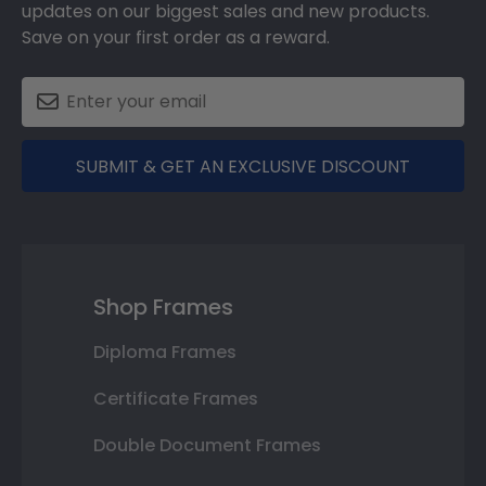
updates on our biggest sales and new products.
Save on your first order as a reward.
SUBMIT & GET AN EXCLUSIVE DISCOUNT
Shop Frames
Diploma Frames
Certificate Frames
Double Document Frames