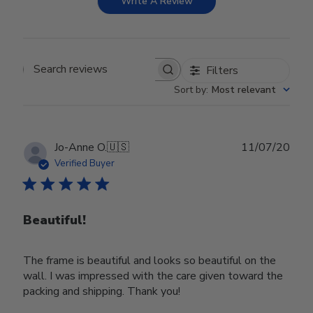
Write A Review
Filters
Search reviews
Sort by
:
Most relevant
Publ
Jo-Anne O.
🇺🇸
11/07/20
date
Verified Buyer
Beautiful!
The frame is beautiful and looks so beautiful on the
wall. I was impressed with the care given toward the
packing and shipping. Thank you!