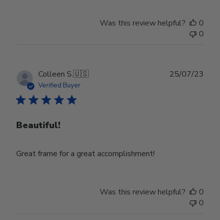
Was this review helpful?
0
0
Publ
Colleen S.
🇺🇸
25/07/23
date
Verified Buyer
Beautiful!
Great frame for a great accomplishment!
Was this review helpful?
0
0