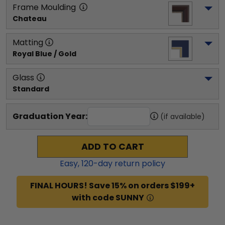
Frame Moulding
Chateau
Matting
Royal Blue / Gold
Glass
Standard
Graduation Year:
(if available)
ADD TO CART
Easy,
120
-day return policy
FINAL HOURS! Save 15% on orders $199+
with code SUNNY