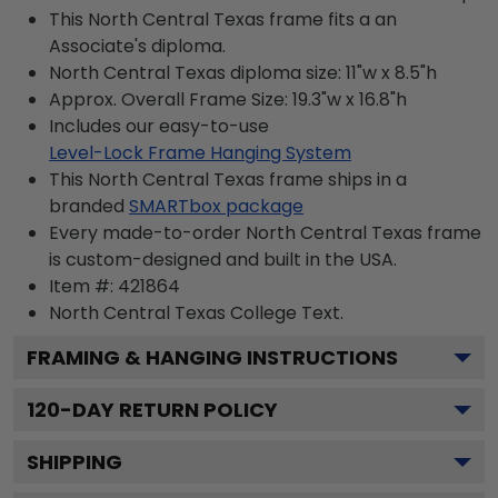
This North Central Texas frame fits a an
Associate's diploma.
North Central Texas diploma size: 11"w x 8.5"h
Approx. Overall Frame Size: 19.3"w x 16.8"h
Includes our easy-to-use
Level-Lock Frame Hanging System
This North Central Texas frame ships in a
branded
SMARTbox package
Every made-to-order North Central Texas frame
is custom-designed and built in the USA.
Item #:
421864
North Central Texas College
Text.
FRAMING & HANGING INSTRUCTIONS
120
-DAY RETURN POLICY
SHIPPING