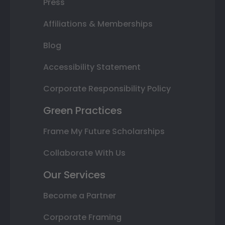
Press
Affiliations & Memberships
Blog
Accessibility Statement
Corporate Responsibility Policy
Green Practices
Frame My Future Scholarships
Collaborate With Us
Our Services
Become a Partner
Corporate Framing