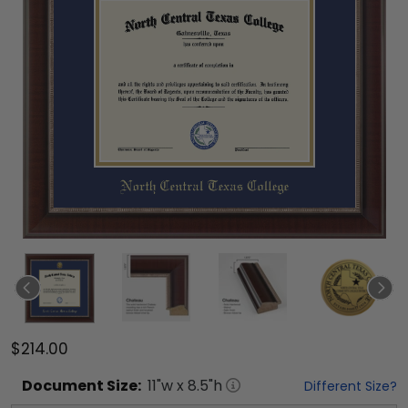
$214.00
Document
Size:
11
"w x
8.5
"h
Different Size?