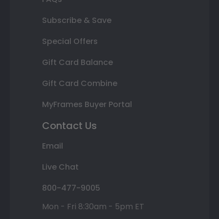
Subscribe & Save
Special Offers
Gift Card Balance
Gift Card Combine
MyFrames Buyer Portal
Contact Us
Email
Live Chat
800-477-9005
Mon - Fri 8:30am - 5pm ET