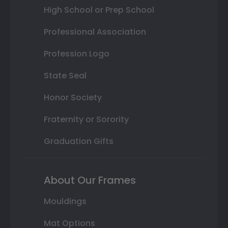
High School or Prep School
Professional Association
Profession Logo
State Seal
Honor Society
Fraternity or Sorority
Graduation Gifts
About Our Frames
Mouldings
Mat Options