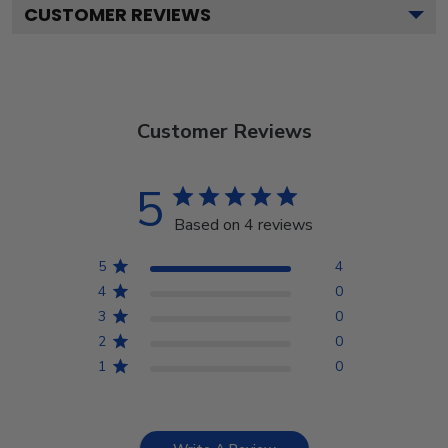
CUSTOMER REVIEWS
Customer Reviews
5
Based on 4 reviews
5
4
4
0
3
0
2
0
1
0