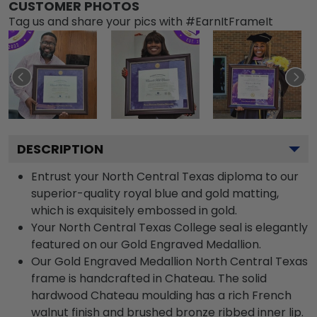
CUSTOMER PHOTOS
Tag us and share your pics with #EarnItFrameIt
DESCRIPTION
Entrust your North Central Texas diploma to our
superior-quality royal blue and gold matting,
which is exquisitely embossed in gold.
Your North Central Texas College seal is elegantly
featured on our Gold Engraved Medallion.
Our Gold Engraved Medallion North Central Texas
frame is handcrafted in Chateau. The solid
hardwood Chateau moulding has a rich French
walnut finish and brushed bronze ribbed inner lip.