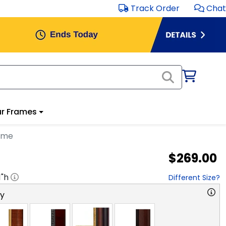
Track Order
Chat
r Frames
ame
$269.00
1
"h
Different Size?
ry