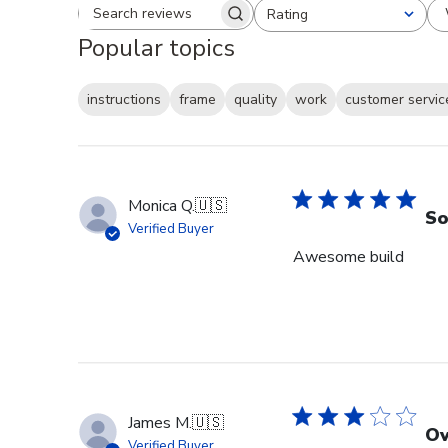
Rating
Search reviews
All ratings
Popular topics
instructions
frame
quality
work
customer servic
Monica Q.
🇺🇸
So
Verified Buyer
Awesome build
James M.
🇺🇸
Ov
Verified Buyer