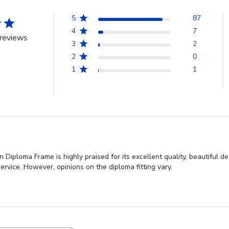
5
87
4
7
reviews
3
2
2
0
1
1
 Diploma Frame is highly praised for its excellent quality, beautiful 
rvice. However, opinions on the diploma fitting vary.