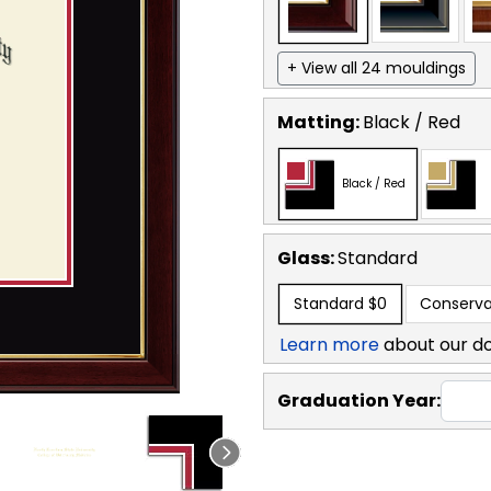
+ View all 24 mouldings
Matting:
Black / Red
Black / Red
Glass:
Standard
Standard
$0
Conserva
Learn more
about our d
Graduation Year: