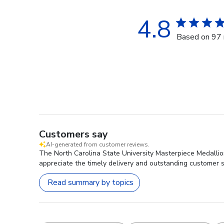
4.8
Based on 97 
Customers say
AI-generated from customer reviews.
The North Carolina State University Masterpiece Medallion
appreciate the timely delivery and outstanding customer se
Read summary by topics