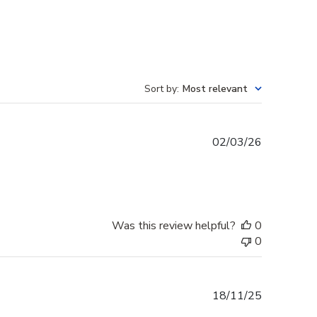
Sort by
:
Most relevant
Published
02/03/26
date
Was this review helpful?
0
0
Published
18/11/25
date