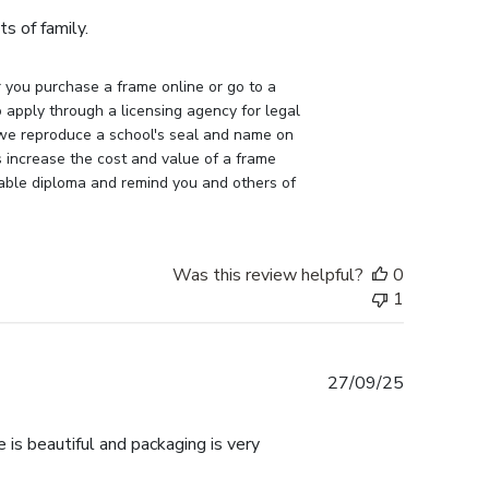
s of family.
you purchase a frame online or go to a 
apply through a licensing agency for legal 
 we reproduce a school's seal and name on 
 increase the cost and value of a frame 
uable diploma and remind you and others of 
Was this review helpful?
0
1
Published
27/09/25
date
 is beautiful and packaging is very