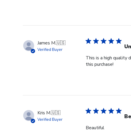
James M.
🇺🇸
Un
Verified Buyer
This is a high quality
this purchase!
Kris M.
🇺🇸
Be
Verified Buyer
Beautiful