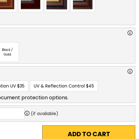
Black /
Gold
tion UV
$35
UV & Reflection Control
$45
ocument protection options.
(if available)
ADD TO CART