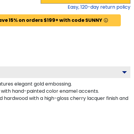
Easy,
120
-day return policy
ave 15% on orders $199+ with code SUNNY
atures elegant gold embossing.
d with hand-painted color enamel accents.
id hardwood with a high-gloss cherry lacquer finish and