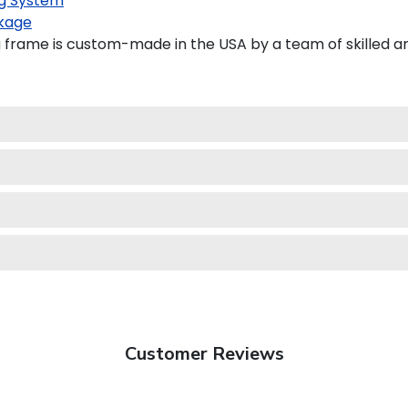
g System
kage
frame is custom-made in the USA by a team of skilled ar
Customer Reviews