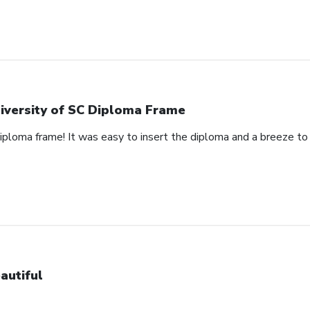
iversity of SC Diploma Frame
 diploma frame! It was easy to insert the diploma and a breeze t
autiful