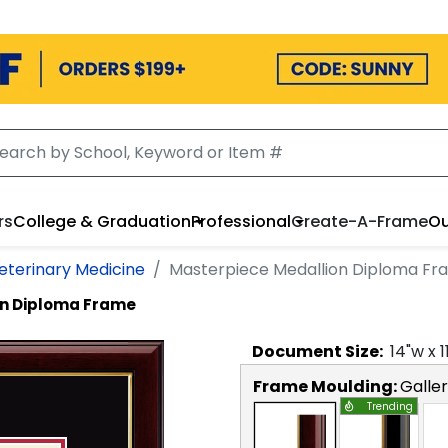
rs
College & Graduation
Professional
Create-A-Frame
Ou
eterinary Medicine
Masterpiece Medallion Diploma Fr
on Diploma Frame
Document
Size:
14
"w x
1
Frame Moulding:
Galle
Trending