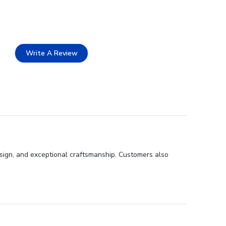
Write A Review
design, and exceptional craftsmanship. Customers also