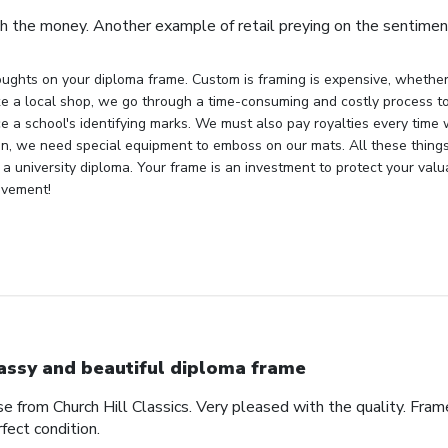
h the money. Another example of retail preying on the sentiment
ughts on your diploma frame. Custom is framing is expensive, whether 
ke a local shop, we go through a time-consuming and costly process to 
e a school's identifying marks. We must also pay royalties every time
ion, we need special equipment to emboss on our mats. All these things
 a university diploma. Your frame is an investment to protect your val
evement!
assy and beautiful diploma frame
e from Church Hill Classics. Very pleased with the quality. Frame
rfect condition.