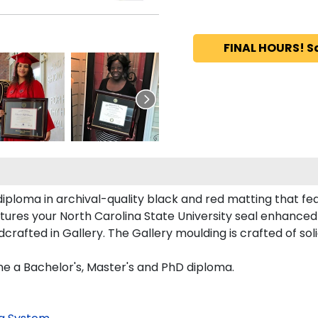
FINAL HOURS! S
iploma in archival-quality black and red matting that fe
ures your North Carolina State University seal enhance
rafted in Gallery. The Gallery moulding is crafted of sol
ne a Bachelor's, Master's and PhD diploma.