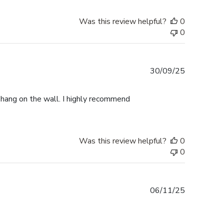
Was this review helpful?
0
0
Published
30/09/25
date
o hang on the wall. I highly recommend
Was this review helpful?
0
0
Published
06/11/25
date