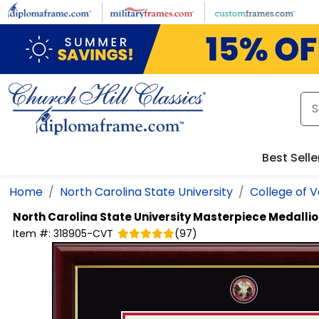
Skip to main content
Best Selle
Home
North Carolina State University
College of V
North Carolina State University
Masterpiece Medalli
Item #:
318905-CVT
(
97
)