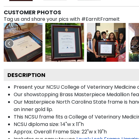
CUSTOMER PHOTOS
Tag us and share your pics with #EarnItFrameIt
DESCRIPTION
Present your NCSU College of Veterinary Medicine d
Our showstopping Brass Masterpiece Medallion feat
Our Masterpiece North Carolina State frame is handc
an inner gold lip.
This NCSU frame fits a College of Veterinary Medici
NCSU diploma size: 14"w x 11"h
Approx. Overall Frame Size: 22"w x 19"h