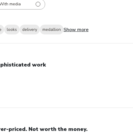
With media
Show more
e
looks
delivery
medallion
phisticated work
er-priced. Not worth the money.