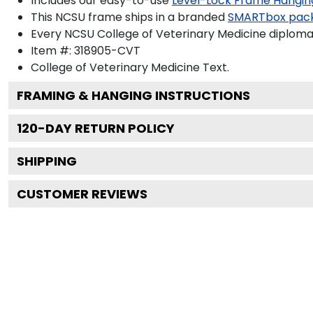
Includes our easy-to-use
Level-Lock Frame Hangin
This NCSU frame ships in a branded
SMARTbox pac
Every NCSU College of Veterinary Medicine diploma 
Item #:
318905-CVT
College of Veterinary Medicine
Text.
FRAMING & HANGING INSTRUCTIONS
120
-DAY RETURN POLICY
SHIPPING
CUSTOMER REVIEWS