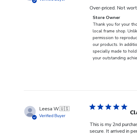
Over-priced. Not wort
Comments
Store Owner
by
Thank you for your tho
Store
local frame shop. Unli
Owner
permission to reproduc
on
our products. In addit
Review
specially made to hold
by
your outstanding achi
Store
Owner
on
Wed
Nov
19
2025
Leesa W.
🇺🇸
Cl
Verified Buyer
This is my 2nd purchas
secure. It arrived in pe