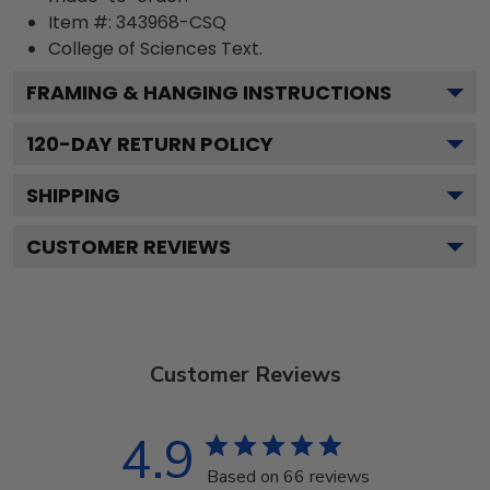
Item #:
343968-CSQ
College of Sciences
Text.
FRAMING & HANGING INSTRUCTIONS
120
-DAY RETURN POLICY
SHIPPING
CUSTOMER REVIEWS
Customer Reviews
4.9
Based on 66 reviews