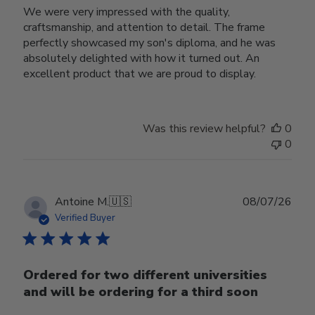
We were very impressed with the quality,
craftsmanship, and attention to detail. The frame
perfectly showcased my son's diploma, and he was
absolutely delighted with how it turned out. An
excellent product that we are proud to display.
Was this review helpful?
0
0
Publ
Antoine M.
🇺🇸
08/07/26
date
Verified Buyer
Ordered for two different universities
and will be ordering for a third soon