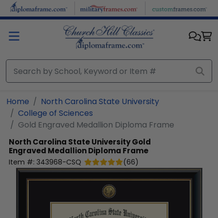
Skip to main content
Home
North Carolina State University
College of Sciences
Gold Engraved Medallion Diploma Frame
North Carolina State University
Gold
Engraved Medallion Diploma Frame
Item #:
343968-CSQ
(
66
)