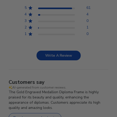
5
61
4
4
3
0
2
1
1
0
Write A Review
Customers say
AI-generated from customer reviews.
The Gold Engraved Medallion Diploma Frame is highly
praised for its beauty and quality, enhancing the
appearance of diplomas. Customers appreciate its high
quality and amazing looks.