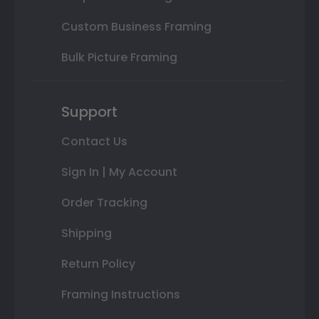
Custom Business Framing
Bulk Picture Framing
Support
Contact Us
Sign In | My Account
Order Tracking
Shipping
Return Policy
Framing Instructions