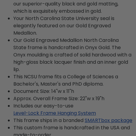
our superior-quality black and gold matting,
which is exquisitely embossed in gold.
Your North Carolina State University seal is
elegantly featured on our Gold Engraved
Medallion.
Our Gold Engraved Medallion North Carolina
State frame is handcrafted in Onyx Gold. The
Onyx moulding is crafted of solid hardwood with a
high-gloss black lacquer finish and an inner gold
lip.
This NCSU frame fits a College of Sciences a
Bachelor's, Master's and PhD diploma.
Document Size: 14"w x 11"h
Approx. Overall Frame Size: 22"w x 19"h
Includes our easy-to-use
Level-Lock Frame Hanging System
This frame ships in a branded
SMARTbox package
This custom frame is handcrafted in the USA and
made-to-order.