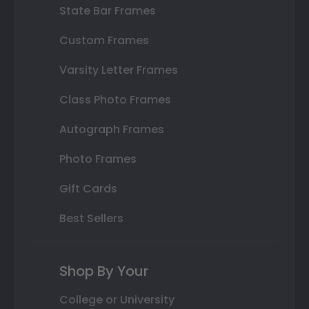
State Bar Frames
Custom Frames
Varsity Letter Frames
Class Photo Frames
Autograph Frames
Photo Frames
Gift Cards
Best Sellers
Shop By Your
College or University