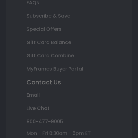
FAQs
Subscribe & Save
Special Offers
Gift Card Balance
Gift Card Combine
MyFrames Buyer Portal
Contact Us
Email
Live Chat
800-477-9005
Mon - Fri 8:30am - 5pm ET