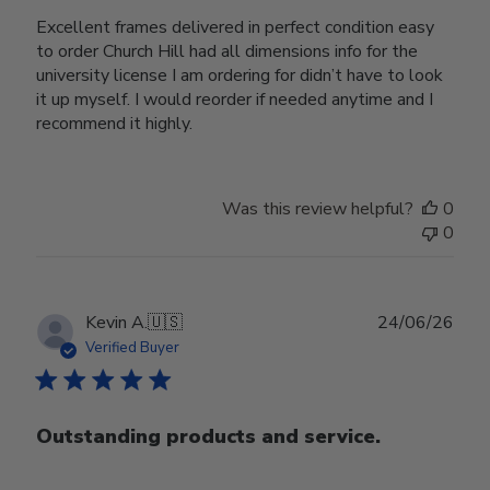
Excellent frames delivered in perfect condition easy
to order Church Hill had all dimensions info for the
university license I am ordering for didn’t have to look
it up myself. I would reorder if needed anytime and I
recommend it highly.
Was this review helpful?
0
0
Publ
Kevin A.
🇺🇸
24/06/26
date
Verified Buyer
Outstanding products and service.