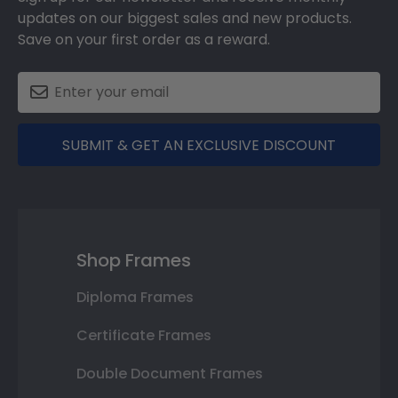
updates on our biggest sales and new products.
Save on your first order as a reward.
SUBMIT & GET AN EXCLUSIVE DISCOUNT
Shop Frames
Diploma Frames
Certificate Frames
Double Document Frames