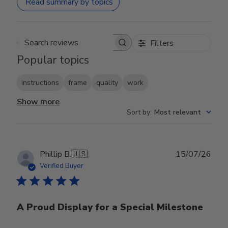
Read summary by topics
Filters
Search reviews
Popular topics
instructions
frame
quality
work
Show more
Sort by
:
Most relevant
Publ
Phillip B.
🇺🇸
15/07/26
date
Verified Buyer
A Proud Display for a Special Milestone