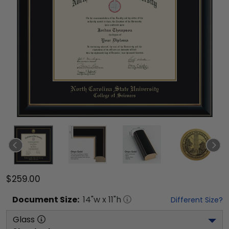
$259.00
Document
Size:
14
"w x
11
"h
Different Size?
Glass