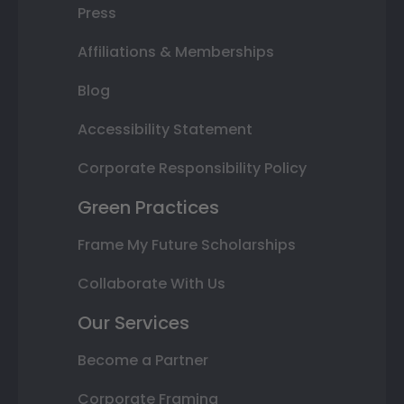
Press
Affiliations & Memberships
Blog
Accessibility Statement
Corporate Responsibility Policy
Green Practices
Frame My Future Scholarships
Collaborate With Us
Our Services
Become a Partner
Corporate Framing