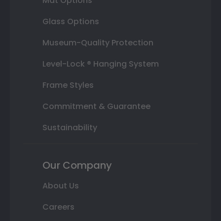
Mat Options
Glass Options
Museum-Quality Protection
Level-Lock ® Hanging System
Frame Styles
Commitment & Guarantee
Sustainability
Our Company
About Us
Careers