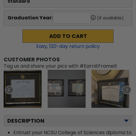
Standard
Graduation Year:
(if available)
ADD TO CART
Easy,
120
-day return policy
CUSTOMER PHOTOS
Tag us and share your pics with #EarnItFrameIt
DESCRIPTION
Entrust your NCSU College of Sciences diploma to