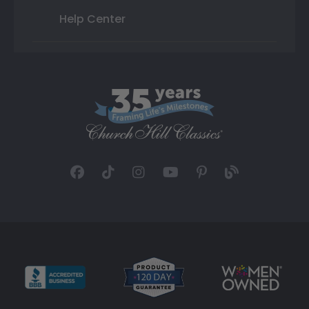
Help Center