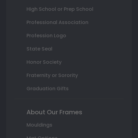
High School or Prep School
Professional Association
Profession Logo
State Seal
Honor Society
Fraternity or Sorority
Graduation Gifts
About Our Frames
Mouldings