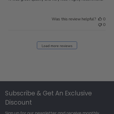
Was this review helpful?
0
0
Load more reviews
Footer
Subscribe & Get An Exclusive
Discount
Sign up for our newsletter and receive monthly