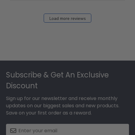
12
2026
Load more reviews
Footer
Subscribe & Get An Exclusive
Discount
Sign up for our newsletter and receive monthly
updates on our biggest sales and new products.
Save on your first order as a reward.