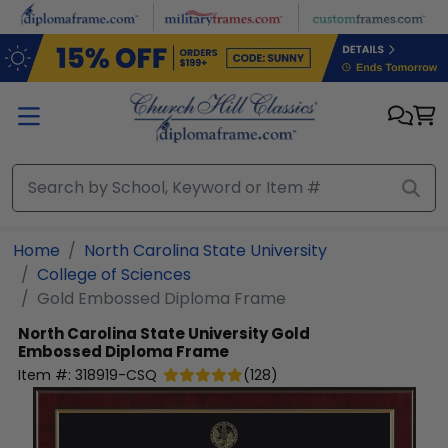
Skip to main content
Home
North Carolina State University
College of Sciences
Gold Embossed Diploma Frame
North Carolina State University
Gold
Embossed Diploma Frame
Item #:
318919-CSQ
(
128
)