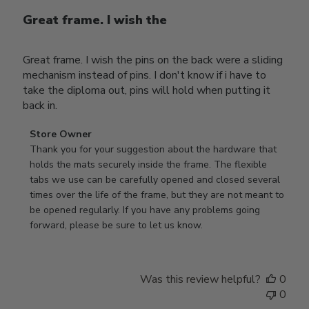
Great frame. I wish the
Great frame. I wish the pins on the back were a sliding
mechanism instead of pins. I don't know if i have to
take the diploma out, pins will hold when putting it
back in.
Comments
Store Owner
by
Thank you for your suggestion about the hardware that 
Store
holds the mats securely inside the frame. The flexible 
Owner
tabs we use can be carefully opened and closed several 
on
times over the life of the frame, but they are not meant to 
Review
be opened regularly. If you have any problems going 
by
forward, please be sure to let us know.
Store
Owner
on
Was this review helpful?
0
Thu
0
Mar