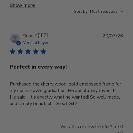
Show more
Sort by
:
Most relevant
Publ
Sunil P.
🇺🇸
20/07/26
date
Verified Buyer
Perfect in every way!
Purchased the cherry wood, gold embossed frame for
my son-in-law’s graduation. He absolutely loves it!!
He said; “It’s exactly what he wanted! So well made,
and simply beautiful!” Great Gift!
Was this review helpful?
0