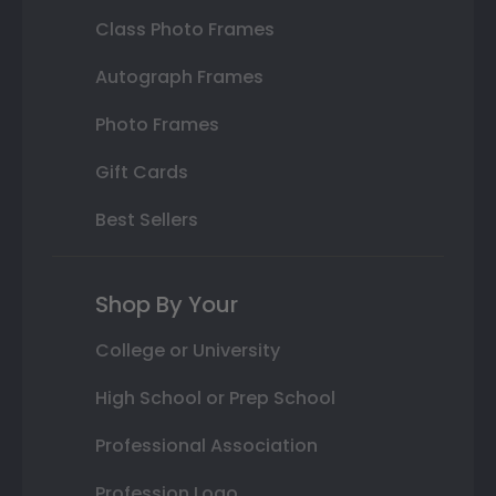
Class Photo Frames
Autograph Frames
Photo Frames
Gift Cards
Best Sellers
Shop By Your
College or University
High School or Prep School
Professional Association
Profession Logo