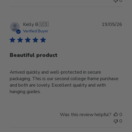
0
Publ
Kelly B.
🇺🇸
19/05/26
date
Verified Buyer
Beautiful product
Arrived quickly and well-protected in secure
packaging. This is our second college frame purchase
and both are lovely. Excellent quality and with
hanging guides.
Was this review helpful?
0
0