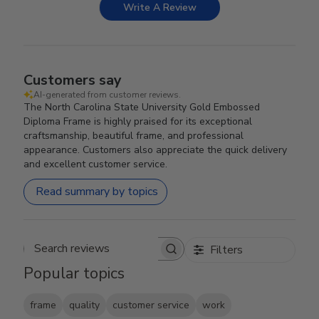
Write A Review
Customers say
AI-generated from customer reviews.
The North Carolina State University Gold Embossed
Diploma Frame is highly praised for its exceptional
craftsmanship, beautiful frame, and professional
appearance. Customers also appreciate the quick delivery
and excellent customer service.
Read summary by topics
Filters
Search reviews
Popular topics
frame
quality
customer service
work