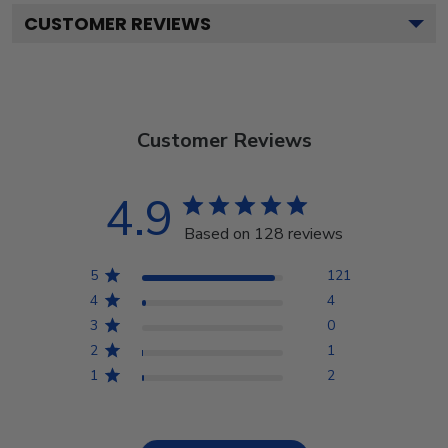
CUSTOMER REVIEWS
Customer Reviews
4.9
Based on 128 reviews
5
121
4
4
3
0
2
1
1
2