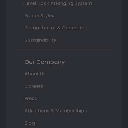
Level-Lock ® Hanging System
Frame Styles
Commitment & Guarantee
Sustainability
Our Company
About Us
Careers
Press
Affiliations & Memberships
Blog