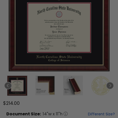
$214.00
Document
Size:
14
"w x
11
"h
Different Size?