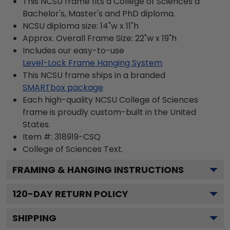
This NCSU frame fits a College of Sciences a
Bachelor's, Master's and PhD diploma.
NCSU diploma size: 14"w x 11"h
Approx. Overall Frame Size: 22"w x 19"h
Includes our easy-to-use
Level-Lock Frame Hanging System
This NCSU frame ships in a branded
SMARTbox package
Each high-quality NCSU College of Sciences
frame is proudly custom-built in the United
States.
Item #:
318919-CSQ
College of Sciences
Text.
FRAMING & HANGING INSTRUCTIONS
120
-DAY RETURN POLICY
SHIPPING