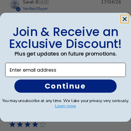
Publ
Sarah B.
🇺🇸
17/04/26
date
Verified Buyer
Join & Receive an
Beautiful quality, always feel like
Exclusive Discount!
Beautiful quality, always feel like I get my money’s
Plus get updates on future promotions.
worth with these diploma frames.
Enter email address
Was this review helpful?
0
Continue
0
You may unsubscribe at any time. We take your privacy very seriously.
Learn more
Publ
Azfar S.
🇺🇸
10/03/26
date
Verified Buyer