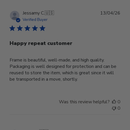
Publ
Jessamy C.
🇺🇸
13/04/26
date
Verified Buyer
Happy repeat customer
Frame is beautiful, well-made, and high quality.
Packaging is well designed for protection and can be
reused to store the item, which is great since it will
be transported in a move, shortly.
Was this review helpful?
0
0