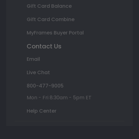
Gift Card Balance
Gift Card Combine
MyFrames Buyer Portal
Contact Us
Email
Live Chat
800-477-9005
Mon - Fri 8:30am - 5pm ET
Help Center