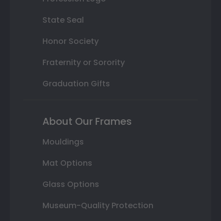
State Seal
Honor Society
Fraternity or Sorority
Graduation Gifts
About Our Frames
Mouldings
Mat Options
Glass Options
Museum-Quality Protection