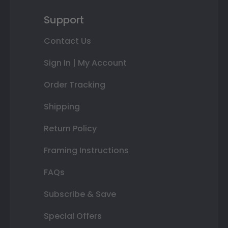
Support
Contact Us
Sign In | My Account
Order Tracking
Shipping
Return Policy
Framing Instructions
FAQs
Subscribe & Save
Special Offers