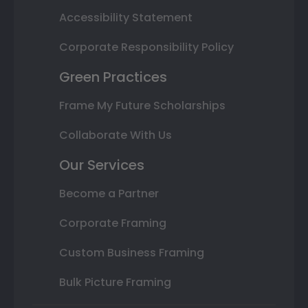
Accessibility Statement
Corporate Responsibility Policy
Green Practices
Frame My Future Scholarships
Collaborate With Us
Our Services
Become a Partner
Corporate Framing
Custom Business Framing
Bulk Picture Framing