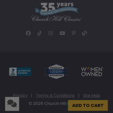
Privacy
|
Terms & Conditions
|
Site Map
© 2026 Church Hill Classics
ADD TO CART