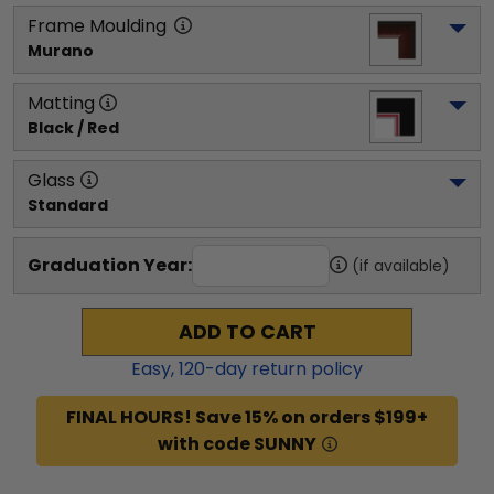
Frame Moulding
Murano
Matting
Black / Red
Glass
Standard
Graduation Year:
(if available)
ADD TO CART
Easy,
120
-day return policy
FINAL HOURS! Save 15% on orders $199+
with code SUNNY