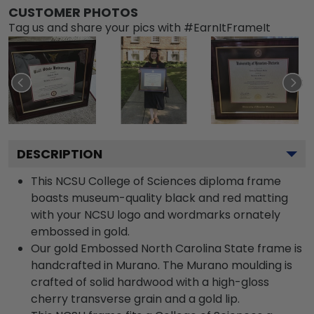
CUSTOMER PHOTOS
Tag us and share your pics with #EarnItFrameIt
DESCRIPTION
This NCSU College of Sciences diploma frame
boasts museum-quality black and red matting
with your NCSU logo and wordmarks ornately
embossed in gold.
Our gold Embossed North Carolina State frame is
handcrafted in Murano. The Murano moulding is
crafted of solid hardwood with a high-gloss
cherry transverse grain and a gold lip.