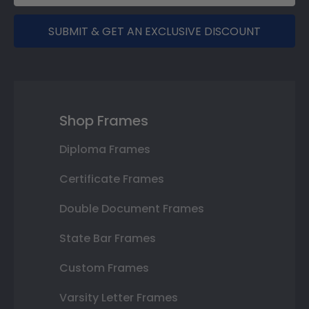
SUBMIT & GET AN EXCLUSIVE DISCOUNT
Shop Frames
Diploma Frames
Certificate Frames
Double Document Frames
State Bar Frames
Custom Frames
Varsity Letter Frames