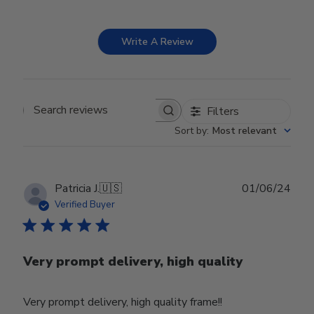
Write A Review
Filters
Search reviews
Sort by
:
Most relevant
Publ
Patricia J.
🇺🇸
01/06/24
date
Verified Buyer
Very prompt delivery, high quality
Very prompt delivery, high quality frame!!