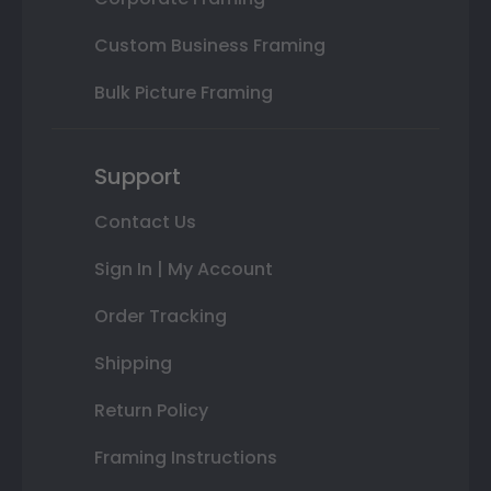
Custom Business Framing
Bulk Picture Framing
Support
Contact Us
Sign In | My Account
Order Tracking
Shipping
Return Policy
Framing Instructions