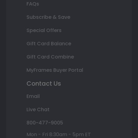
FAQs
Subscribe & Save
Special Offers
Gift Card Balance
Gift Card Combine
MyFrames Buyer Portal
Contact Us
Email
Live Chat
800-477-9005
Mon - Fri 8:30am - 5pm ET