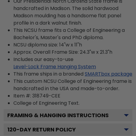
Our Presidential North Carolina State frame is
handcrafted in Madison. The solid hardwood
Madison moulding has a handsome flat panel
profile in a dark walnut finish.
This NCSU frame fits a College of Engineering a
Bachelor's, Master's and PhD diploma.
NCSU diploma size: 14"w x 11"h
Approx. Overall Frame Size: 24.3"w x 21.3"h
Includes our easy-to-use
Level-Lock Frame Hanging System
This frame ships in a branded
SMARTbox package
This custom NCSU College of Engineering frame is
handcrafted in the USA and made-to-order.
Item #:
318749-CEE
College of Engineering
Text.
FRAMING & HANGING INSTRUCTIONS
120
-DAY RETURN POLICY