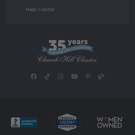
Help Center