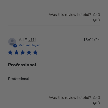
Was this review helpful?
0
0
Publ
Ali E.
🇺🇸
13/01/24
date
Verified Buyer
Professional
Professional
Was this review helpful?
0
0