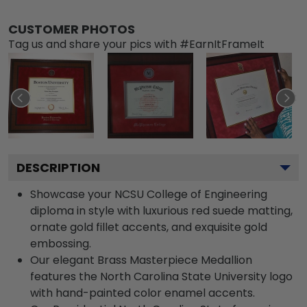
CUSTOMER PHOTOS
Tag us and share your pics with #EarnItFrameIt
DESCRIPTION
Showcase your NCSU College of Engineering
diploma in style with luxurious red suede matting,
ornate gold fillet accents, and exquisite gold
embossing.
Our elegant Brass Masterpiece Medallion
features the North Carolina State University logo
with hand-painted color enamel accents.