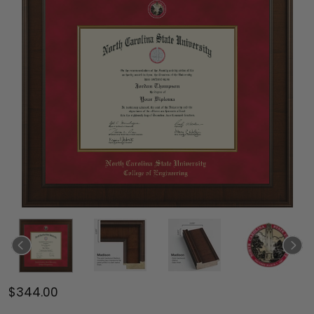
$344.00