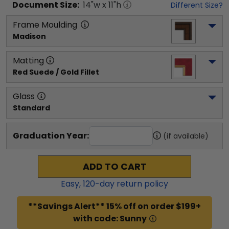
Document
Size:
14
"w x
11
"h
Different Size?
Frame Moulding
Madison
Matting
Red Suede / Gold Fillet
Glass
Standard
Graduation Year:
(if available)
ADD TO CART
Easy,
120
-day return policy
**Savings Alert** 15% off on order $199+
with code: Sunny