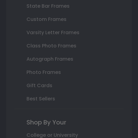
State Bar Frames
Custom Frames
Varsity Letter Frames
Class Photo Frames
Autograph Frames
Photo Frames
Gift Cards
Best Sellers
Shop By Your
College or University