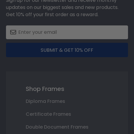
Sign up for our newsletter and receive monthly
updates on our biggest sales and new products.
Get 10% off your first order as a reward.
SUBMIT & GET 10% OFF
Shop Frames
Diploma Frames
Certificate Frames
Double Document Frames