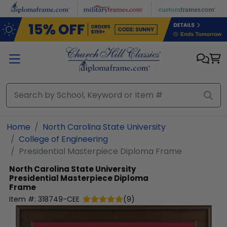
Skip to main content
Home
North Carolina State University
College of Engineering
Presidential Masterpiece Diploma Frame
North Carolina State University
Presidential Masterpiece Diploma
Frame
Item #:
318749-CEE
(
9
)