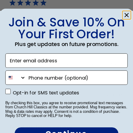
Join & Save 10% On
Beautiful!
Your First Order!
Perfect frame for my terminal degree. Thank you so
much! I’m loving it!
Plus get updates on future promotions.
Enter email address
Was this review helpful?
1
0
phone number
Opt-in for SMS text updates
Opt-in for SMS text updates
Publ
Shirley O.
🇺🇸
09/09/21
date
Verified Buyer
By checking this box, you agree to receive promotional text messages
from Church Hill Classics at the number provided. Msg frequency varies.
Msg & data rates may apply. Consent is not a condition of purchase.
Reply STOP to cancel or HELP for help.
Good customer service