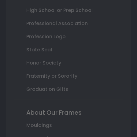
High School or Prep School
Professional Association
Profession Logo
State Seal
Honor Society
Fraternity or Sorority
Graduation Gifts
About Our Frames
Mouldings