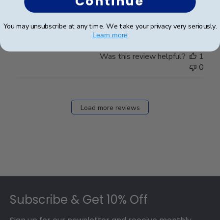
Continue
Good customer service
You may unsubscribe at any time. We take your privacy very seriously.
Learn more
Was this review helpful?
1
0
Load more reviews
Footer
Subscribe & Get 10% Off