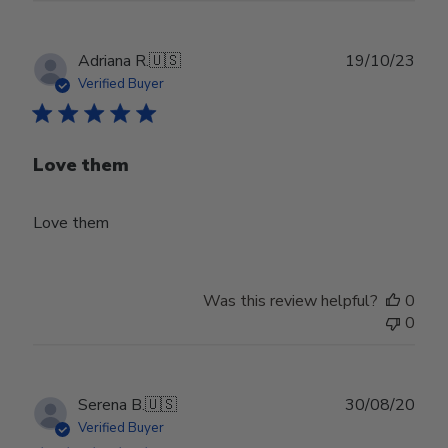
Publ
Adriana R.
🇺🇸
19/10/23
date
Verified Buyer
Love them
Love them
Was this review helpful?
0
0
Publ
Serena B.
🇺🇸
30/08/20
date
Verified Buyer