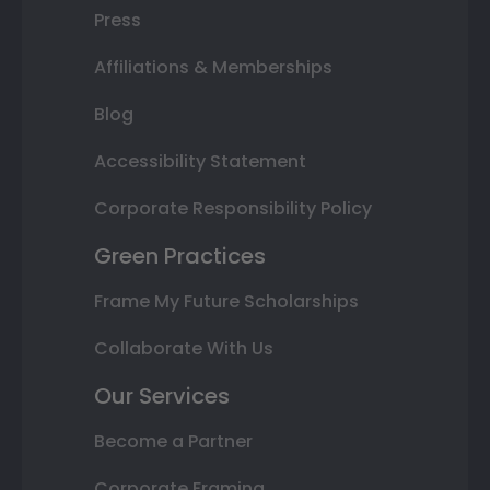
Press
Affiliations & Memberships
Blog
Accessibility Statement
Corporate Responsibility Policy
Green Practices
Frame My Future Scholarships
Collaborate With Us
Our Services
Become a Partner
Corporate Framing