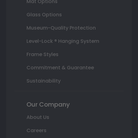
Mat Options
Glass Options
Museum-Quality Protection
Level-Lock ® Hanging System
Frame Styles
Commitment & Guarantee
Sustainability
Our Company
About Us
Careers