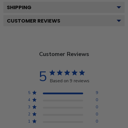
SHIPPING
CUSTOMER REVIEWS
Customer Reviews
5
Based on 9 reviews
5
9
4
0
3
0
2
0
1
0