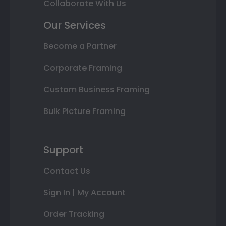
Collaborate With Us
Our Services
Become a Partner
Corporate Framing
Custom Business Framing
Bulk Picture Framing
Support
Contact Us
Sign In | My Account
Order Tracking