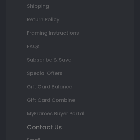
Shipping
Return Policy
Framing Instructions
FAQs
Subscribe & Save
Special Offers
Gift Card Balance
Gift Card Combine
MyFrames Buyer Portal
Contact Us