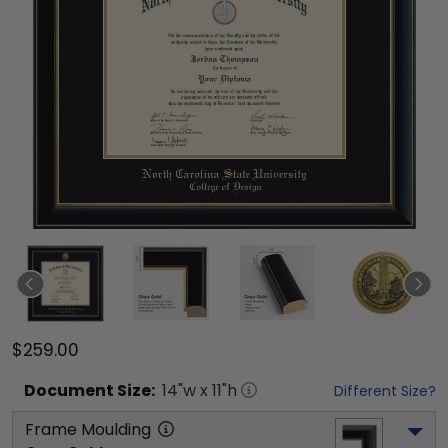
$259.00
Document
Size:
14
"w x
11
"h
Different Size?
Frame Moulding