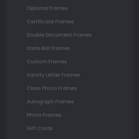
Diploma Frames
Certificate Frames
Double Document Frames
State Bar Frames
Custom Frames
Varsity Letter Frames
Class Photo Frames
Autograph Frames
Photo Frames
Gift Cards