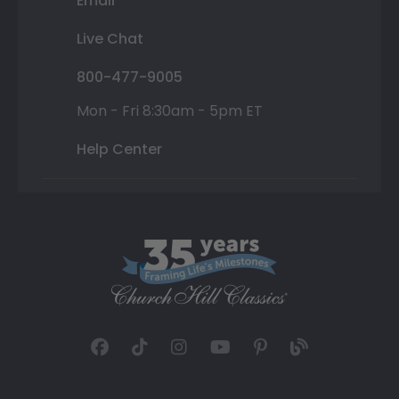
Email
Live Chat
800-477-9005
Mon - Fri 8:30am - 5pm ET
Help Center