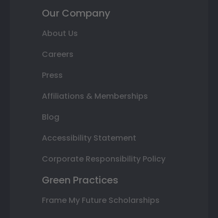
Our Company
About Us
Careers
Press
Affiliations & Memberships
Blog
Accessibility Statement
Corporate Responsibility Policy
Green Practices
Frame My Future Scholarships