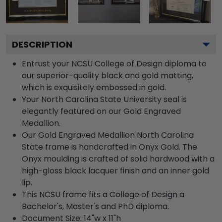
DESCRIPTION
Entrust your NCSU College of Design diploma to
our superior-quality black and gold matting,
which is exquisitely embossed in gold.
Your North Carolina State University seal is
elegantly featured on our Gold Engraved
Medallion.
Our Gold Engraved Medallion North Carolina
State frame is handcrafted in Onyx Gold. The
Onyx moulding is crafted of solid hardwood with a
high-gloss black lacquer finish and an inner gold
lip.
This NCSU frame fits a College of Design a
Bachelor's, Master's and PhD diploma.
Document Size: 14"w x 11"h