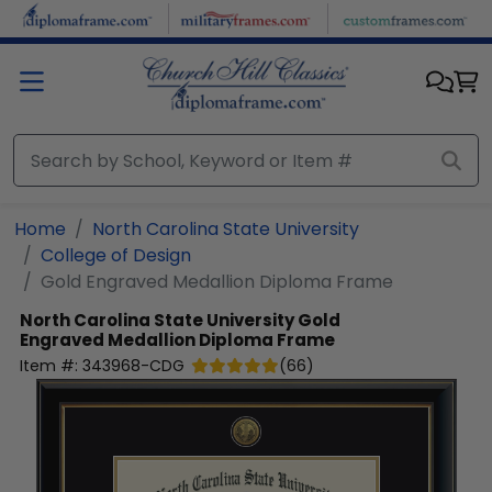
Skip to main content
Home
North Carolina State University
College of Design
Gold Engraved Medallion Diploma Frame
North Carolina State University
Gold
Engraved Medallion Diploma Frame
Item #:
343968-CDG
(
66
)