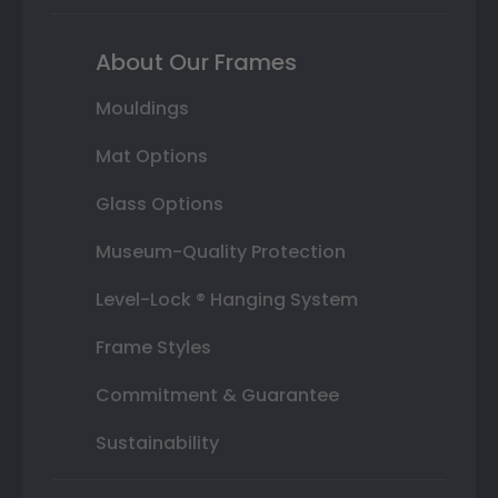
About Our Frames
Mouldings
Mat Options
Glass Options
Museum-Quality Protection
Level-Lock ® Hanging System
Frame Styles
Commitment & Guarantee
Sustainability