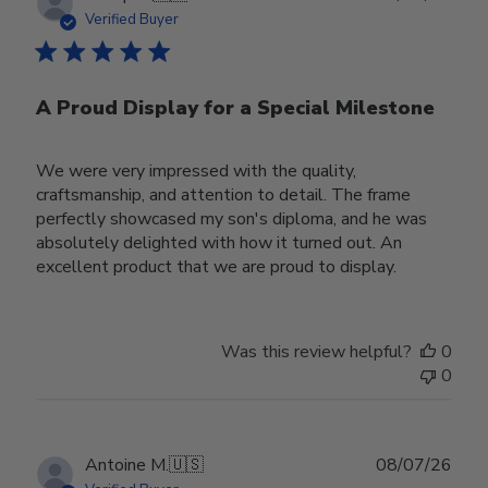
date
Verified Buyer
A Proud Display for a Special Milestone
We were very impressed with the quality,
craftsmanship, and attention to detail. The frame
perfectly showcased my son's diploma, and he was
absolutely delighted with how it turned out. An
excellent product that we are proud to display.
Was this review helpful?
0
0
Publ
Antoine M.
🇺🇸
08/07/26