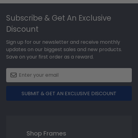
Footer
Subscribe & Get An Exclusive
Discount
Sign up for our newsletter and receive monthly
updates on our biggest sales and new products.
Save on your first order as a reward.
SUBMIT & GET AN EXCLUSIVE DISCOUNT
Shop Frames