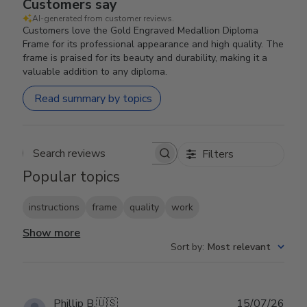
Customers say
AI-generated from customer reviews.
Customers love the Gold Engraved Medallion Diploma
Frame for its professional appearance and high quality. The
frame is praised for its beauty and durability, making it a
valuable addition to any diploma.
Read summary by topics
Filters
Search reviews
Popular topics
instructions
frame
quality
work
Show more
Sort by
:
Most relevant
Publ
Phillip B.
🇺🇸
15/07/26