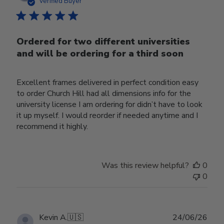
date
Verified Buyer
Ordered for two different universities
and will be ordering for a third soon
Excellent frames delivered in perfect condition easy
to order Church Hill had all dimensions info for the
university license I am ordering for didn’t have to look
it up myself. I would reorder if needed anytime and I
recommend it highly.
Was this review helpful?
0
0
Publ
Kevin A.
🇺🇸
24/06/26