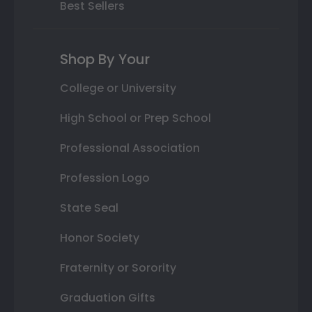
Best Sellers
Shop By Your
College or University
High School or Prep School
Professional Association
Profession Logo
State Seal
Honor Society
Fraternity or Sorority
Graduation Gifts