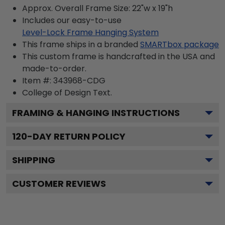
Approx. Overall Frame Size: 22"w x 19"h
Includes our easy-to-use
Level-Lock Frame Hanging System
This frame ships in a branded
SMARTbox package
This custom frame is handcrafted in the USA and
made-to-order.
Item #:
343968-CDG
College of Design
Text.
FRAMING & HANGING INSTRUCTIONS
120
-DAY RETURN POLICY
SHIPPING
CUSTOMER REVIEWS