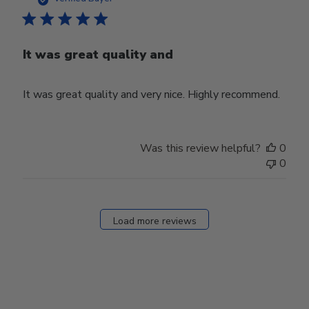
It was great quality and
It was great quality and very nice. Highly recommend.
Was this review helpful?
0
0
Load more reviews