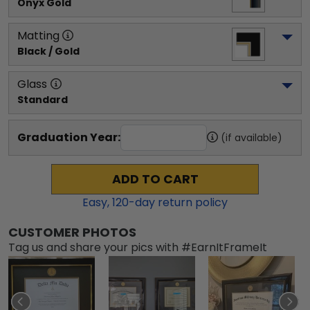
Onyx Gold
Matting
Black / Gold
Glass
Standard
Graduation Year:
(if available)
ADD TO CART
Easy,
120
-day return policy
CUSTOMER PHOTOS
Tag us and share your pics with #EarnItFrameIt