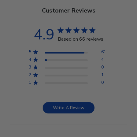
Customer Reviews
4.9
Based on 66 reviews
5
61
4
4
3
0
2
1
1
0
Write A Review