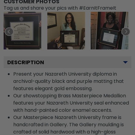
CUSTOMER PHOTOS
Tag us and share your pics with #EarnItFrameIt
DESCRIPTION
Present your Nazareth University diploma in
archival-quality black and purple matting that
features elegant gold embossing.
Our showstopping Brass Masterpiece Medallion
features your Nazareth University seal enhanced
with hand-painted color enamel accents.
Our Masterpiece Nazareth University frame is
handcrafted in Gallery. The Gallery moulding is
crafted of solid hardwood with a high-gloss