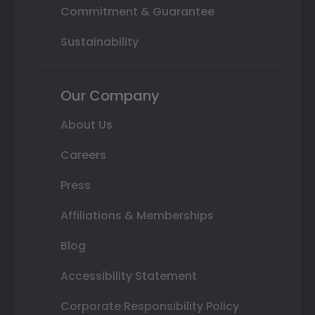
Commitment & Guarantee
Sustainability
Our Company
About Us
Careers
Press
Affiliations & Memberships
Blog
Accessibility Statement
Corporate Responsibility Policy