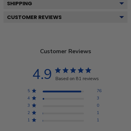
SHIPPING
CUSTOMER REVIEWS
Customer Reviews
4.9
Based on 81 reviews
5
76
4
3
3
0
2
1
1
1