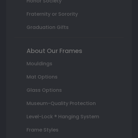
Honor Society
Fraternity or Sorority
Graduation Gifts
About Our Frames
Mouldings
Mat Options
Glass Options
Museum-Quality Protection
Level-Lock ® Hanging System
Frame Styles