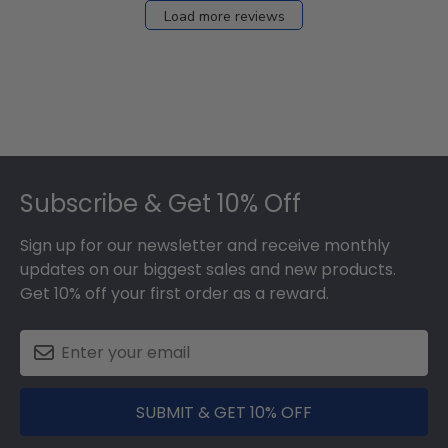
Load more reviews
Footer
Subscribe & Get 10% Off
Sign up for our newsletter and receive monthly
updates on our biggest sales and new products.
Get 10% off your first order as a reward.
SUBMIT & GET 10% OFF