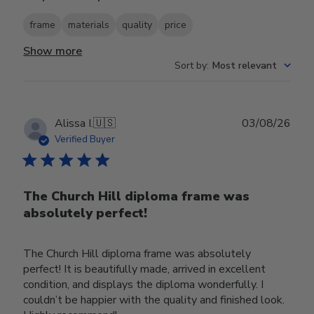
frame
materials
quality
price
Show more
Sort by
:
Most relevant
Publ
Alissa I.
🇺🇸
03/08/26
date
Verified Buyer
The Church Hill diploma frame was
absolutely perfect!
The Church Hill diploma frame was absolutely
perfect! It is beautifully made, arrived in excellent
condition, and displays the diploma wonderfully. I
couldn’t be happier with the quality and finished look.