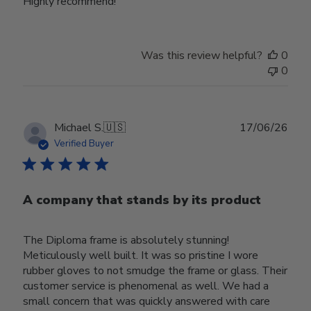
Highly recommend!
Was this review helpful?
0
0
Publ
Michael S.
🇺🇸
17/06/26
date
Verified Buyer
A company that stands by its product
The Diploma frame is absolutely stunning!
Meticulously well built. It was so pristine I wore
rubber gloves to not smudge the frame or glass. Their
customer service is phenomenal as well. We had a
small concern that was quickly answered with care