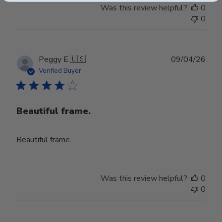
Was this review helpful?
0
0
Publ
Peggy E.
🇺🇸
09/04/26
date
Verified Buyer
Beautiful frame.
Beautiful frame.
Was this review helpful?
0
0