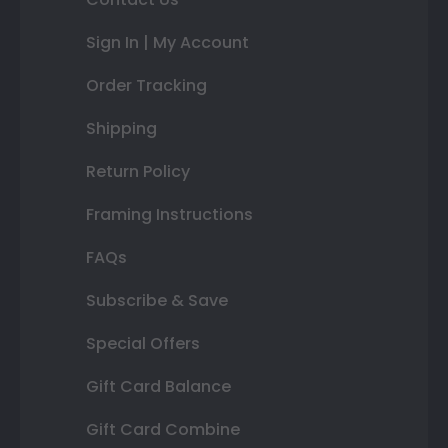
Sign In | My Account
Order Tracking
Shipping
Return Policy
Framing Instructions
FAQs
Subscribe & Save
Special Offers
Gift Card Balance
Gift Card Combine