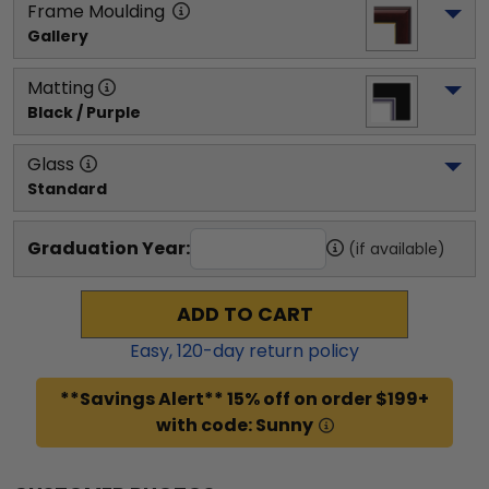
Frame Moulding
Gallery
Matting
Black / Purple
Glass
Standard
Graduation Year:
(if available)
ADD TO CART
Easy,
120
-day return policy
**Savings Alert** 15% off on order $199+
with code: Sunny