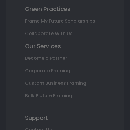
Green Practices
Frame My Future Scholarships
Collaborate With Us
Our Services
Become a Partner
Corporate Framing
Custom Business Framing
Bulk Picture Framing
Support
Contact Us