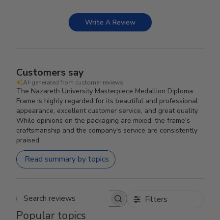
Write A Review
Customers say
AI-generated from customer reviews.
The Nazareth University Masterpiece Medallion Diploma
Frame is highly regarded for its beautiful and professional
appearance, excellent customer service, and great quality.
While opinions on the packaging are mixed, the frame's
craftsmanship and the company's service are consistently
praised.
Read summary by topics
Filters
Search reviews
Popular topics