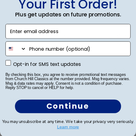
Your First Order!
College Emblem with the royal blue and go...
Read more
Plus get updates on future promotions.
Enter email address
Was this review helpful?
0
0
phone number
Opt-in for SMS text updates
Opt-in for SMS text updates
Publ
Cheniqua C.
🇺🇸
06/06/26
date
Verified Buyer
By checking this box, you agree to receive promotional text messages
from Church Hill Classics at the number provided. Msg frequency varies.
Msg & data rates may apply. Consent is not a condition of purchase.
Reply STOP to cancel or HELP for help.
Very nice
Continue
Very nice
You may unsubscribe at any time. We take your privacy very seriously.
Learn more