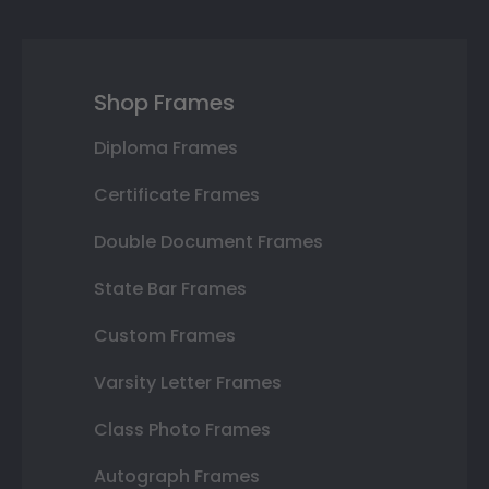
Shop Frames
Diploma Frames
Certificate Frames
Double Document Frames
State Bar Frames
Custom Frames
Varsity Letter Frames
Class Photo Frames
Autograph Frames