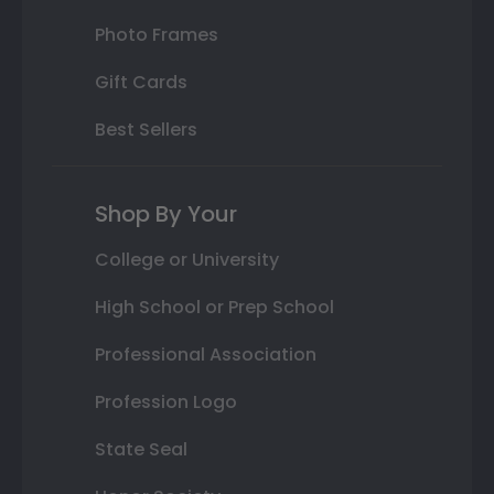
Photo Frames
Gift Cards
Best Sellers
Shop By Your
College or University
High School or Prep School
Professional Association
Profession Logo
State Seal