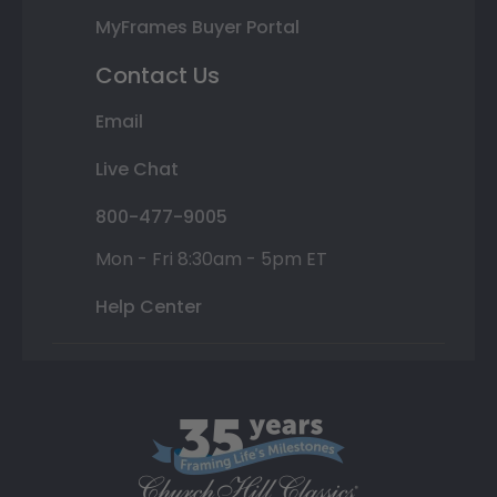
MyFrames Buyer Portal
Contact Us
Email
Live Chat
800-477-9005
Mon - Fri 8:30am - 5pm ET
Help Center