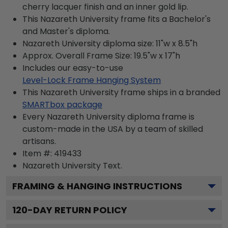
cherry lacquer finish and an inner gold lip.
This Nazareth University frame fits a Bachelor's
and Master's diploma.
Nazareth University diploma size: 11"w x 8.5"h
Approx. Overall Frame Size: 19.5"w x 17"h
Includes our easy-to-use
Level-Lock Frame Hanging System
This Nazareth University frame ships in a branded
SMARTbox package
Every Nazareth University diploma frame is
custom-made in the USA by a team of skilled
artisans.
Item #:
419433
Nazareth University
Text.
FRAMING & HANGING INSTRUCTIONS
120
-DAY RETURN POLICY