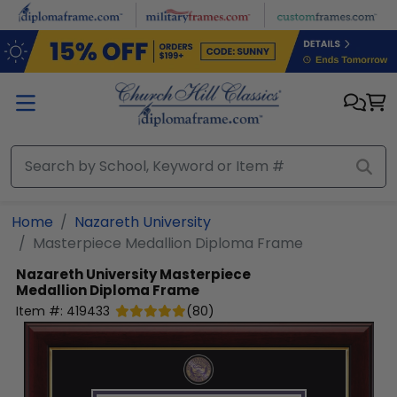
Skip to main content
Home
Nazareth University
Masterpiece Medallion Diploma Frame
Nazareth University
Masterpiece
Medallion Diploma Frame
Item #:
419433
(
80
)