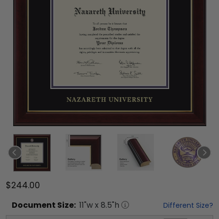
$244.00
Document
Size:
11
"w x
8.5
"h
Different Size?